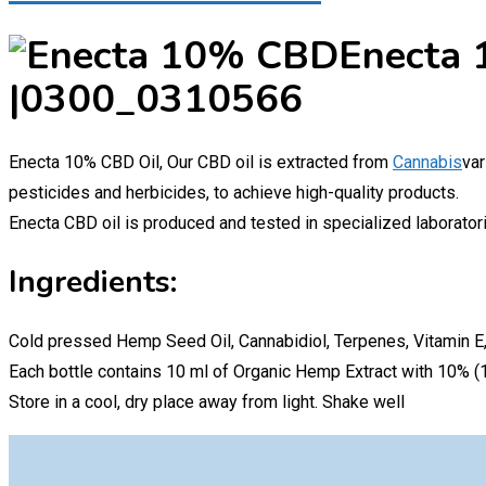
Enecta 
|0300_0310566
Enecta 10% CBD Oil, Our CBD oil is extracted from
Cannabis
var
pesticides and herbicides, to achieve high-quality products.
Enecta CBD oil is produced and tested in specialized laboratori
Ingredients:
Cold pressed Hemp Seed Oil, Cannabidiol, Terpenes, Vitamin E,
Each bottle contains 10 ml of Organic Hemp Extract with 10% 
Store in a cool, dry place away from light. Shake well