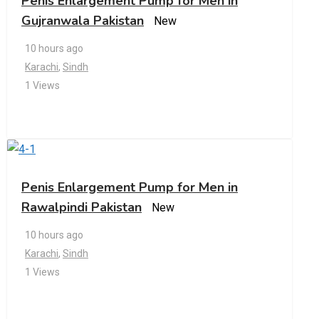
Penis Enlargement Pump for Men in
Gujranwala Pakistan
New
10 hours ago
Karachi
,
Sindh
1 Views
Penis Enlargement Pump for Men in
Rawalpindi Pakistan
New
10 hours ago
Karachi
,
Sindh
1 Views