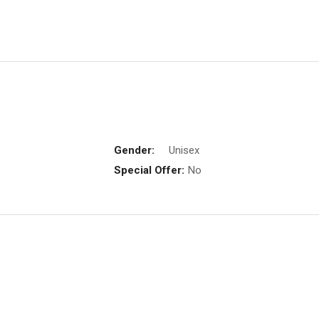
Gender:
Unisex
Special Offer:
No