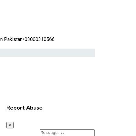
in Pakistan/03000310566
Report Abuse
×