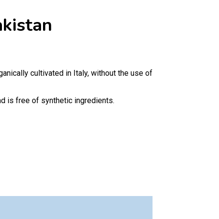
kistan
anically cultivated in Italy, without the use of
 is free of synthetic ingredients.