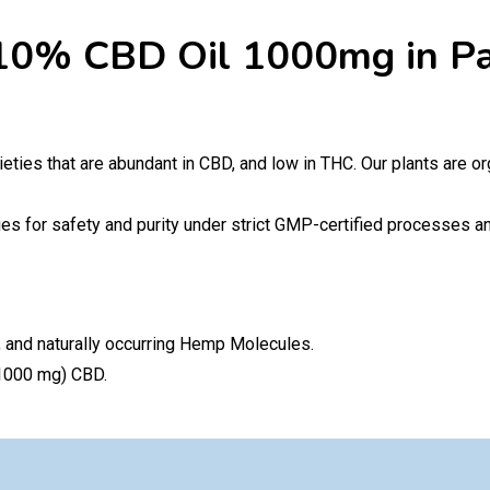
10% CBD Oil 1000mg in Pa
ieties that are abundant in CBD, and low in THC. Our plants are org
es for safety and purity under strict GMP-certified processes and
 and naturally occurring Hemp Molecules.
(1000 mg) CBD.