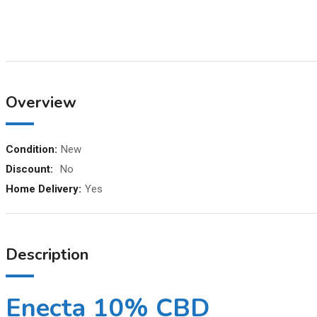
Overview
Condition:
New
Discount:
No
Home Delivery:
Yes
Description
Enecta 10% CBD