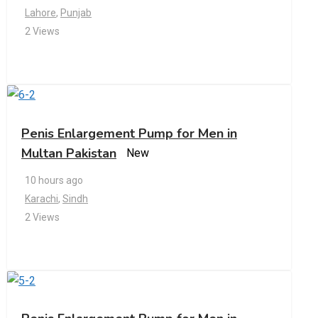
Lahore
,
Punjab
2 Views
Penis Enlargement Pump for Men in
Multan Pakistan
New
10 hours ago
Karachi
,
Sindh
2 Views