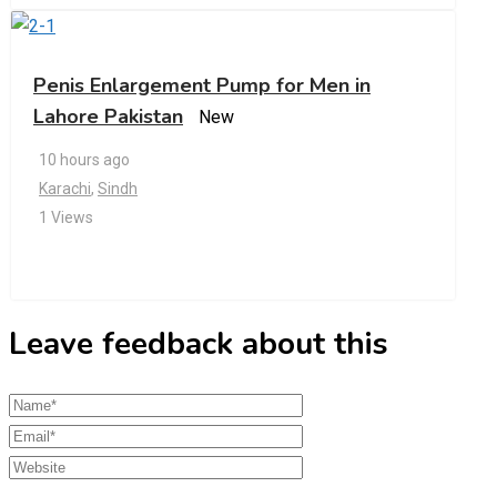
Penis Enlargement Pump for Men in
Lahore Pakistan
New
10 hours ago
Karachi
,
Sindh
1 Views
Leave feedback about this