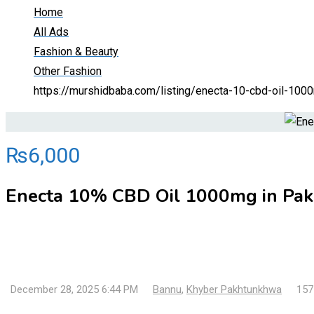
Home
All Ads
Fashion & Beauty
Other Fashion
https://murshidbaba.com/listing/enecta-10-cbd-oil-10
₨
6,000
Enecta 10% CBD Oil 1000mg in Pa
December 28, 2025 6:44 PM
Bannu
,
Khyber Pakhtunkhwa
157