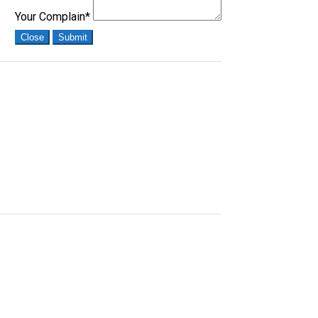
Your Complain
*
Close
Submit