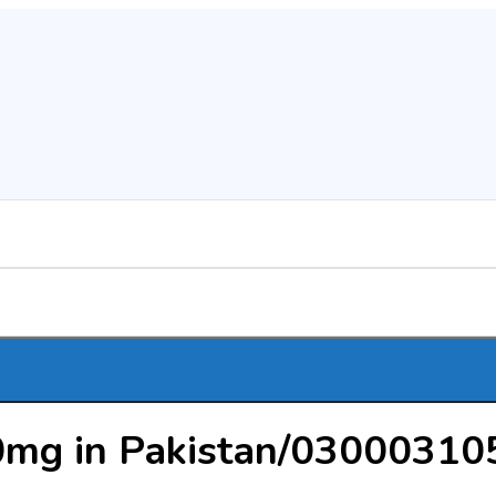
0mg in Pakistan/03000310