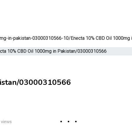
00mg-in-pakistan-03000310566-10/
Enecta 10% CBD Oil 1000mg 
kistan/03000310566
 views