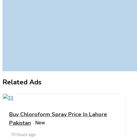
Related Ads
Buy Chloroform Spray Price In Lahore
Pakistan
New
10 hours ago