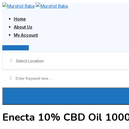
Skip
to
Home
content
About Us
My Account
Post Your Ad
Select Location
Enecta 10% CBD Oil 100