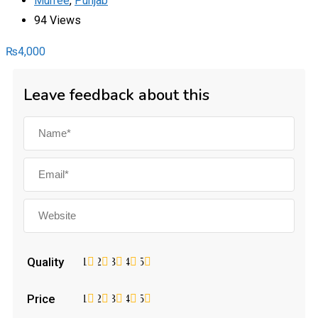
Murree
,
Punjab
94 Views
₨
4,000
Leave feedback about this
Quality
1
2
3
4
5
Price
1
2
3
4
5