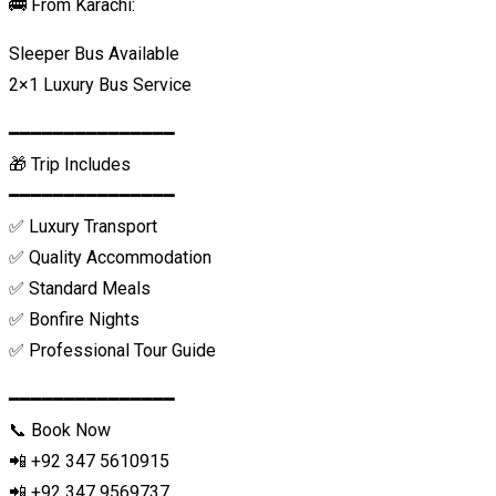
🚌 From Karachi:
Sleeper Bus Available
2×1 Luxury Bus Service
━━━━━━━━━━━━━━━
🎁 Trip Includes
━━━━━━━━━━━━━━━
✅ Luxury Transport
✅ Quality Accommodation
✅ Standard Meals
✅ Bonfire Nights
✅ Professional Tour Guide
━━━━━━━━━━━━━━━
📞 Book Now
📲 +92 347 5610915
📲 +92 347 9569737