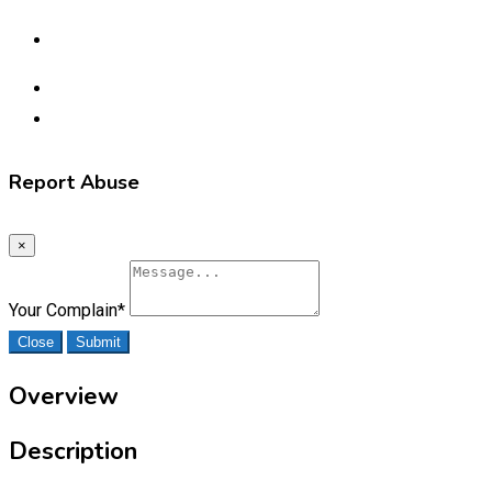
Report Abuse
×
Your Complain
*
Close
Submit
Overview
Description