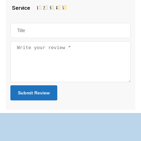
Service
1
2
3
4
5