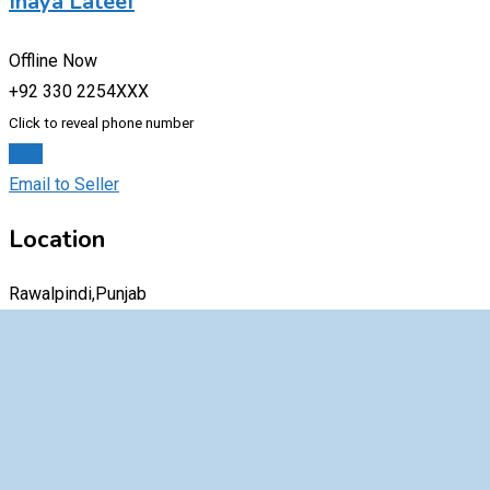
Inaya Lateef
Offline Now
+92 330 2254XXX
Click to reveal phone number
Chat
Email to Seller
Location
Rawalpindi,Punjab