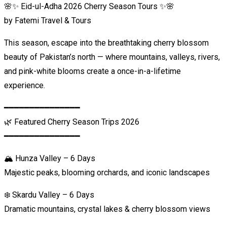
🌸✨ Eid-ul-Adha 2026 Cherry Season Tours ✨🌸
by Fatemi Travel & Tours
This season, escape into the breathtaking cherry blossom
beauty of Pakistan’s north — where mountains, valleys, rivers,
and pink-white blooms create a once-in-a-lifetime
experience.
━━━━━━━━━━━━━━━
🌿 Featured Cherry Season Trips 2026
━━━━━━━━━━━━━━━
🏔️ Hunza Valley – 6 Days
Majestic peaks, blooming orchards, and iconic landscapes
❄️ Skardu Valley – 6 Days
Dramatic mountains, crystal lakes & cherry blossom views