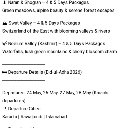
🌲 Naran & Shogran – 4 & 5 Days Packages
Green meadows, alpine beauty & serene forest escapes
🏔️ Swat Valley – 4 & 5 Days Packages
Switzerland of the East with blooming valleys & rivers
🍃 Neelum Valley (Kashmir) – 4 & 5 Days Packages
Waterfalls, lush green mountains & cherry blossom charm
━━━━━━━━━━━━━━━
🚌 Departure Details (Eid-ul-Adha 2026)
━━━━━━━━━━━━━━━
Departures: 24 May, 26 May, 27 May, 28 May (Karachi
departures)
📍 Departure Cities:
Karachi | Rawalpindi | Islamabad