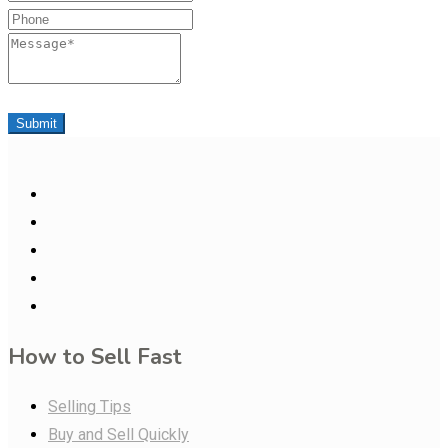
Phone
Message
Submit
How to Sell Fast
Selling Tips
Buy and Sell Quickly