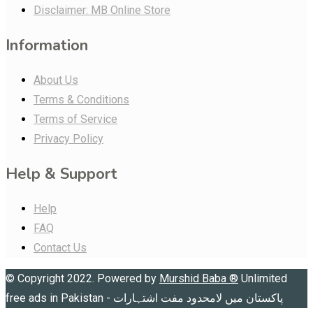
Disclaimer: MB Online Store
Information
About Us
Terms & Conditions
Terms of Service
Privacy Policy
Help & Support
Help
FAQ
Contact Us
© Copyright 2022. Powered by
Murshid Baba
®
Unlimited
free ads in Pakistan - پاکستان میں لامحدود مفت اشتہارات