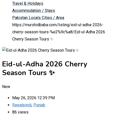
Travel & Holidays
Accommodation / Stays
Pakistan Locals Cities / Area
https://murshidbaba.com/listing/eid-ul-adha-2026-
cherry-season-tours-%e2%9c%a8/
Eid-ul-Adha 2026
Cherry Season Tours ✨
Eid-ul-Adha 2026 Cherry
Season Tours ✨
New
May 26, 2026 12:39 PM
Rawalpindi
,
Punjab
86 views