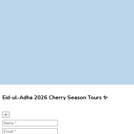
Eid-ul-Adha 2026 Cherry Season Tours ✨
×
Name
Email