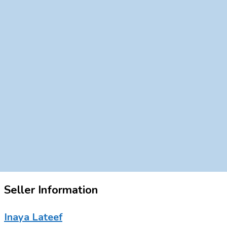
Seller Information
Inaya Lateef