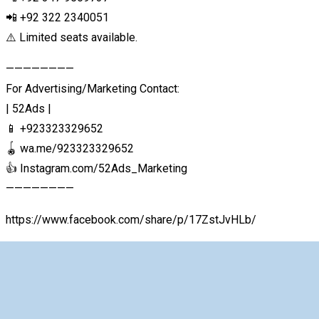
📲 +92 322 2340051
⚠️ Limited seats available.
————————
For Advertising/Marketing Contact:
| 52Ads |
📱 +923323329652
🪀 wa.me/923323329652
👍 Instagram.com/52Ads_Marketing
————————
https://www.facebook.com/share/p/17ZstJvHLb/