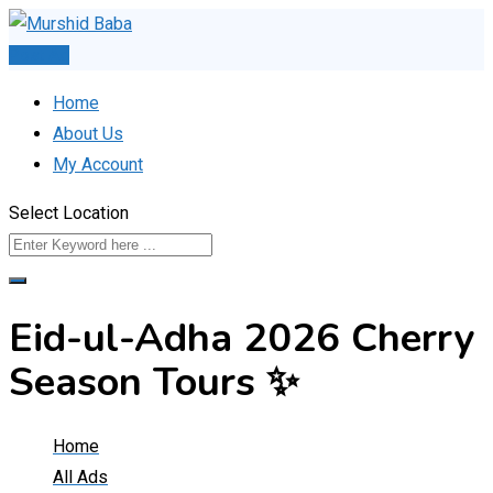
Skip
to
Post Ad
content
Home
About Us
My Account
Select Location
Eid-ul-Adha 2026 Cherry
Season Tours ✨
Home
All Ads