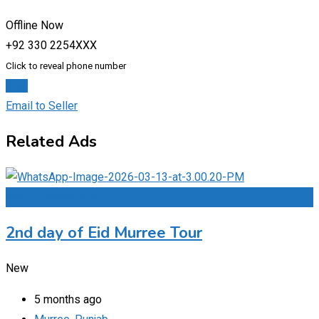
Offline Now
+92 330 2254XXX
Click to reveal phone number
Chat
Email to Seller
Related Ads
Add to Favourites
2nd day of Eid Murree Tour
New
5 months ago