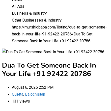
All Ads
Business & Industry
Other Businesses & Industry
https://murshidbaba.com/listing/dua-to-get-someone-
back-in-your-life-91-92422-20786/
Dua To Get
Someone Back In Your Life +91 92422 20786
Dua To Get Someone Back In
Your Life +91 92422 20786
August 6, 2025 2:52 PM
Quetta
,
Balochistan
131 views