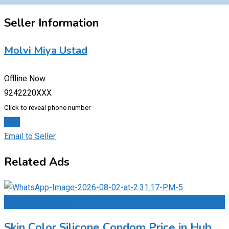
Seller Information
Molvi Miya Ustad
Offline Now
9242220XXX
Click to reveal phone number
Chat
Email to Seller
Related Ads
Add to Favourites
Skin Color Silicone Condom Price in Hub