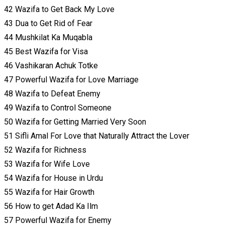
42 Wazifa to Get Back My Love
43 Dua to Get Rid of Fear
44 Mushkilat Ka Muqabla
45 Best Wazifa for Visa
46 Vashikaran Achuk Totke
47 Powerful Wazifa for Love Marriage
48 Wazifa to Defeat Enemy
49 Wazifa to Control Someone
50 Wazifa for Getting Married Very Soon
51 Sifli Amal For Love that Naturally Attract the Lover
52 Wazifa for Richness
53 Wazifa for Wife Love
54 Wazifa for House in Urdu
55 Wazifa for Hair Growth
56 How to get Adad Ka Ilm
57 Powerful Wazifa for Enemy