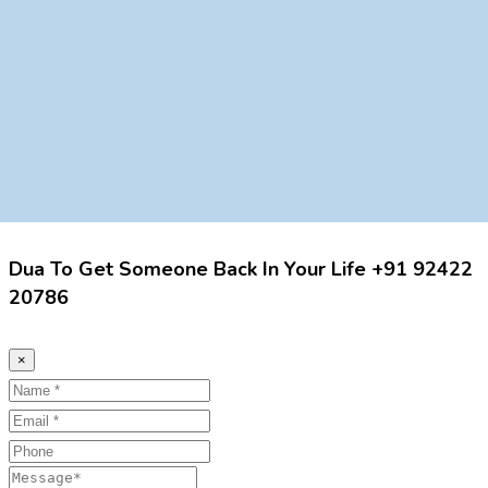
Dua To Get Someone Back In Your Life +91 92422
20786
×
Name
Email
Phone
Message