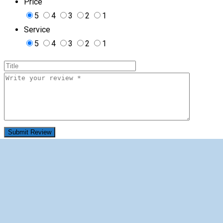
Price
5
4
3
2
1
Service
5
4
3
2
1