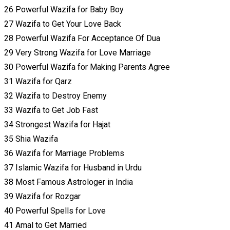
26 Powerful Wazifa for Baby Boy
27 Wazifa to Get Your Love Back
28 Powerful Wazifa For Acceptance Of Dua
29 Very Strong Wazifa for Love Marriage
30 Powerful Wazifa for Making Parents Agree
31 Wazifa for Qarz
32 Wazifa to Destroy Enemy
33 Wazifa to Get Job Fast
34 Strongest Wazifa for Hajat
35 Shia Wazifa
36 Wazifa for Marriage Problems
37 Islamic Wazifa for Husband in Urdu
38 Most Famous Astrologer in India
39 Wazifa for Rozgar
40 Powerful Spells for Love
41 Amal to Get Married