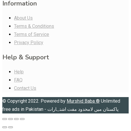
Information
About Us
Terms & Conditions
Terms of Service
Privacy Policy
Help & Support
Help
FAQ
Contact Us
© Copyright 2022. Powered by
Murshid Baba
®
Unlimited
free ads in Pakistan - پاکستان میں لامحدود مفت اشتہارات