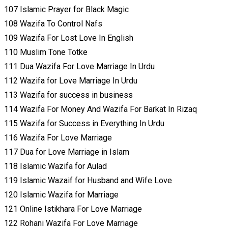
107 Islamic Prayer for Black Magic
108 Wazifa To Control Nafs
109 Wazifa For Lost Love In English
110 Muslim Tone Totke
111 Dua Wazifa For Love Marriage In Urdu
112 Wazifa for Love Marriage In Urdu
113 Wazifa for success in business
114 Wazifa For Money And Wazifa For Barkat In Rizaq
115 Wazifa for Success in Everything In Urdu
116 Wazifa For Love Marriage
117 Dua for Love Marriage in Islam
118 Islamic Wazifa for Aulad
119 Islamic Wazaif for Husband and Wife Love
120 Islamic Wazifa for Marriage
121 Online Istikhara For Love Marriage
122 Rohani Wazifa For Love Marriage