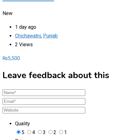
New
1 day ago
Chichawatni
,
Punjab
2 Views
₨
5,500
Leave feedback about this
Quality
5
4
3
2
1