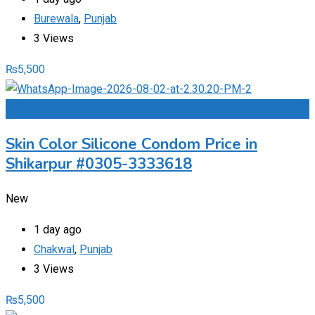
Burewala
,
Punjab
3 Views
₨
5,500
Add to Favourites
Skin Color Silicone Condom Price in
Shikarpur #0305-3333618
New
1 day ago
Chakwal
,
Punjab
3 Views
₨
5,500