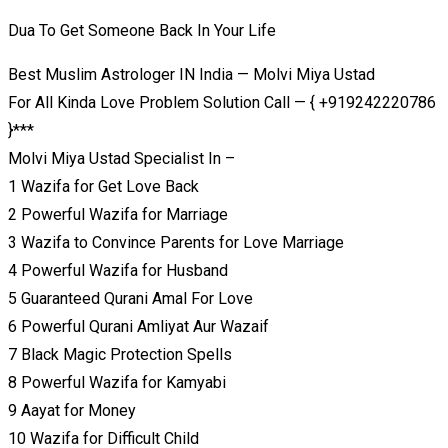
Dua To Get Someone Back In Your Life
Best Muslim Astrologer IN India — Molvi Miya Ustad
For All Kinda Love Problem Solution Call — { +919242220786
}***
Molvi Miya Ustad Specialist In –
1 Wazifa for Get Love Back
2 Powerful Wazifa for Marriage
3 Wazifa to Convince Parents for Love Marriage
4 Powerful Wazifa for Husband
5 Guaranteed Qurani Amal For Love
6 Powerful Qurani Amliyat Aur Wazaif
7 Black Magic Protection Spells
8 Powerful Wazifa for Kamyabi
9 Aayat for Money
10 Wazifa for Difficult Child