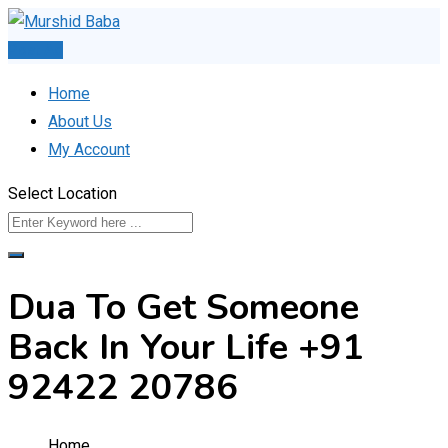
Skip
to
Post Ad
content
Home
About Us
My Account
Select Location
Dua To Get Someone
Back In Your Life +91
92422 20786
Home