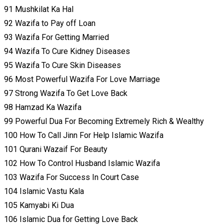
91 Mushkilat Ka Hal
92 Wazifa to Pay off Loan
93 Wazifa For Getting Married
94 Wazifa To Cure Kidney Diseases
95 Wazifa To Cure Skin Diseases
96 Most Powerful Wazifa For Love Marriage
97 Strong Wazifa To Get Love Back
98 Hamzad Ka Wazifa
99 Powerful Dua For Becoming Extremely Rich & Wealthy
100 How To Call Jinn For Help Islamic Wazifa
101 Qurani Wazaif For Beauty
102 How To Control Husband Islamic Wazifa
103 Wazifa For Success In Court Case
104 Islamic Vastu Kala
105 Kamyabi Ki Dua
106 Islamic Dua for Getting Love Back