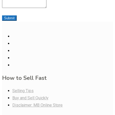
Submit
How to Sell Fast
Selling Tips
Buy and Sell Quickly
Disclaimer: MB Online Store