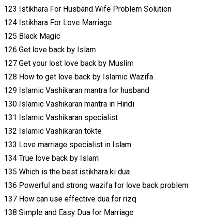
123 Istikhara For Husband Wife Problem Solution
124 Istikhara For Love Marriage
125 Black Magic
126 Get love back by Islam
127 Get your lost love back by Muslim
128 How to get love back by Islamic Wazifa
129 Islamic Vashikaran mantra for husband
130 Islamic Vashikaran mantra in Hindi
131 Islamic Vashikaran specialist
132 Islamic Vashikaran tokte
133 Love marriage specialist in Islam
134 True love back by Islam
135 Which is the best istikhara ki dua
136 Powerful and strong wazifa for love back problem
137 How can use effective dua for rizq
138 Simple and Easy Dua for Marriage