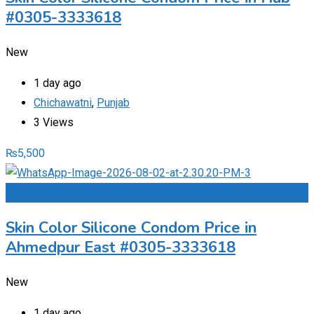
#0305-3333618
New
1 day ago
Chichawatni
,
Punjab
3 Views
₨
5,500
Add to Favourites
Skin Color Silicone Condom Price in
Ahmedpur East #0305-3333618
New
1 day ago