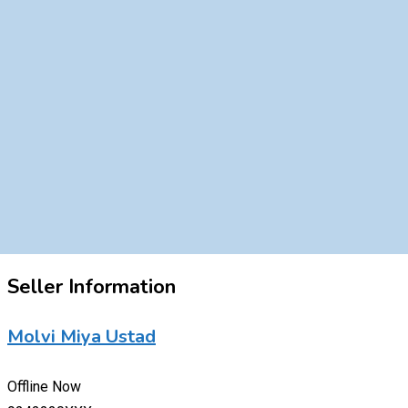
Seller Information
Molvi Miya Ustad
Offline Now