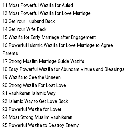
11 Most Powerful Wazifa for Aulad
12 Most Powerful Wazifa for Love Marriage
13 Get Your Husband Back
14 Get Your Wife Back
15 Wazifa for Early Marriage after Engagement
16 Powerful Islamic Wazifa for Love Marriage to Agree
Parents
17 Strong Muslim Marriage Guide Wazifa
18 Easy Powerful Wazifa for Abundant Virtues and Blessings
19 Wazifa to See the Unseen
20 Strong Wazifa For Lost Love
21 Vashikaran Islamic Way
22 Islamic Way to Get Love Back
23 Powerful Wazifa for Lover
24 Most Strong Muslim Vashikaran
25 Powerful Wazifa to Destroy Enemy