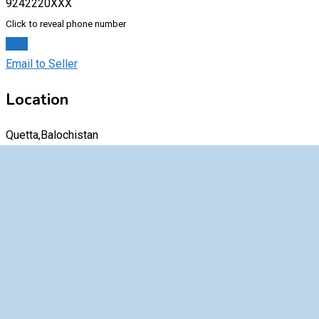
9242220XXX
Click to reveal phone number
Chat
Email to Seller
Location
Quetta,Balochistan