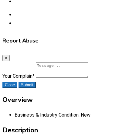
Report Abuse
×
Your Complain
*
Close
Submit
Overview
Business & Industry Condition:
New
Description