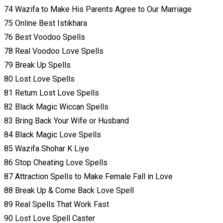
74 Wazifa to Make His Parents Agree to Our Marriage
75 Online Best Istikhara
76 Best Voodoo Spells
78 Real Voodoo Love Spells
79 Break Up Spells
80 Lost Love Spells
81 Return Lost Love Spells
82 Black Magic Wiccan Spells
83 Bring Back Your Wife or Husband
84 Black Magic Love Spells
85 Wazifa Shohar K Liye
86 Stop Cheating Love Spells
87 Attraction Spells to Make Female Fall in Love
88 Break Up & Come Back Love Spell
89 Real Spells That Work Fast
90 Lost Love Spell Caster