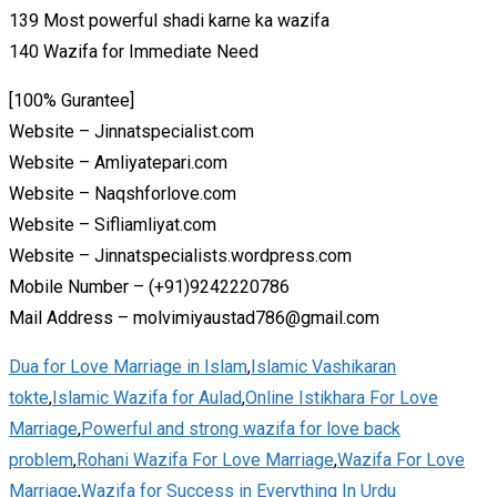
139 Most powerful shadi karne ka wazifa
140 Wazifa for Immediate Need
[100% Gurantee]
Website – Jinnatspecialist.com
Website – Amliyatepari.com
Website – Naqshforlove.com
Website – Sifliamliyat.com
Website – Jinnatspecialists.wordpress.com
Mobile Number – (+91)9242220786
Mail Address – molvimiyaustad786@gmail.com
Dua for Love Marriage in Islam
,
Islamic Vashikaran
tokte
,
Islamic Wazifa for Aulad
,
Online Istikhara For Love
Marriage
,
Powerful and strong wazifa for love back
problem
,
Rohani Wazifa For Love Marriage
,
Wazifa For Love
Marriage
,
Wazifa for Success in Everything In Urdu