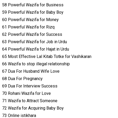
58 Powerful Wazifa for Business
59 Powerful Wazifa for Baby Boy
60 Powerful Wazifa for Money
61 Powerful Wazifa for Rizq
62 Powerful Wazifa for Success
63 Powerful Wazifa for Job in Urdu
64 Powerful Wazifa for Hajat in Urdu
65 Most Effective Lal Kitab Totke for Vashikaran
66 Wazifa to stop illegal relationship
67 Dua For Husband Wife Love
68 Dua For Pregnancy
69 Dua For Interview Success
70 Rohani Wazifa for Love
71 Wazifa to Attract Someone
72 Wazifa for Acquiring Baby Boy
73 Online istikhara