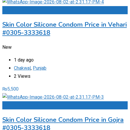
Add to Favourites
Skin Color Silicone Condom Price in Vehari
#0305-3333618
New
1 day ago
Chakwal
,
Punjab
2 Views
₨
5,500
Add to Favourites
Skin Color Silicone Condom Price in Gojra
#0305-3333618