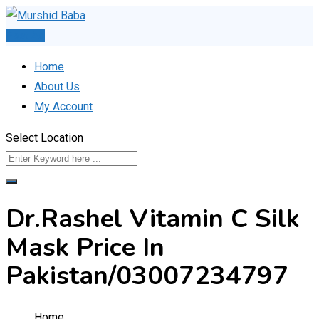
Skip
to
Post Ad
content
Home
About Us
My Account
Select Location
Dr.Rashel Vitamin C Silk
Mask Price In
Pakistan/03007234797
Home