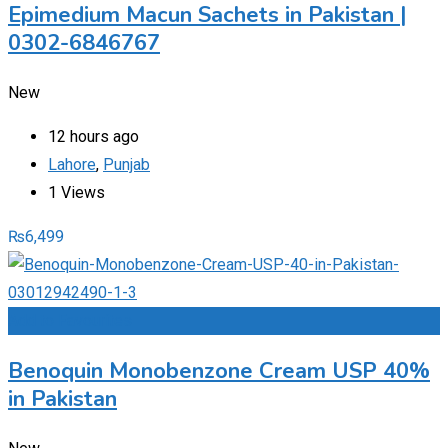
Epimedium Macun Sachets in Pakistan |
0302-6846767
New
12 hours ago
Lahore
,
Punjab
1 Views
₨
6,499
Add to Favourites
Benoquin Monobenzone Cream USP 40%
in Pakistan