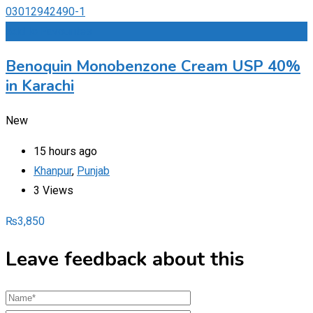
Add to Favourites
Benoquin Monobenzone Cream USP 40%
in Karachi
New
15 hours ago
Khanpur
,
Punjab
3 Views
₨
3,850
Leave feedback about this