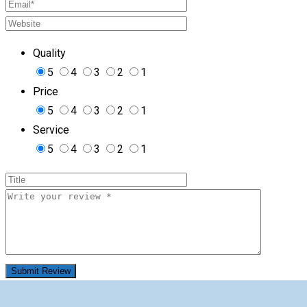
Quality
5
4
3
2
1
Price
5
4
3
2
1
Service
5
4
3
2
1