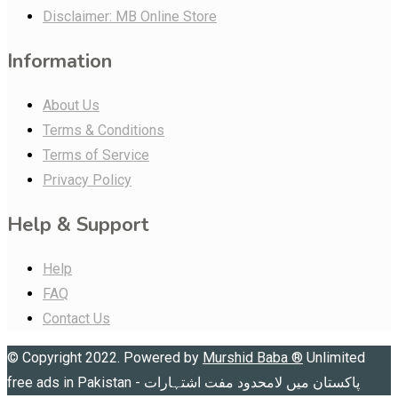
Disclaimer: MB Online Store
Information
About Us
Terms & Conditions
Terms of Service
Privacy Policy
Help & Support
Help
FAQ
Contact Us
© Copyright 2022. Powered by
Murshid Baba
®
Unlimited
free ads in Pakistan - پاکستان میں لامحدود مفت اشتہارات