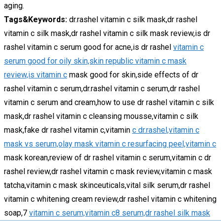
aging.
Tags&Keywords:
dr.rashel vitamin c silk mask,dr rashel
vitamin c silk mask,dr rashel vitamin c silk mask review,is dr
rashel vitamin c serum good for acne,is dr rashel
vitamin c
serum good for oily skin,skin republic vitamin c mask
review,is vitamin c
mask good for skin,side effects of dr
rashel vitamin c serum,dr.rashel vitamin c serum,dr rashel
vitamin c serum and cream,how to use dr rashel vitamin c silk
mask,dr rashel vitamin c cleansing mousse,vitamin c silk
mask,fake dr rashel vitamin c,vitamin
c dr.rashel,vitamin c
mask vs serum,olay mask vitamin c resurfacing peel,vitamin c
mask korean,review of dr rashel vitamin c serum,vitamin c dr
rashel review,dr rashel vitamin c mask review,vitamin c mask
tatcha,vitamin c mask skinceuticals,vital silk serum,dr rashel
vitamin c whitening cream review,dr rashel vitamin c whitening
soap,7
vitamin c serum,vitamin c8 serum,dr rashel silk mask