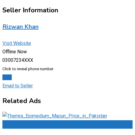
Seller Information
Rizwan Khan
Visit Website
Offline Now
03007234XXX
Click to reveal phone number
Chat
Email to Seller
Related Ads
Add to Favourites