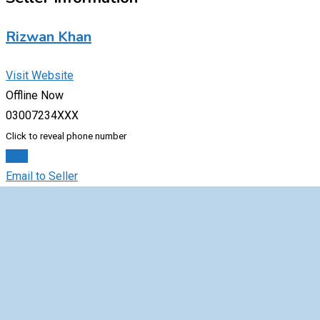
Rizwan Khan
Visit Website
Offline Now
03007234XXX
Click to reveal phone number
Chat
Email to Seller