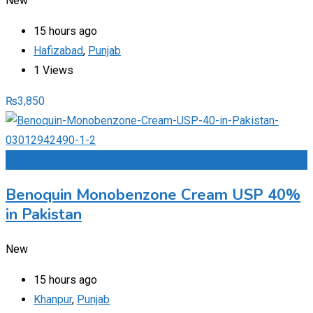
New
15 hours ago
Hafizabad
,
Punjab
1 Views
₨
3,850
Add to Favourites
Benoquin Monobenzone Cream USP 40%
in Pakistan
New
15 hours ago
Khanpur
,
Punjab