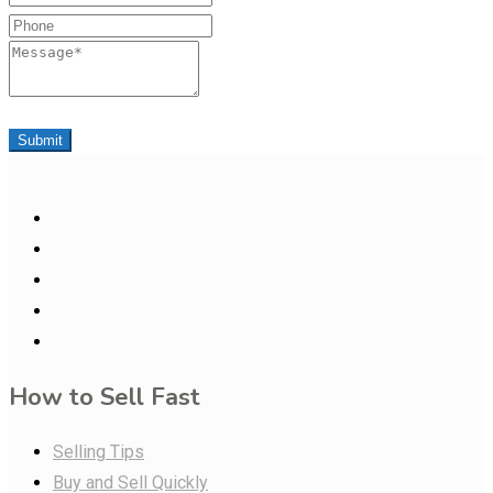
Phone
Message
Submit
How to Sell Fast
Selling Tips
Buy and Sell Quickly