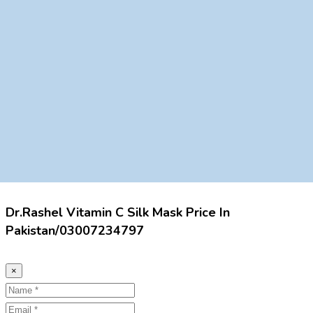
Dr.Rashel Vitamin C Silk Mask Price In
Pakistan/03007234797
×
Name
Email