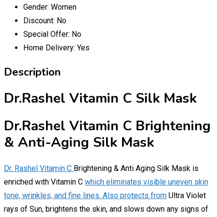
Gender:
Women
Discount:
No
Special Offer:
No
Home Delivery:
Yes
Description
Dr.Rashel Vitamin C Silk Mask
Dr.Rashel Vitamin C Brightening
& Anti-Aging Silk Mask
Dr. Rashel Vitamin C
Brightening & Anti Aging Silk Mask is
enriched with Vitamin C
which eliminates visible uneven skin
tone, wrinkles, and fine lines. Also protects from
Ultra Violet
rays of Sun, brightens the skin, and slows down any signs of