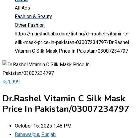
All Ads
Fashion & Beauty
Other Fashion
https://murshidbaba.com/listing/dr-rashel-vitamin-c-
silk-mask-price-in-pakistan-03007234797/
Dr.Rashel
Vitamin C Silk Mask Price In Pakistan/03007234797
₨
1,999
Dr.Rashel Vitamin C Silk Mask
Price In Pakistan/03007234797
October 15, 2025 1:48 PM
Bahawalpur
,
Punjab