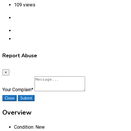
109 views
Report Abuse
×
Your Complain
*
Close
Submit
Overview
Condition:
New