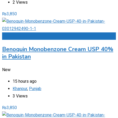
2 Views
₨
3,850
Add to Favourites
Benoquin Monobenzone Cream USP 40%
in Pakistan
New
15 hours ago
Khanpur
,
Punjab
3 Views
₨
3,850