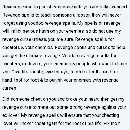
Revenge curse to punish someone until you are fully avenged.
Revenge spells to teach someone a lesson they will never
forget using voodoo revenge spells. My spells of revenge
will inflict serious harm on your enemies, so do not use my
revenge curse unless, you are sure. Revenge spells for
cheaters & your enemies. Revenge spells and curses to help
you get the ultimate revenge. Voodoo revenge spells for
cheaters, ex-lovers, your enemies & people who want to harm
you. Give life for life, eye for eye, tooth for tooth, hand for
hand, foot for foot & to punish your enemies with revenge
curses
Did someone cheat on you and broke your heart, then get my
revenge curse to mete out some strong revenge against your
ex-lover. My revenge spells will ensure that your cheating
lover will never cheat again for the rest of his life. Fix their