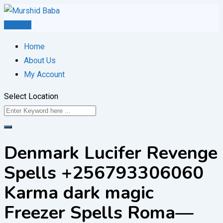
Skip
to
Post Ad
content
Home
About Us
My Account
Select Location
Denmark Lucifer Revenge
Spells +256793306060
Karma dark magic
Freezer Spells Roma—