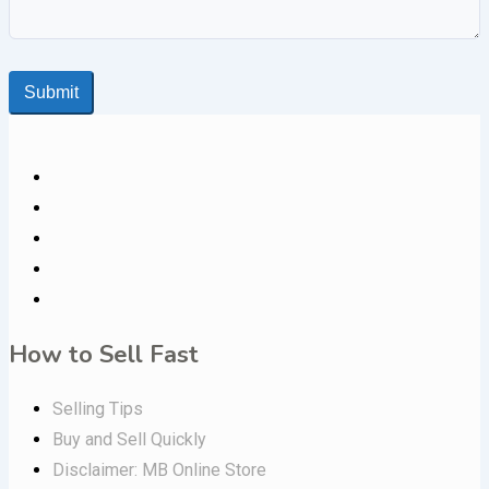
Submit
How to Sell Fast
Selling Tips
Buy and Sell Quickly
Disclaimer: MB Online Store