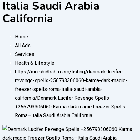
Italia Saudi Arabia
California
Home
All Ads
Services
Health & Lifestyle
https://murshidbaba.com/listing/denmark-lucifer-
revenge-spells-256793306060-karma-dark-magic-
freezer-spells-roma-italia-saudi-arabia-
california/
Denmark Lucifer Revenge Spells
+256793306060 Karma dark magic Freezer Spells
Roma—Italia Saudi Arabia California