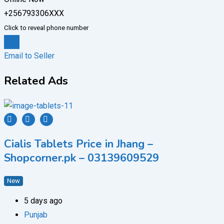
+256793306XXX
Click to reveal phone number
Chat
Email to Seller
Related Ads
Cialis Tablets Price in Jhang –
Shopcorner.pk – 03139609529
New
5 days ago
Punjab