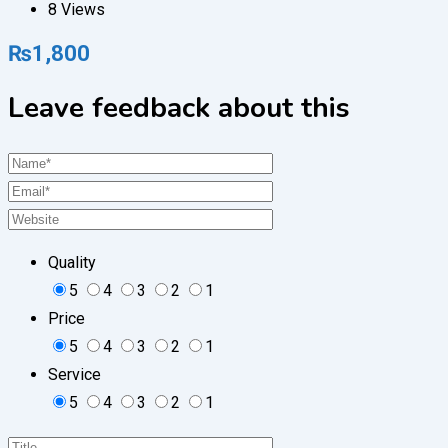
8 Views
₨
1,800
Leave feedback about this
Quality
5
4
3
2
1
Price
5
4
3
2
1
Service
5
4
3
2
1