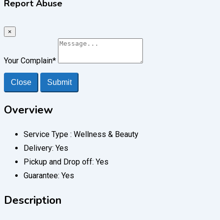
Report Abuse
×
Your Complain
*
Close
Submit
Overview
Service Type :
Wellness & Beauty
Delivery:
Yes
Pickup and Drop off:
Yes
Guarantee:
Yes
Description