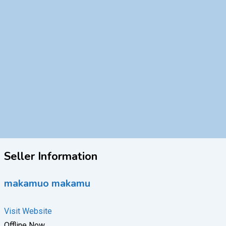
Seller Information
makamuo makamu
Visit Website
Offline Now