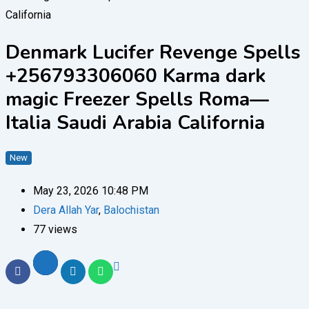
Denmark Lucifer Revenge Spells
+256793306060 Karma dark
magic Freezer Spells Roma—
Italia Saudi Arabia California
New
May 23, 2026 10:48 PM
Dera Allah Yar
,
Balochistan
77 views