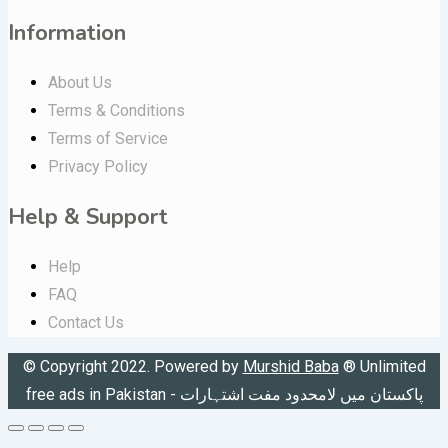
Information
About Us
Terms & Conditions
Terms of Service
Privacy Policy
Help & Support
Help
FAQ
Contact Us
© Copyright 2022. Powered by
Murshid Baba
®
Unlimited
free ads in Pakistan - پاکستان میں لامحدود مفت اشتہارات