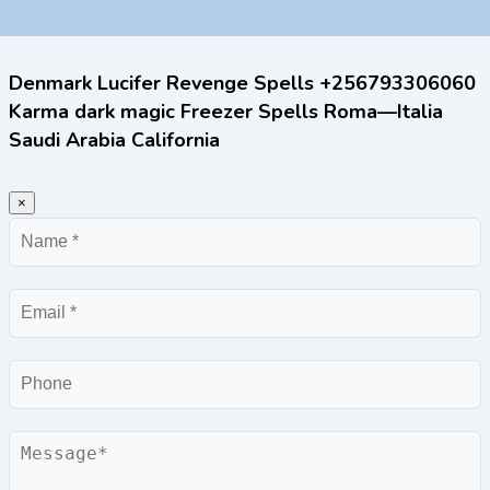
Denmark Lucifer Revenge Spells +256793306060
Karma dark magic Freezer Spells Roma—Italia
Saudi Arabia California
×
Name
Email
Phone
Message