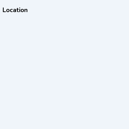
Location