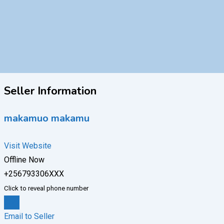
Seller Information
makamuo makamu
Visit Website
Offline Now
+256793306XXX
Click to reveal phone number
Chat
Email to Seller