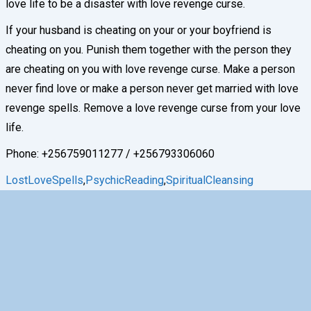
love life to be a disaster with love revenge curse.
If your husband is cheating on your or your boyfriend is
cheating on you. Punish them together with the person they
are cheating on you with love revenge curse. Make a person
never find love or make a person never get married with love
revenge spells. Remove a love revenge curse from your love
life.
Phone: +256759011277 / +256793306060
LostLoveSpells
,
PsychicReading
,
SpiritualCleansing