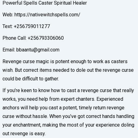
Powerful Spells Caster Spiritual Healer
Web: https://nativewitchspells.com/
Text: +256759011277
Phone Call: +256793306060
Email: bbaantu@gmail.com
Revenge curse magic is potent enough to work as casters
wish. But correct items needed to dole out the revenge curse
could be difficult to gather.
If you’re keen to know how to cast a revenge curse that really
works, you need help from expert chanters. Experienced
anchors will help you cast a potent, timely return revenge
curse without hassle. When you’ve got correct hands handling
your enchantment, making the most of your experience doling
out revenge is easy.