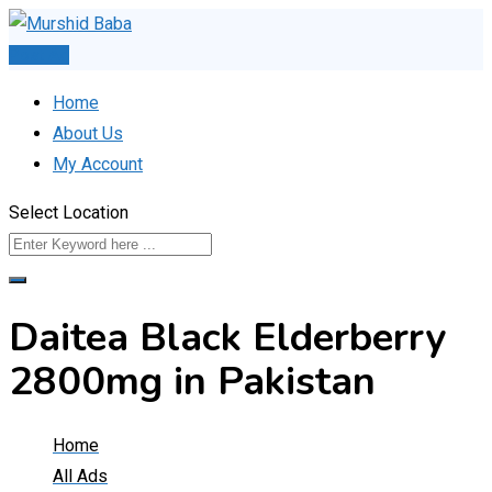
Skip
to
Post Ad
content
Home
About Us
My Account
Select Location
Daitea Black Elderberry
2800mg in Pakistan
Home
All Ads