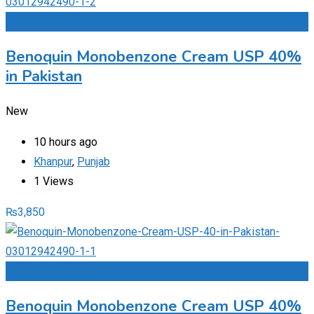
Add to Favourites
Benoquin Monobenzone Cream USP 40%
in Pakistan
New
10 hours ago
Khanpur
,
Punjab
1 Views
₨
3,850
Add to Favourites
Benoquin Monobenzone Cream USP 40%