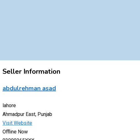
Seller Information
abdulrehman asad
lahore
Ahmadpur East, Punjab
Visit Website
Offline Now