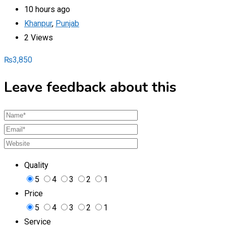
10 hours ago
Khanpur
,
Punjab
2 Views
₨
3,850
Leave feedback about this
Quality
5
4
3
2
1
Price
5
4
3
2
1
Service