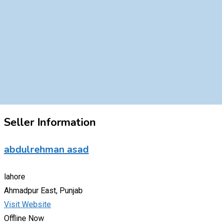
Seller Information
abdulrehman asad
lahore
Ahmadpur East, Punjab
Visit Website
Offline Now