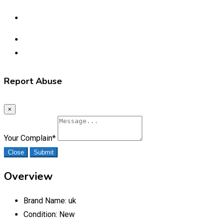
Report Abuse
×
Your Complain
*
Close
Submit
Overview
Brand Name:
uk
Condition:
New