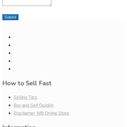
Submit
How to Sell Fast
Selling Tips
Buy and Sell Quickly
Disclaimer: MB Online Store