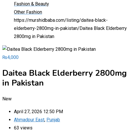
Fashion & Beauty
Other Fashion
https://murshidbaba.com/listing/daitea-black-
elderberry-2800mg-in-pakistan/
Daitea Black Elderberry
2800mg in Pakistan
₨
4,000
Daitea Black Elderberry 2800mg
in Pakistan
New
April 27, 2026 12:50 PM
Ahmadpur East
,
Punjab
63 views