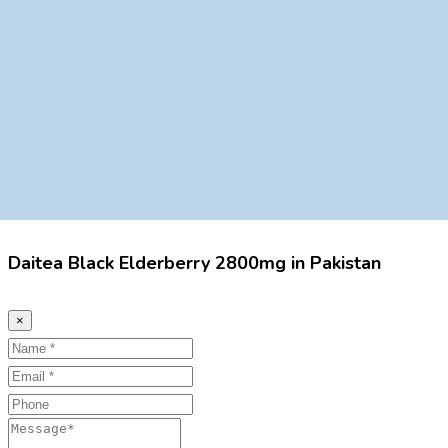
Daitea Black Elderberry 2800mg in Pakistan
×
Name
Email
Phone
Message