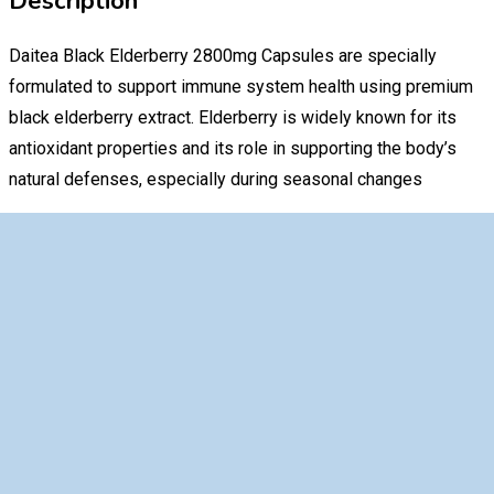
Description
Daitea Black Elderberry 2800mg Capsules are specially
formulated to support immune system health using premium
black elderberry extract. Elderberry is widely known for its
antioxidant properties and its role in supporting the body’s
natural defenses, especially during seasonal changes