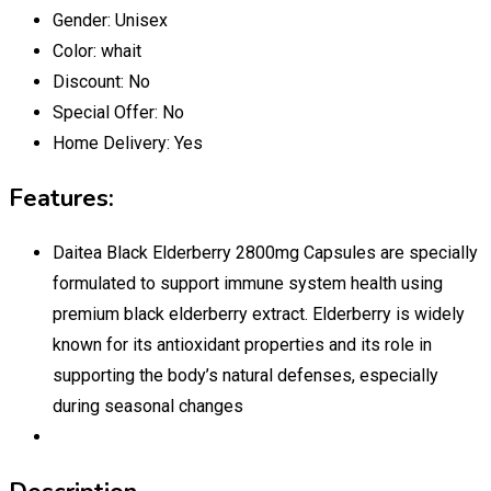
Gender:
Unisex
Color:
whait
Discount:
No
Special Offer:
No
Home Delivery:
Yes
Features:
Daitea Black Elderberry 2800mg Capsules are specially
formulated to support immune system health using
premium black elderberry extract. Elderberry is widely
known for its antioxidant properties and its role in
supporting the body’s natural defenses, especially
during seasonal changes