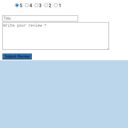
5
4
3
2
1