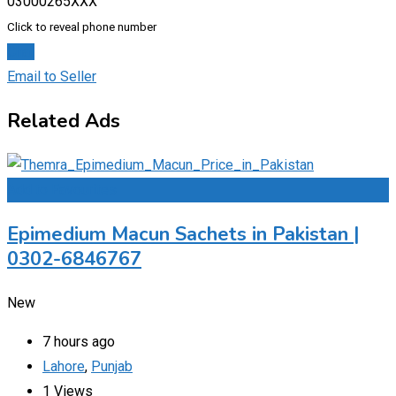
03000265XXX
Click to reveal phone number
Chat
Email to Seller
Related Ads
Add to Favourites
Epimedium Macun Sachets in Pakistan |
0302-6846767
New
7 hours ago
Lahore
,
Punjab
1 Views