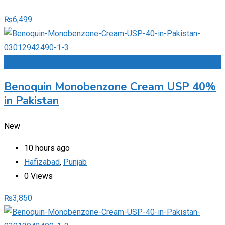
₨
6,499
Add to Favourites
Benoquin Monobenzone Cream USP 40%
in Pakistan
New
10 hours ago
Hafizabad
,
Punjab
0 Views
₨
3,850