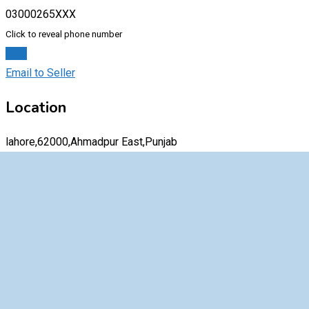
03000265XXX
Click to reveal phone number
Chat
Email to Seller
Location
lahore,62000,Ahmadpur East,Punjab