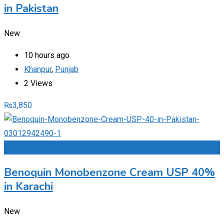
in Pakistan
New
10 hours ago
Khanpur
,
Punjab
2 Views
₨
3,850
Add to Favourites
Benoquin Monobenzone Cream USP 40%
in Karachi
New