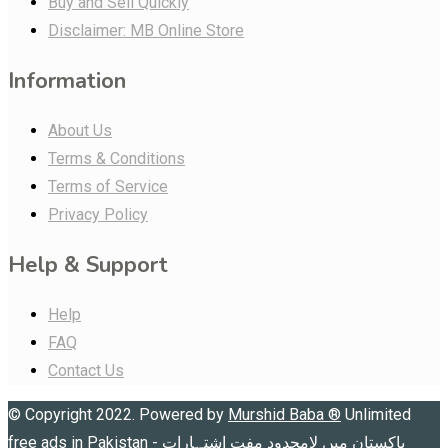
Buy and Sell Quickly
Disclaimer: MB Online Store
Information
About Us
Terms & Conditions
Terms of Service
Privacy Policy
Help & Support
Help
FAQ
Contact Us
© Copyright 2022. Powered by
Murshid Baba
®
Unlimited
free ads in Pakistan - پاکستان میں لامحدود مفت اشتہارات