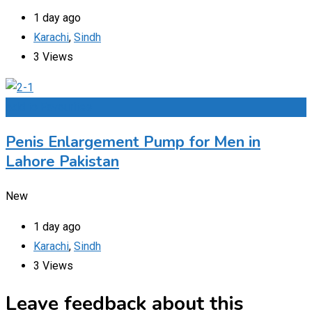
1 day ago
Karachi
,
Sindh
3 Views
Add to Favourites
Penis Enlargement Pump for Men in
Lahore Pakistan
New
1 day ago
Karachi
,
Sindh
3 Views
Leave feedback about this