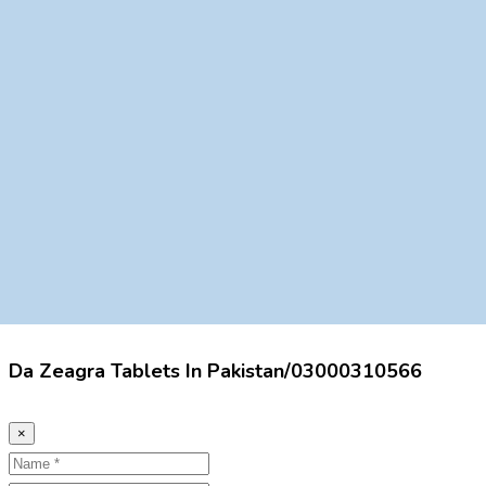
Da Zeagra Tablets In Pakistan/03000310566
×
Name