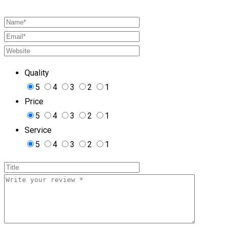
Quality
5
4
3
2
1
Price
5
4
3
2
1
Service
5
4
3
2
1