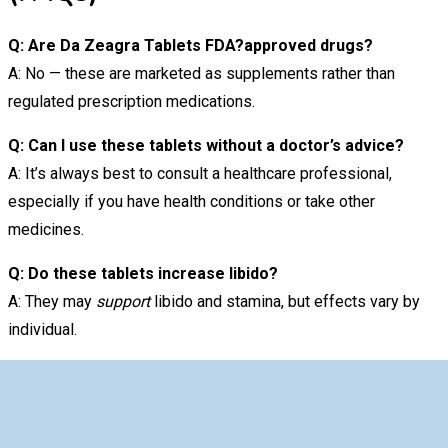
Q: Are Da Zeagra Tablets FDA?approved drugs?
A: No — these are marketed as supplements rather than
regulated prescription medications.
Q: Can I use these tablets without a doctor’s advice?
A: It’s always best to consult a healthcare professional,
especially if you have health conditions or take other
medicines.
Q: Do these tablets increase libido?
A: They may
support
libido and stamina, but effects vary by
individual.