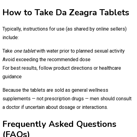
How to Take Da Zeagra Tablets
Typically, instructions for use (as shared by online sellers)
include:
Take
one tablet
with water prior to planned sexual activity
Avoid exceeding the recommended dose
For best results, follow product directions or healthcare
guidance
Because the tablets are sold as general wellness
supplements — not prescription drugs — men should consult
a doctor if uncertain about dosage or interactions.
Frequently Asked Questions
(FAQs)