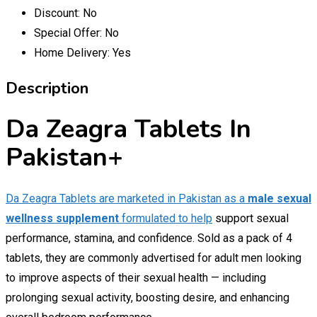
Discount:
No
Special Offer:
No
Home Delivery:
Yes
Description
Da Zeagra Tablets In
Pakistan+
Da Zeagra Tablets are marketed in Pakistan as a
male sexual
wellness supplement
formulated to help
support sexual
performance, stamina, and confidence. Sold as a pack of 4
tablets, they are commonly advertised for adult men looking
to improve aspects of their sexual health — including
prolonging sexual activity, boosting desire, and enhancing