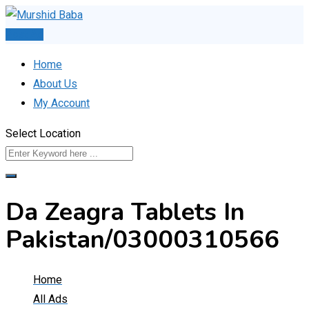
Skip
to
Post Ad
content
Home
About Us
My Account
Select Location
Da Zeagra Tablets In
Pakistan/03000310566
Home
All Ads