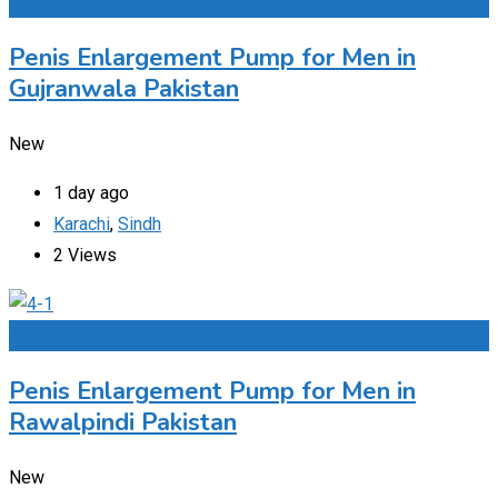
Add to Favourites
Penis Enlargement Pump for Men in
Gujranwala Pakistan
New
1 day ago
Karachi
,
Sindh
2 Views
Add to Favourites
Penis Enlargement Pump for Men in
Rawalpindi Pakistan
New