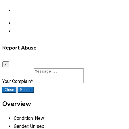
Report Abuse
×
Your Complain
*
Close
Submit
Overview
Condition:
New
Gender:
Unisex