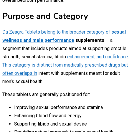
overall bedroom performance.
Purpose and Category
Da Zeagra Tablets belong to the broader category of
sexual
wellness and male performance
supplements
— a
segment that includes products aimed at supporting erectile
strength, sexual stamina, libido
enhancement, and confidence.
This category is distinct from medically prescribed drugs but
often overlaps in
intent with supplements meant for adult
men’s sexual health.
These tablets are generally positioned for:
Improving sexual performance and stamina
Enhancing blood flow and energy
Supporting libido and sexual desire