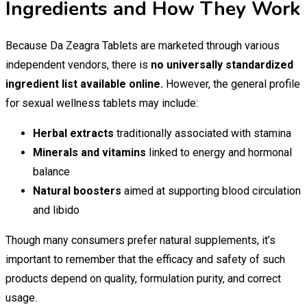
Ingredients and How They Work
Because Da Zeagra Tablets are marketed through various
independent vendors, there is
no universally standardized
ingredient list available online.
However, the general profile
for sexual wellness tablets may include:
Herbal extracts
traditionally associated with stamina
Minerals and vitamins
linked to energy and hormonal
balance
Natural boosters
aimed at supporting blood circulation
and libido
Though many consumers prefer natural supplements, it’s
important to remember that the efficacy and safety of such
products depend on quality, formulation purity, and correct
usage.