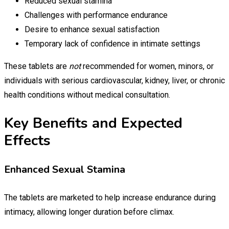
Reduced sexual stamina
Challenges with performance endurance
Desire to enhance sexual satisfaction
Temporary lack of confidence in intimate settings
These tablets are
not
recommended for women, minors, or
individuals with serious cardiovascular, kidney, liver, or chronic
health conditions without medical consultation.
Key Benefits and Expected
Effects
Enhanced Sexual Stamina
The tablets are marketed to help increase endurance during
intimacy, allowing longer duration before climax.