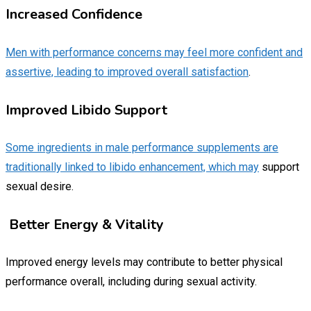
Increased Confidence
Men with performance concerns may feel more confident and
assertive, leading to improved overall satisfaction
.
Improved Libido Support
Some ingredients in male performance supplements are
traditionally linked to libido enhancement, which may
support
sexual desire.
Better Energy & Vitality
Improved energy levels may contribute to better physical
performance overall, including during sexual activity.