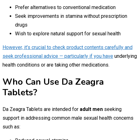
Prefer alternatives to conventional medication
Seek improvements in stamina without prescription
drugs
Wish to explore natural support for sexual health
However, it’s crucial to check product contents carefully and
seek professional advice — particularly if you have
underlying
health conditions or are taking other medications.
Who Can Use Da Zeagra
Tablets?
Da Zeagra Tablets are intended for
adult men
seeking
support in addressing common male sexual health concerns
such as: