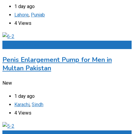
1 day ago
Lahore
,
Punjab
4 Views
Add to Favourites
Penis Enlargement Pump for Men in
Multan Pakistan
New
1 day ago
Karachi
,
Sindh
4 Views