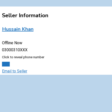
Seller Information
Hussain Khan
Offline Now
03000310XXX
Click to reveal phone number
Chat
Email to Seller