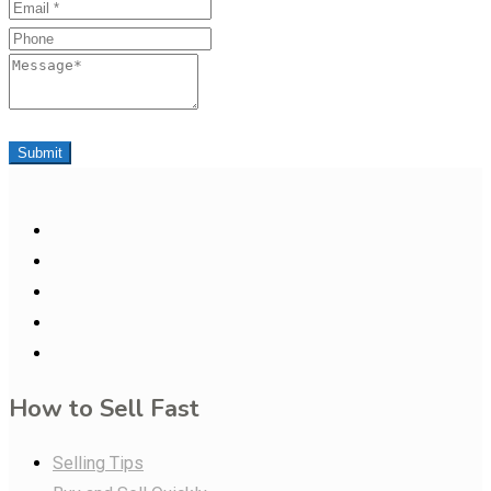
Email
Phone
Message
Submit
How to Sell Fast
Selling Tips