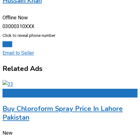
Hussain Khan
Offline Now
03000310XXX
Click to reveal phone number
Chat
Email to Seller
Related Ads
Add to Favourites
Buy Chloroform Spray Price In Lahore
Pakistan
New