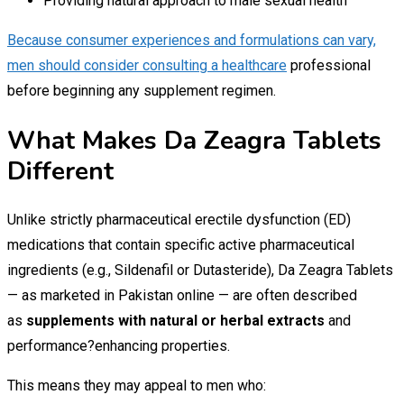
Providing natural approach to male sexual health
Because consumer experiences and formulations can vary,
men should consider consulting a healthcare
professional
before beginning any supplement regimen.
What Makes Da Zeagra Tablets
Different
Unlike strictly pharmaceutical erectile dysfunction (ED)
medications that contain specific active pharmaceutical
ingredients (e.g., Sildenafil or Dutasteride), Da Zeagra Tablets
— as marketed in Pakistan online — are often described
as
supplements with natural or herbal extracts
and
performance?enhancing properties.
This means they may appeal to men who: