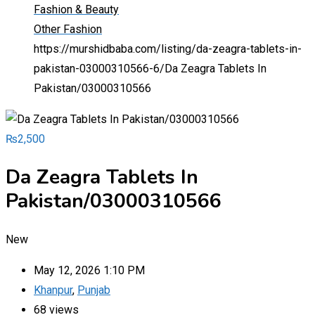
Fashion & Beauty
Other Fashion
https://murshidbaba.com/listing/da-zeagra-tablets-in-
pakistan-03000310566-6/
Da Zeagra Tablets In
Pakistan/03000310566
₨
2,500
Da Zeagra Tablets In
Pakistan/03000310566
New
May 12, 2026 1:10 PM
Khanpur
,
Punjab
68 views