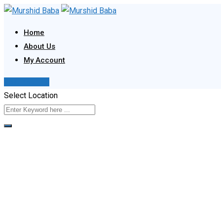
Skip
to
Home
content
About Us
My Account
Post Your Ad
Select Location