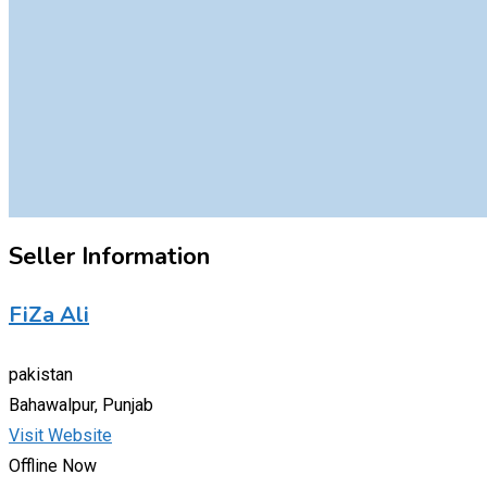
Seller Information
FiZa Ali
pakistan
Bahawalpur, Punjab
Visit Website
Offline Now