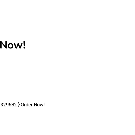
 Now!
1329682 } Order Now!