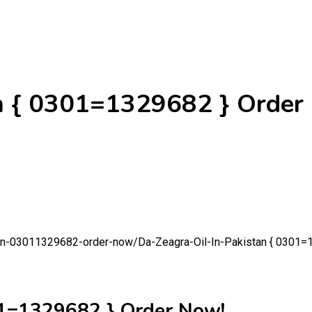
an { 0301=1329682 } Order
stan-03011329682-order-now/
Da-Zeagra-Oil-In-Pakistan { 0301=
01=1329682 } Order Now!