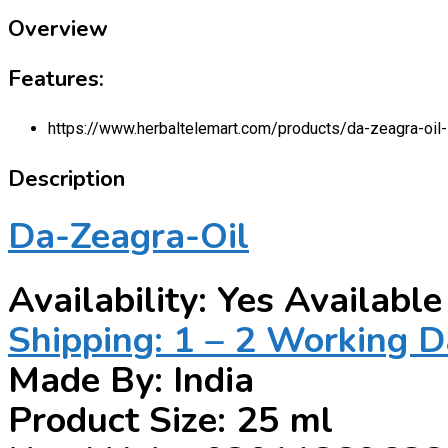
Overview
Features:
https://www.herbaltelemart.com/products/da-zeagra-oil-
Description
Da-Zeagra-Oil
Availability: Yes Available
Shipping: 1 – 2 Working 
Made By: India
Product Size: 25 ml