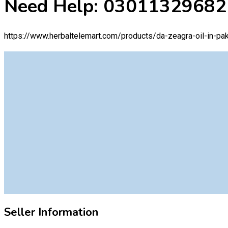
Need Help: 03011329682
https://www.herbaltelemart.com/products/da-zeagra-oil-in-pak
Seller Information