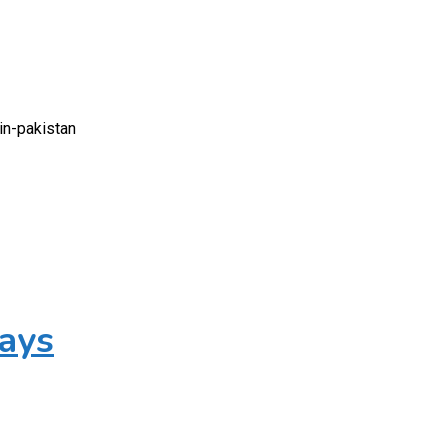
in-pakistan
Days