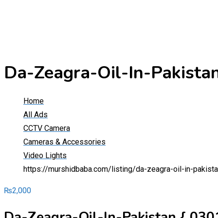
Da-Zeagra-Oil-In-Pakist
Home
All Ads
CCTV Camera
Cameras & Accessories
Video Lights
https://murshidbaba.com/listing/da-zeagra-oil-in-paki
₨
2,000
Da-Zeagra-Oil-In-Pakistan { 03