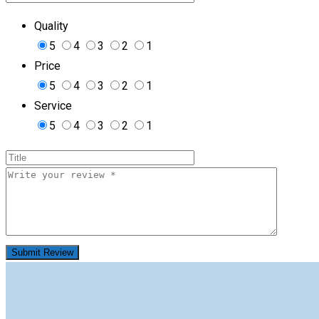
Quality
5
4
3
2
1
Price
5
4
3
2
1
Service
5
4
3
2
1