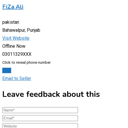
FiZa Ali
pakistan
Bahawalpur, Punjab
Visit Website
Offline Now
03011329XXX
Click to reveal phone number
Chat
Email to Seller
Leave feedback about this