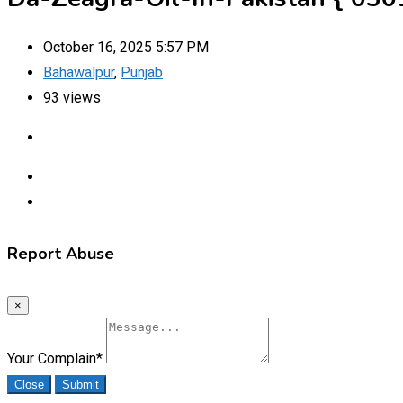
October 16, 2025 5:57 PM
Bahawalpur
,
Punjab
93 views
Report Abuse
×
Your Complain
*
Close
Submit