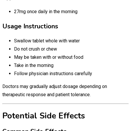
27mg once daily in the morning
Usage Instructions
Swallow tablet whole with water
Do not crush or chew
May be taken with or without food
Take in the morning
Follow physician instructions carefully
Doctors may gradually adjust dosage depending on
therapeutic response and patient tolerance.
Potential Side Effects