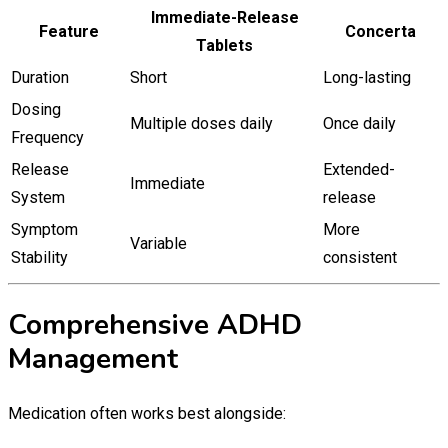
Immediate-Release
Feature
Concerta
Tablets
Duration
Short
Long-lasting
Dosing
Multiple doses daily
Once daily
Frequency
Release
Extended-
Immediate
System
release
Symptom
More
Variable
Stability
consistent
Comprehensive ADHD
Management
Medication often works best alongside: