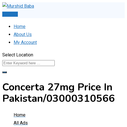
Skip
to
Post Ad
content
Home
About Us
My Account
Select Location
Concerta 27mg Price In
Pakistan/03000310566
Home
All Ads