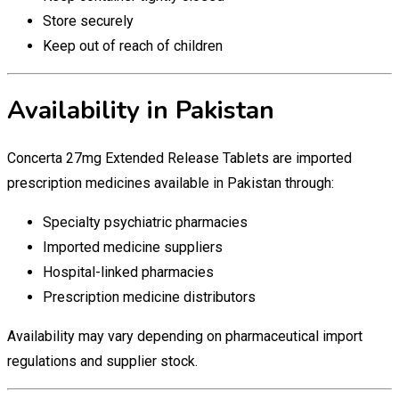
Store securely
Keep out of reach of children
Availability in Pakistan
Concerta 27mg Extended Release Tablets are imported
prescription medicines available in Pakistan through:
Specialty psychiatric pharmacies
Imported medicine suppliers
Hospital-linked pharmacies
Prescription medicine distributors
Availability may vary depending on pharmaceutical import
regulations and supplier stock.