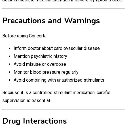
Precautions and Warnings
Before using Concerta:
Inform doctor about cardiovascular disease
Mention psychiatric history
Avoid misuse or overdose
Monitor blood pressure regularly
Avoid combining with unauthorized stimulants
Because it is a controlled stimulant medication, careful
supervision is essential.
Drug Interactions