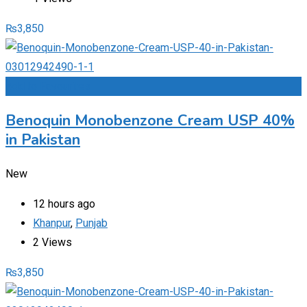
₨
3,850
Add to Favourites
Benoquin Monobenzone Cream USP 40%
in Pakistan
New
12 hours ago
Khanpur
,
Punjab
2 Views
₨
3,850