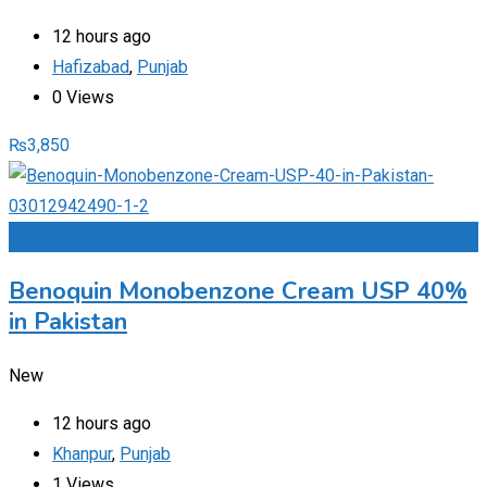
12 hours ago
Hafizabad
,
Punjab
0 Views
₨
3,850
Add to Favourites
Benoquin Monobenzone Cream USP 40%
in Pakistan
New
12 hours ago
Khanpur
,
Punjab
1 Views