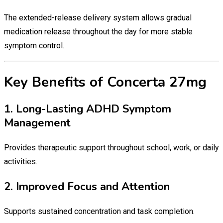
The extended-release delivery system allows gradual
medication release throughout the day for more stable
symptom control.
Key Benefits of Concerta 27mg
1. Long-Lasting ADHD Symptom
Management
Provides therapeutic support throughout school, work, or daily
activities.
2. Improved Focus and Attention
Supports sustained concentration and task completion.