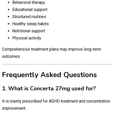
Behavioral therapy
Educational support
Structured routines
Healthy sleep habits
Nutritional support
Physical activity
Comprehensive treatment plans may improve long-term
outcomes.
Frequently Asked Questions
1. What is Concerta 27mg used for?
It is mainly prescribed for ADHD treatment and concentration
improvement.