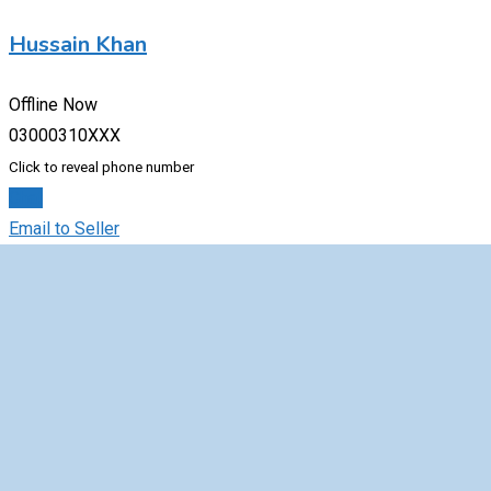
Hussain Khan
Offline Now
03000310XXX
Click to reveal phone number
Chat
Email to Seller