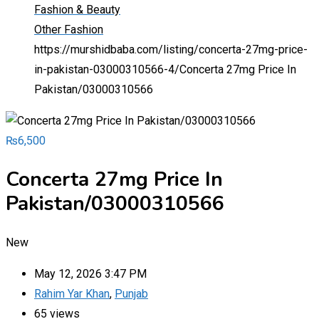
Fashion & Beauty
Other Fashion
https://murshidbaba.com/listing/concerta-27mg-price-
in-pakistan-03000310566-4/
Concerta 27mg Price In
Pakistan/03000310566
₨
6,500
Concerta 27mg Price In
Pakistan/03000310566
New
May 12, 2026 3:47 PM
Rahim Yar Khan
,
Punjab
65 views