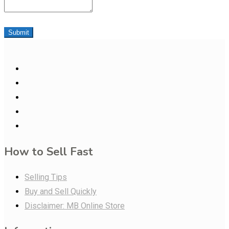
Submit
How to Sell Fast
Selling Tips
Buy and Sell Quickly
Disclaimer: MB Online Store