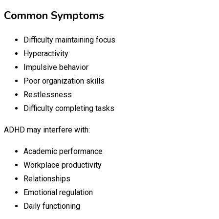
Common Symptoms
Difficulty maintaining focus
Hyperactivity
Impulsive behavior
Poor organization skills
Restlessness
Difficulty completing tasks
ADHD may interfere with:
Academic performance
Workplace productivity
Relationships
Emotional regulation
Daily functioning