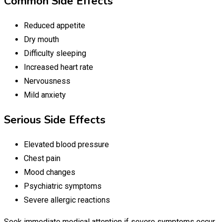
Common Side Effects
Reduced appetite
Dry mouth
Difficulty sleeping
Increased heart rate
Nervousness
Mild anxiety
Serious Side Effects
Elevated blood pressure
Chest pain
Mood changes
Psychiatric symptoms
Severe allergic reactions
Seek immediate medical attention if severe symptoms occur.