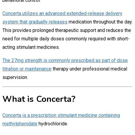
behavioral control.
Concerta utilizes an advanced extended-release delivery
system that gradually releases
medication throughout the day.
This provides prolonged therapeutic support and reduces the
need for multiple daily doses commonly required with short-
acting stimulant medicines.
The 27mg strength is commonly prescribed as part of dose
titration or maintenance
therapy under professional medical
supervision.
What is Concerta?
Concerta is a prescription stimulant medicine containing
methylphenidate
hydrochloride.