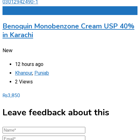
Add to Favourites
Benoquin Monobenzone Cream USP 40%
in Karachi
New
12 hours ago
Khanpur
,
Punjab
2 Views
₨
3,850
Leave feedback about this