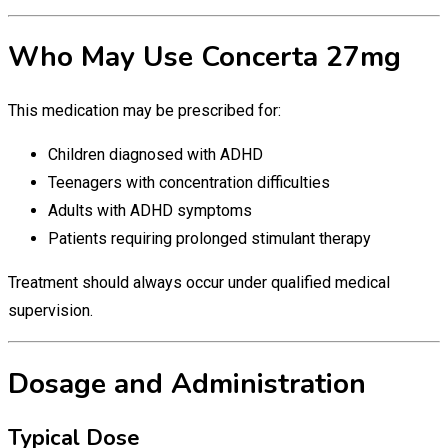
Who May Use Concerta 27mg
This medication may be prescribed for:
Children diagnosed with ADHD
Teenagers with concentration difficulties
Adults with ADHD symptoms
Patients requiring prolonged stimulant therapy
Treatment should always occur under qualified medical
supervision.
Dosage and Administration
Typical Dose