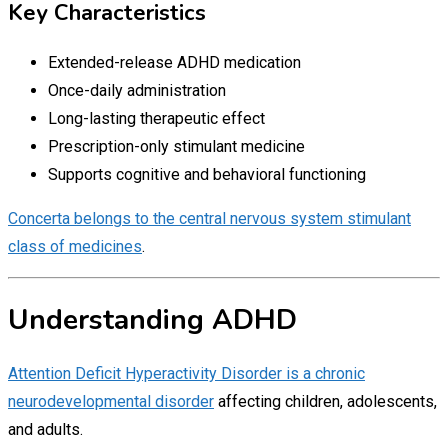
Key Characteristics
Extended-release ADHD medication
Once-daily administration
Long-lasting therapeutic effect
Prescription-only stimulant medicine
Supports cognitive and behavioral functioning
Concerta belongs to the central nervous system stimulant
class of medicines
.
Understanding ADHD
Attention Deficit Hyperactivity Disorder is a chronic
neurodevelopmental disorder
affecting children, adolescents,
and adults.