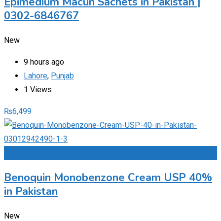
Epimedium Macun Sachets in Pakistan |
0302-6846767
New
9 hours ago
Lahore
,
Punjab
1 Views
₨
6,499
Add to Favourites
Benoquin Monobenzone Cream USP 40%
in Pakistan
New