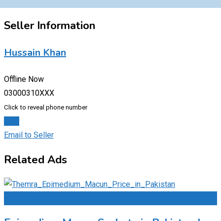
Seller Information
Hussain Khan
Offline Now
03000310XXX
Click to reveal phone number
Chat
Email to Seller
Related Ads
Add to Favourites