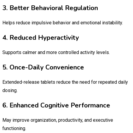
3. Better Behavioral Regulation
Helps reduce impulsive behavior and emotional instability.
4. Reduced Hyperactivity
Supports calmer and more controlled activity levels.
5. Once-Daily Convenience
Extended-release tablets reduce the need for repeated daily
dosing.
6. Enhanced Cognitive Performance
May improve organization, productivity, and executive
functioning.