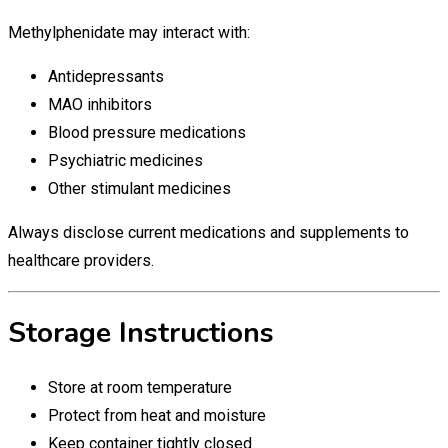
Methylphenidate may interact with:
Antidepressants
MAO inhibitors
Blood pressure medications
Psychiatric medicines
Other stimulant medicines
Always disclose current medications and supplements to
healthcare providers.
Storage Instructions
Store at room temperature
Protect from heat and moisture
Keep container tightly closed