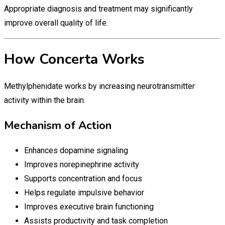
Appropriate diagnosis and treatment may significantly
improve overall quality of life.
How Concerta Works
Methylphenidate works by increasing neurotransmitter
activity within the brain.
Mechanism of Action
Enhances dopamine signaling
Improves norepinephrine activity
Supports concentration and focus
Helps regulate impulsive behavior
Improves executive brain functioning
Assists productivity and task completion