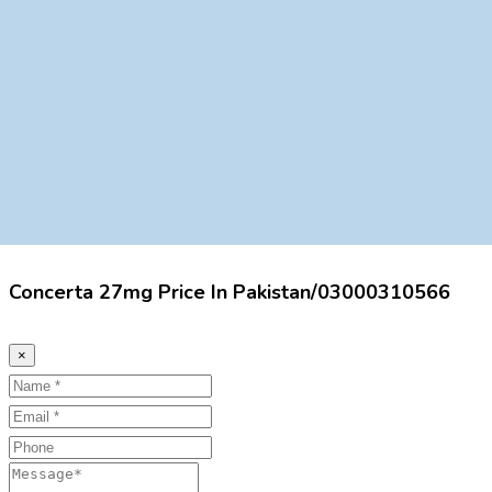
Concerta 27mg Price In Pakistan/03000310566
×
Name
Email
Phone
Message