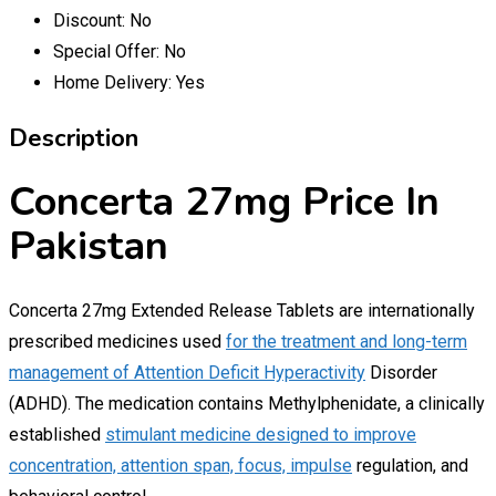
Discount:
No
Special Offer:
No
Home Delivery:
Yes
Description
Concerta 27mg Price In
Pakistan
Concerta 27mg Extended Release Tablets are internationally
prescribed medicines used
for the treatment and long-term
management of Attention Deficit Hyperactivity
Disorder
(ADHD). The medication contains Methylphenidate, a clinically
established
stimulant medicine designed to improve
concentration, attention span, focus, impulse
regulation, and