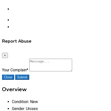
Report Abuse
×
Your Complain
*
Close
Submit
Overview
Condition:
New
Gender:
Unisex