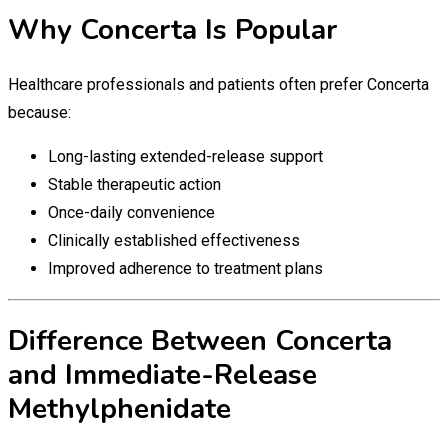
Why Concerta Is Popular
Healthcare professionals and patients often prefer Concerta
because:
Long-lasting extended-release support
Stable therapeutic action
Once-daily convenience
Clinically established effectiveness
Improved adherence to treatment plans
Difference Between Concerta
and Immediate-Release
Methylphenidate