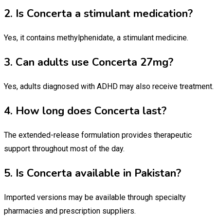
2. Is Concerta a stimulant medication?
Yes, it contains methylphenidate, a stimulant medicine.
3. Can adults use Concerta 27mg?
Yes, adults diagnosed with ADHD may also receive treatment.
4. How long does Concerta last?
The extended-release formulation provides therapeutic
support throughout most of the day.
5. Is Concerta available in Pakistan?
Imported versions may be available through specialty
pharmacies and prescription suppliers.