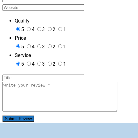
Quality
5
4
3
2
1
Price
5
4
3
2
1
Service
5
4
3
2
1