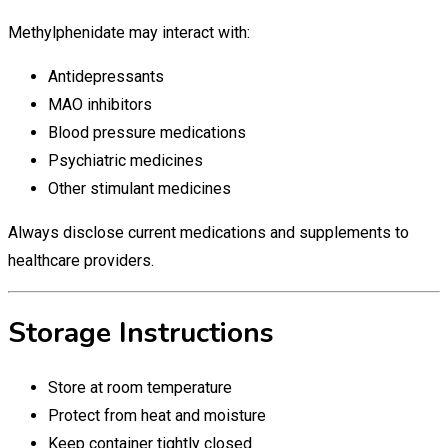
Methylphenidate may interact with:
Antidepressants
MAO inhibitors
Blood pressure medications
Psychiatric medicines
Other stimulant medicines
Always disclose current medications and supplements to
healthcare providers.
Storage Instructions
Store at room temperature
Protect from heat and moisture
Keep container tightly closed