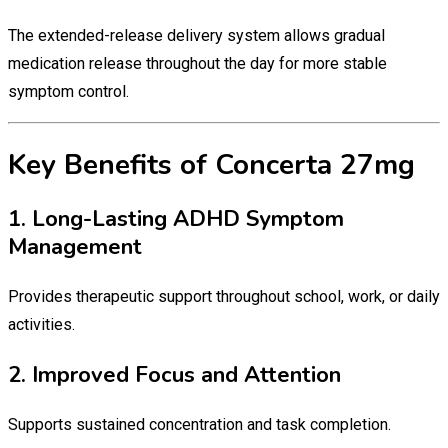
The extended-release delivery system allows gradual
medication release throughout the day for more stable
symptom control.
Key Benefits of Concerta 27mg
1. Long-Lasting ADHD Symptom
Management
Provides therapeutic support throughout school, work, or daily
activities.
2. Improved Focus and Attention
Supports sustained concentration and task completion.