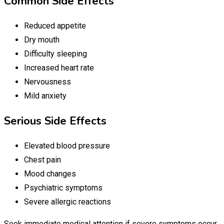
Common Side Effects
Reduced appetite
Dry mouth
Difficulty sleeping
Increased heart rate
Nervousness
Mild anxiety
Serious Side Effects
Elevated blood pressure
Chest pain
Mood changes
Psychiatric symptoms
Severe allergic reactions
Seek immediate medical attention if severe symptoms occur.