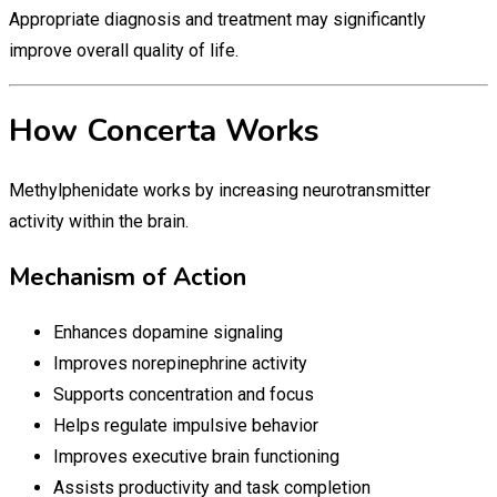
Appropriate diagnosis and treatment may significantly
improve overall quality of life.
How Concerta Works
Methylphenidate works by increasing neurotransmitter
activity within the brain.
Mechanism of Action
Enhances dopamine signaling
Improves norepinephrine activity
Supports concentration and focus
Helps regulate impulsive behavior
Improves executive brain functioning
Assists productivity and task completion