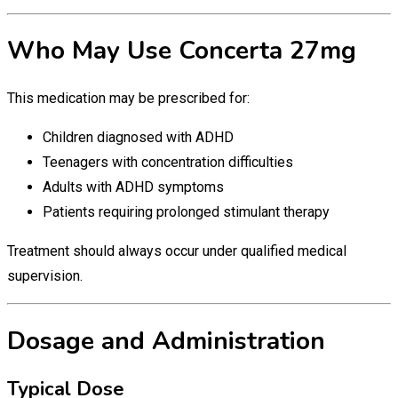
Who May Use Concerta 27mg
This medication may be prescribed for:
Children diagnosed with ADHD
Teenagers with concentration difficulties
Adults with ADHD symptoms
Patients requiring prolonged stimulant therapy
Treatment should always occur under qualified medical
supervision.
Dosage and Administration
Typical Dose