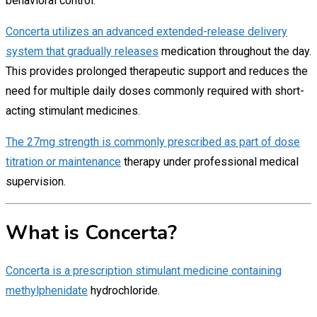
behavioral control.
Concerta utilizes an advanced extended-release delivery
system that gradually releases
medication throughout the day.
This provides prolonged therapeutic support and reduces the
need for multiple daily doses commonly required with short-
acting stimulant medicines.
The 27mg strength is commonly prescribed as part of dose
titration or maintenance
therapy under professional medical
supervision.
What is Concerta?
Concerta is a prescription stimulant medicine containing
methylphenidate
hydrochloride.