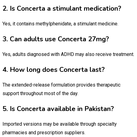
2. Is Concerta a stimulant medication?
Yes, it contains methylphenidate, a stimulant medicine.
3. Can adults use Concerta 27mg?
Yes, adults diagnosed with ADHD may also receive treatment.
4. How long does Concerta last?
The extended-release formulation provides therapeutic
support throughout most of the day.
5. Is Concerta available in Pakistan?
Imported versions may be available through specialty
pharmacies and prescription suppliers.