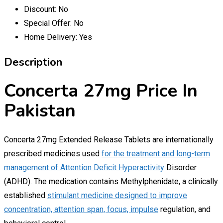
Discount:
No
Special Offer:
No
Home Delivery:
Yes
Description
Concerta 27mg Price In
Pakistan
Concerta 27mg Extended Release Tablets are internationally
prescribed medicines used
for the treatment and long-term
management of Attention Deficit Hyperactivity
Disorder
(ADHD). The medication contains Methylphenidate, a clinically
established
stimulant medicine designed to improve
concentration, attention span, focus, impulse
regulation, and