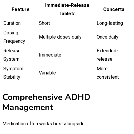
Immediate-Release
Feature
Concerta
Tablets
Duration
Short
Long-lasting
Dosing
Multiple doses daily
Once daily
Frequency
Release
Extended-
Immediate
System
release
Symptom
More
Variable
Stability
consistent
Comprehensive ADHD
Management
Medication often works best alongside: