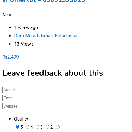
In Umerkot – 03001595025
New
1 week ago
Dera Murad Jamali
,
Balochistan
13 Views
₨
2,499
Leave feedback about this
Quality
5
4
3
2
1