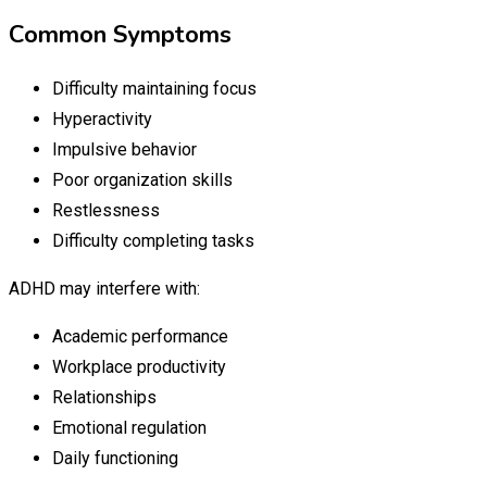
Common Symptoms
Difficulty maintaining focus
Hyperactivity
Impulsive behavior
Poor organization skills
Restlessness
Difficulty completing tasks
ADHD may interfere with:
Academic performance
Workplace productivity
Relationships
Emotional regulation
Daily functioning