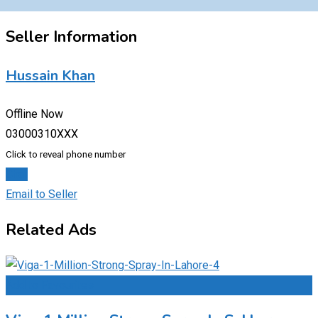
Seller Information
Hussain Khan
Offline Now
03000310XXX
Click to reveal phone number
Chat
Email to Seller
Related Ads
Add to Favourites