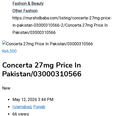
Fashion & Beauty
Other Fashion
https://murshidbaba.com/listing/concerta-27mg-price-
in-pakistan-03000310566-2/
Concerta 27mg Price In
Pakistan/03000310566
₨
6,500
Concerta 27mg Price In
Pakistan/03000310566
New
May 12, 2026 3:44 PM
Islamabad
,
Punjab
66 views