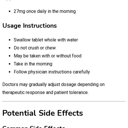
27mg once daily in the morning
Usage Instructions
Swallow tablet whole with water
Do not crush or chew
May be taken with or without food
Take in the morning
Follow physician instructions carefully
Doctors may gradually adjust dosage depending on
therapeutic response and patient tolerance.
Potential Side Effects