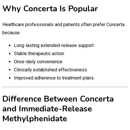
Why Concerta Is Popular
Healthcare professionals and patients often prefer Concerta
because:
Long-lasting extended-release support
Stable therapeutic action
Once-daily convenience
Clinically established effectiveness
Improved adherence to treatment plans
Difference Between Concerta
and Immediate-Release
Methylphenidate