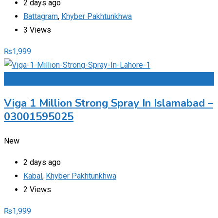
2 days ago
Battagram
,
Khyber Pakhtunkhwa
3 Views
₨
1,999
Add to Favourites
Viga 1 Million Strong Spray In Islamabad –
03001595025
New
2 days ago
Kabal
,
Khyber Pakhtunkhwa
2 Views
₨
1,999