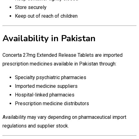
Store securely
Keep out of reach of children
Availability in Pakistan
Concerta 27mg Extended Release Tablets are imported
prescription medicines available in Pakistan through:
Specialty psychiatric pharmacies
Imported medicine suppliers
Hospital-linked pharmacies
Prescription medicine distributors
Availability may vary depending on pharmaceutical import
regulations and supplier stock.