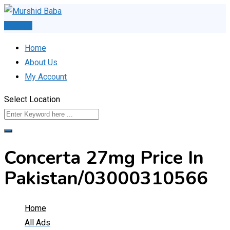
Skip
to
Post Ad
content
Home
About Us
My Account
Select Location
Concerta 27mg Price In
Pakistan/03000310566
Home
All Ads