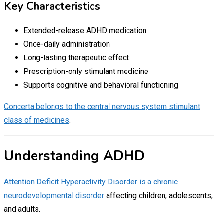
Key Characteristics
Extended-release ADHD medication
Once-daily administration
Long-lasting therapeutic effect
Prescription-only stimulant medicine
Supports cognitive and behavioral functioning
Concerta belongs to the central nervous system stimulant
class of medicines
.
Understanding ADHD
Attention Deficit Hyperactivity Disorder is a chronic
neurodevelopmental disorder
affecting children, adolescents,
and adults.