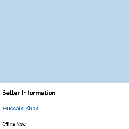
Seller Information
Hussain Khan
Offline Now