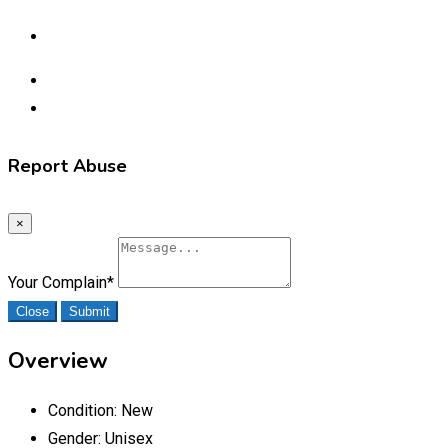
Report Abuse
×
Your Complain
*
Close
Submit
Overview
Condition:
New
Gender:
Unisex