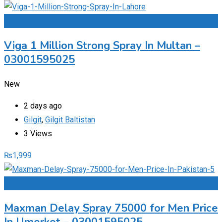
Add to Favourites
Viga 1 Million Strong Spray In Multan –
03001595025
New
2 days ago
Gilgit
,
Gilgit Baltistan
3 Views
₨
1,999
Add to Favourites
Maxman Delay Spray 75000 for Men Price