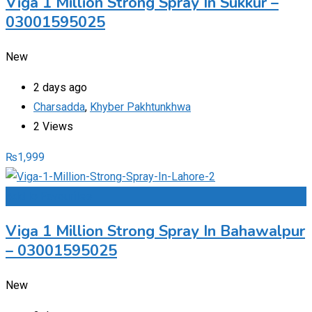
Viga 1 Million Strong Spray In Sukkur –
03001595025
New
2 days ago
Charsadda
,
Khyber Pakhtunkhwa
2 Views
₨
1,999
Add to Favourites
Viga 1 Million Strong Spray In Bahawalpur
– 03001595025
New