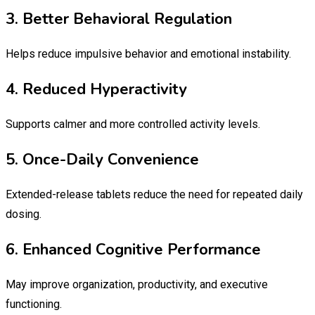
3. Better Behavioral Regulation
Helps reduce impulsive behavior and emotional instability.
4. Reduced Hyperactivity
Supports calmer and more controlled activity levels.
5. Once-Daily Convenience
Extended-release tablets reduce the need for repeated daily
dosing.
6. Enhanced Cognitive Performance
May improve organization, productivity, and executive
functioning.