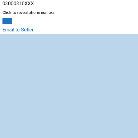
03000310XXX
Click to reveal phone number
Chat
Email to Seller