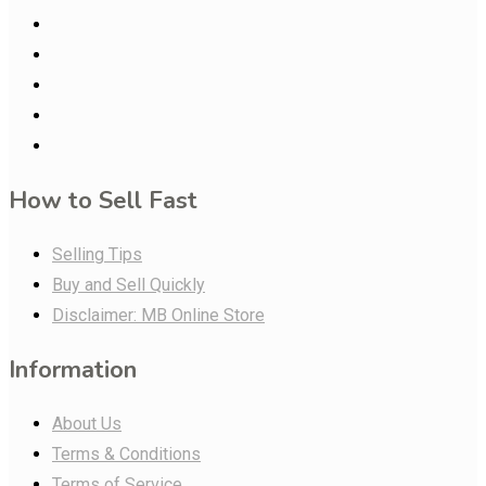
How to Sell Fast
Selling Tips
Buy and Sell Quickly
Disclaimer: MB Online Store
Information
About Us
Terms & Conditions
Terms of Service