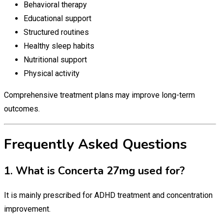
Behavioral therapy
Educational support
Structured routines
Healthy sleep habits
Nutritional support
Physical activity
Comprehensive treatment plans may improve long-term
outcomes.
Frequently Asked Questions
1. What is Concerta 27mg used for?
It is mainly prescribed for ADHD treatment and concentration
improvement.