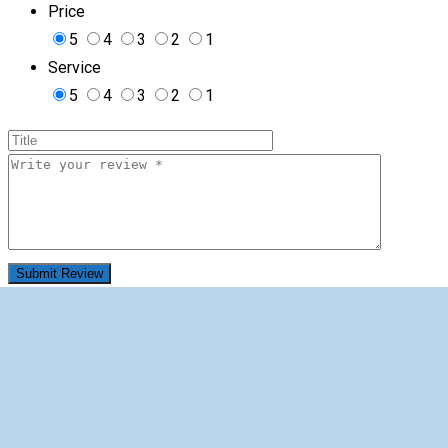
Price
5
4
3
2
1
Service
5
4
3
2
1