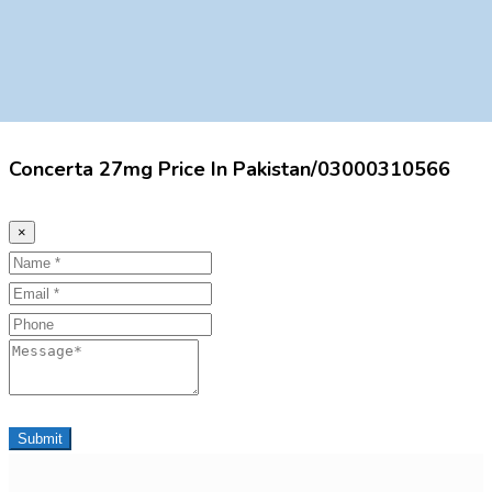
Concerta 27mg Price In Pakistan/03000310566
×
Name
Email
Phone
Message
Submit