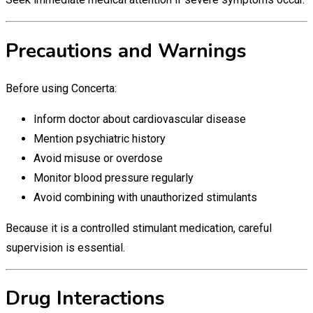
Precautions and Warnings
Before using Concerta:
Inform doctor about cardiovascular disease
Mention psychiatric history
Avoid misuse or overdose
Monitor blood pressure regularly
Avoid combining with unauthorized stimulants
Because it is a controlled stimulant medication, careful
supervision is essential.
Drug Interactions