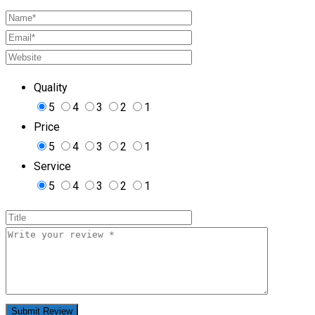
Quality
5
4
3
2
1
Price
5
4
3
2
1
Service
5
4
3
2
1