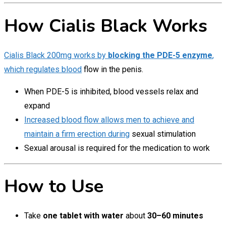
How Cialis Black Works
Cialis Black 200mg works by
blocking the PDE-5 enzyme
,
which regulates blood
flow in the penis.
When PDE-5 is inhibited, blood vessels relax and
expand
Increased blood flow allows men to achieve and
maintain a firm erection during
sexual stimulation
Sexual arousal is required for the medication to work
How to Use
Take
one tablet with water
about
30–60 minutes