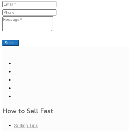
Email
Phone
Message
Submit
How to Sell Fast
Selling Tips