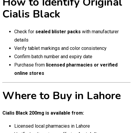
How to Identify Original
Cialis Black
Check for
sealed blister packs
with manufacturer
details
Verify tablet markings and color consistency
Confirm batch number and expiry date
Purchase from
licensed pharmacies or verified
online stores
Where to Buy in Lahore
Cialis Black 200mg is available from:
Licensed local pharmacies in Lahore