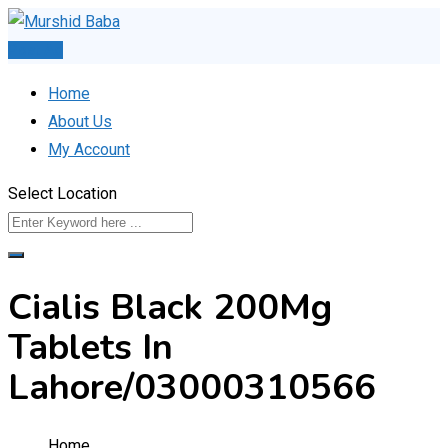
Skip
to
Post Ad
content
Home
About Us
My Account
Select Location
Cialis Black 200Mg
Tablets In
Lahore/03000310566
Home