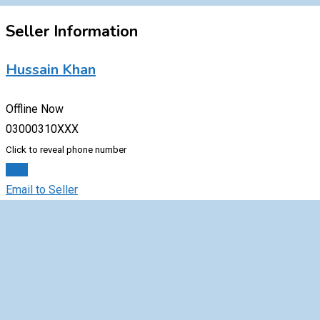
Seller Information
Hussain Khan
Offline Now
03000310XXX
Click to reveal phone number
Chat
Email to Seller