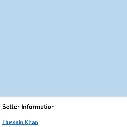
Seller Information
Hussain Khan