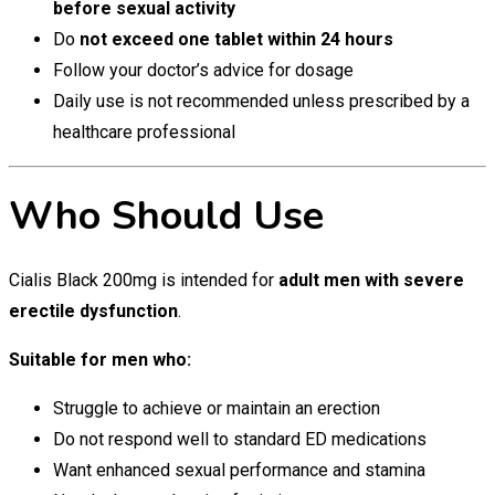
before sexual activity
Do
not exceed one tablet within 24 hours
Follow your doctor’s advice for dosage
Daily use is not recommended unless prescribed by a
healthcare professional
Who Should Use
Cialis Black 200mg is intended for
adult men with severe
erectile dysfunction
.
Suitable for men who:
Struggle to achieve or maintain an erection
Do not respond well to standard ED medications
Want enhanced sexual performance and stamina