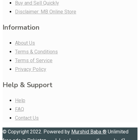
Buy and Sell Quickly
Disclaimer: MB Online Store
Information
About Us
Terms & Conditions
Terms of Service
Privacy Policy
Help & Support
Help
FAQ
Contact Us
© Copyright 2022. Powered by
Murshid Baba
®
Unlimited