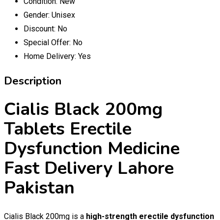
Condition:
New
Gender:
Unisex
Discount:
No
Special Offer:
No
Home Delivery:
Yes
Description
Cialis Black 200mg
Tablets Erectile
Dysfunction Medicine
Fast Delivery Lahore
Pakistan
Cialis Black 200mg is a
high-strength erectile dysfunction