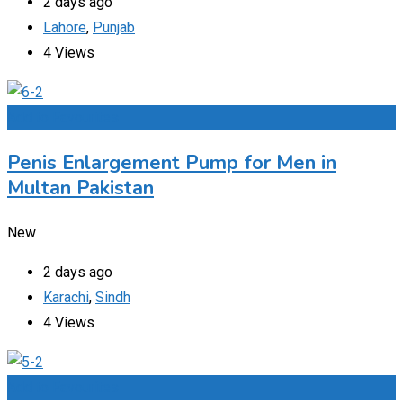
2 days ago
Lahore
,
Punjab
4 Views
Add to Favourites
Penis Enlargement Pump for Men in
Multan Pakistan
New
2 days ago
Karachi
,
Sindh
4 Views
Add to Favourites