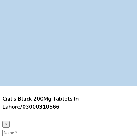
Cialis Black 200Mg Tablets In
Lahore/03000310566
×
Name