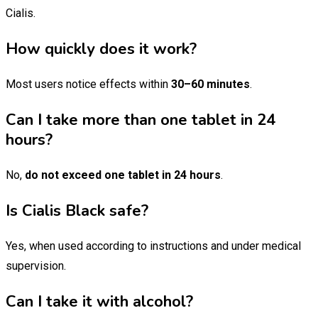
Cialis.
How quickly does it work?
Most users notice effects within
30–60 minutes
.
Can I take more than one tablet in 24
hours?
No,
do not exceed one tablet in 24 hours
.
Is Cialis Black safe?
Yes, when used according to instructions and under medical
supervision.
Can I take it with alcohol?