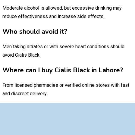
Moderate alcohol is allowed, but excessive drinking may
reduce effectiveness and increase side effects.
Who should avoid it?
Men taking nitrates or with severe heart conditions should
avoid Cialis Black.
Where can I buy Cialis Black in Lahore?
From licensed pharmacies or verified online stores with fast
and discreet delivery.