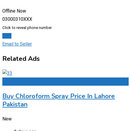
Offline Now
03000310XXX
Click to reveal phone number
Chat
Email to Seller
Related Ads
Add to Favourites
Buy Chloroform Spray Price In Lahore
Pakistan
New