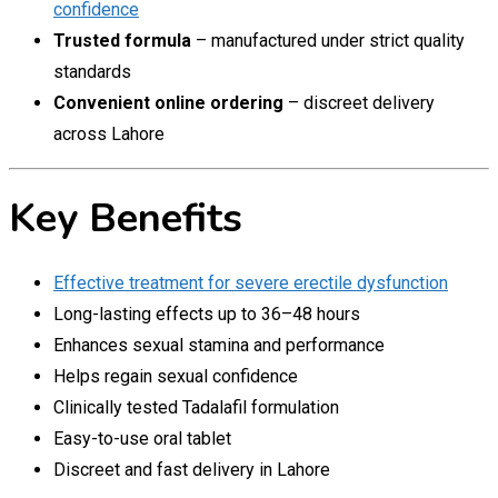
confidence
Trusted formula
– manufactured under strict quality
standards
Convenient online ordering
– discreet delivery
across Lahore
Key Benefits
Effective treatment for severe erectile dysfunction
Long-lasting effects up to 36–48 hours
Enhances sexual stamina and performance
Helps regain sexual confidence
Clinically tested Tadalafil formulation
Easy-to-use oral tablet
Discreet and fast delivery in Lahore