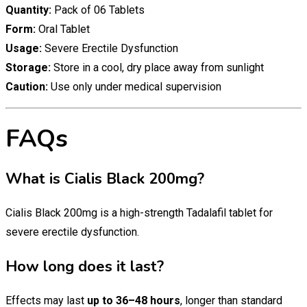
Quantity:
Pack of 06 Tablets
Form:
Oral Tablet
Usage:
Severe Erectile Dysfunction
Storage:
Store in a cool, dry place away from sunlight
Caution:
Use only under medical supervision
FAQs
What is Cialis Black 200mg?
Cialis Black 200mg is a high-strength Tadalafil tablet for
severe erectile dysfunction.
How long does it last?
Effects may last
up to 36–48 hours
, longer than standard