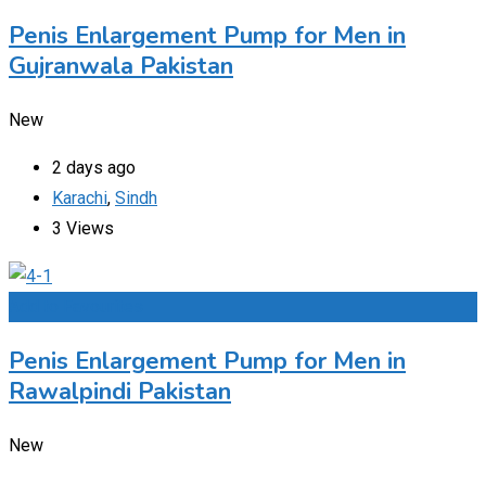
Penis Enlargement Pump for Men in
Gujranwala Pakistan
New
2 days ago
Karachi
,
Sindh
3 Views
Add to Favourites
Penis Enlargement Pump for Men in
Rawalpindi Pakistan
New