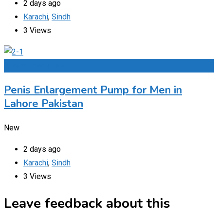
2 days ago
Karachi
,
Sindh
3 Views
Add to Favourites
Penis Enlargement Pump for Men in
Lahore Pakistan
New
2 days ago
Karachi
,
Sindh
3 Views
Leave feedback about this