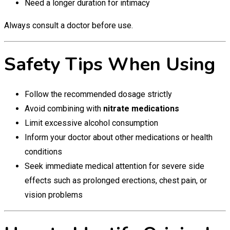
Need a longer duration for intimacy
Always consult a doctor before use.
Safety Tips When Using
Follow the recommended dosage strictly
Avoid combining with
nitrate medications
Limit excessive alcohol consumption
Inform your doctor about other medications or health
conditions
Seek immediate medical attention for severe side
effects such as prolonged erections, chest pain, or
vision problems