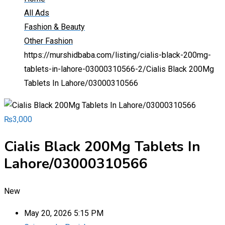
All Ads
Fashion & Beauty
Other Fashion
https://murshidbaba.com/listing/cialis-black-200mg-
tablets-in-lahore-03000310566-2/
Cialis Black 200Mg
Tablets In Lahore/03000310566
₨
3,000
Cialis Black 200Mg Tablets In
Lahore/03000310566
New
May 20, 2026 5:15 PM