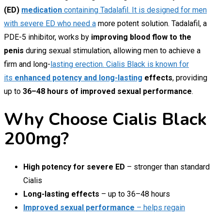
(ED)
medication
containing Tadalafil. It is designed for men
with severe ED who need a
more potent solution. Tadalafil, a
PDE-5 inhibitor, works by
improving blood flow to the
penis
during sexual stimulation, allowing men to achieve a
firm and long-
lasting erection. Cialis Black is known for
its
enhanced potency and long-lasting
effects
, providing
up to
36–48 hours of improved sexual performance
.
Why Choose Cialis Black
200mg?
High potency for severe ED
– stronger than standard
Cialis
Long-lasting effects
– up to 36–48 hours
Improved sexual performance
– helps regain