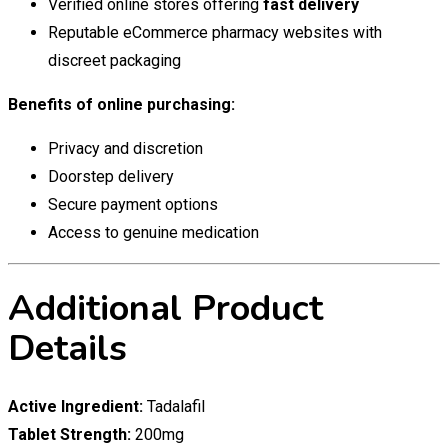
Verified online stores offering
fast delivery
Reputable eCommerce pharmacy websites with
discreet packaging
Benefits of online purchasing:
Privacy and discretion
Doorstep delivery
Secure payment options
Access to genuine medication
Additional Product
Details
Active Ingredient:
Tadalafil
Tablet Strength:
200mg