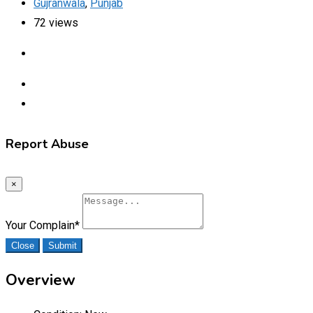
Gujranwala
,
Punjab
72 views
Report Abuse
×
Your Complain
*
Close
Submit
Overview