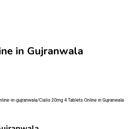
ine in Gujranwala
nline-in-gujranwala/
Cialis 20mg 4 Tablets Online in Gujranwala
Gujranwala