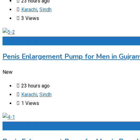
23 hours ago
Karachi
,
Sindh
3 Views
Add to Favourites
Penis Enlargement Pump for Men in Gujran
New
23 hours ago
Karachi
,
Sindh
1 Views
Add to Favourites