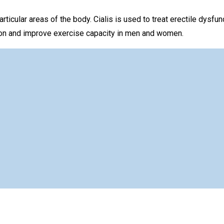
rticular areas of the body. Cialis is used to treat erectile dysfu
nsion and improve exercise capacity in men and women.