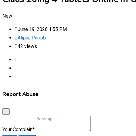
New
June 19, 2026 1:55 PM
Alipur
,
Punjab
42 views
Report Abuse
×
Your Complain
*