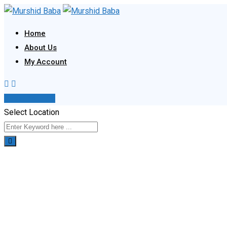
Skip
to
Home
content
About Us
My Account
Post Your Ad
Select Location