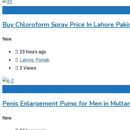
Add to Favourites
Buy Chloroform Spray Price In Lahore Paki
New
23 hours ago
Lahore
,
Punjab
3 Views
Add to Favourites
Penis Enlargement Pump for Men in Multan
New