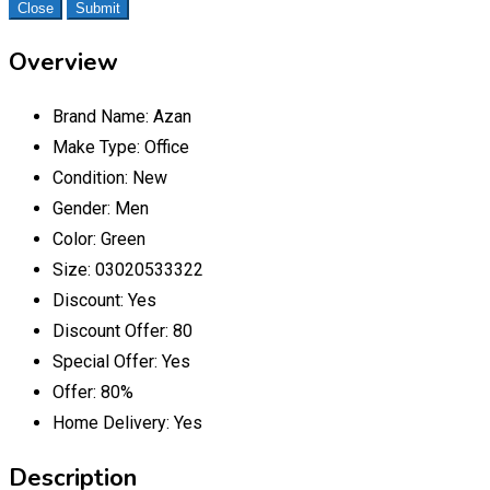
Close
Submit
Overview
Brand Name:
Azan
Make Type:
Office
Condition:
New
Gender:
Men
Color:
Green
Size:
03020533322
Discount:
Yes
Discount Offer:
80
Special Offer:
Yes
Offer:
80%
Home Delivery:
Yes
Description