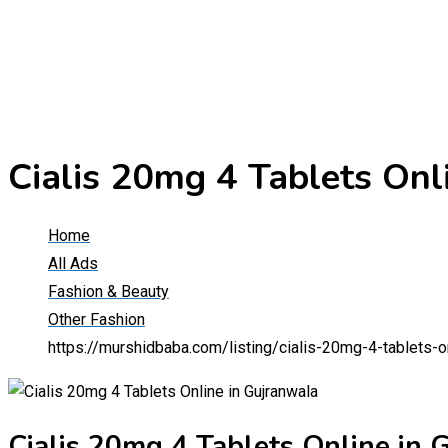
Cialis 20mg 4 Tablets Onl
Home
All Ads
Fashion & Beauty
Other Fashion
https://murshidbaba.com/listing/cialis-20mg-4-tablets-o
Cialis 20mg 4 Tablets Online in 