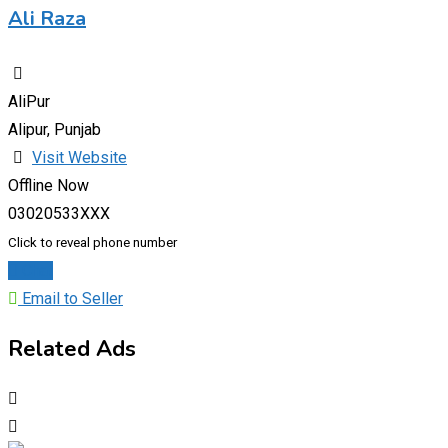
Ali Raza
AliPur
Alipur, Punjab
Visit Website
Offline Now
03020533XXX
Click to reveal phone number
Chat
Email to Seller
Related Ads