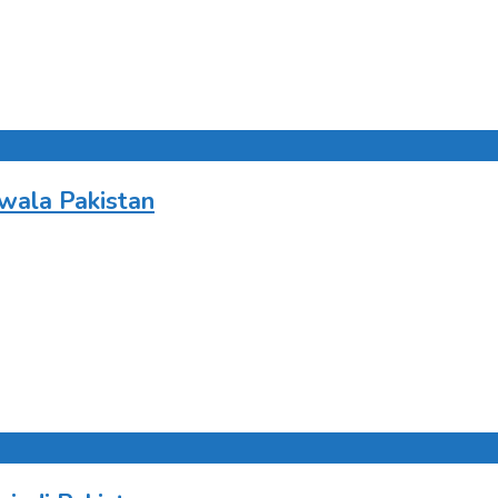
wala Pakistan