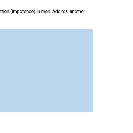
nction (impotence) in men. Adcirca, another