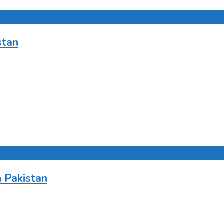
stan
 Pakistan