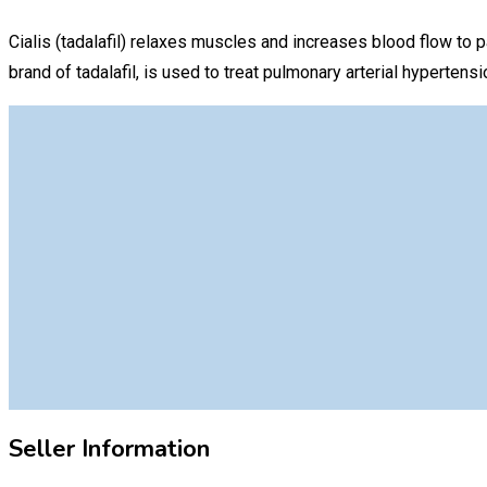
Cialis (tadalafil) relaxes muscles and increases blood flow to pa
brand of tadalafil, is used to treat pulmonary arterial hyperte
Seller Information