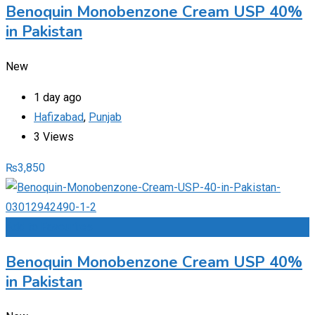
Benoquin Monobenzone Cream USP 40%
in Pakistan
New
1 day ago
Hafizabad
,
Punjab
3 Views
₨
3,850
Add to Favourites
Benoquin Monobenzone Cream USP 40%
in Pakistan