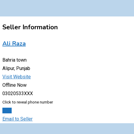
Seller Information
Ali Raza
Bahria town
Alipur, Punjab
Visit Website
Offline Now
03020533XXX
Click to reveal phone number
Chat
Email to Seller