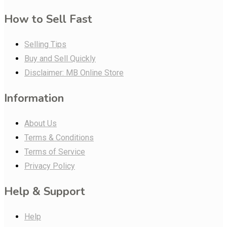
How to Sell Fast
Selling Tips
Buy and Sell Quickly
Disclaimer: MB Online Store
Information
About Us
Terms & Conditions
Terms of Service
Privacy Policy
Help & Support
Help