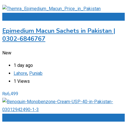
Add to Favourites
Epimedium Macun Sachets in Pakistan |
0302-6846767
New
1 day ago
Lahore
,
Punjab
1 Views
₨
6,499
Add to Favourites