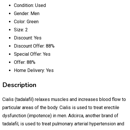
Condition:
Used
Gender:
Men
Color:
Green
Size:
2
Discount:
Yes
Discount Offer:
88%
Special Offer:
Yes
Offer:
88%
Home Delivery:
Yes
Description
Cialis (tadalafil) relaxes muscles and increases blood flow to
particular areas of the body. Cialis is used to treat erectile
dysfunction (impotence) in men. Adcirca, another brand of
tadalafil, is used to treat pulmonary arterial hypertension and