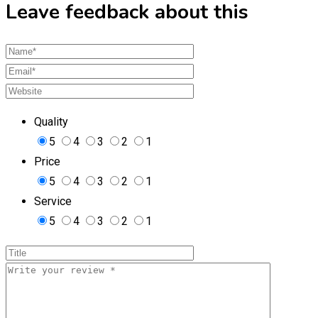
Leave feedback about this
Quality
5
4
3
2
1
Price
5
4
3
2
1
Service
5
4
3
2
1