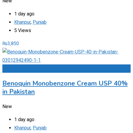
New
1 day ago
Khanpur
,
Punjab
5 Views
₨
3,850
Add to Favourites
Benoquin Monobenzone Cream USP 40%
in Pakistan
New
1 day ago
Khanpur
,
Punjab