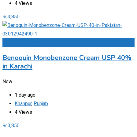
4 Views
₨
3,850
Add to Favourites
Benoquin Monobenzone Cream USP 40%
in Karachi
New
1 day ago
Khanpur
,
Punjab
4 Views
₨
3,850