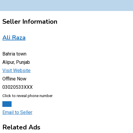
Seller Information
Ali Raza
Bahria town
Alipur, Punjab
Visit Website
Offline Now
03020533XXX
Click to reveal phone number
Chat
Email to Seller
Related Ads