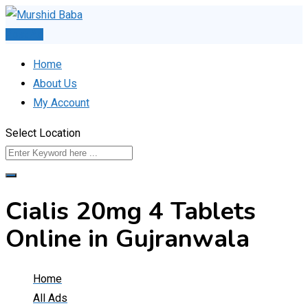
Skip
to
Post Ad
content
Home
About Us
My Account
Select Location
Cialis 20mg 4 Tablets
Online in Gujranwala
Home
All Ads