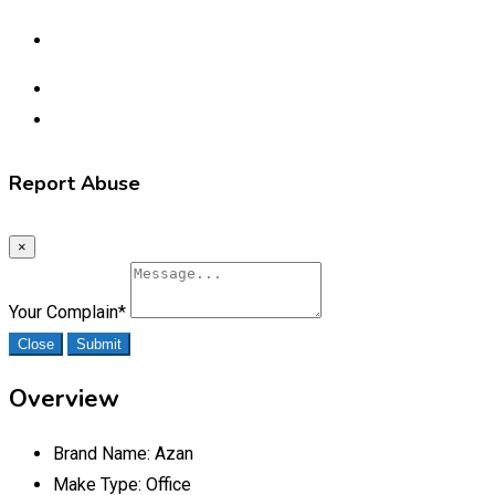
Report Abuse
×
Your Complain
*
Close
Submit
Overview
Brand Name:
Azan
Make Type:
Office