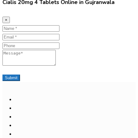
Cialis 20mg 4 Tablets Online in Gujranwala
×
Name
Email
Phone
Message
Submit