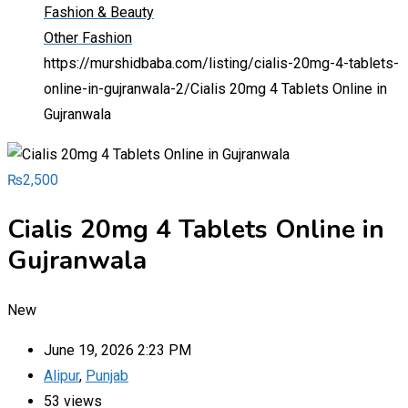
Fashion & Beauty
Other Fashion
https://murshidbaba.com/listing/cialis-20mg-4-tablets-
online-in-gujranwala-2/
Cialis 20mg 4 Tablets Online in
Gujranwala
₨
2,500
Cialis 20mg 4 Tablets Online in
Gujranwala
New
June 19, 2026 2:23 PM
Alipur
,
Punjab
53 views