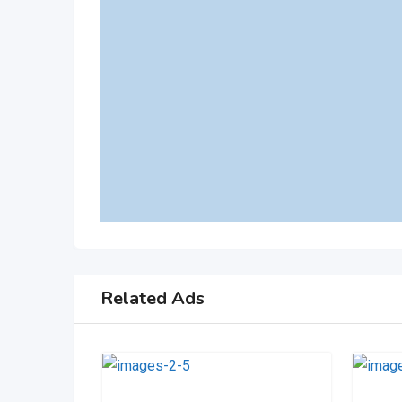
Related Ads