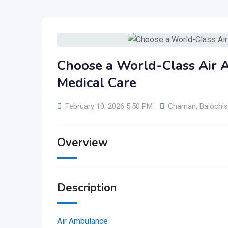
Choose a World-Class Air 
Medical Care
February 10, 2026 5:50 PM
Chaman
,
Balochis
Overview
Description
Air Ambulance