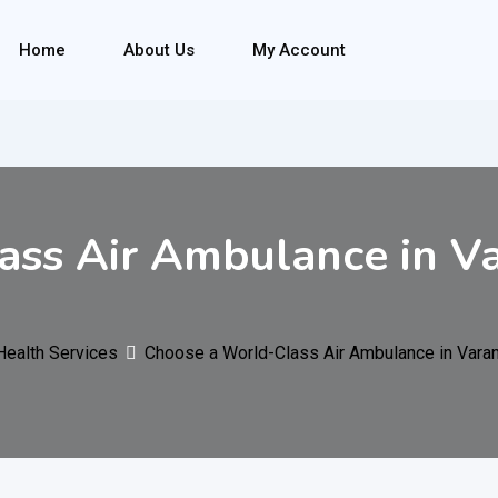
Home
About Us
My Account
ss Air Ambulance in Va
Health Services
Choose a World-Class Air Ambulance in Varan