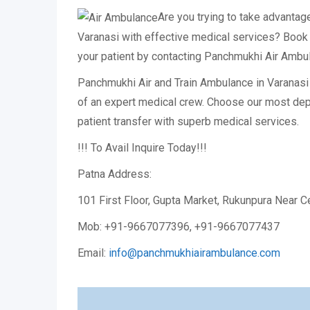
Are you trying to take advantag
Varanasi with effective medical services? Book 
your patient by contacting Panchmukhi Air Ambu
Panchmukhi Air and Train Ambulance in Varanasi i
of an expert medical crew. Choose our most d
patient transfer with superb medical services.
!!! To Avail Inquire Today!!!
Patna Address:
101 First Floor, Gupta Market, Rukunpura Near C
Mob: +91-9667077396, +91-9667077437
Email:
info@panchmukhiairambulance.com