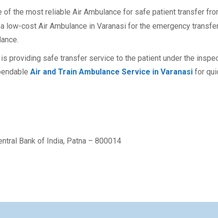
e of the most reliable Air Ambulance for safe patient transfer fr
a low-cost Air Ambulance in Varanasi for the emergency transfer
lance.
s providing safe transfer service to the patient under the inspe
ependable
Air and Train Ambulance Service in Varanasi
for qui
entral Bank of India, Patna – 800014