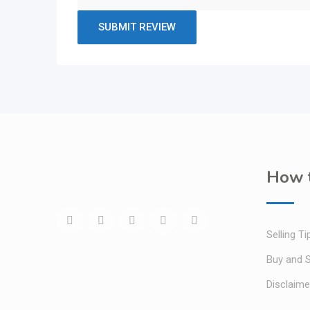
How t
Selling Ti
Buy and S
Disclaime