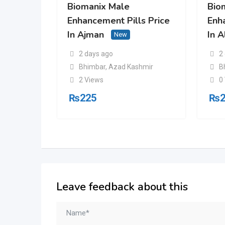
Biomanix Male
Bio
Enhancement Pills Price
Enh
In Ajman
In A
New
2 days ago
2
Bhimbar
,
Azad Kashmir
B
2 Views
0
₨
225
₨
Leave feedback about this