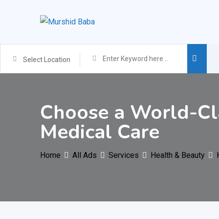
Skip
to
content
Select Location
Choose a World-Cla
Medical Care
Home
All Ads
Services
Health & Beauty