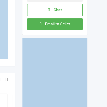
Chat
Email to Seller