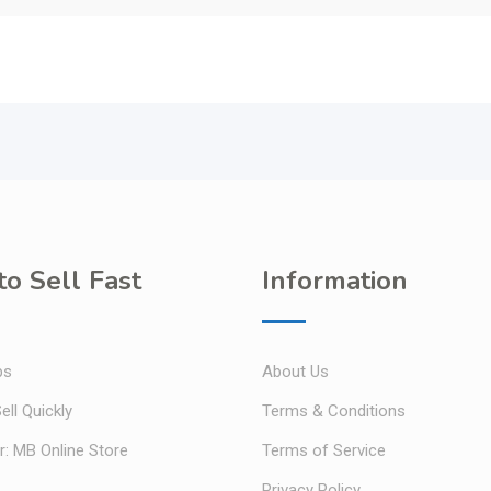
o Sell Fast
Information
ps
About Us
ell Quickly
Terms & Conditions
r: MB Online Store
Terms of Service
Privacy Policy