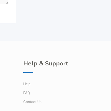
Help & Support
Help
FAQ
Contact Us