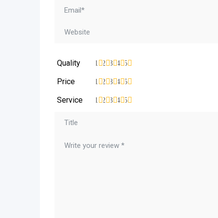
Quality
1
2
3
4
5
Price
1
2
3
4
5
Service
1
2
3
4
5