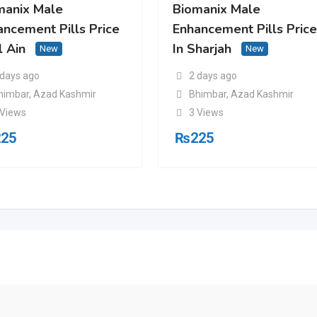
manix Male
Biomanix Male
ancement Pills Price
Enhancement Pills Pric
l Ain
In Sharjah
New
New
 days ago
2 days ago
himbar
,
Azad Kashmir
Bhimbar
,
Azad Kashmir
 Views
3 Views
225
₨
225