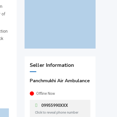
om
 of
ction
ck
Seller Information
Panchmukhi Air Ambulance
Offline Now
09955990XXX
Click to reveal phone number