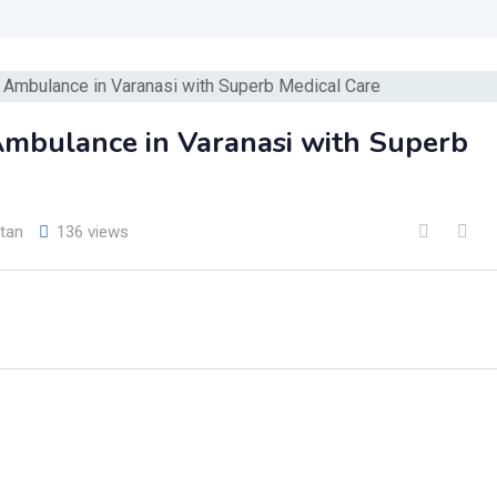
Ambulance in Varanasi with Superb
tan
136 views