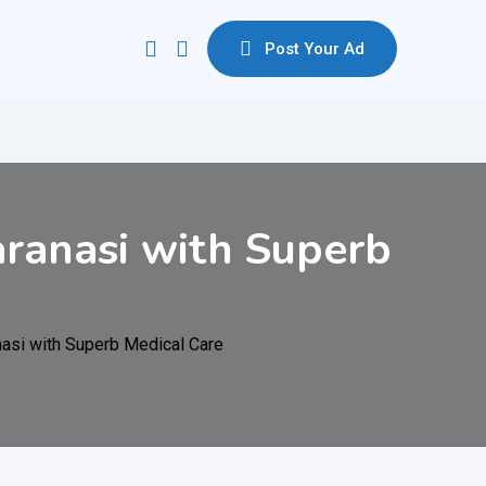
Post Your Ad
ranasi with Superb
asi with Superb Medical Care