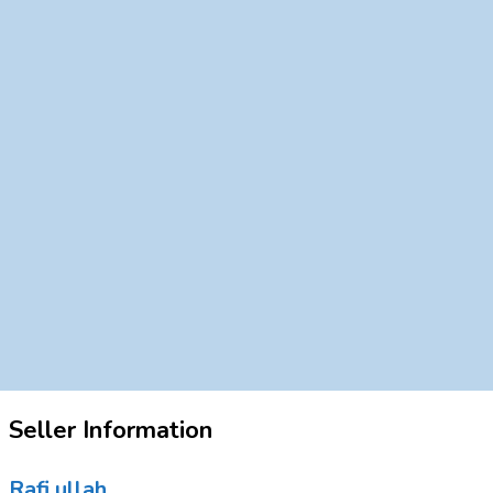
Seller Information
Rafi ullah