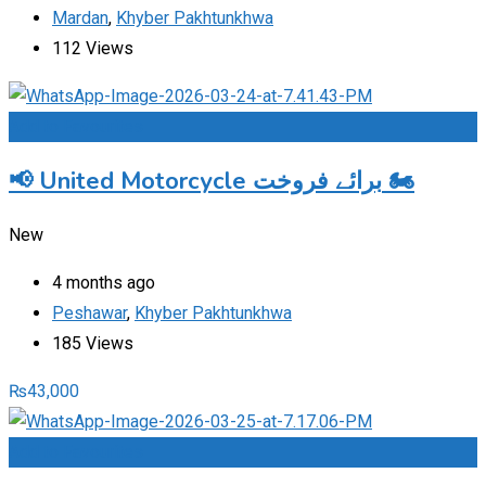
Mardan
,
Khyber Pakhtunkhwa
112 Views
Add to Favourites
📢 United Motorcycle برائے فروخت 🏍️
New
4 months ago
Peshawar
,
Khyber Pakhtunkhwa
185 Views
₨
43,000
Add to Favourites