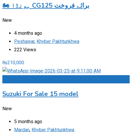
🏍️ ہونڈا CG125 برائے فروخت
New
4 months ago
Peshawar
,
Khyber Pakhtunkhwa
222 Views
₨
210,000
Add to Favourites
Suzuki For Sale 15 model
New
5 months ago
Mardan
,
Khyber Pakhtunkhwa