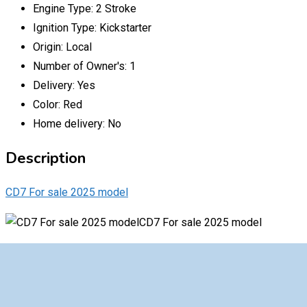
Engine Type:
2 Stroke
Ignition Type:
Kickstarter
Origin:
Local
Number of Owner's:
1
Delivery:
Yes
Color:
Red
Home delivery:
No
Description
CD7 For sale 2025 model
CD7 For sale 2025 model