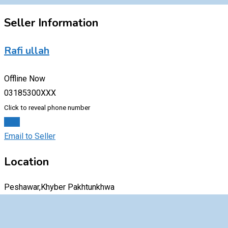
Seller Information
Rafi ullah
Offline Now
03185300XXX
Click to reveal phone number
Chat
Email to Seller
Location
Peshawar,Khyber Pakhtunkhwa