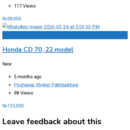
117 Views
₨
38,000
Add to Favourites
Honda CD 70, 22 model
New
5 months ago
Peshawar
,
Khyber Pakhtunkhwa
98 Views
₨
125,000
Leave feedback about this