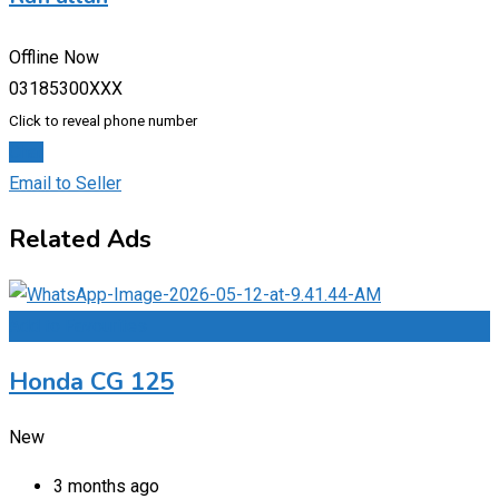
Offline Now
03185300XXX
Click to reveal phone number
Chat
Email to Seller
Related Ads
Add to Favourites
Honda CG 125
New
3 months ago