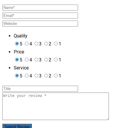
Quality
5
4
3
2
1
Price
5
4
3
2
1
Service
5
4
3
2
1