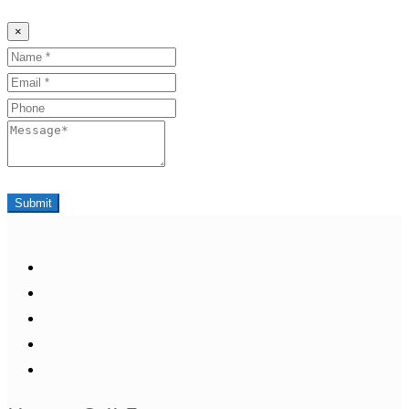
×
Name
Email
Phone
Message
Submit