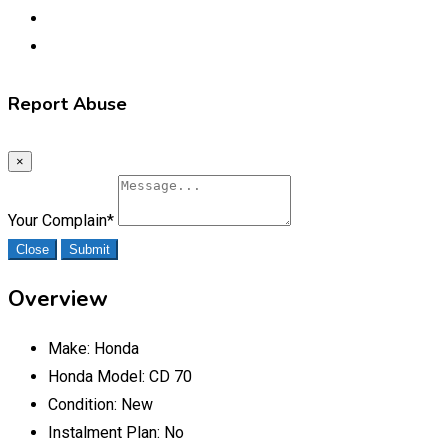
Report Abuse
×
Your Complain
*
Close
Submit
Overview
Make:
Honda
Honda Model:
CD 70
Condition:
New
Instalment Plan:
No