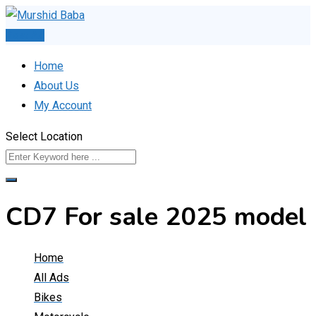
Skip
to
Post Ad
content
Home
About Us
My Account
Select Location
CD7 For sale 2025 model
Home
All Ads
Bikes