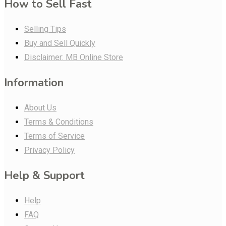
How to Sell Fast
Selling Tips
Buy and Sell Quickly
Disclaimer: MB Online Store
Information
About Us
Terms & Conditions
Terms of Service
Privacy Policy
Help & Support
Help
FAQ