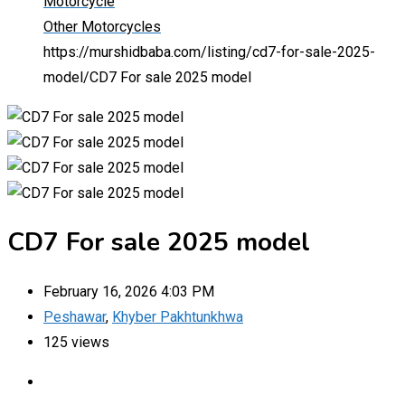
Motorcycle
Other Motorcycles
https://murshidbaba.com/listing/cd7-for-sale-2025-
model/
CD7 For sale 2025 model
CD7 For sale 2025 model
February 16, 2026 4:03 PM
Peshawar
,
Khyber Pakhtunkhwa
125 views