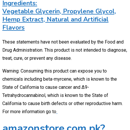
Ingredients:
Vegetable Glycerin, Propylene Glycol,
Hemp Extract, Natural and Artificial
Flavors
These statements have not been evaluated by the Food and
Drug Administration. This product is not intended to diagnose,
treat, cure, or prevent any disease.
Warning: Consuming this product can expose you to
chemicals including beta-myrcene, which is known to the
State of California to cause cancer and Δ9-
Tetrahydrocannabinol, which is known to the State of
California to cause birth defects or other reproductive harm.
For more information go to
amazonstore.com.pk?