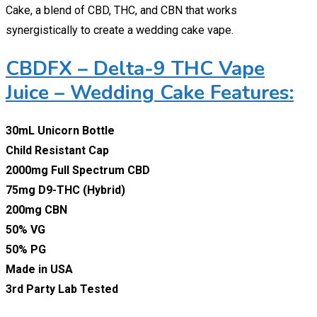
Cake, a blend of CBD, THC, and CBN that works
synergistically to create a wedding cake vape.
CBDFX – Delta-9 THC Vape
Juice – Wedding Cake Features:
30mL Unicorn Bottle
Child Resistant Cap
2000mg Full Spectrum CBD
75mg D9-THC (Hybrid)
200mg CBN
50% VG
50% PG
Made in USA
3rd Party Lab Tested