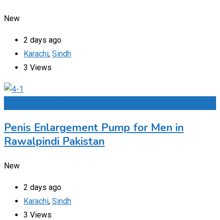
New
2 days ago
Karachi
,
Sindh
3 Views
Add to Favourites
Penis Enlargement Pump for Men in
Rawalpindi Pakistan
New
2 days ago
Karachi
,
Sindh
3 Views