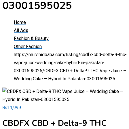
03001595025
Home
All Ads
Fashion & Beauty
Other Fashion
https://murshidbaba.com/listing/cbdfx-cbd-delta-9-thc-
vape-juice-wedding-cake-hybrid-in-pakistan-
03001595025/
CBDFX CBD + Delta-9 THC Vape Juice –
Wedding Cake – Hybrid In Pakistan-03001595025
₨
11,999
CBDFX CBD + Delta-9 THC