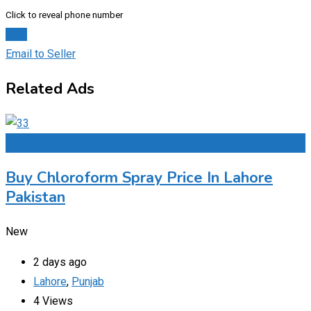
Click to reveal phone number
Chat
Email to Seller
Related Ads
Add to Favourites
Buy Chloroform Spray Price In Lahore
Pakistan
New
2 days ago
Lahore
,
Punjab
4 Views