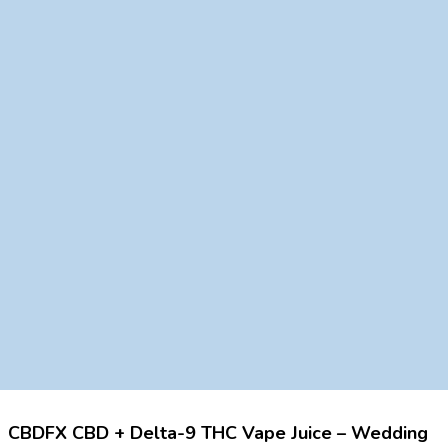
CBDFX CBD + Delta-9 THC Vape Juice – Wedding