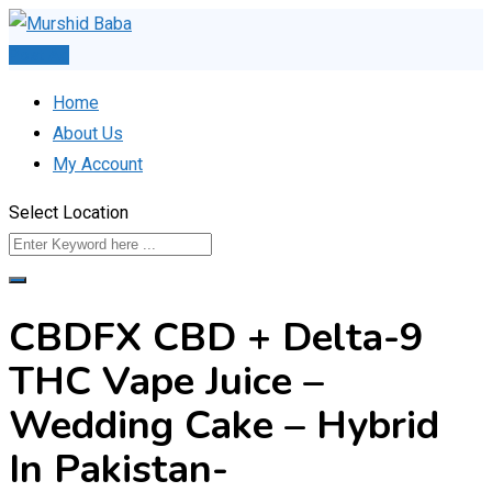
Skip
to
Post Ad
content
Home
About Us
My Account
Select Location
CBDFX CBD + Delta-9
THC Vape Juice –
Wedding Cake – Hybrid
In Pakistan-