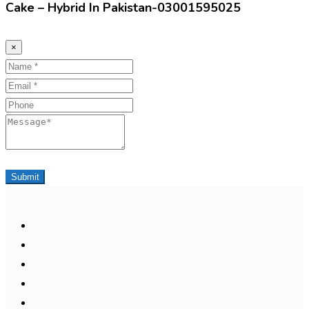
Cake – Hybrid In Pakistan-03001595025
×
Name
Email
Phone
Message
Submit