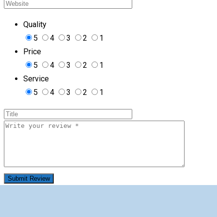
Quality
5
4
3
2
1
Price
5
4
3
2
1
Service
5
4
3
2
1