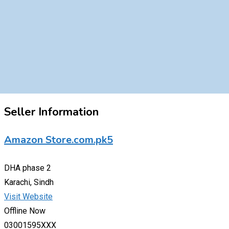
Seller Information
Amazon Store.com.pk5
DHA phase 2
Karachi, Sindh
Visit Website
Offline Now
03001595XXX