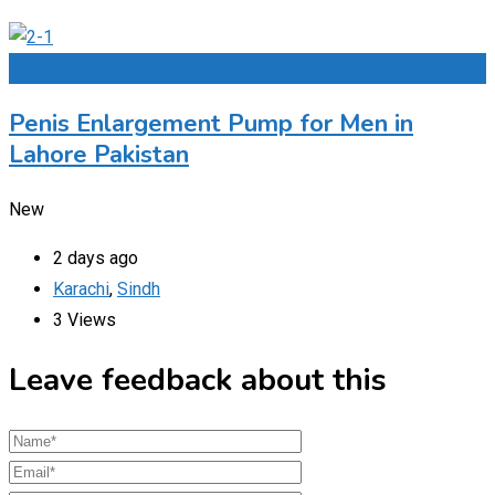
Add to Favourites
Penis Enlargement Pump for Men in
Lahore Pakistan
New
2 days ago
Karachi
,
Sindh
3 Views
Leave feedback about this