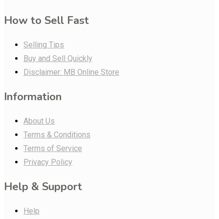
How to Sell Fast
Selling Tips
Buy and Sell Quickly
Disclaimer: MB Online Store
Information
About Us
Terms & Conditions
Terms of Service
Privacy Policy
Help & Support
Help