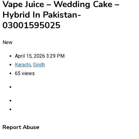
Vape Juice – Wedding Cake –
Hybrid In Pakistan-
03001595025
New
April 15, 2026 3:29 PM
Karachi
,
Sindh
65 views
Report Abuse