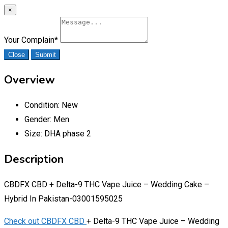
×
Your Complain
*
Close
Submit
Overview
Condition:
New
Gender:
Men
Size:
DHA phase 2
Description
CBDFX CBD + Delta-9 THC Vape Juice – Wedding Cake –
Hybrid In Pakistan-03001595025
Check out CBDFX CBD
+ Delta-9 THC Vape Juice – Wedding