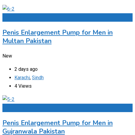
Add to Favourites
Penis Enlargement Pump for Men in
Multan Pakistan
New
2 days ago
Karachi
,
Sindh
4 Views
Add to Favourites
Penis Enlargement Pump for Men in
Gujranwala Pakistan