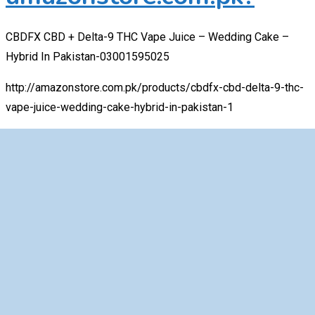
CBDFX CBD + Delta-9 THC Vape Juice – Wedding Cake –
Hybrid In Pakistan-03001595025
http://amazonstore.com.pk/products/cbdfx-cbd-delta-9-thc-
vape-juice-wedding-cake-hybrid-in-pakistan-1