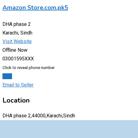
Amazon Store.com.pk5
DHA phase 2
Karachi, Sindh
Visit Website
Offline Now
03001595XXX
Click to reveal phone number
Chat
Email to Seller
Location
DHA phase 2,44000,Karachi,Sindh