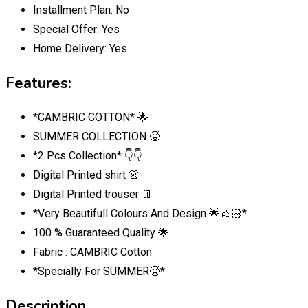
Installment Plan:
No
Special Offer:
Yes
Home Delivery:
Yes
Features:
*CAMBRIC COTTON* 🌟
SUMMER COLLECTION 🥵
*2 Pcs Collection* 👇👇
Digital Printed shirt 👚
Digital Printed trouser 👖
*Very Beautifull Colours And Design 🌟👍🏻*
100 % Guaranteed Quality 🌟
Fabric : CAMBRIC Cotton
*Specially For SUMMER🥵*
Description