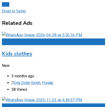
Chat
Email to Seller
Related Ads
Add to Favourites
Kids clothes
New
3 months ago
Qila Didar Singh
,
Punjab
58 Views
Add to Favourites