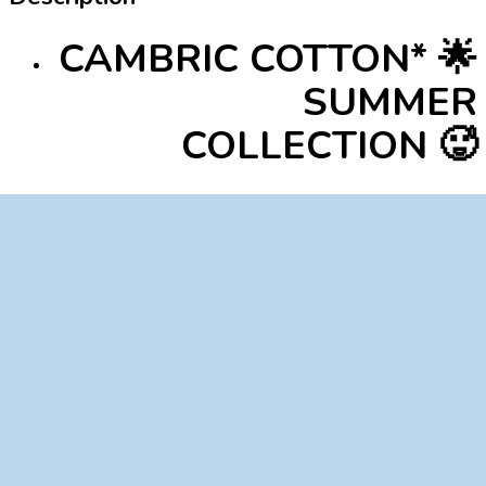
CAMBRIC COTTON* 🌟
SUMMER
COLLECTION 🥵