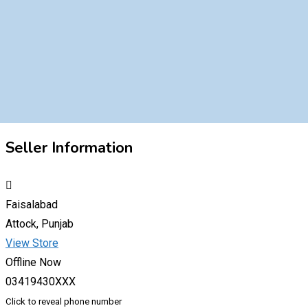
Seller Information
Faisalabad
Attock, Punjab
View Store
Offline Now
03419430XXX
Click to reveal phone number