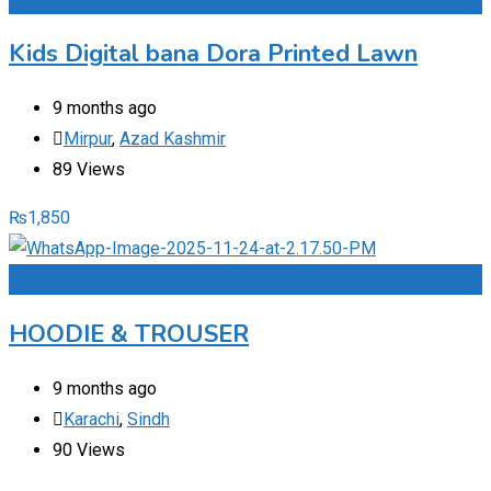
Kids Digital bana Dora Printed Lawn
9 months ago
Mirpur
,
Azad Kashmir
89 Views
₨
1,850
Add to Favourites
HOODIE & TROUSER
9 months ago
Karachi
,
Sindh
90 Views