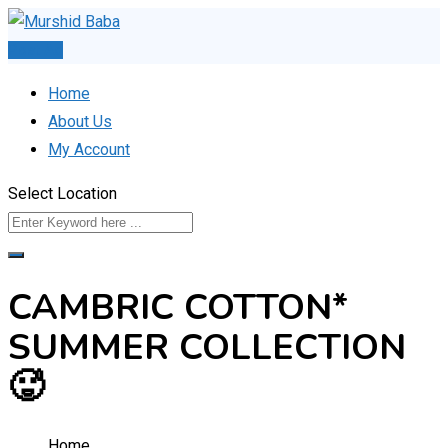
Skip
to
Post Ad
content
Home
About Us
My Account
Select Location
CAMBRIC COTTON*
SUMMER COLLECTION
🥵
Home