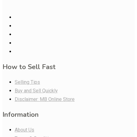
How to Sell Fast
Selling Tips
Buy and Sell Quickly
Disclaimer: MB Online Store
Information
About Us