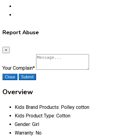
Report Abuse
×
Your Complain
*
Close
Submit
Overview
Kids Brand Products:
Polley cotton
Kids Product Type:
Cotton
Gender:
Girl
Warranty:
No