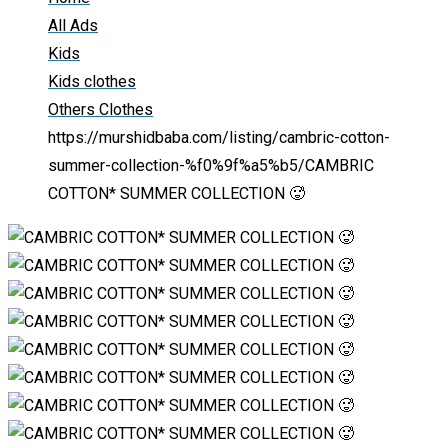
All Ads
Kids
Kids clothes
Others Clothes
https://murshidbaba.com/listing/cambric-cotton-
summer-collection-%f0%9f%a5%b5/
CAMBRIC
COTTON* SUMMER COLLECTION 🥵