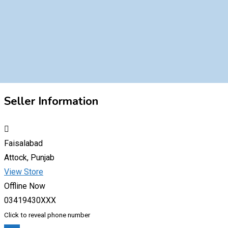
Seller Information
Faisalabad
Attock, Punjab
View Store
Offline Now
03419430XXX
Click to reveal phone number