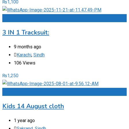
₨
1,100
Add to Favourites
3 IN 1 Tracksuit:
9 months ago
Karachi
,
Sindh
106 Views
₨
1,250
Add to Favourites
Kids 14 August cloth
1 year ago
Sakrand
,
Sindh