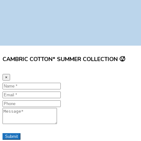
CAMBRIC COTTON* SUMMER COLLECTION 🥵
×
Name
Email
Phone
Message
Submit