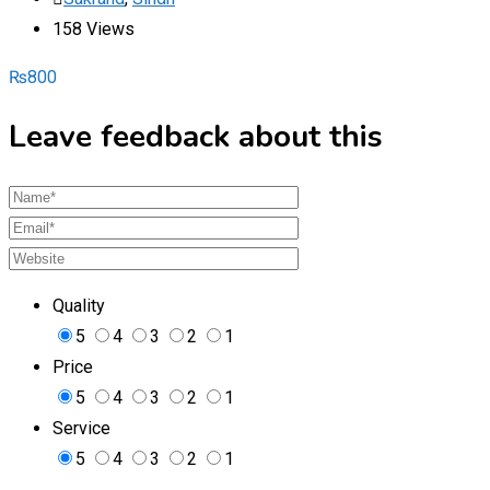
158 Views
₨
800
Leave feedback about this
Quality
5
4
3
2
1
Price
5
4
3
2
1
Service
5
4
3
2
1