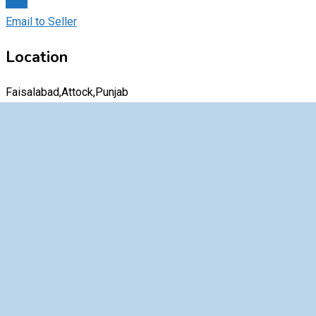
Chat
Email to Seller
Location
Faisalabad,Attock,Punjab