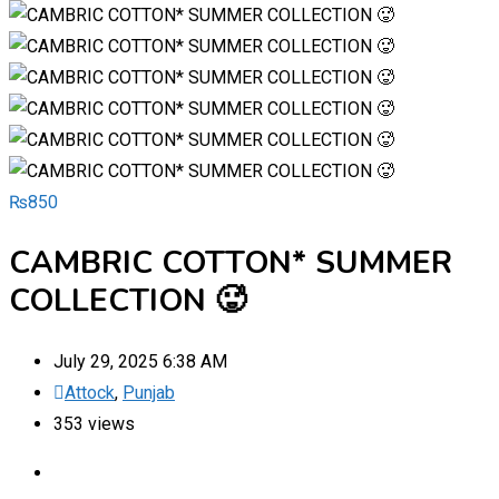
₨
850
CAMBRIC COTTON* SUMMER
COLLECTION 🥵
July 29, 2025 6:38 AM
Attock
,
Punjab
353 views