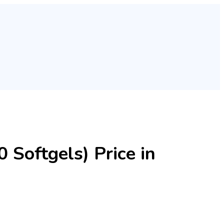
 Softgels) Price in