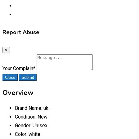
Report Abuse
×
Your Complain
*
Close
Submit
Overview
Brand Name:
uk
Condition:
New
Gender:
Unisex
Color:
white