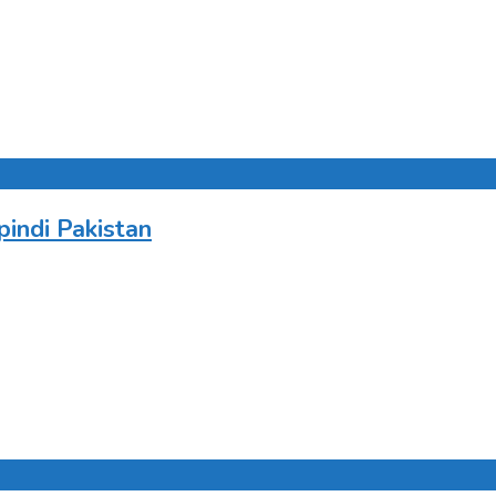
indi Pakistan