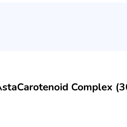
AstaCarotenoid Complex (30