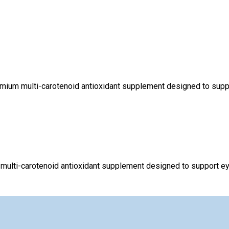
mium multi-carotenoid antioxidant supplement designed to support
multi-carotenoid antioxidant supplement designed to support eye 