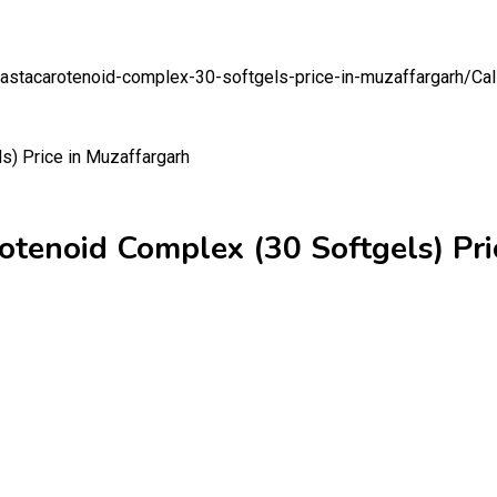
on-astacarotenoid-complex-30-softgels-price-in-muzaffargarh/
Cal
rotenoid Complex (30 Softgels) Pri