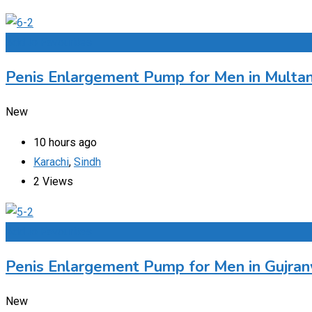
Add to Favourites
Penis Enlargement Pump for Men in Multan
New
10 hours ago
Karachi
,
Sindh
2 Views
Add to Favourites
Penis Enlargement Pump for Men in Gujran
New