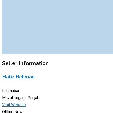
Seller Information
Hafiz Rehman
Islamabad
Muzaffargarh, Punjab
Visit Website
Offline Now