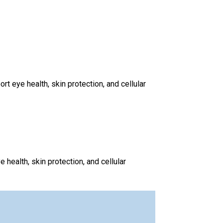
 eye health, skin protection, and cellular
health, skin protection, and cellular