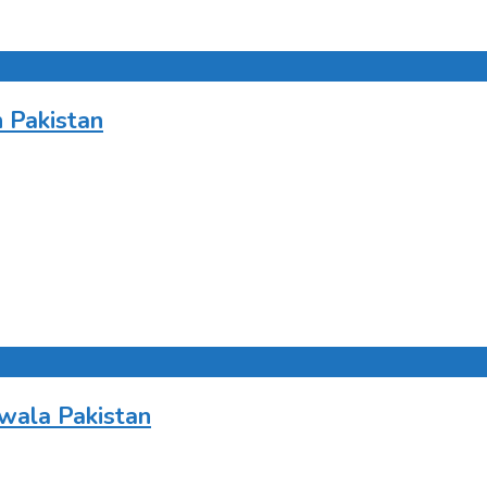
 Pakistan
wala Pakistan