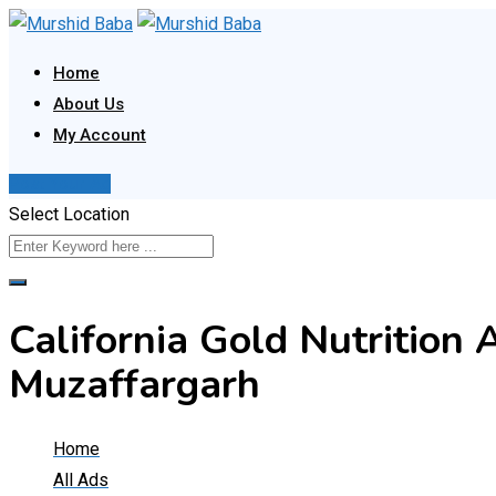
Skip
to
Home
content
About Us
My Account
Post Your Ad
Select Location
California Gold Nutrition 
Muzaffargarh
Home
All Ads