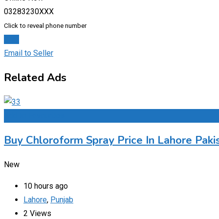
03283230XXX
Click to reveal phone number
Chat
Email to Seller
Related Ads
Add to Favourites
Buy Chloroform Spray Price In Lahore Paki
New
10 hours ago
Lahore
,
Punjab
2 Views