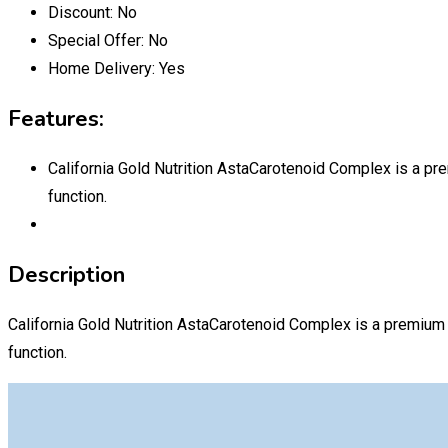
Discount:
No
Special Offer:
No
Home Delivery:
Yes
Features:
California Gold Nutrition AstaCarotenoid Complex is a pre
function.
Description
California Gold Nutrition AstaCarotenoid Complex is a premium 
function.