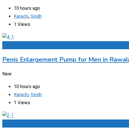
10 hours ago
Karachi
,
Sindh
1 Views
Add to Favourites
Penis Enlargement Pump for Men in Rawalp
New
10 hours ago
Karachi
,
Sindh
1 Views
Add to Favourites