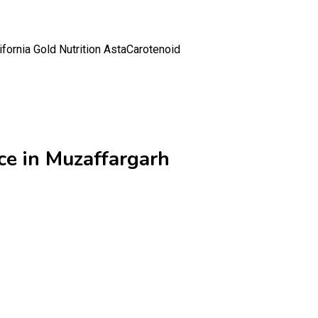
ifornia Gold Nutrition AstaCarotenoid
ce in Muzaffargarh