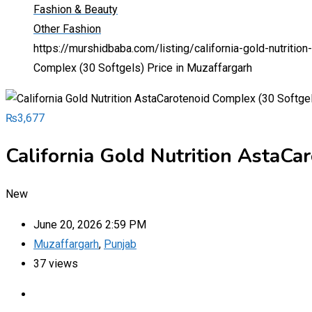
Fashion & Beauty
Other Fashion
https://murshidbaba.com/listing/california-gold-nutriti
Complex (30 Softgels) Price in Muzaffargarh
₨
3,677
California Gold Nutrition AstaCa
New
June 20, 2026 2:59 PM
Muzaffargarh
,
Punjab
37 views