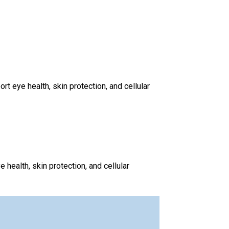
 eye health, skin protection, and cellular
health, skin protection, and cellular