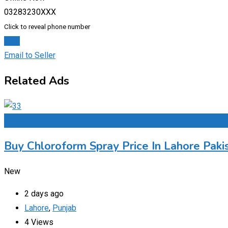
03283230XXX
Click to reveal phone number
Chat
Email to Seller
Related Ads
Add to Favourites
Buy Chloroform Spray Price In Lahore Paki
New
2 days ago
Lahore
,
Punjab
4 Views