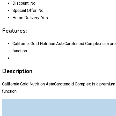
Discount:
No
Special Offer:
No
Home Delivery:
Yes
Features:
California Gold Nutrition AstaCarotenoid Complex is a pre
function.
Description
California Gold Nutrition AstaCarotenoid Complex is a premium 
function.