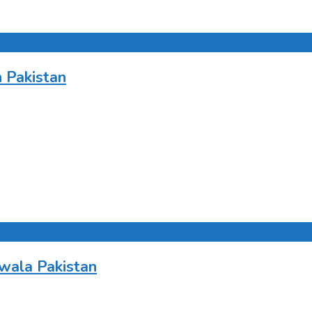
 Pakistan
wala Pakistan