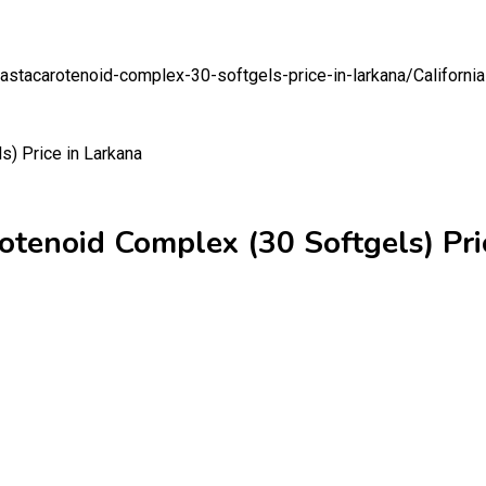
n-astacarotenoid-complex-30-softgels-price-in-larkana/
Californi
rotenoid Complex (30 Softgels) Pri