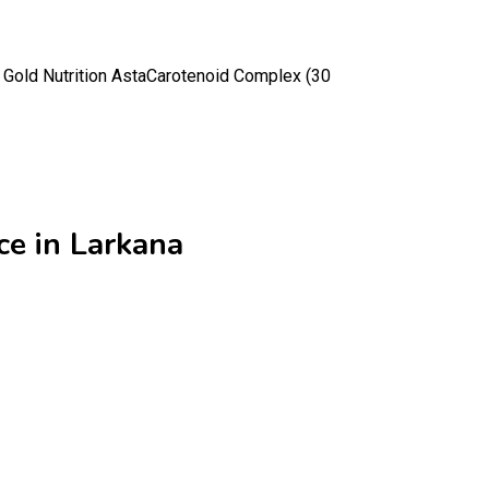
a Gold Nutrition AstaCarotenoid Complex (30
ce in Larkana