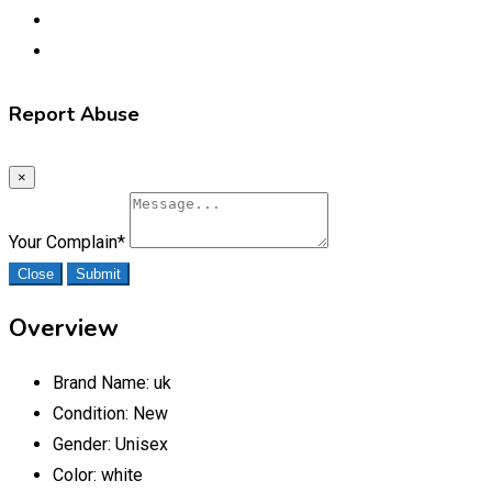
Report Abuse
×
Your Complain
*
Close
Submit
Overview
Brand Name:
uk
Condition:
New
Gender:
Unisex
Color:
white