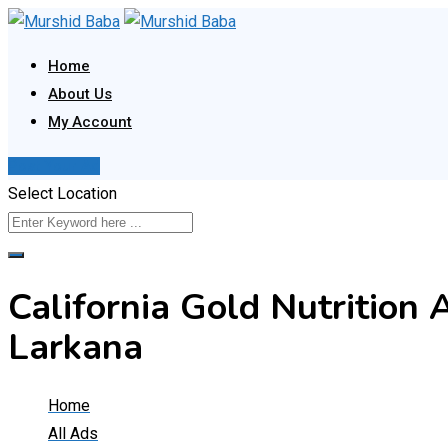
Skip
to
Home
content
About Us
My Account
Post Your Ad
Select Location
California Gold Nutrition 
Larkana
Home
All Ads