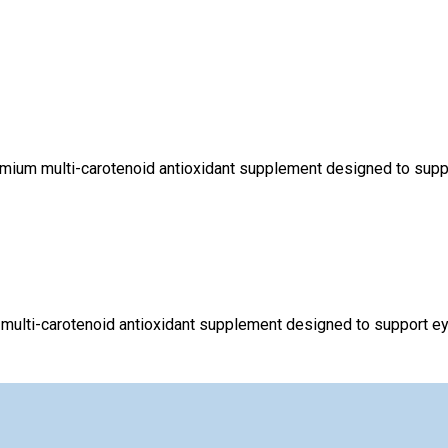
mium multi-carotenoid antioxidant supplement designed to support
multi-carotenoid antioxidant supplement designed to support eye 