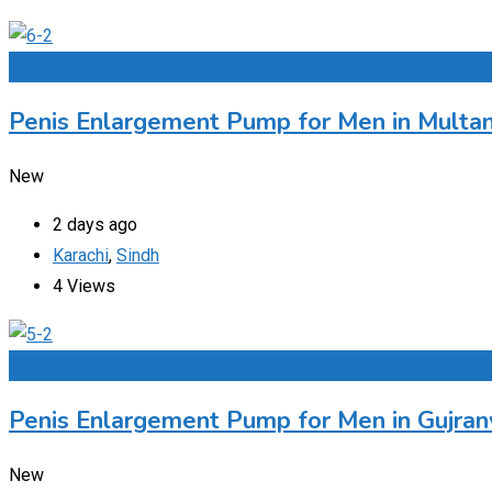
Add to Favourites
Penis Enlargement Pump for Men in Multan
New
2 days ago
Karachi
,
Sindh
4 Views
Add to Favourites
Penis Enlargement Pump for Men in Gujran
New