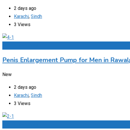
2 days ago
Karachi
,
Sindh
3 Views
Add to Favourites
Penis Enlargement Pump for Men in Rawalp
New
2 days ago
Karachi
,
Sindh
3 Views
Add to Favourites