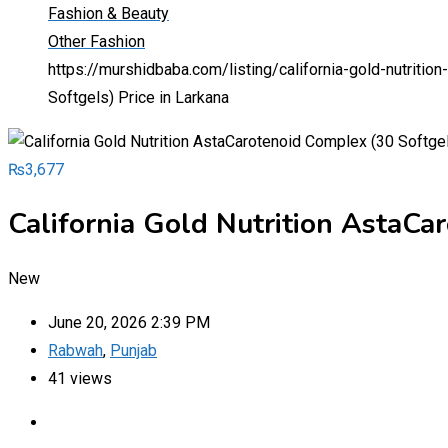
Fashion & Beauty
Other Fashion
https://murshidbaba.com/listing/california-gold-nutritio
Softgels) Price in Larkana
₨
3,677
California Gold Nutrition AstaCa
New
June 20, 2026 2:39 PM
Rabwah
,
Punjab
41 views