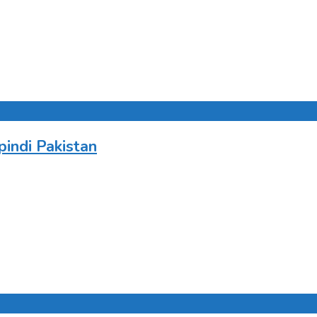
indi Pakistan