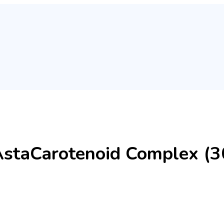
AstaCarotenoid Complex (30