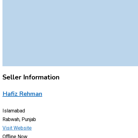
Seller Information
Hafiz Rehman
Islamabad
Rabwah, Punjab
Visit Website
Offline Now