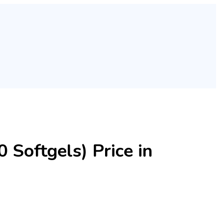
 Softgels) Price in