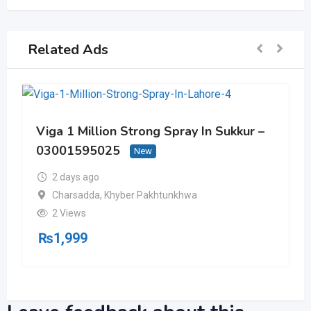
Related Ads
Viga 1 Million Strong Spray In Sukkur –
03001595025
New
2 days ago
Charsadda
,
Khyber Pakhtunkhwa
2 Views
₨
1,999