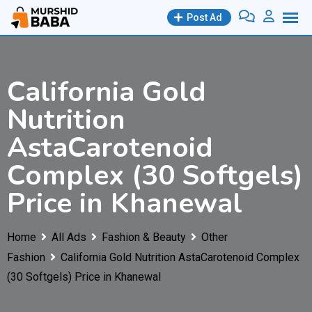
Skip
Post Ad
to
content
California Gold
Nutrition
AstaCarotenoid
Complex (30 Softgels)
Price in Khanewal
Home
All Ads
Fashion & Beauty
Other
Fashion
California Gold Nutrition AstaCarotenoid Complex
(30 Softgels) Price in Khanewal