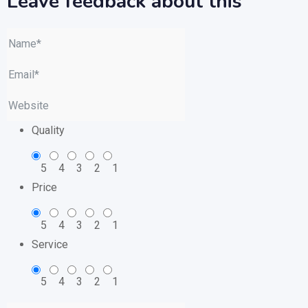
Leave feedback about this
Quality
5
4
3
2
1
Price
5
4
3
2
1
Service
5
4
3
2
1