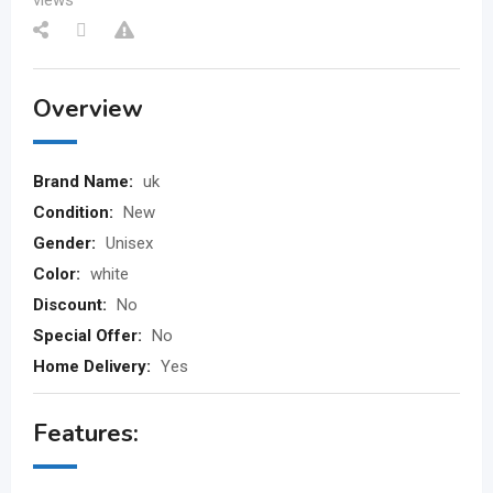
views
Overview
Brand Name:
uk
Condition:
New
Gender:
Unisex
Color:
white
Discount:
No
Special Offer:
No
Home Delivery:
Yes
Features: