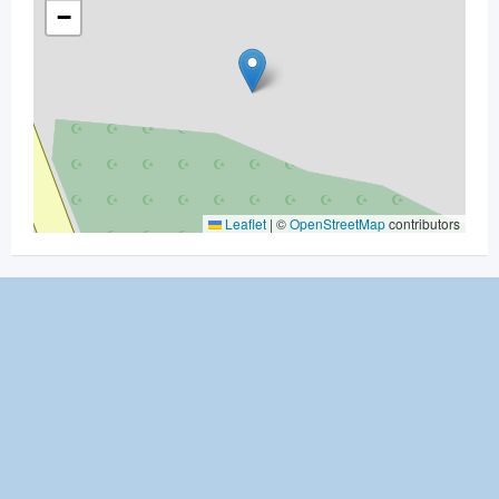
−
Leaflet
|
©
OpenStreetMap
contributors