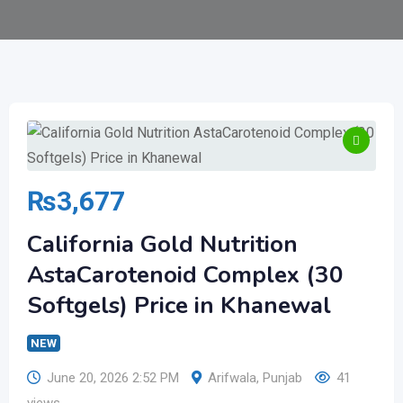
₨
3,677
California Gold Nutrition
AstaCarotenoid Complex (30
Softgels) Price in Khanewal
NEW
June 20, 2026 2:52 PM
Arifwala
,
Punjab
41