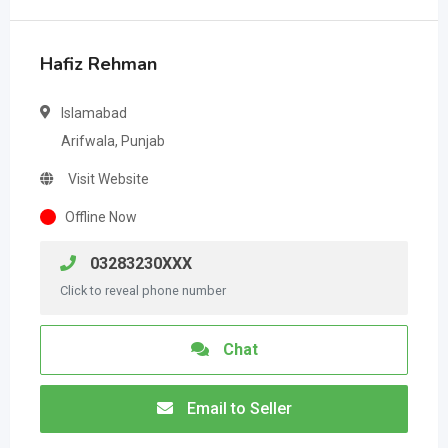
Hafiz Rehman
Islamabad
Arifwala, Punjab
Visit Website
Offline Now
03283230XXX
Click to reveal phone number
Chat
Email to Seller