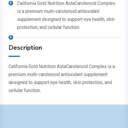
California Gold Nutrition AstaCarotenoid Complex
is a premium multi-carotenoid antioxidant
supplement designed to support eye health, skin
protection, and cellular function.
Description
California Gold Nutrition AstaCarotenoid Complex is a
premium multi-carotenoid antioxidant supplement
designed to support eye health, skin protection, and
cellular function.