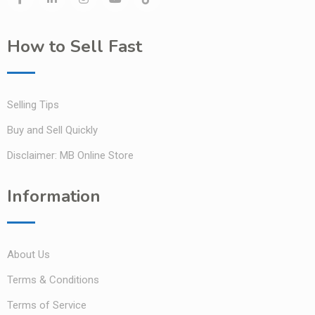
How to Sell Fast
Selling Tips
Buy and Sell Quickly
Disclaimer: MB Online Store
Information
About Us
Terms & Conditions
Terms of Service