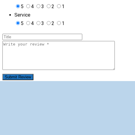
5
4
3
2
1
Service
5
4
3
2
1