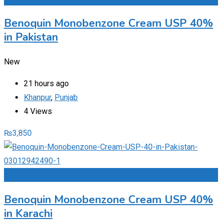
Benoquin Monobenzone Cream USP 40%
in Pakistan
New
21 hours ago
Khanpur
,
Punjab
4 Views
₨
3,850
Add to Favourites
Benoquin Monobenzone Cream USP 40%
in Karachi