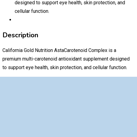
designed to support eye health, skin protection, and
cellular function.
Description
California Gold Nutrition AstaCarotenoid Complex is a
premium multi-carotenoid antioxidant supplement designed
to support eye health, skin protection, and cellular function.