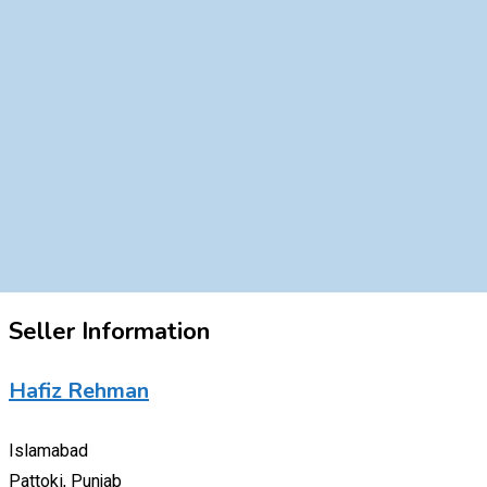
Seller Information
Hafiz Rehman
Islamabad
Pattoki, Punjab