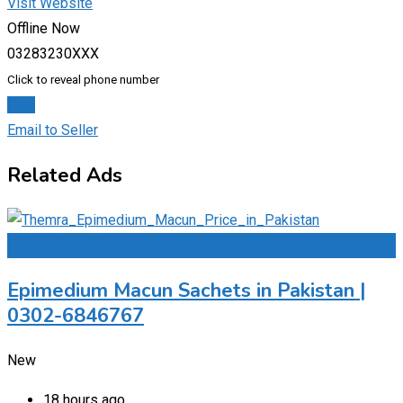
Visit Website
Offline Now
03283230XXX
Click to reveal phone number
Chat
Email to Seller
Related Ads
Add to Favourites
Epimedium Macun Sachets in Pakistan |
0302-6846767
New
18 hours ago