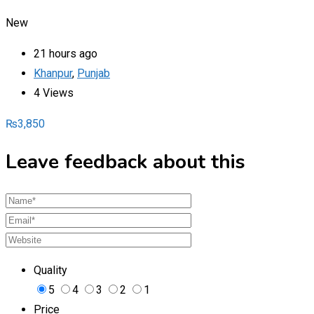
New
21 hours ago
Khanpur
,
Punjab
4 Views
₨
3,850
Leave feedback about this
Quality
5
4
3
2
1
Price