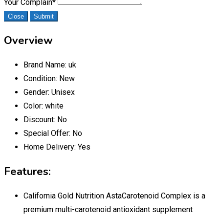
Your Complain
*
Close
Submit
Overview
Brand Name:
uk
Condition:
New
Gender:
Unisex
Color:
white
Discount:
No
Special Offer:
No
Home Delivery:
Yes
Features:
California Gold Nutrition AstaCarotenoid Complex is a
premium multi-carotenoid antioxidant supplement