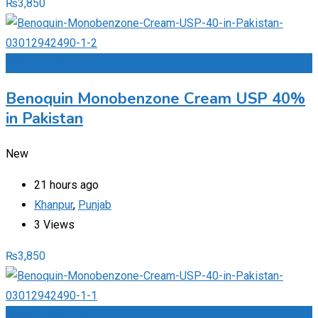
₨
3,850
Add to Favourites
Benoquin Monobenzone Cream USP 40%
in Pakistan
New
21 hours ago
Khanpur
,
Punjab
3 Views
₨
3,850
Add to Favourites