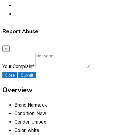
Report Abuse
×
Your Complain
*
Close
Submit
Overview
Brand Name:
uk
Condition:
New
Gender:
Unisex
Color:
white