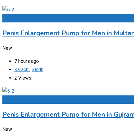
Add to Favourites
Penis Enlargement Pump for Men in Multan
New
7 hours ago
Karachi
,
Sindh
2 Views
Add to Favourites
Penis Enlargement Pump for Men in Gujran
New