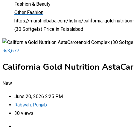
Fashion & Beauty
Other Fashion
https://murshidbaba.com/listing/california-gold-nutritio
(30 Softgels) Price in Faisalabad
₨
3,677
California Gold Nutrition AstaCar
New
June 20, 2026 2:25 PM
Rabwah
,
Punjab
30 views