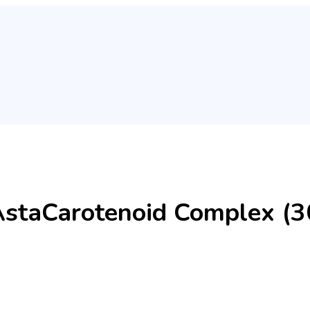
AstaCarotenoid Complex (30