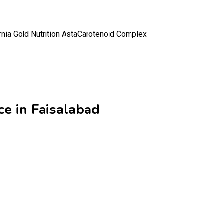
rnia Gold Nutrition AstaCarotenoid Complex
ce in Faisalabad