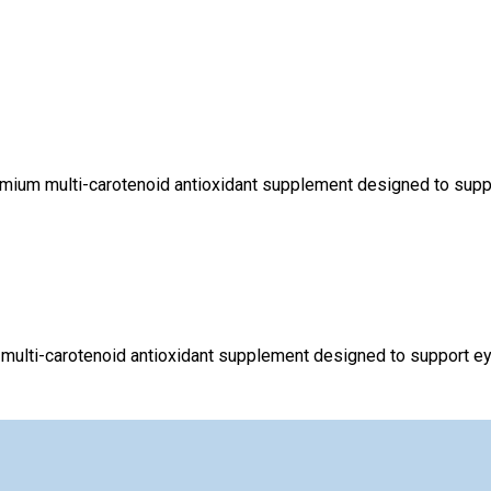
mium multi-carotenoid antioxidant supplement designed to support
multi-carotenoid antioxidant supplement designed to support eye 