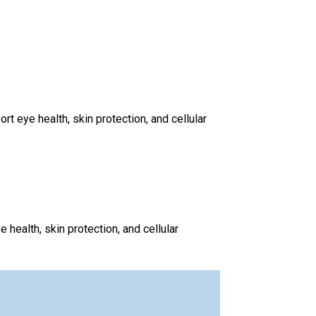
 eye health, skin protection, and cellular
health, skin protection, and cellular