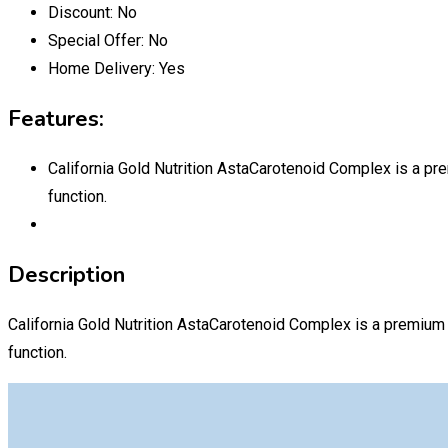
Discount:
No
Special Offer:
No
Home Delivery:
Yes
Features:
California Gold Nutrition AstaCarotenoid Complex is a pre
function.
Description
California Gold Nutrition AstaCarotenoid Complex is a premium 
function.