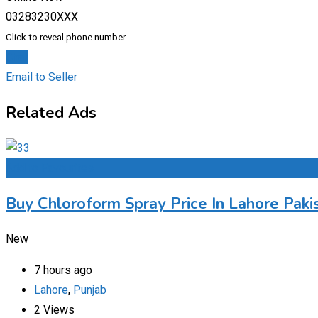
03283230XXX
Click to reveal phone number
Chat
Email to Seller
Related Ads
Add to Favourites
Buy Chloroform Spray Price In Lahore Paki
New
7 hours ago
Lahore
,
Punjab
2 Views