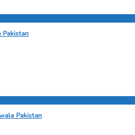
 Pakistan
wala Pakistan