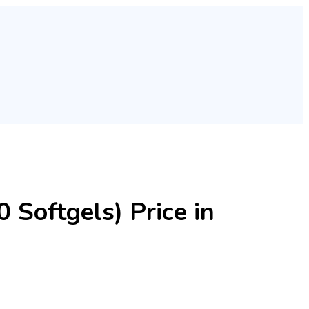
 Softgels) Price in