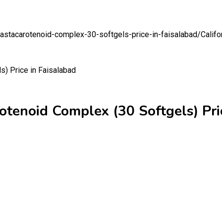
n-astacarotenoid-complex-30-softgels-price-in-faisalabad/
Califo
otenoid Complex (30 Softgels) Pri