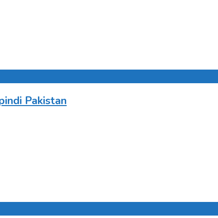
indi Pakistan