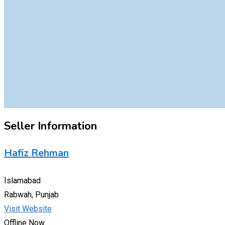
Seller Information
Hafiz Rehman
Islamabad
Rabwah, Punjab
Visit Website
Offline Now