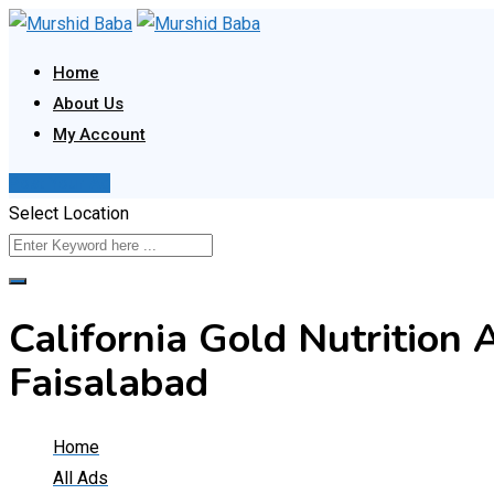
Skip
to
Home
content
About Us
My Account
Post Your Ad
Select Location
California Gold Nutrition 
Faisalabad
Home
All Ads