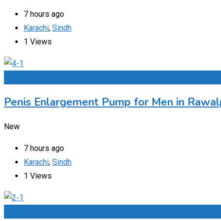
7 hours ago
Karachi
,
Sindh
1 Views
Add to Favourites
Penis Enlargement Pump for Men in Rawalp
New
7 hours ago
Karachi
,
Sindh
1 Views
Add to Favourites