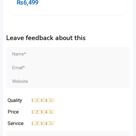
₨
6,499
Leave feedback about this
Quality
1
2
3
4
5
Price
1
2
3
4
5
Service
1
2
3
4
5