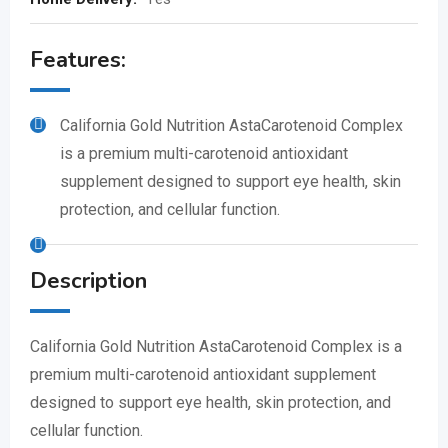
Features:
California Gold Nutrition AstaCarotenoid Complex
is a premium multi-carotenoid antioxidant
supplement designed to support eye health, skin
protection, and cellular function.
Description
California Gold Nutrition AstaCarotenoid Complex is a
premium multi-carotenoid antioxidant supplement
designed to support eye health, skin protection, and
cellular function.