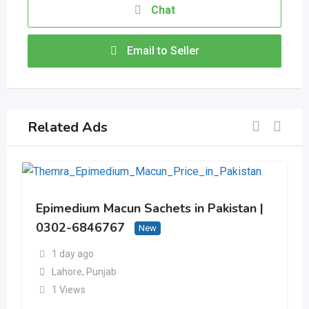
Chat
Email to Seller
Related Ads
Epimedium Macun Sachets in Pakistan |
0302-6846767
New
1 day ago
Lahore
,
Punjab
1 Views