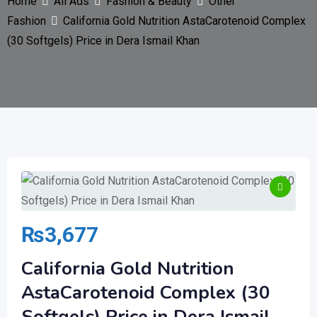
Home
All Ads
Fashion & Beauty
Other
Fashion
California Gold Nutrition AstaCarotenoid Complex
(30 Softgels) Price in Dera Ismail Khan
₨
3,677
California Gold Nutrition
AstaCarotenoid Complex (30
Softgels) Price in Dera Ismail