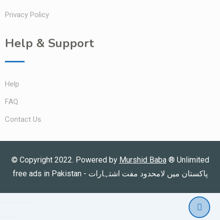
Privacy Policy
Help & Support
Help
FAQ
Contact Us
© Copyright 2022. Powered by
Murshid Baba
®
Unlimited
free ads in Pakistan - پاکستان میں لامحدود مفت اشتہارات