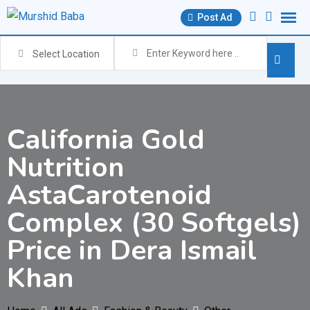
Skip
Post Ad
to
content
Select Location
California Gold
Nutrition
AstaCarotenoid
Complex (30 Softgels)
Price in Dera Ismail
Khan