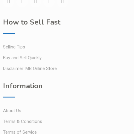
How to Sell Fast
Selling Tips
Buy and Sell Quickly
Disclaimer: MB Online Store
Information
About Us
Terms & Conditions
Terms of Service