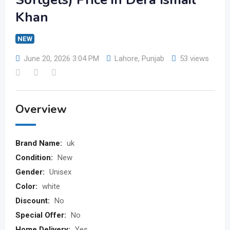
Khan
NEW
June 20, 2026 3:04 PM
Lahore
,
Punjab
53 views
Overview
Brand Name:
uk
Condition:
New
Gender:
Unisex
Color:
white
Discount:
No
Special Offer:
No
Home Delivery:
Yes