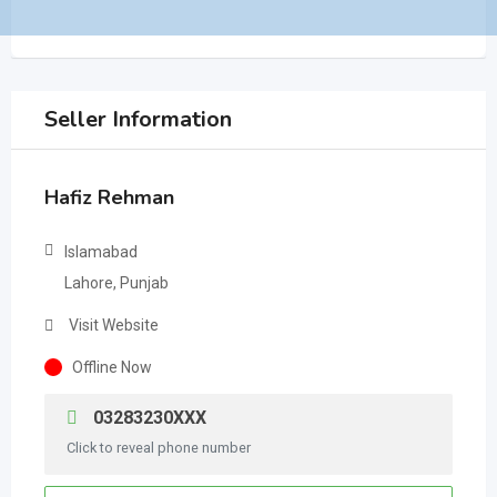
Seller Information
Hafiz Rehman
Islamabad
Lahore, Punjab
Visit Website
Offline Now
03283230XXX
Click to reveal phone number