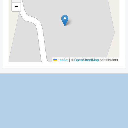
−
Leaflet
|
©
OpenStreetMap
contributors