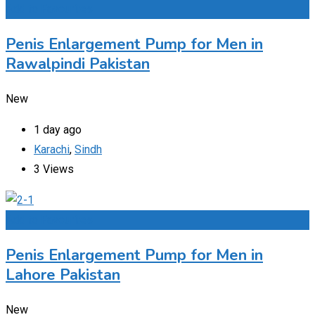
Add to Favourites
Penis Enlargement Pump for Men in
Rawalpindi Pakistan
New
1 day ago
Karachi
,
Sindh
3 Views
Add to Favourites
Penis Enlargement Pump for Men in
Lahore Pakistan
New