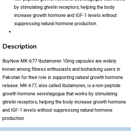
by stimulating ghrelin receptors, helping the body
increase growth hormone and IGF-1 levels without
suppressing natural hormone production.
Description
BuyNow MK-677 Ibutamoren 10mg capsules are widely
known among fitness enthusiasts and biohacking users in
Pakistan for their role in supporting natural growth hormone
release. MK-677, also called Ibutamoren, is a non-peptide
growth hormone secretagogue that works by stimulating
ghrelin receptors, helping the body increase growth hormone
and IGF-1 levels without suppressing natural hormone
production.