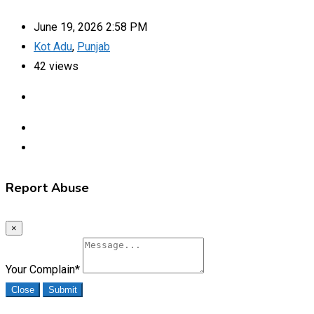
June 19, 2026 2:58 PM
Kot Adu
,
Punjab
42 views
Report Abuse
×
Your Complain
*
Close
Submit