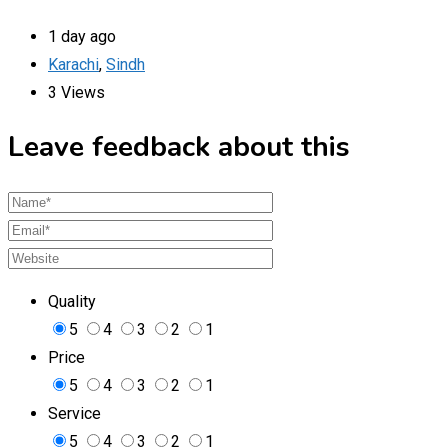
1 day ago
Karachi
,
Sindh
3 Views
Leave feedback about this
Quality
5
4
3
2
1
Price
5
4
3
2
1
Service
5
4
3
2
1