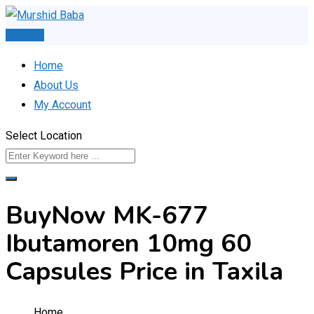
Skip
to
Post Ad
content
Home
About Us
My Account
Select Location
BuyNow MK-677
Ibutamoren 10mg 60
Capsules Price in Taxila
Home