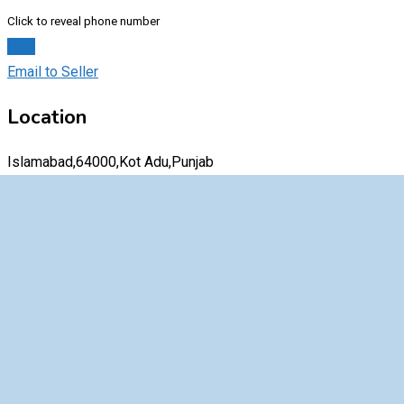
Click to reveal phone number
Chat
Email to Seller
Location
Islamabad,64000,Kot Adu,Punjab