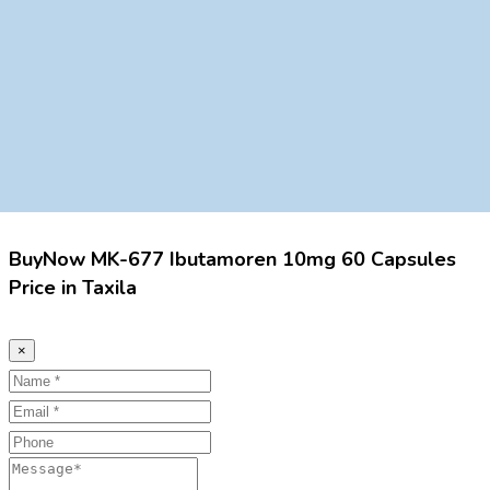
BuyNow MK-677 Ibutamoren 10mg 60 Capsules
Price in Taxila
×
Name
Email
Phone
Message