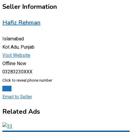
Seller Information
Hafiz Rehman
Islamabad
Kot Adu, Punjab
Visit Website
Offline Now
03283230XXX
Click to reveal phone number
Chat
Email to Seller
Related Ads