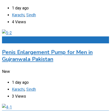
1 day ago
Karachi
,
Sindh
4 Views
Add to Favourites
Penis Enlargement Pump for Men in
Gujranwala Pakistan
New
1 day ago
Karachi
,
Sindh
3 Views