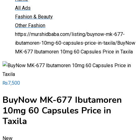
All Ads
Fashion & Beauty
Other Fashion
https://murshidbaba.com/listing/buynow-mk-677-
ibutamoren-10mg-60-capsules-price-in-taxila/
BuyNow
MK-677 Ibutamoren 10mg 60 Capsules Price in Taxila
₨
7,500
BuyNow MK-677 Ibutamoren
10mg 60 Capsules Price in
Taxila
New