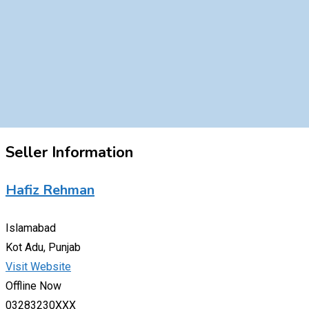
Seller Information
Hafiz Rehman
Islamabad
Kot Adu, Punjab
Visit Website
Offline Now
03283230XXX