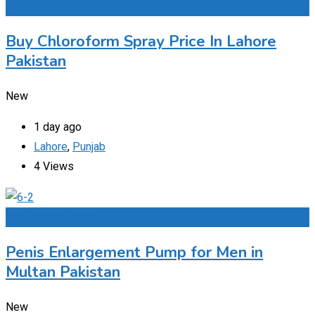
Add to Favourites
Buy Chloroform Spray Price In Lahore
Pakistan
New
1 day ago
Lahore
,
Punjab
4 Views
Add to Favourites
Penis Enlargement Pump for Men in
Multan Pakistan
New