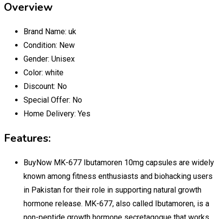
Overview
Brand Name:
uk
Condition:
New
Gender:
Unisex
Color:
white
Discount:
No
Special Offer:
No
Home Delivery:
Yes
Features:
BuyNow MK-677 Ibutamoren 10mg capsules are widely
known among fitness enthusiasts and biohacking users
in Pakistan for their role in supporting natural growth
hormone release. MK-677, also called Ibutamoren, is a
non-peptide growth hormone secretagogue that works