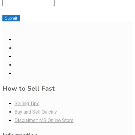
Submit
How to Sell Fast
Selling Tips
Buy and Sell Quickly
Disclaimer: MB Online Store