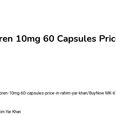
n 10mg 60 Capsules Price
oren-10mg-60-capsules-price-in-rahim-yar-khan/
BuyNow MK-677