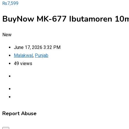
₨
7,599
BuyNow MK-677 Ibutamoren 10mg
New
June 17, 2026 3:32 PM
Malakwal
,
Punjab
49 views
Report Abuse