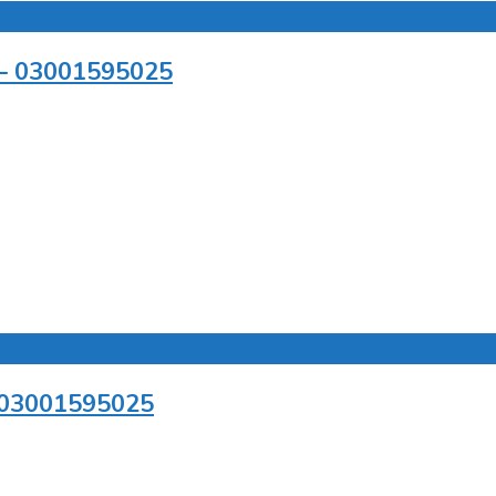
r – 03001595025
– 03001595025