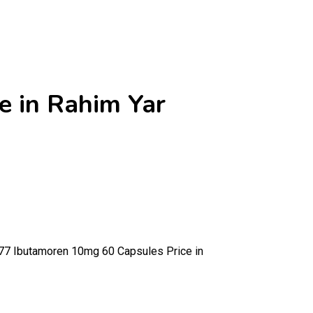
 in Rahim Yar
 Ibutamoren 10mg 60 Capsules Price in