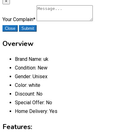
×
Your Complain
*
Close
Submit
Overview
Brand Name:
uk
Condition:
New
Gender:
Unisex
Color:
white
Discount:
No
Special Offer:
No
Home Delivery:
Yes
Features: