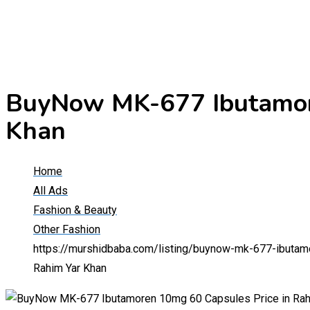
BuyNow MK-677 Ibutamore
Khan
Home
All Ads
Fashion & Beauty
Other Fashion
https://murshidbaba.com/listing/buynow-mk-677-ibutam
Rahim Yar Khan