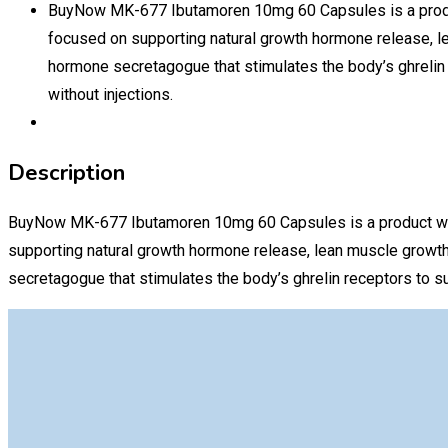
BuyNow MK-677 Ibutamoren 10mg 60 Capsules is a produc
focused on supporting natural growth hormone release, l
hormone secretagogue that stimulates the body’s ghrelin 
without injections.
Description
BuyNow MK-677 Ibutamoren 10mg 60 Capsules is a product wide
supporting natural growth hormone release, lean muscle growth
secretagogue that stimulates the body’s ghrelin receptors to su