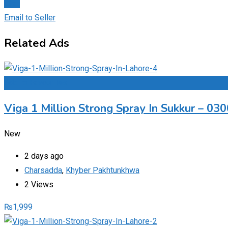
Chat
Email to Seller
Related Ads
Add to Favourites
Viga 1 Million Strong Spray In Sukkur – 0
New
2 days ago
Charsadda
,
Khyber Pakhtunkhwa
2 Views
₨
1,999