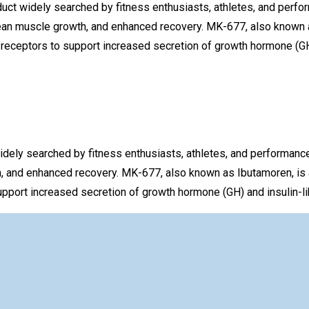
t widely searched by fitness enthusiasts, athletes, and perfo
ean muscle growth, and enhanced recovery. MK-677, also known as
receptors to support increased secretion of growth hormone (GH)
ly searched by fitness enthusiasts, athletes, and performanc
, and enhanced recovery. MK-677, also known as Ibutamoren, is 
pport increased secretion of growth hormone (GH) and insulin-lik