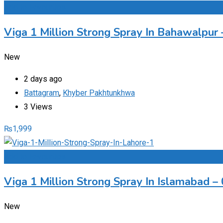
Add to Favourites
Viga 1 Million Strong Spray In Bahawalpu
New
2 days ago
Battagram
,
Khyber Pakhtunkhwa
3 Views
₨
1,999
Add to Favourites
Viga 1 Million Strong Spray In Islamabad 
New