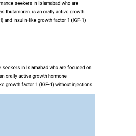
rmance seekers in Islamabad who are
 Ibutamoren, is an orally active growth
 and insulin-like growth factor 1 (IGF-1)
e seekers in Islamabad who are focused on
an orally active growth hormone
e growth factor 1 (IGF-1) without injections.