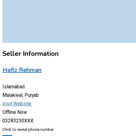
Seller Information
Hafiz Rehman
Islamabad
Malakwal, Punjab
Visit Website
Offline Now
03283230XXX
Click to reveal phone number