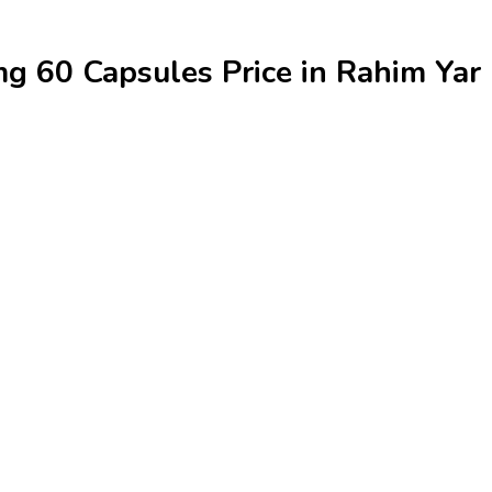
 60 Capsules Price in Rahim Yar