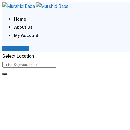
Skip
to
Home
content
About Us
My Account
Post Your Ad
Select Location