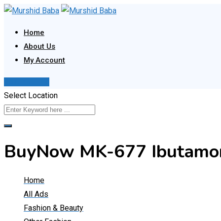
Skip
to
Home
content
About Us
My Account
Post Your Ad
Select Location
BuyNow MK-677 Ibutamore
Home
All Ads
Fashion & Beauty