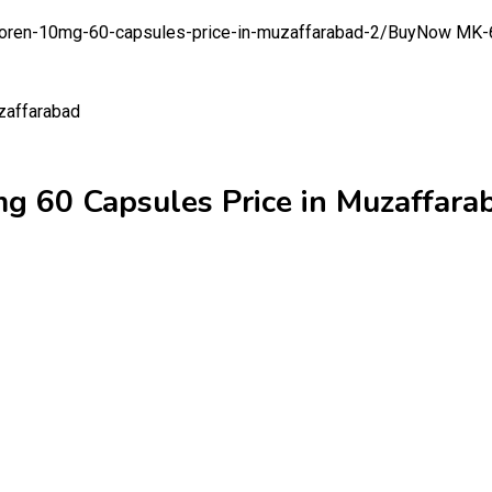
oren-10mg-60-capsules-price-in-muzaffarabad-2/
BuyNow MK-67
 60 Capsules Price in Muzaffara