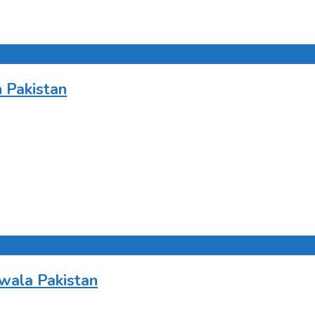
 Pakistan
wala Pakistan