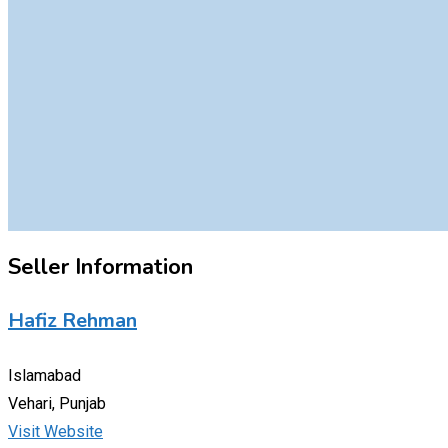
Seller Information
Hafiz Rehman
Islamabad
Vehari, Punjab
Visit Website