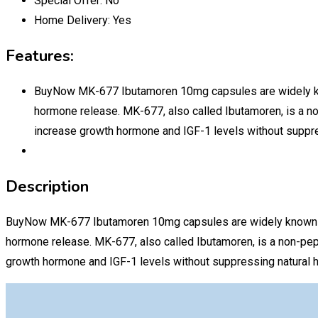
Special Offer:
No
Home Delivery:
Yes
Features:
BuyNow MK-677 Ibutamoren 10mg capsules are widely known
hormone release. MK-677, also called Ibutamoren, is a n
increase growth hormone and IGF-1 levels without suppre
Description
BuyNow MK-677 Ibutamoren 10mg capsules are widely known amon
hormone release. MK-677, also called Ibutamoren, is a non-pep
growth hormone and IGF-1 levels without suppressing natural 