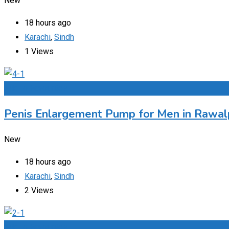
New
18 hours ago
Karachi
,
Sindh
1 Views
Add to Favourites
Penis Enlargement Pump for Men in Rawalp
New
18 hours ago
Karachi
,
Sindh
2 Views
Add to Favourites