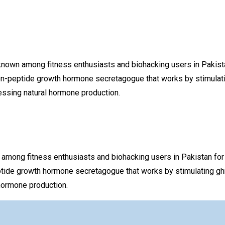
 among fitness enthusiasts and biohacking users in Pakistan f
on-peptide growth hormone secretagogue that works by stimulatin
ssing natural hormone production.
g fitness enthusiasts and biohacking users in Pakistan for the
tide growth hormone secretagogue that works by stimulating ghr
hormone production.