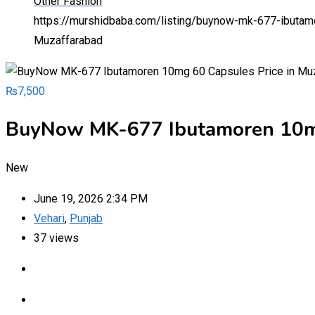
Other Fashion
https://murshidbaba.com/listing/buynow-mk-677-ibutam
Muzaffarabad
₨
7,500
BuyNow MK-677 Ibutamoren 10mg
New
June 19, 2026 2:34 PM
Vehari
,
Punjab
37 views