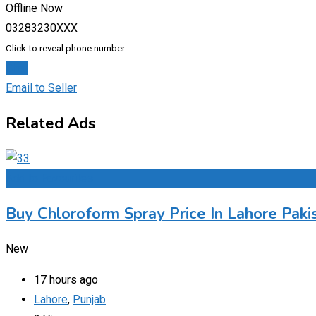
Offline Now
03283230XXX
Click to reveal phone number
Chat
Email to Seller
Related Ads
Add to Favourites
Buy Chloroform Spray Price In Lahore Paki
New
17 hours ago
Lahore
,
Punjab