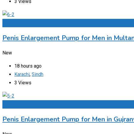
3 Views
Add to Favourites
Penis Enlargement Pump for Men in Multan
New
18 hours ago
Karachi
,
Sindh
3 Views
Add to Favourites
Penis Enlargement Pump for Men in Gujran