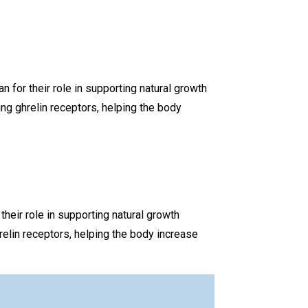
or their role in supporting natural growth
g ghrelin receptors, helping the body
ir role in supporting natural growth
elin receptors, helping the body increase