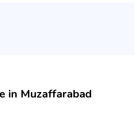
 in Muzaffarabad