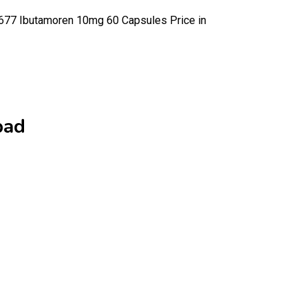
7 Ibutamoren 10mg 60 Capsules Price in
bad