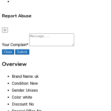
Report Abuse
×
Your Complain
*
Close
Submit
Overview
Brand Name:
uk
Condition:
New
Gender:
Unisex
Color:
white
Discount:
No