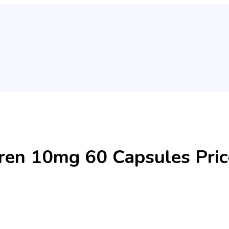
n 10mg 60 Capsules Price