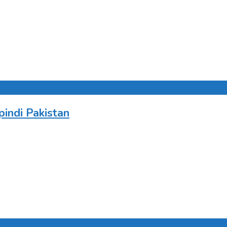
indi Pakistan