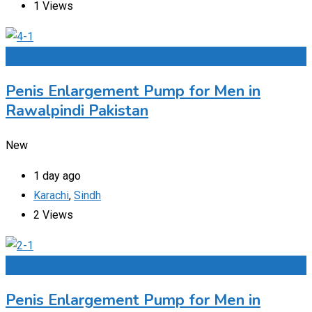
1 Views
Add to Favourites
Penis Enlargement Pump for Men in
Rawalpindi Pakistan
New
1 day ago
Karachi
,
Sindh
2 Views
Add to Favourites
Penis Enlargement Pump for Men in