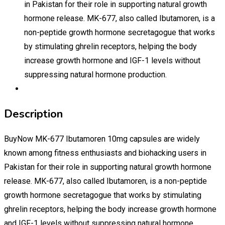
in Pakistan for their role in supporting natural growth
hormone release. MK-677, also called Ibutamoren, is a
non-peptide growth hormone secretagogue that works
by stimulating ghrelin receptors, helping the body
increase growth hormone and IGF-1 levels without
suppressing natural hormone production.
Description
BuyNow MK-677 Ibutamoren 10mg capsules are widely
known among fitness enthusiasts and biohacking users in
Pakistan for their role in supporting natural growth hormone
release. MK-677, also called Ibutamoren, is a non-peptide
growth hormone secretagogue that works by stimulating
ghrelin receptors, helping the body increase growth hormone
and IGF-1 levels without suppressing natural hormone