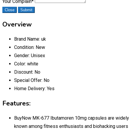
Your Complain
*
Close
Submit
Overview
Brand Name:
uk
Condition:
New
Gender:
Unisex
Color:
white
Discount:
No
Special Offer:
No
Home Delivery:
Yes
Features:
BuyNow MK-677 Ibutamoren 10mg capsules are widely
known among fitness enthusiasts and biohacking users