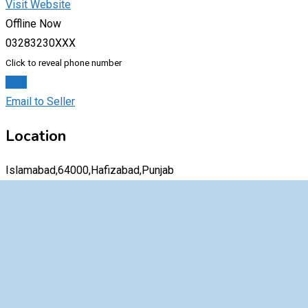
Visit Website
Offline Now
03283230XXX
Click to reveal phone number
Chat
Email to Seller
Location
Islamabad,64000,Hafizabad,Punjab