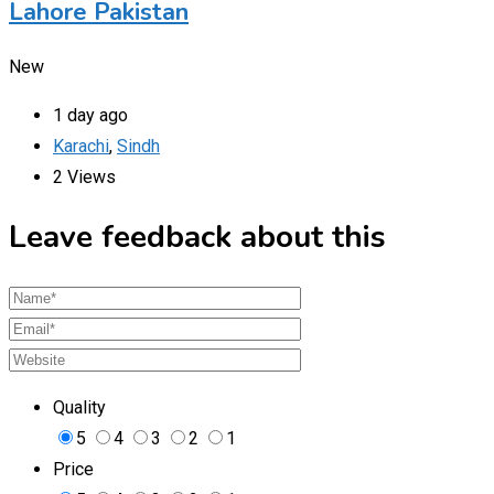
Lahore Pakistan
New
1 day ago
Karachi
,
Sindh
2 Views
Leave feedback about this
Quality
5
4
3
2
1
Price