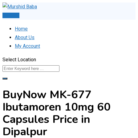
Skip
to
Post Ad
content
Home
About Us
My Account
Select Location
BuyNow MK-677
Ibutamoren 10mg 60
Capsules Price in
Dipalpur