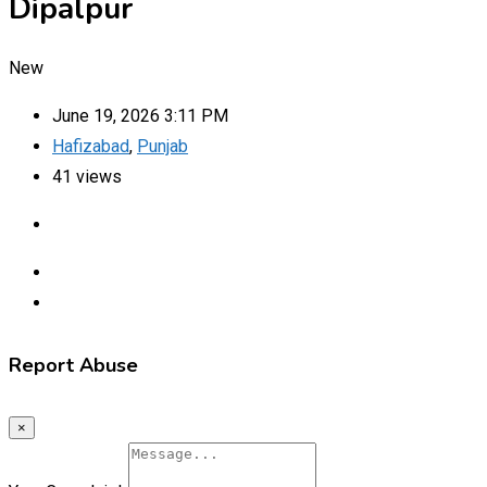
Dipalpur
New
June 19, 2026 3:11 PM
Hafizabad
,
Punjab
41 views
Report Abuse
×