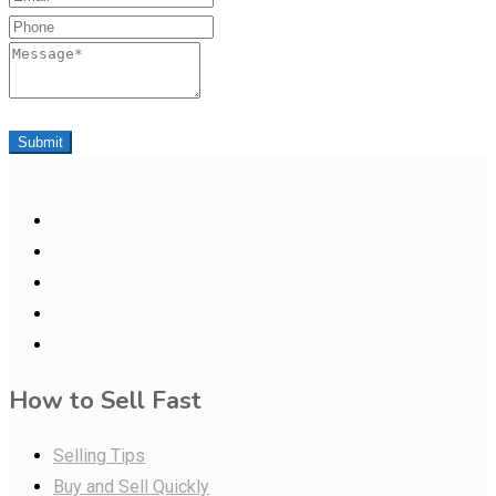
Phone
Message
Submit
How to Sell Fast
Selling Tips
Buy and Sell Quickly