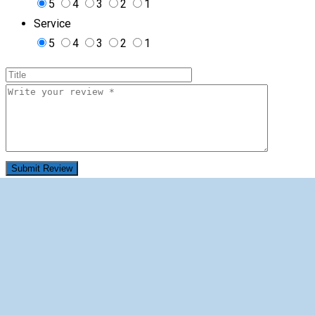
5
4
3
2
1
Service
5
4
3
2
1