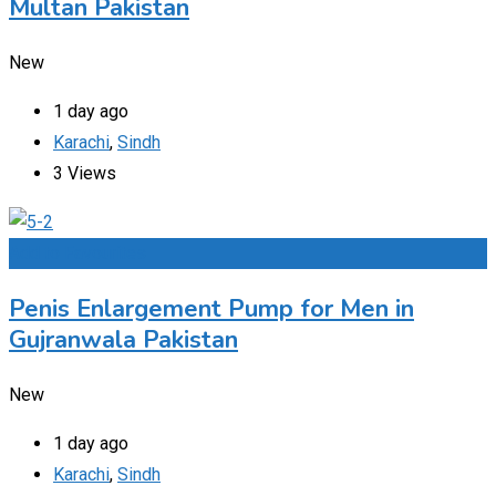
Multan Pakistan
New
1 day ago
Karachi
,
Sindh
3 Views
Add to Favourites
Penis Enlargement Pump for Men in
Gujranwala Pakistan
New
1 day ago
Karachi
,
Sindh