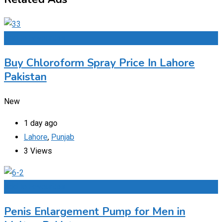
Add to Favourites
Buy Chloroform Spray Price In Lahore
Pakistan
New
1 day ago
Lahore
,
Punjab
3 Views
Add to Favourites
Penis Enlargement Pump for Men in