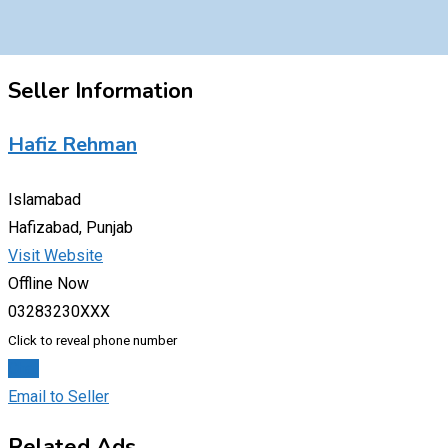
Seller Information
Hafiz Rehman
Islamabad
Hafizabad, Punjab
Visit Website
Offline Now
03283230XXX
Click to reveal phone number
Chat
Email to Seller
Related Ads