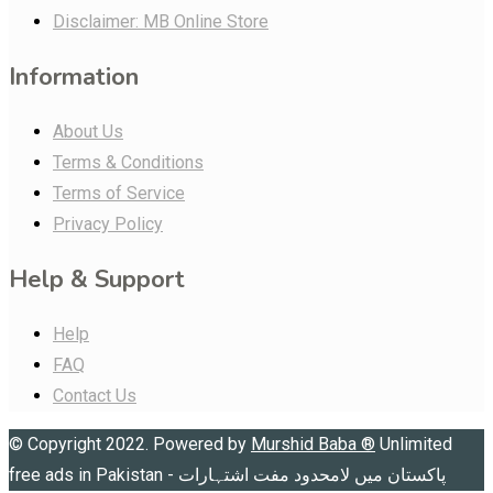
Disclaimer: MB Online Store
Information
About Us
Terms & Conditions
Terms of Service
Privacy Policy
Help & Support
Help
FAQ
Contact Us
© Copyright 2022. Powered by
Murshid Baba
®
Unlimited
free ads in Pakistan - پاکستان میں لامحدود مفت اشتہارات