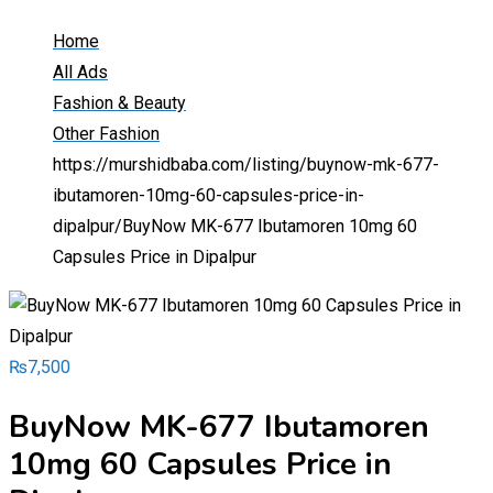
Home
All Ads
Fashion & Beauty
Other Fashion
https://murshidbaba.com/listing/buynow-mk-677-
ibutamoren-10mg-60-capsules-price-in-
dipalpur/
BuyNow MK-677 Ibutamoren 10mg 60
Capsules Price in Dipalpur
₨
7,500
BuyNow MK-677 Ibutamoren
10mg 60 Capsules Price in