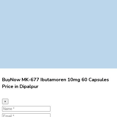
BuyNow MK-677 Ibutamoren 10mg 60 Capsules
Price in Dipalpur
×
Name
Email