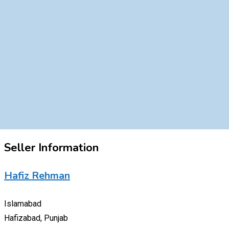
Seller Information
Hafiz Rehman
Islamabad
Hafizabad, Punjab