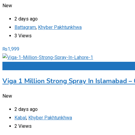
New
2 days ago
Battagram
,
Khyber Pakhtunkhwa
3 Views
₨
1,999
Add to Favourites
Viga 1 Million Strong Spray In Islamabad 
New
2 days ago
Kabal
,
Khyber Pakhtunkhwa
2 Views