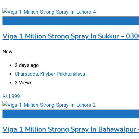
Add to Favourites
Viga 1 Million Strong Spray In Sukkur – 0
New
2 days ago
Charsadda
,
Khyber Pakhtunkhwa
2 Views
₨
1,999
Add to Favourites
Viga 1 Million Strong Spray In Bahawalpu