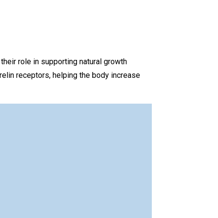
ir role in supporting natural growth
elin receptors, helping the body increase