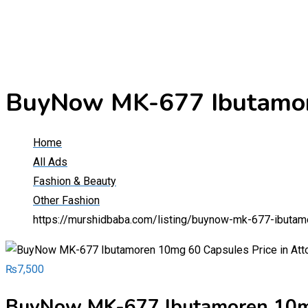
BuyNow MK-677 Ibutamore
Home
All Ads
Fashion & Beauty
Other Fashion
https://murshidbaba.com/listing/buynow-mk-677-ibutam
₨
7,500
BuyNow MK-677 Ibutamoren 10mg 