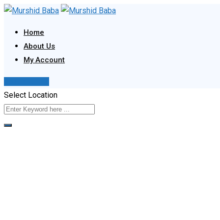
Skip
to
Home
content
About Us
My Account
Post Your Ad
Select Location