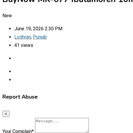
New
June 19, 2026 2:30 PM
Lodhran
,
Punjab
41 views
Report Abuse
×
Your Complain
*