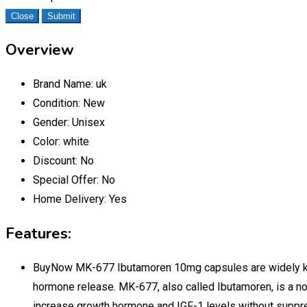
Close
Submit
Overview
Brand Name:
uk
Condition:
New
Gender:
Unisex
Color:
white
Discount:
No
Special Offer:
No
Home Delivery:
Yes
Features:
BuyNow MK-677 Ibutamoren 10mg capsules are widely known
hormone release. MK-677, also called Ibutamoren, is a n
increase growth hormone and IGF-1 levels without suppre