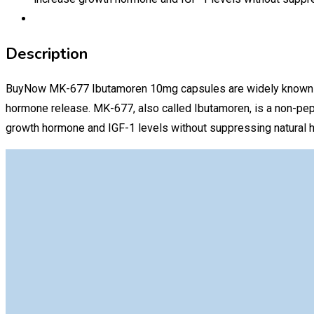
Description
BuyNow MK-677 Ibutamoren 10mg capsules are widely known amon
hormone release. MK-677, also called Ibutamoren, is a non-pep
growth hormone and IGF-1 levels without suppressing natural 