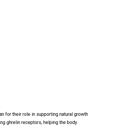
or their role in supporting natural growth
g ghrelin receptors, helping the body