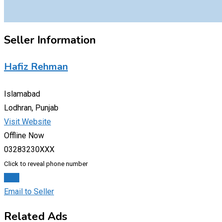
Seller Information
Hafiz Rehman
Islamabad
Lodhran, Punjab
Visit Website
Offline Now
03283230XXX
Click to reveal phone number
Chat
Email to Seller
Related Ads