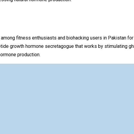
g fitness enthusiasts and biohacking users in Pakistan for the
tide growth hormone secretagogue that works by stimulating ghr
hormone production.