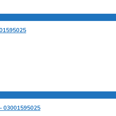
3001595025
r – 03001595025