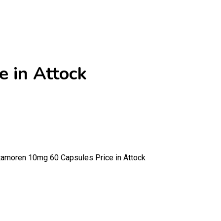
 in Attock
moren 10mg 60 Capsules Price in Attock