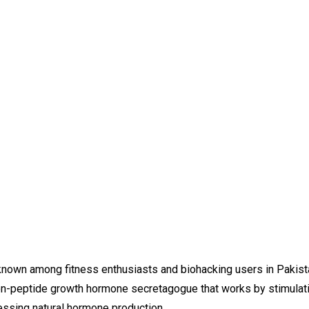
 among fitness enthusiasts and biohacking users in Pakistan f
on-peptide growth hormone secretagogue that works by stimulatin
ssing natural hormone production.