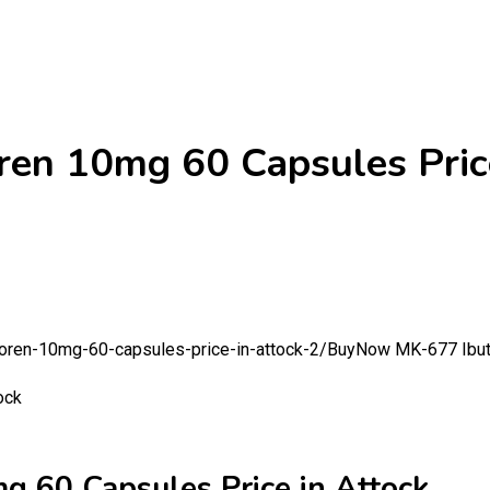
n 10mg 60 Capsules Price
oren-10mg-60-capsules-price-in-attock-2/
BuyNow MK-677 Ibuta
60 Capsules Price in Attock