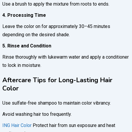
Use a brush to apply the mixture from roots to ends.
4. Processing Time
Leave the color on for approximately 30–45 minutes
depending on the desired shade.
5. Rinse and Condition
Rinse thoroughly with lukewarm water and apply a conditioner
to lock in moisture.
Aftercare Tips for Long-Lasting Hair
Color
Use sulfate-free shampoo to maintain color vibrancy.
Avoid washing hair too frequently.
ING Hair Color
Protect hair from sun exposure and heat