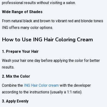
professional results without visiting a salon.
Wide Range of Shades
From natural black and brown to vibrant red and blonde tones
ING offers many color options.
How to Use ING Hair Coloring Cream
1. Prepare Your Hair
Wash your hair one day before applying the color for better
results.
2. Mix the Color
Combine the
ING Hair Color cream
with the developer
according to the instructions (usually a 1:1 ratio).
3. Apply Evenly