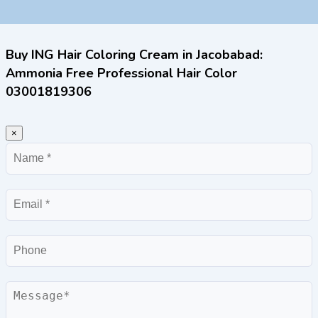
Buy ING Hair Coloring Cream in Jacobabad:
Ammonia Free Professional Hair Color
03001819306
×
Name
Email
Phone
Message