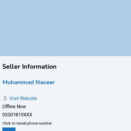
Seller Information
Muhammad Naseer
Visit Website
Offline Now
03001819XXX
Click to reveal phone number