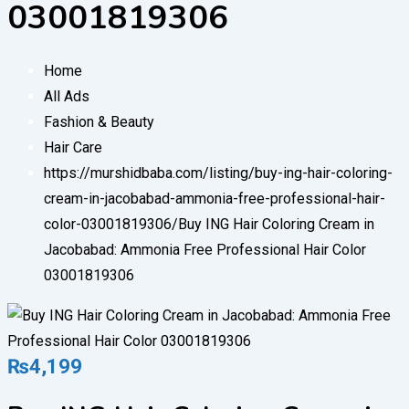
03001819306
Home
All Ads
Fashion & Beauty
Hair Care
https://murshidbaba.com/listing/buy-ing-hair-coloring-
cream-in-jacobabad-ammonia-free-professional-hair-
color-03001819306/
Buy ING Hair Coloring Cream in
Jacobabad: Ammonia Free Professional Hair Color
03001819306
₨
4,199