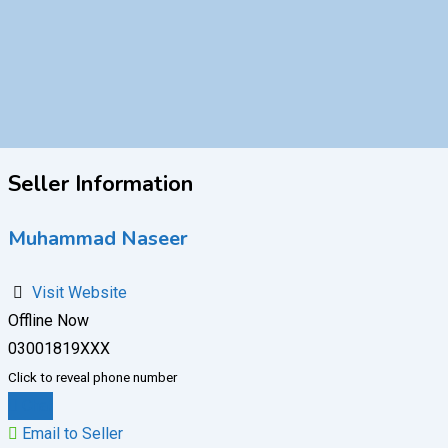
Seller Information
Muhammad Naseer
Visit Website
Offline Now
03001819XXX
Click to reveal phone number
Chat
Email to Seller