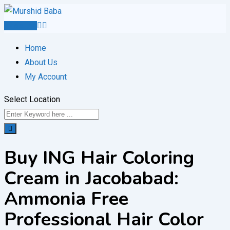
Skip
to
Post Ad
content
Home
About Us
My Account
Select Location
Buy ING Hair Coloring
Cream in Jacobabad:
Ammonia Free
Professional Hair Color