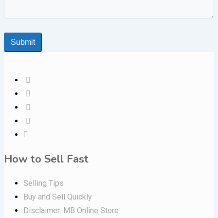
Submit
How to Sell Fast
Selling Tips
Buy and Sell Quickly
Disclaimer: MB Online Store