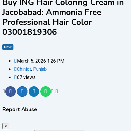
Buy ING Hair Coloring Cream in
Jacobabad: Ammonia Free
Professional Hair Color
03001819306
New
March 5, 2026 1:26 PM
Chiniot
,
Punjab
67 views
Report Abuse
×