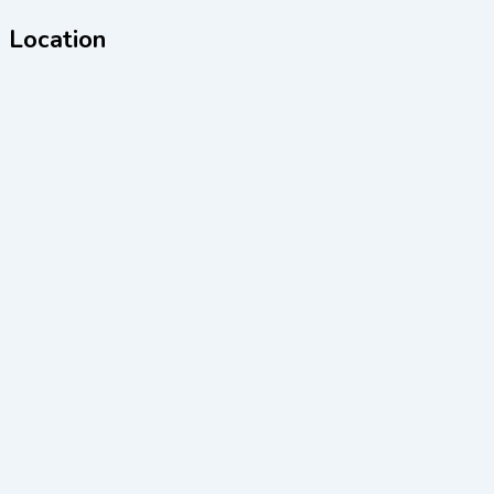
Location