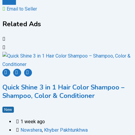
Chat
Email to Seller
Related Ads
Quick Shine 3 in 1 Hair Color Shampoo –
Shampoo, Color & Conditioner
New
1 week ago
Nowshera
,
Khyber Pakhtunkhwa