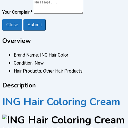
Your Complain
*
Close
Submit
Overview
Brand Name:
ING Hair Color
Condition:
New
Hair Products:
Other Hair Products
Description
ING Hair Coloring Cream