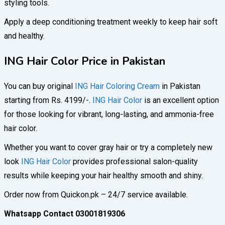
styling tools.
Apply a deep conditioning treatment weekly to keep hair soft
and healthy.
ING Hair Color Price in Pakistan
You can buy original
ING Hair Coloring Cream
in Pakistan
starting from Rs. 4199/-.
ING Hair Color
is an excellent option
for those looking for vibrant, long-lasting, and ammonia-free
hair color.
Whether you want to cover gray hair or try a completely new
look
ING Hair Color
provides professional salon-quality
results while keeping your hair healthy smooth and shiny.
Order now from Quickon.pk – 24/7 service available.
Whatsapp Contact 03001819306