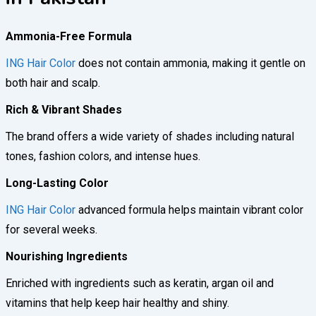
Ammonia-Free Formula
ING Hair Color
does not contain ammonia, making it gentle on
both hair and scalp.
Rich & Vibrant Shades
The brand offers a wide variety of shades including natural
tones, fashion colors, and intense hues.
Long-Lasting Color
ING Hair Color
advanced formula helps maintain vibrant color
for several weeks.
Nourishing Ingredients
Enriched with ingredients such as keratin, argan oil and
vitamins that help keep hair healthy and shiny.