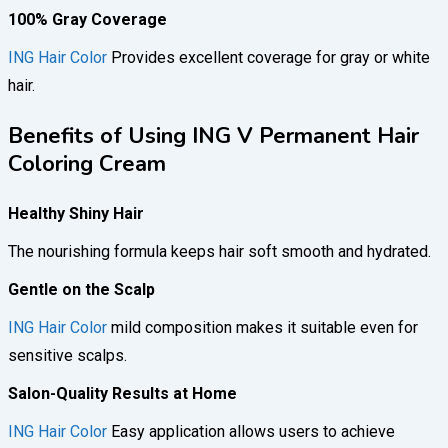
100% Gray Coverage
ING Hair Color
Provides excellent coverage for gray or white
hair.
Benefits of Using ING V Permanent Hair
Coloring Cream
Healthy Shiny Hair
The nourishing formula keeps hair soft smooth and hydrated.
Gentle on the Scalp
ING Hair Color
mild composition makes it suitable even for
sensitive scalps.
Salon-Quality Results at Home
ING Hair Color
Easy application allows users to achieve