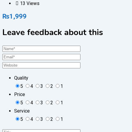
13 Views
₨
1,999
Leave feedback about this
Quality
5
4
3
2
1
Price
5
4
3
2
1
Service
5
4
3
2
1