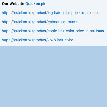
Our Website
Quickon.pk
https://quickon.pk/product/ing-hair-color-price-in-pakistan
https://quickon.pk/product/epimedium-macun
https://quickon.pk/product/apple-hair-color-price-in-pakistan
https://quickon.pk/product/koko-hair-color