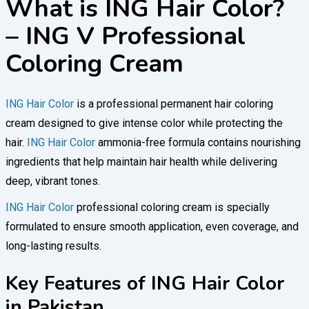
What is ING Hair Color?
– ING V Professional
Coloring Cream
ING Hair Color
is a professional permanent hair coloring
cream designed to give intense color while protecting the
hair.
ING Hair Color
ammonia-free formula contains nourishing
ingredients that help maintain hair health while delivering
deep, vibrant tones.
ING Hair Color
professional coloring cream is specially
formulated to ensure smooth application, even coverage, and
long-lasting results.
Key Features of ING Hair Color
in Pakistan