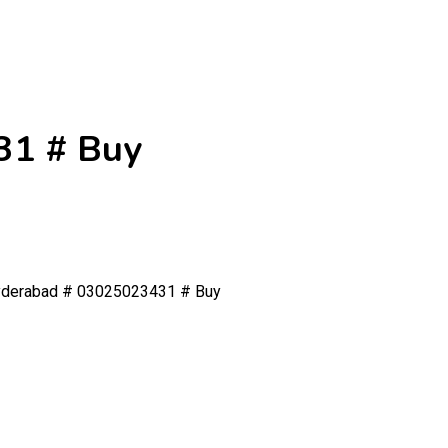
31 # Buy
Hyderabad # 03025023431 # Buy