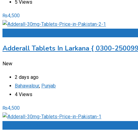
5 Views
₨
4,500
Add to Favourites
Adderall Tablets In Larkana { 0300-2500997
New
2 days ago
Bahawalpur
,
Punjab
4 Views
₨
4,500
Add to Favourites