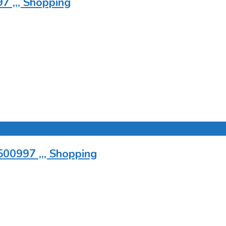
7 ,,, Shopping
500997 ,,, Shopping