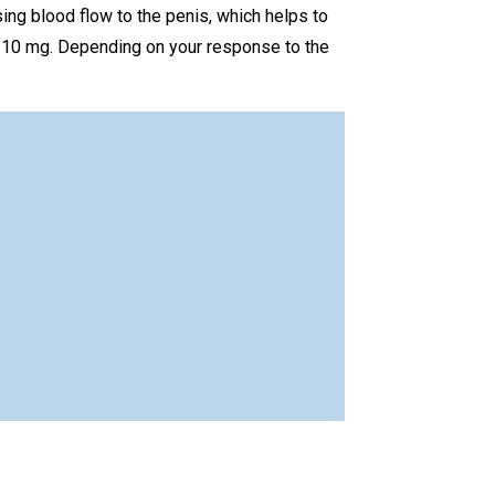
sing blood flow to the penis, which helps to
s 10 mg. Depending on your response to the