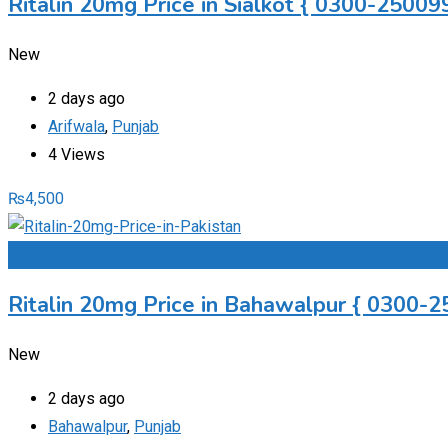
Ritalin 20mg Price in Sialkot { 0300-250099
New
2 days ago
Arifwala
,
Punjab
4 Views
₨
4,500
Add to Favourites
Ritalin 20mg Price in Bahawalpur { 0300-2
New
2 days ago
Bahawalpur
,
Punjab