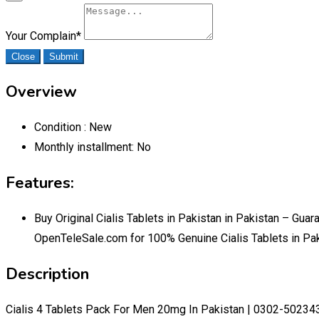
Your Complain
*
Close
Submit
Overview
Condition :
New
Monthly installment:
No
Features:
Buy Original Cialis Tablets in Pakistan in Pakistan – Gu
OpenTeleSale.com for 100% Genuine Cialis Tablets in Pa
Description
Cialis 4 Tablets Pack For Men 20mg In Pakistan | 0302-50234