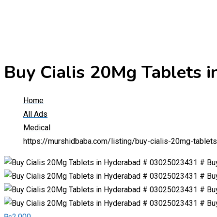
Buy Cialis 20Mg Tablets
Home
All Ads
Medical
https://murshidbaba.com/listing/buy-cialis-20mg-table
₨
2,000