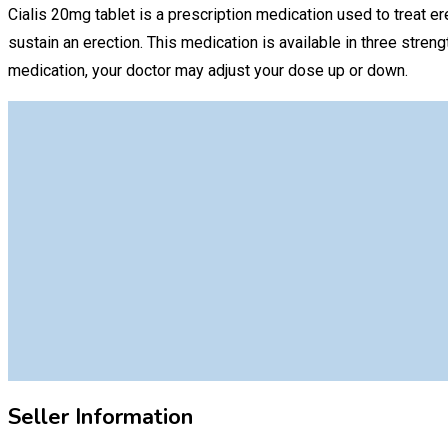
Cialis 20mg tablet is a prescription medication used to treat e
sustain an erection. This medication is available in three st
medication, your doctor may adjust your dose up or down.
Seller Information