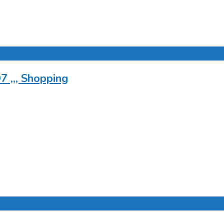
 ,,, Shopping