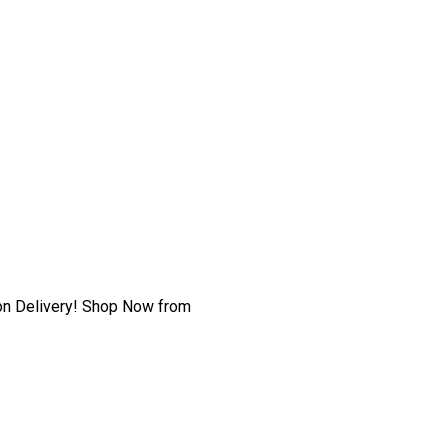
h on Delivery! Shop Now from