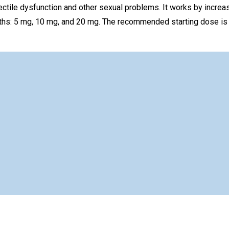
rectile dysfunction and other sexual problems. It works by increa
rengths: 5 mg, 10 mg, and 20 mg. The recommended starting dose i