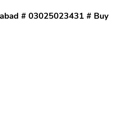
erabad # 03025023431 # Buy