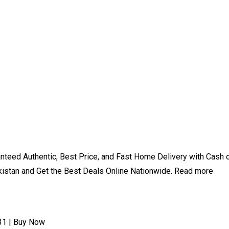
aranteed Authentic, Best Price, and Fast Home Delivery with Cas
kistan and Get the Best Deals Online Nationwide. Read more
31 | Buy Now