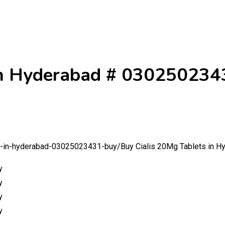
 in Hyderabad # 030250234
ts-in-hyderabad-03025023431-buy/
Buy Cialis 20Mg Tablets in 