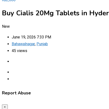
Buy Cialis 20Mg Tablets in Hyd
New
June 19, 2026 7:33 PM
Bahawalnagar
,
Punjab
45 views
Report Abuse
×