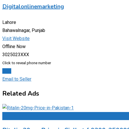
Digitalonlinemarketing
Lahore
Bahawalnagar, Punjab
Visit Website
Offline Now
3025023XXX
Click to reveal phone number
Chat
Email to Seller
Related Ads
Add to Favourites