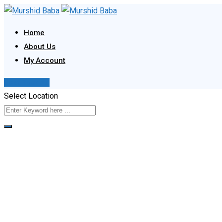
Skip
to
Home
content
About Us
My Account
Post Your Ad
Select Location