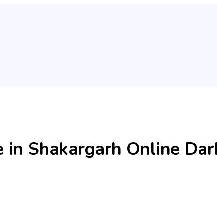
e in Shakargarh Online Da