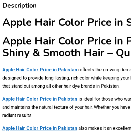
Description
Apple Hair Color Price in
Apple Hair Color Price in
Shiny & Smooth Hair – Qu
Apple Hair Color Price in Pakistan
reflects the growing deman
designed to provide long-lasting, rich color while keeping your 
that stand out among all other hair dye brands in Pakistan.
Apple Hair Color Price in Pakistan
is ideal for those who wan
and maintains the natural texture of your hair. Whether you hav
radiant results.
Apple Hair Color Price in Pakistan
also makes it an excellen