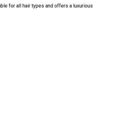
ble for all hair types and offers a luxurious