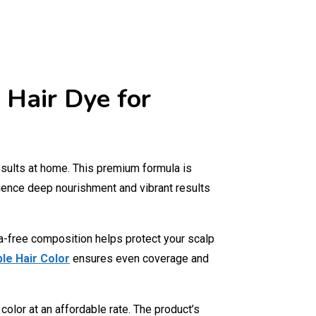
 Hair Dye for
results at home. This premium formula is
ence deep nourishment and vibrant results
ia-free composition helps protect your scalp
le Hair Color
ensures even coverage and
lor at an affordable rate. The product’s