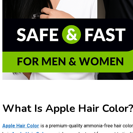
What Is Apple Hair Color?
Apple Hair Color
is a premium-quality ammonia-free hair color 