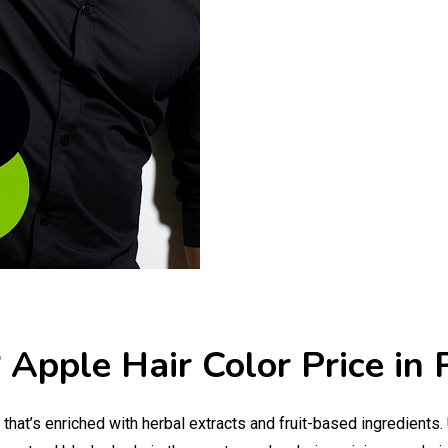
 Apple Hair Color Price in 
that’s enriched with herbal extracts and fruit-based ingredients.