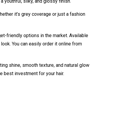
 youthful, silky, and glossy finish.
ther it’s grey coverage or just a fashion
t-friendly options in the market. Available
ook. You can easily order it online from
sting shine, smooth texture, and natural glow
he best investment for your hair.