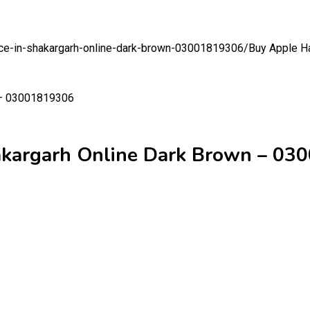
rice-in-shakargarh-online-dark-brown-03001819306/
Buy Apple Ha
hakargarh Online Dark Brown – 0