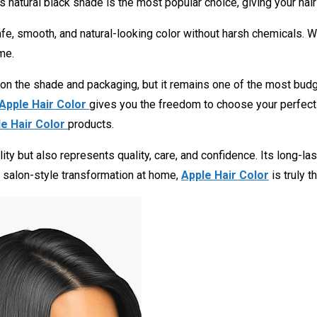
s natural black shade is the most popular choice, giving your hair a
 smooth, and natural-looking color without harsh chemicals. Whe
me.
 on the shade and packaging, but it remains one of the most budge
Apple Hair Color
gives you the freedom to choose your perfect l
e Hair Color
products.
ity but also represents quality, care, and confidence. Its long-la
a salon-style transformation at home,
Apple Hair Color
is truly t