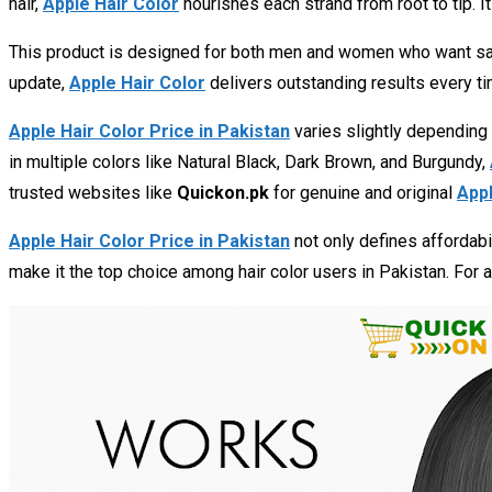
hair,
Apple Hair Color
nourishes each strand from root to tip. It
This product is designed for both men and women who want safe,
update,
Apple Hair Color
delivers outstanding results every ti
Apple Hair Color Price in Pakistan
varies slightly depending
in multiple colors like Natural Black, Dark Brown, and Burgundy,
trusted websites like
Quickon.pk
for genuine and original
Appl
Apple Hair Color Price in Pakistan
not only defines affordabil
make it the top choice among hair color users in Pakistan. For 