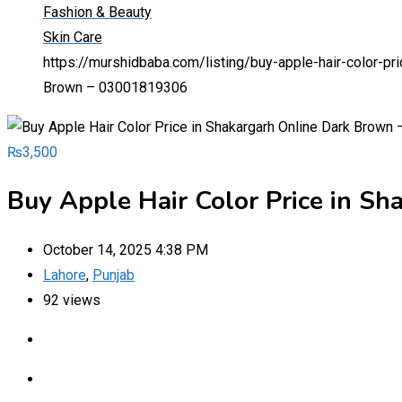
Fashion & Beauty
Skin Care
https://murshidbaba.com/listing/buy-apple-hair-color-p
Brown – 03001819306
₨
3,500
Buy Apple Hair Color Price in S
October 14, 2025 4:38 PM
Lahore
,
Punjab
92 views