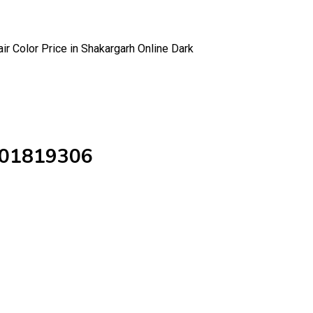
ir Color Price in Shakargarh Online Dark
3001819306