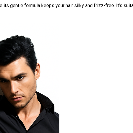
 its gentle formula keeps your hair silky and frizz-free. It’s suita