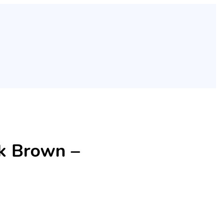
rk Brown –