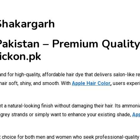
 Shakargarh
 Pakistan – Premium Quality
ickon.pk
d for high-quality, affordable hair dye that delivers salon-like 
hair soft, shiny, and smooth. With
Apple Hair Color
,
users experi
t a natural-looking finish without damaging their hair. Its ammon
e grey strands or simply want to enhance your existing shade,
App
t choice for both men and women who seek professional-quality co