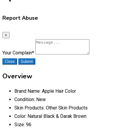
Report Abuse
×
Your Complain
*
Close
Submit
Overview
Brand Name:
Apple Hair Color
Condition:
New
Skin Products:
Other Skin Products
Color:
Natural Black & Darak Brown
Size:
96