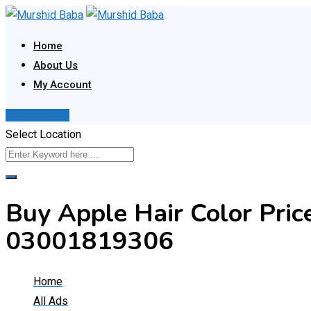
Skip
to
Home
content
About Us
My Account
Post Your Ad
Select Location
Buy Apple Hair Color Pric
03001819306
Home
All Ads