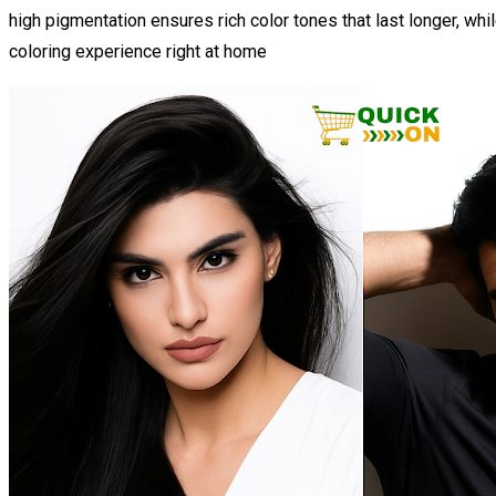
high pigmentation ensures rich color tones that last longer, while
coloring experience right at home