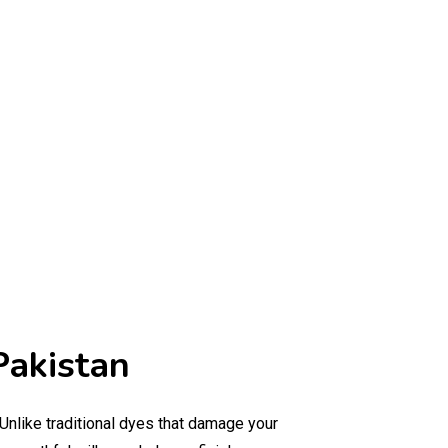
Pakistan
 Unlike traditional dyes that damage your