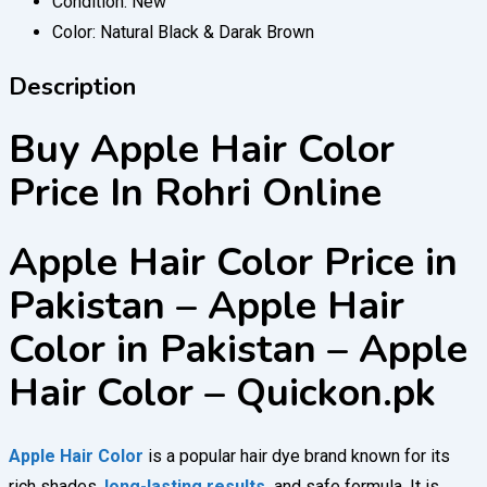
Condition:
New
Color:
Natural Black & Darak Brown
Description
Buy Apple Hair Color
Price In Rohri Online
Apple Hair Color Price in
Pakistan – Apple Hair
Color in Pakistan – Apple
Hair Color – Quickon.pk
Apple Hair Color
is a popular hair dye brand known for its
rich shades,
long-lasting results,
and safe formula. It is