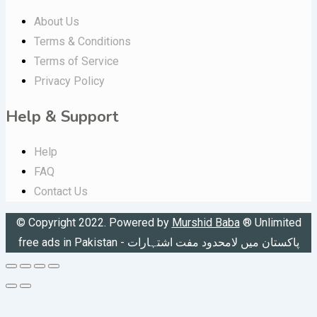
About Us
Terms & Conditions
Terms of Service
Privacy Policy
Help & Support
Help
FAQ
Contact Us
© Copyright 2022. Powered by
Murshid Baba
®
Unlimited
free ads in Pakistan - پاکستان میں لامحدود مفت اشتہارات