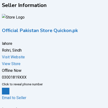
Seller Information
Official Pakistan Store Quickon.pk
lahore
Rohri, Sindh
Visit Website
View Store
Offline Now
03001819XXX
Click to reveal phone number
Chat
Email to Seller