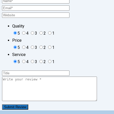
Quality
5
4
3
2
1
Price
5
4
3
2
1
Service
5
4
3
2
1