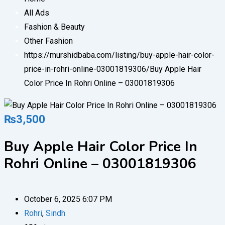
All Ads
Fashion & Beauty
Other Fashion
https://murshidbaba.com/listing/buy-apple-hair-color-
price-in-rohri-online-03001819306/
Buy Apple Hair
Color Price In Rohri Online – 03001819306
₨
3,500
Buy Apple Hair Color Price In
Rohri Online – 03001819306
October 6, 2025 6:07 PM
Rohri
,
Sindh