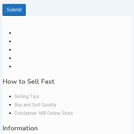
Submit
How to Sell Fast
Selling Tips
Buy and Sell Quickly
Disclaimer: MB Online Store
Information