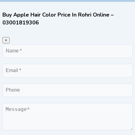
Buy Apple Hair Color Price In Rohri Online –
03001819306
×
Name
Email
Phone
Message