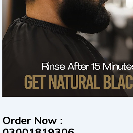
Order Now :
03001819306