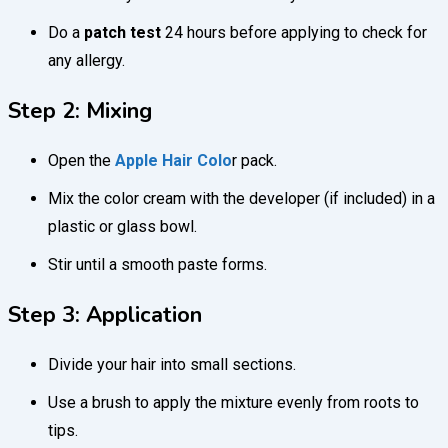
Do a
patch test
24 hours before applying to check for
any allergy.
Step 2: Mixing
Open the
Apple Hair Colo
r pack.
Mix the color cream with the developer (if included) in a
plastic or glass bowl.
Stir until a smooth paste forms.
Step 3: Application
Divide your hair into small sections.
Use a brush to apply the mixture evenly from roots to
tips.