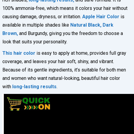
100% ammonia-free, which means it colors your hair without
causing damage, dryness, or irritation.
Apple Hair Color
is
available in multiple shades like
Natural Black, Dark
Brown,
and Burgundy, giving you the freedom to choose a
look that suits your personality.
This hair color
is easy to apply at home, provides full gray
coverage, and leaves your hair soft, shiny, and vibrant.
Because of its gentle ingredients, it’s suitable for both men
and women who want natural-looking, beautiful hair color
with
long-lasting results
.