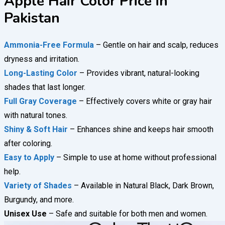
Apple Hair Color Price in
Pakistan
Ammonia-Free Formula
– Gentle on hair and scalp, reduces
dryness and irritation.
Long-Lasting Color
– Provides vibrant, natural-looking
shades that last longer.
Full Gray Coverage
– Effectively covers white or gray hair
with natural tones.
Shiny & Soft Hair
– Enhances shine and keeps hair smooth
after coloring.
Easy to Apply
– Simple to use at home without professional
help.
Variety of Shades
– Available in Natural Black, Dark Brown,
Burgundy, and more.
Unisex Use
– Safe and suitable for both men and women.