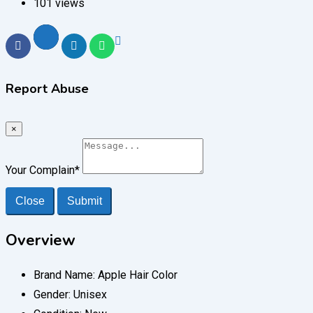
101 views
Report Abuse
×
Your Complain
*
Close
Submit
Overview
Brand Name:
Apple Hair Color
Gender:
Unisex