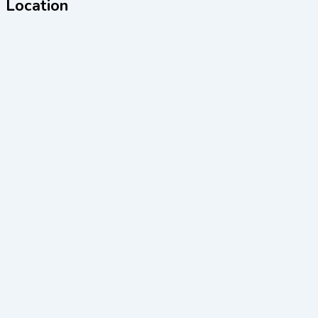
Location