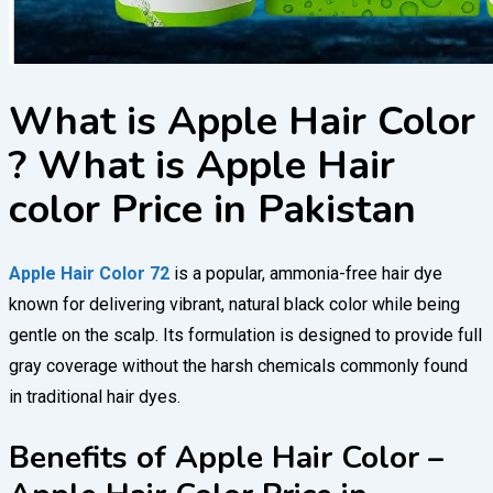
What is Apple Hair Color
? What is Apple Hair
color Price in Pakistan
Apple Hair Color 72
is a popular, ammonia-free hair dye
known for delivering vibrant, natural black color while being
gentle on the scalp. Its formulation is designed to provide full
gray coverage without the harsh chemicals commonly found
in traditional hair dyes.
Benefits of Apple Hair Color –