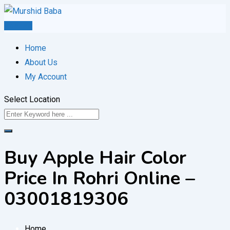
Skip
to
Post Ad
content
Home
About Us
My Account
Select Location
Buy Apple Hair Color
Price In Rohri Online –
03001819306
Home