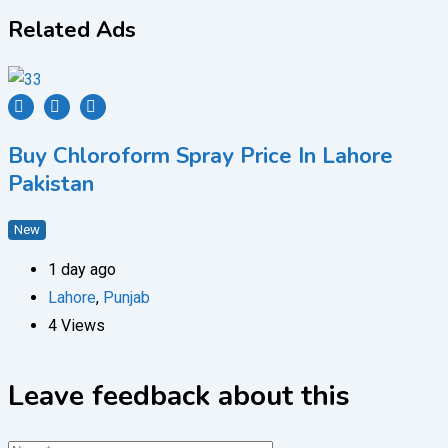
Related Ads
Buy Chloroform Spray Price In Lahore
Pakistan
New
1 day ago
Lahore
,
Punjab
4 Views
Leave feedback about this