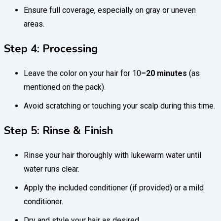
Ensure full coverage, especially on gray or uneven
areas.
Step 4: Processing
Leave the color on your hair for 10
–20 minutes
(as
mentioned on the pack).
Avoid scratching or touching your scalp during this time.
Step 5: Rinse & Finish
Rinse your hair thoroughly with lukewarm water until
water runs clear.
Apply the included conditioner (if provided) or a mild
conditioner.
Dry and style your hair as desired.