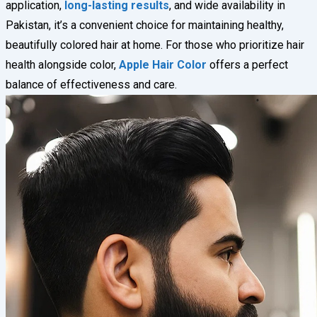
application,
long-lasting results
, and wide availability in
Pakistan, it’s a convenient choice for maintaining healthy,
beautifully colored hair at home. For those who prioritize hair
health alongside color,
Apple Hair Color
offers a perfect
balance of effectiveness and care.