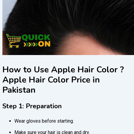
How to Use Apple Hair Color ?
Apple Hair Color Price in
Pakistan
Step 1: Preparation
Wear gloves before starting.
Make sure your hair is clean and dry.