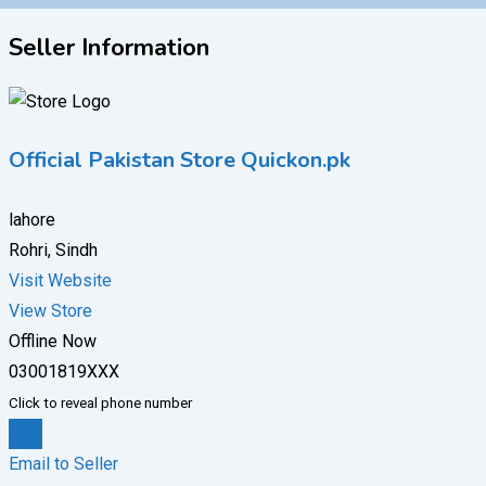
Seller Information
Official Pakistan Store Quickon.pk
lahore
Rohri, Sindh
Visit Website
View Store
Offline Now
03001819XXX
Click to reveal phone number
Chat
Email to Seller