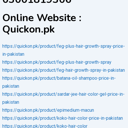
Online Website :
Quickon.pk
https://quickon.pk/product/feg-plus-hair-growth-spray-price-
in-pakistan
https://quickon.pk/product/feg-plus-hair-growth-spray
https://quickon.pk/product/feg-hair-growth-spray-in-pakistan
https://quickon.pk/product/batana-oil-shampoo-price-in-
pakistan
https://quickon.pk/product/sardar-jee-hair-color-gel-price-in-
pakistan
https://quickon.pk/product/epimedium-macun
https://quickon.pk/product/koko-hair-color-price-in-pakistan
https://quickon.pk/product/koko-hair-color