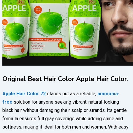
Original Best Hair Color Apple Hair Color.
Apple Hair Color 72
stands out as a reliable,
ammonia-
free
solution for anyone seeking vibrant, natural-looking
black hair without damaging their scalp or strands. Its gentle
formula ensures full gray coverage while adding shine and
softness, making it ideal for both men and women. With easy