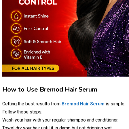
How to Use Bremod Hair Serum
Getting the best results from
Bremod Hair Serum
is simple.
Follow these steps:
Wash your hair with your regular shampoo and conditioner.
Towel dry your hair until it is damp but not dripping wet.