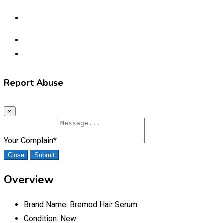
Report Abuse
×
Your Complain
*
Close
Submit
Overview
Brand Name:
Bremod Hair Serum
Condition:
New