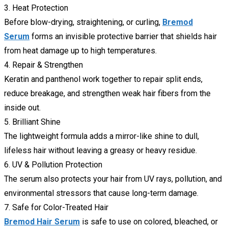
3. Heat Protection
Before blow-drying, straightening, or curling,
Bremod
Serum
forms an invisible protective barrier that shields hair
from heat damage up to high temperatures.
4. Repair & Strengthen
Keratin and panthenol work together to repair split ends,
reduce breakage, and strengthen weak hair fibers from the
inside out.
5. Brilliant Shine
The lightweight formula adds a mirror-like shine to dull,
lifeless hair without leaving a greasy or heavy residue.
6. UV & Pollution Protection
The serum also protects your hair from UV rays, pollution, and
environmental stressors that cause long-term damage.
7. Safe for Color-Treated Hair
Bremod Hair Serum
is safe to use on colored, bleached, or