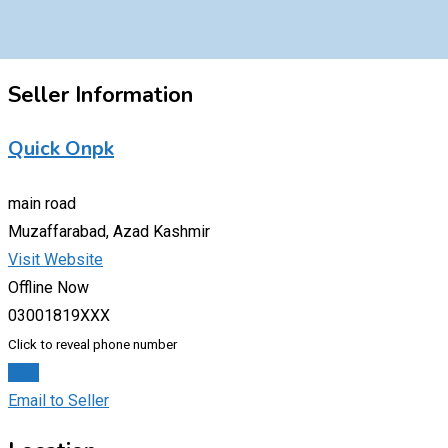
Seller Information
Quick Onpk
main road
Muzaffarabad, Azad Kashmir
Visit Website
Offline Now
03001819XXX
Click to reveal phone number
Chat
Email to Seller