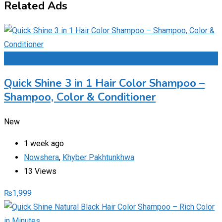
Related Ads
Add to Favourites
Quick Shine 3 in 1 Hair Color Shampoo –
Shampoo, Color & Conditioner
New
1 week ago
Nowshera
,
Khyber Pakhtunkhwa
13 Views
₨
1,999