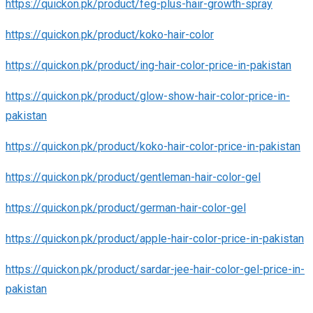
https://quickon.pk/product/feg-plus-hair-growth-spray
https://quickon.pk/product/koko-hair-color
https://quickon.pk/product/ing-hair-color-price-in-pakistan
https://quickon.pk/product/glow-show-hair-color-price-in-
pakistan
https://quickon.pk/product/koko-hair-color-price-in-pakistan
https://quickon.pk/product/gentleman-hair-color-gel
https://quickon.pk/product/german-hair-color-gel
https://quickon.pk/product/apple-hair-color-price-in-pakistan
https://quickon.pk/product/sardar-jee-hair-color-gel-price-in-
pakistan