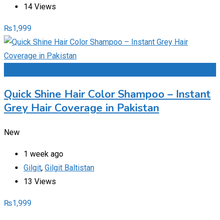
14 Views
₨
1,999
Add to Favourites
Quick Shine Hair Color Shampoo – Instant
Grey Hair Coverage in Pakistan
New
1 week ago
Gilgit
,
Gilgit Baltistan
13 Views
₨
1,999