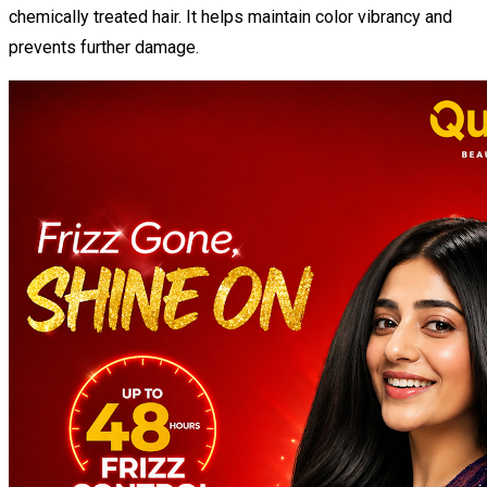
chemically treated hair. It helps maintain color vibrancy and
prevents further damage.