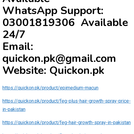
WhatsApp Support:
03001819306 Available
24/7
Email:
quickon.pk@gmail.com
Website: Quickon.pk
https://quickon.pk/product/epimedium-macun
https://quickon.pk/product/feg-plus-hair-growth-spray-price-
in-pakistan
https://quickon.pk/product/feg-hair-growth-spray-in-pakistan