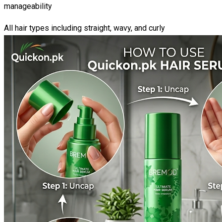
manageability
All hair types including straight, wavy, and curly