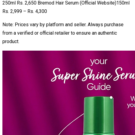
250ml Rs. 2,650 Bremod Hair Serum (Official Website)150ml
Rs. 2,999 – Rs. 4,300
Note: Prices vary by platform and seller. Always purchase
from a verified or official retailer to ensure an authentic
product.