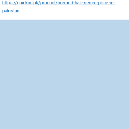
https://quickon.pk/product/bremod-hair-serum-price-in-
pakistan