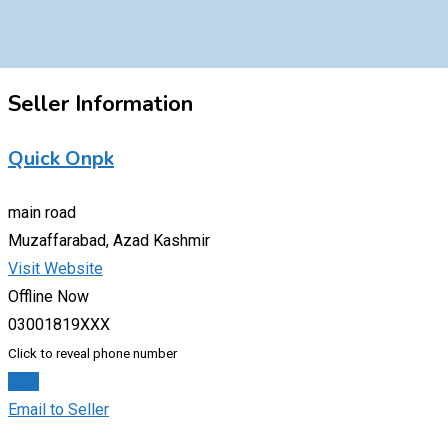
Seller Information
Quick Onpk
main road
Muzaffarabad, Azad Kashmir
Visit Website
Offline Now
03001819XXX
Click to reveal phone number
Chat
Email to Seller