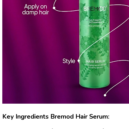
Key Ingredients Bremod Hair Serum: