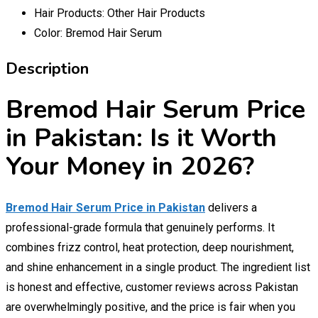
Hair Products:
Other Hair Products
Color:
Bremod Hair Serum
Description
Bremod Hair Serum Price
in Pakistan: Is it Worth
Your Money in 2026?
Bremod Hair Serum Price in Pakistan
delivers a
professional-grade formula that genuinely performs. It
combines frizz control, heat protection, deep nourishment,
and shine enhancement in a single product. The ingredient list
is honest and effective, customer reviews across Pakistan
are overwhelmingly positive, and the price is fair when you