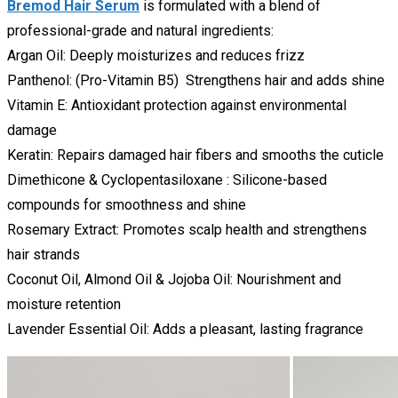
Bremod Hair Serum
is formulated with a blend of
professional-grade and natural ingredients:
Argan Oil: Deeply moisturizes and reduces frizz
Panthenol: (Pro-Vitamin B5) Strengthens hair and adds shine
Vitamin E: Antioxidant protection against environmental
damage
Keratin: Repairs damaged hair fibers and smooths the cuticle
Dimethicone & Cyclopentasiloxane : Silicone-based
compounds for smoothness and shine
Rosemary Extract: Promotes scalp health and strengthens
hair strands
Coconut Oil, Almond Oil & Jojoba Oil: Nourishment and
moisture retention
Lavender Essential Oil: Adds a pleasant, lasting fragrance