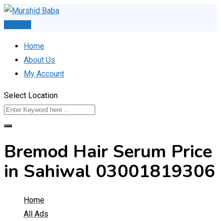
Skip
to
Post Ad
content
Home
About Us
My Account
Select Location
Bremod Hair Serum Price
in Sahiwal 03001819306
Home
All Ads