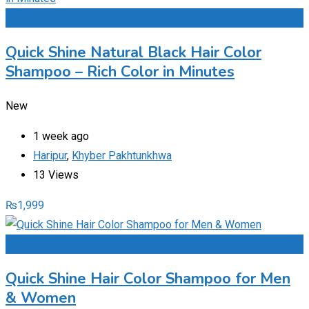
Add to Favourites
Quick Shine Natural Black Hair Color
Shampoo – Rich Color in Minutes
New
1 week ago
Haripur
,
Khyber Pakhtunkhwa
13 Views
₨
1,999
Add to Favourites
Quick Shine Hair Color Shampoo for Men
& Women