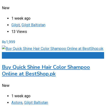
New
1 week ago
Gilgit
,
Gilgit Baltistan
13 Views
₨
1,999
Add to Favourites
Buy Quick Shine Hair Color Shampoo
Online at BestShop.pk
New
1 week ago
Astore
,
Gilgit Baltistan