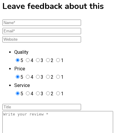
Leave feedback about this
Quality
5
4
3
2
1
Price
5
4
3
2
1
Service
5
4
3
2
1