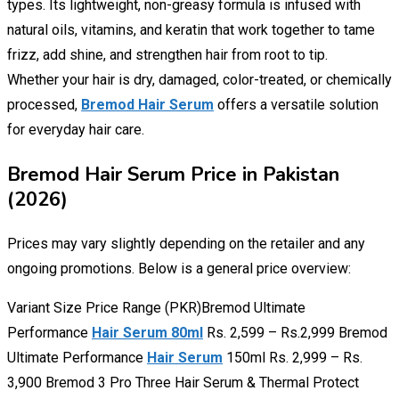
types. Its lightweight, non-greasy formula is infused with
natural oils, vitamins, and keratin that work together to tame
frizz, add shine, and strengthen hair from root to tip.
Whether your hair is dry, damaged, color-treated, or chemically
processed,
Bremod Hair Serum
offers a versatile solution
for everyday hair care.
Bremod Hair Serum Price in Pakistan
(2026)
Prices may vary slightly depending on the retailer and any
ongoing promotions. Below is a general price overview:
Variant Size Price Range (PKR)Bremod Ultimate
Performance
Hair Serum 80ml
Rs. 2,599 – Rs.2,999 Bremod
Ultimate Performance
Hair Serum
150ml Rs. 2,999 – Rs.
3,900 Bremod 3 Pro Three Hair Serum & Thermal Protect