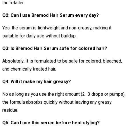
the retailer.
Q2: Can I use Bremod Hair Serum every day?
Yes, the serum is lightweight and non-greasy, making it
suitable for daily use without buildup.
Q3: Is Bremod Hair Serum safe for colored hair?
Absolutely. It is formulated to be safe for colored, bleached,
and chemically treated hair.
Q4: Will it make my hair greasy?
No as long as you use the right amount (2–3 drops or pumps),
the formula absorbs quickly without leaving any greasy
residue.
Q5: Can I use this serum before heat styling?