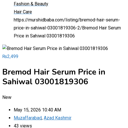
Fashion & Beauty
Hair Care
https://murshidbaba.com/listing/bremod-hair-serum-
price-in-sahiwal-03001819306-2/
Bremod Hair Serum
Price in Sahiwal 03001819306
₨
2,499
Bremod Hair Serum Price in
Sahiwal 03001819306
New
May 15, 2026 10:40 AM
Muzaffarabad
,
Azad Kashmir
43 views