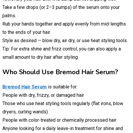
Take a few drops (or 2–3 pumps) of the serum onto your
palms.
Rub your hands together and apply evenly from mid-lengths
to the ends of your hair.
Style as desired — blow dry, air dry, or use heat styling tools.
Tip: For extra shine and frizz control, you can also apply a
small amount to dry hair after styling.
Who Should Use Bremod Hair Serum?
Bremod Hair Serum
is suitable for:
People with dry, frizzy, or damaged hair
Those who use heat styling tools regularly (flat irons, blow
dryers, curling wands)
People with color-treated or chemically processed hair
Anyone looking for a daily leave-in treatment for shine and