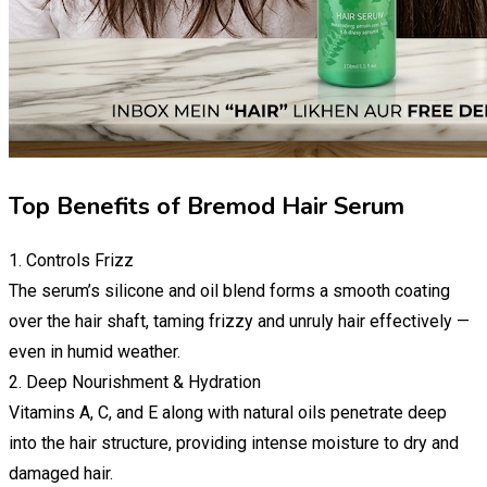
Top Benefits of Bremod Hair Serum
1. Controls Frizz
The serum’s silicone and oil blend forms a smooth coating
over the hair shaft, taming frizzy and unruly hair effectively —
even in humid weather.
2. Deep Nourishment & Hydration
Vitamins A, C, and E along with natural oils penetrate deep
into the hair structure, providing intense moisture to dry and
damaged hair.