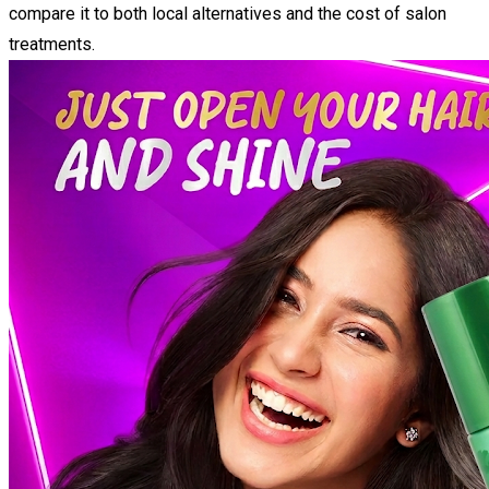
compare it to both local alternatives and the cost of salon
treatments.