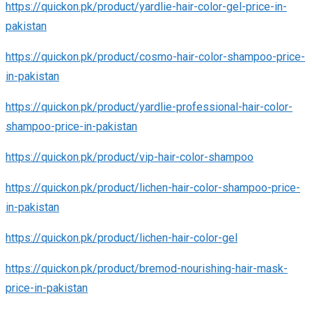
https://quickon.pk/product/yardlie-hair-color-gel-price-in-
pakistan
https://quickon.pk/product/cosmo-hair-color-shampoo-price-
in-pakistan
https://quickon.pk/product/yardlie-professional-hair-color-
shampoo-price-in-pakistan
https://quickon.pk/product/vip-hair-color-shampoo
https://quickon.pk/product/lichen-hair-color-shampoo-price-
in-pakistan
https://quickon.pk/product/lichen-hair-color-gel
https://quickon.pk/product/bremod-nourishing-hair-mask-
price-in-pakistan