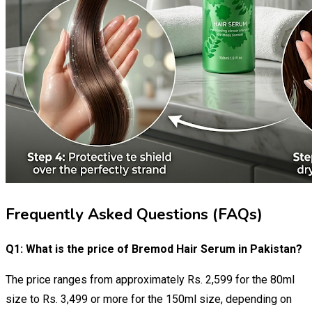
Frequently Asked Questions (FAQs)
Q1: What is the price of Bremod Hair Serum in Pakistan?
The price ranges from approximately Rs. 2,599 for the 80ml
size to Rs. 3,499 or more for the 150ml size, depending on