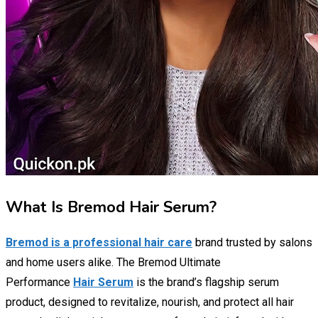
What Is Bremod Hair Serum?
Bremod is a professional hair care
brand trusted by salons
and home users alike. The Bremod Ultimate
Performance
Hair Serum
is the brand’s flagship serum
product, designed to revitalize, nourish, and protect all hair