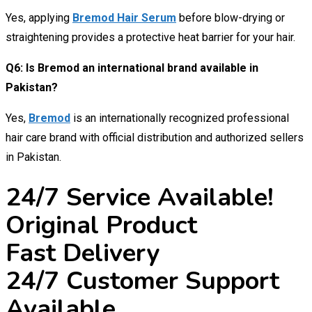
Yes, applying
Bremod Hair Serum
before blow-drying or
straightening provides a protective heat barrier for your hair.
Q6: Is Bremod an international brand available in
Pakistan?
Yes,
Bremod
is an internationally recognized professional
hair care brand with official distribution and authorized sellers
in Pakistan.
24/7 Service Available!
Original Product
Fast Delivery
24/7 Customer Support
Available