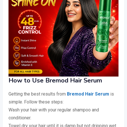
How to Use Bremod Hair Serum
Getting the best results from
Bremod Hair Serum
is
simple. Follow these steps:
Wash your hair with your regular shampoo and
conditioner.
Towel dry your hair until it is damp but not dripping wet.