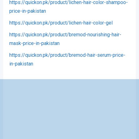
https://quickon.pk/product/lichen-hair-color-shampoo-
price-in-pakistan
https://quickon.pk/product/lichen-hair-color-gel
https://quickon.pk/product/bremod-nourishing-hair-
mask-price-in-pakistan
https://quickon.pk/product/bremod-hair-serum-price-
in-pakistan