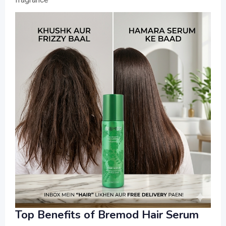
Top Benefits of Bremod Hair Serum