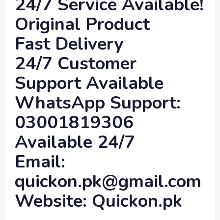
24/7 Service Available!
Original Product
Fast Delivery
24/7 Customer
Support Available
WhatsApp Support:
03001819306
Available 24/7
Email:
quickon.pk@gmail.com
Website: Quickon.pk