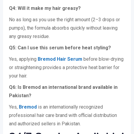
Q4: Will it make my hair greasy?
No as long as you use the right amount (2–3 drops or
pumps), the formula absorbs quickly without leaving
any greasy residue.
Q5: Can I use this serum before heat styling?
Yes, applying
Bremod Hair Serum
before blow-drying
or straightening provides a protective heat barrier for
your hair.
Q6: Is Bremod an international brand available in
Pakistan?
Yes,
Bremod
is an internationally recognized
professional hair care brand with official distribution
and authorized sellers in Pakistan.