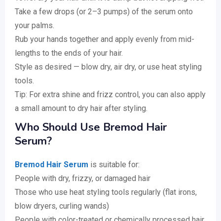
Take a few drops (or 2–3 pumps) of the serum onto
your palms.
Rub your hands together and apply evenly from mid-
lengths to the ends of your hair.
Style as desired — blow dry, air dry, or use heat styling
tools.
Tip: For extra shine and frizz control, you can also apply
a small amount to dry hair after styling.
Who Should Use Bremod Hair
Serum?
Bremod Hair Serum
is suitable for:
People with dry, frizzy, or damaged hair
Those who use heat styling tools regularly (flat irons,
blow dryers, curling wands)
People with color-treated or chemically processed hair