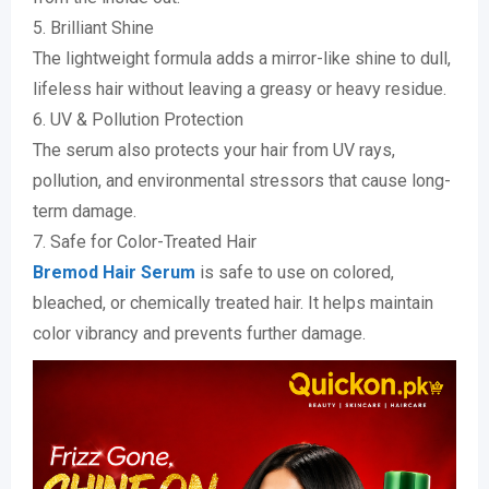
5. Brilliant Shine
The lightweight formula adds a mirror-like shine to dull,
lifeless hair without leaving a greasy or heavy residue.
6. UV & Pollution Protection
The serum also protects your hair from UV rays,
pollution, and environmental stressors that cause long-
term damage.
7. Safe for Color-Treated Hair
Bremod Hair Serum
is safe to use on colored,
bleached, or chemically treated hair. It helps maintain
color vibrancy and prevents further damage.