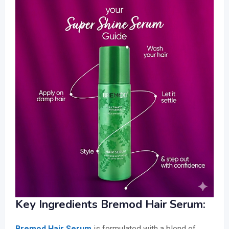
Key Ingredients Bremod Hair Serum:
Bremod Hair Serum
is formulated with a blend of