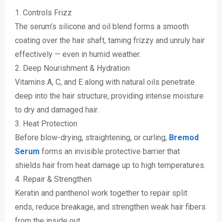
1. Controls Frizz
The serum’s silicone and oil blend forms a smooth
coating over the hair shaft, taming frizzy and unruly hair
effectively — even in humid weather.
2. Deep Nourishment & Hydration
Vitamins A, C, and E along with natural oils penetrate
deep into the hair structure, providing intense moisture
to dry and damaged hair.
3. Heat Protection
Before blow-drying, straightening, or curling,
Bremod
Serum
forms an invisible protective barrier that
shields hair from heat damage up to high temperatures.
4. Repair & Strengthen
Keratin and panthenol work together to repair split
ends, reduce breakage, and strengthen weak hair fibers
from the inside out.