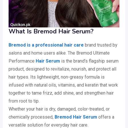
What Is Bremod Hair Serum?
Bremod is a professional hair care
brand trusted by
salons and home users alike. The Bremod Ultimate
Performance
Hair Serum
is the brand’s flagship serum
product, designed to revitalize, nourish, and protect all
hair types. Its lightweight, non-greasy formula is
infused with natural oils, vitamins, and keratin that work
together to tame frizz, add shine, and strengthen hair
from root to tip.
Whether your hair is dry, damaged, color-treated, or
chemically processed,
Bremod Hair Serum
offers a
versatile solution for everyday hair care.