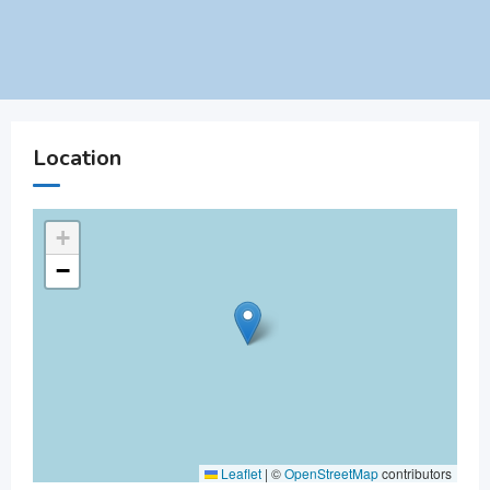
Location
+
−
Leaflet
|
©
OpenStreetMap
contributors