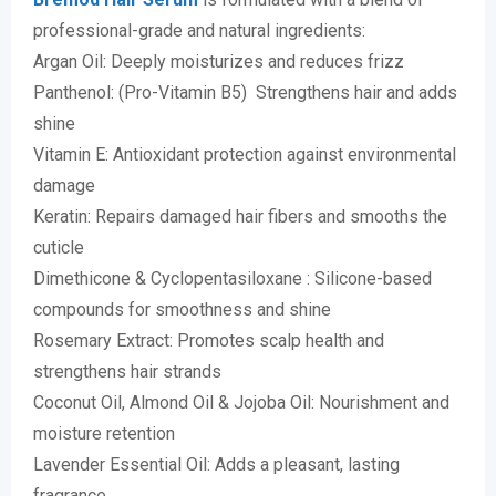
professional-grade and natural ingredients:
Argan Oil: Deeply moisturizes and reduces frizz
Panthenol: (Pro-Vitamin B5) Strengthens hair and adds
shine
Vitamin E: Antioxidant protection against environmental
damage
Keratin: Repairs damaged hair fibers and smooths the
cuticle
Dimethicone & Cyclopentasiloxane : Silicone-based
compounds for smoothness and shine
Rosemary Extract: Promotes scalp health and
strengthens hair strands
Coconut Oil, Almond Oil & Jojoba Oil: Nourishment and
moisture retention
Lavender Essential Oil: Adds a pleasant, lasting
fragrance