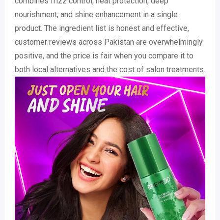
combines frizz control, heat protection, deep
nourishment, and shine enhancement in a single
product. The ingredient list is honest and effective,
customer reviews across Pakistan are overwhelmingly
positive, and the price is fair when you compare it to
both local alternatives and the cost of salon treatments.