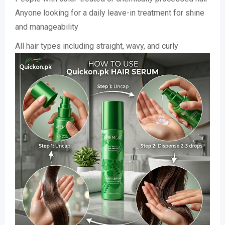
Anyone looking for a daily leave-in treatment for shine
and manageability
All hair types including straight, wavy, and curly