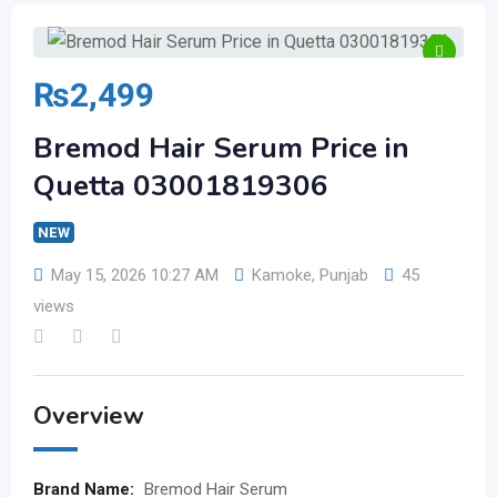
₨
2,499
Bremod Hair Serum Price in
Quetta 03001819306
NEW
May 15, 2026 10:27 AM
Kamoke
,
Punjab
45
views
Overview
Brand Name:
Bremod Hair Serum