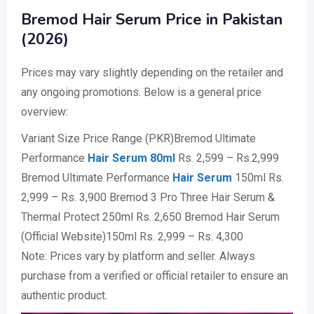
Bremod Hair Serum Price in Pakistan
(2026)
Prices may vary slightly depending on the retailer and
any ongoing promotions. Below is a general price
overview:
Variant Size Price Range (PKR)Bremod Ultimate
Performance
Hair Serum 80ml
Rs. 2,599 – Rs.2,999
Bremod Ultimate Performance
Hair Serum
150ml Rs.
2,999 – Rs. 3,900 Bremod 3 Pro Three Hair Serum &
Thermal Protect 250ml Rs. 2,650 Bremod Hair Serum
(Official Website)150ml Rs. 2,999 – Rs. 4,300
Note: Prices vary by platform and seller. Always
purchase from a verified or official retailer to ensure an
authentic product.