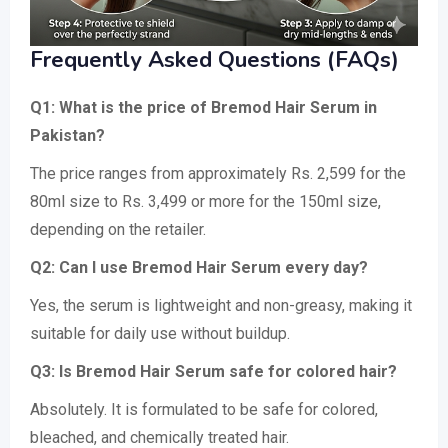
Frequently Asked Questions (FAQs)
Q1: What is the price of Bremod Hair Serum in
Pakistan?
The price ranges from approximately Rs. 2,599 for the
80ml size to Rs. 3,499 or more for the 150ml size,
depending on the retailer.
Q2: Can I use Bremod Hair Serum every day?
Yes, the serum is lightweight and non-greasy, making it
suitable for daily use without buildup.
Q3: Is Bremod Hair Serum safe for colored hair?
Absolutely. It is formulated to be safe for colored,
bleached, and chemically treated hair.