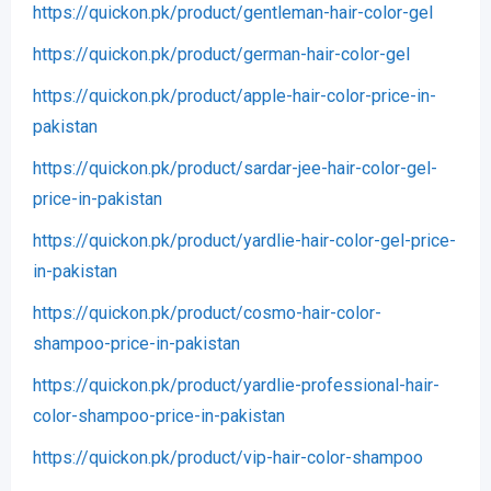
https://quickon.pk/product/gentleman-hair-color-gel
https://quickon.pk/product/german-hair-color-gel
https://quickon.pk/product/apple-hair-color-price-in-
pakistan
https://quickon.pk/product/sardar-jee-hair-color-gel-
price-in-pakistan
https://quickon.pk/product/yardlie-hair-color-gel-price-
in-pakistan
https://quickon.pk/product/cosmo-hair-color-
shampoo-price-in-pakistan
https://quickon.pk/product/yardlie-professional-hair-
color-shampoo-price-in-pakistan
https://quickon.pk/product/vip-hair-color-shampoo