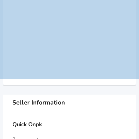
Seller Information
Quick Onpk