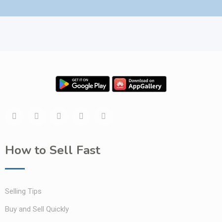
How to Sell Fast
Selling Tips
Buy and Sell Quickly