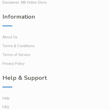
Disclaimer: MB Online Store
Information
About Us
Terms & Conditions
Terms of Service
Privacy Policy
Help & Support
Help
FAQ