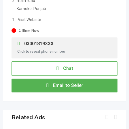
main road
Kamoke, Punjab
Visit Website
Offline Now
03001819XXX
Click to reveal phone number
Chat
Email to Seller
Related Ads