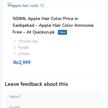
500ML Apple Hair Color Price in
Sadiqabad – Apple Hair Color Ammonia
Free – At Quickon.pk
New
10 hours ago
Punjab
2 Views
₨
2,999
Leave feedback about this