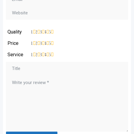
Quality
1
2
3
4
5
Price
1
2
3
4
5
Service
1
2
3
4
5