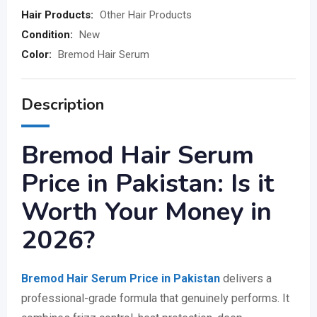
Hair Products:
Other Hair Products
Condition:
New
Color:
Bremod Hair Serum
Description
Bremod Hair Serum
Price in Pakistan: Is it
Worth Your Money in
2026?
Bremod Hair Serum Price in Pakistan
delivers a
professional-grade formula that genuinely performs. It