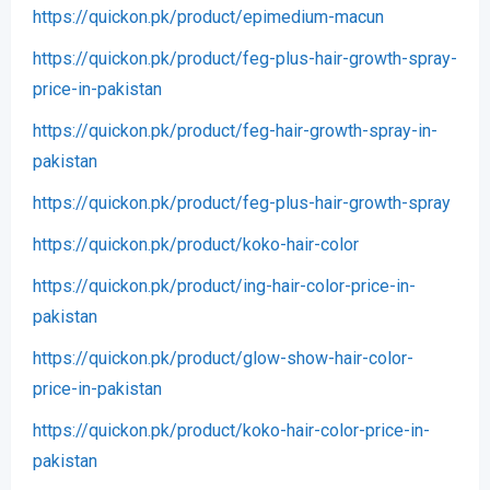
https://quickon.pk/product/epimedium-macun
https://quickon.pk/product/feg-plus-hair-growth-spray-
price-in-pakistan
https://quickon.pk/product/feg-hair-growth-spray-in-
pakistan
https://quickon.pk/product/feg-plus-hair-growth-spray
https://quickon.pk/product/koko-hair-color
https://quickon.pk/product/ing-hair-color-price-in-
pakistan
https://quickon.pk/product/glow-show-hair-color-
price-in-pakistan
https://quickon.pk/product/koko-hair-color-price-in-
pakistan