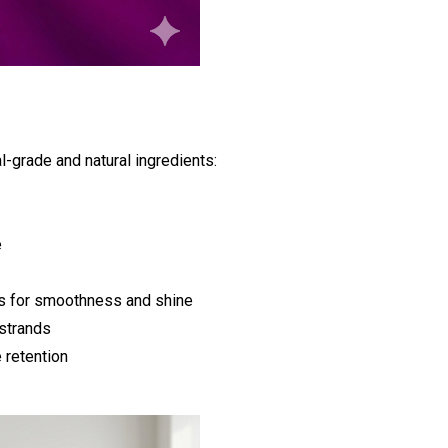
l-grade and natural ingredients:
e
s for smoothness and shine
 strands
 retention