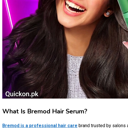
What Is Bremod Hair Serum?
Bremod is a professional hair care
brand trusted by salons