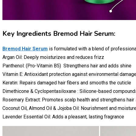
Key Ingredients Bremod Hair Serum:
Bremod Hair Serum
is formulated with a blend of professiona
Argan Oil: Deeply moisturizes and reduces frizz
Panthenol: (Pro-Vitamin B5) Strengthens hair and adds shine
Vitamin E: Antioxidant protection against environmental damag
Keratin: Repairs damaged hair fibers and smooths the cuticle
Dimethicone & Cyclopentasiloxane : Silicone-based compound
Rosemary Extract: Promotes scalp health and strengthens hair
Coconut Oil, Almond Oil & Jojoba Oil: Nourishment and moisture
Lavender Essential Oil: Adds a pleasant, lasting fragrance