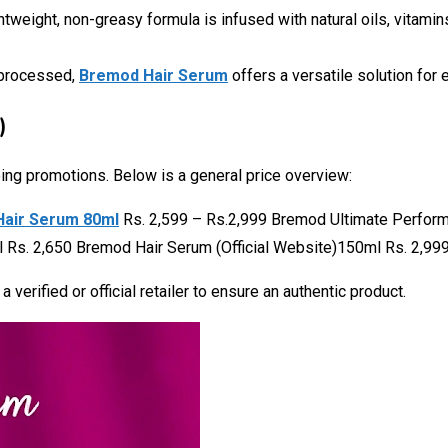
ightweight, non-greasy formula is infused with natural oils, vitami
y processed,
Bremod Hair Serum
offers a versatile solution for 
)
oing promotions. Below is a general price overview:
Hair Serum 80ml
Rs. 2,599 – Rs.2,999 Bremod Ultimate Perfo
Rs. 2,650 Bremod Hair Serum (Official Website)150ml Rs. 2,999
verified or official retailer to ensure an authentic product.