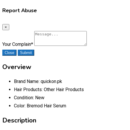
Report Abuse
×
Your Complain
*
Close
Submit
Overview
Brand Name:
quickon.pk
Hair Products:
Other Hair Products
Condition:
New
Color:
Bremod Hair Serum
Description