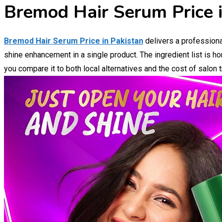
Bremod Hair Serum Price i
Bremod Hair Serum Price in Pakistan
delivers a professiona
shine enhancement in a single product. The ingredient list is h
you compare it to both local alternatives and the cost of salon 