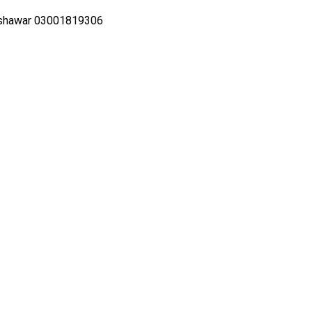
eshawar 03001819306