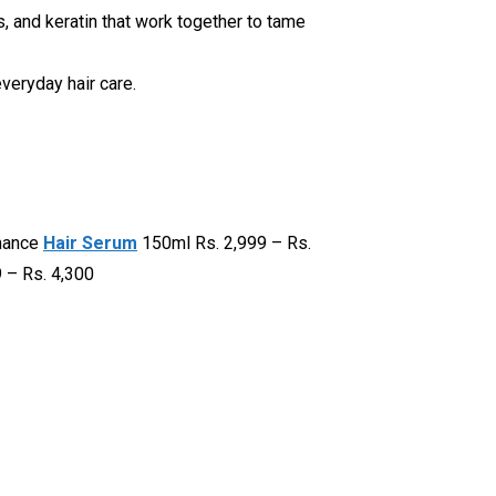
ns, and keratin that work together to tame
everyday hair care.
rmance
Hair Serum
150ml Rs. 2,999 – Rs.
 – Rs. 4,300