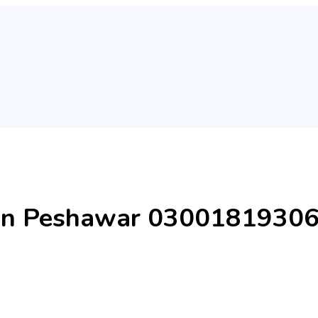
 in Peshawar 0300181930