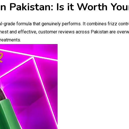
n Pakistan: Is it Worth Yo
l-grade formula that genuinely performs. It combines frizz contr
onest and effective, customer reviews across Pakistan are overwh
treatments.