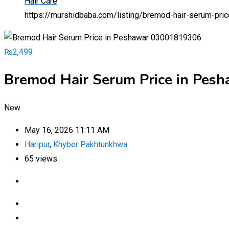
Hair Care
https://murshidbaba.com/listing/bremod-hair-serum-pr
₨
2,499
Bremod Hair Serum Price in Pe
New
May 16, 2026 11:11 AM
Haripur
,
Khyber Pakhtunkhwa
65 views