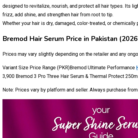
designed to revitalize, nourish, and protect all hair types. Its l
frizz, add shine, and strengthen hair from root to tip.
Whether your hair is dry, damaged, color-treated, or chemicall
Bremod Hair Serum Price in Pakistan (2026
Prices may vary slightly depending on the retailer and any ong
Variant Size Price Range (PKR)Bremod Ultimate Performance
3,900 Bremod 3 Pro Three Hair Serum & Thermal Protect 250ml 
Note: Prices vary by platform and seller. Always purchase from a 