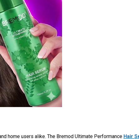
 and home users alike. The Bremod Ultimate Performance
Hair 