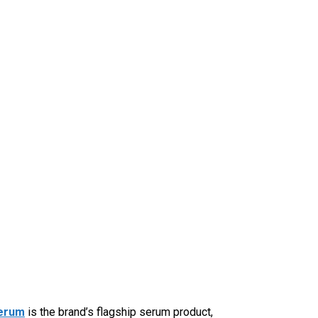
Serum
is the brand’s flagship serum product,