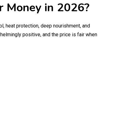
ur Money in 2026?
ol, heat protection, deep nourishment, and
elmingly positive, and the price is fair when