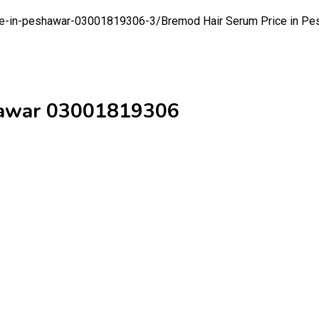
ice-in-peshawar-03001819306-3/
Bremod Hair Serum Price in P
shawar 03001819306