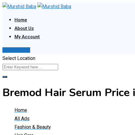
Skip
to
Home
content
About Us
My Account
Post Your Ad
Select Location
Bremod Hair Serum Price
Home
All Ads
Fashion & Beauty