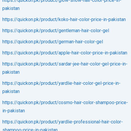
https://quickon.pk/product/glow-show-hair-color-price-in-
pakistan
https://quickon.pk/product/koko-hair-color-price-in-pakistan
https://quickon.pk/product/gentleman-hair-color-gel
https://quickon.pk/product/german-hair-color-gel
https://quickon.pk/product/apple-hair-color-price-in-pakistan
https://quickon.pk/product/sardar-jee-hair-color-gel-price-in-
pakistan
https://quickon.pk/product/yardlie-hair-color-gel-price-in-
pakistan
https://quickon.pk/product/cosmo-hair-color-shampoo-price-
in-pakistan
https://quickon.pk/product/yardlie-professional-hair-color-
shampoo-price-in-pakistan