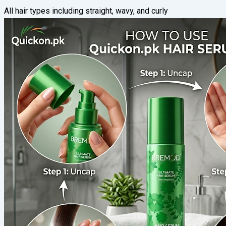
All hair types including straight, wavy, and curly