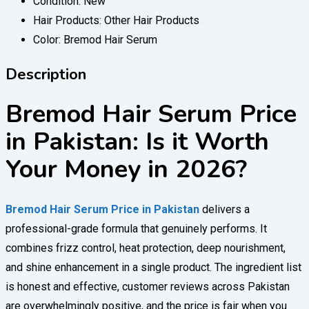
Condition:
New
Hair Products:
Other Hair Products
Color:
Bremod Hair Serum
Description
Bremod Hair Serum Price
in Pakistan: Is it Worth
Your Money in 2026?
Bremod Hair Serum Price in Pakistan
delivers a
professional-grade formula that genuinely performs. It
combines frizz control, heat protection, deep nourishment,
and shine enhancement in a single product. The ingredient list
is honest and effective, customer reviews across Pakistan
are overwhelmingly positive, and the price is fair when you