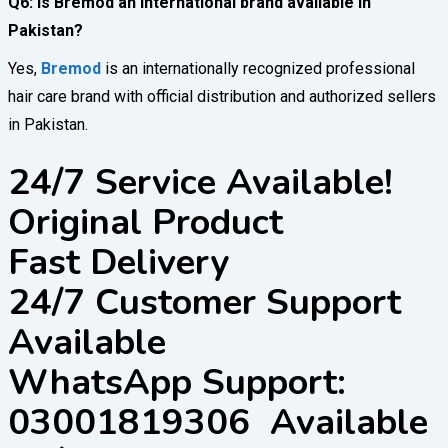
Q6: Is Bremod an international brand available in
Pakistan?
Yes,
Bremod
is an internationally recognized professional
hair care brand with official distribution and authorized sellers
in Pakistan.
24/7 Service Available!
Original Product
Fast Delivery
24/7 Customer Support
Available
WhatsApp Support:
03001819306 Available