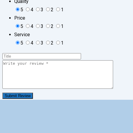
Quality
5
4
3
2
1
Price
5
4
3
2
1
Service
5
4
3
2
1