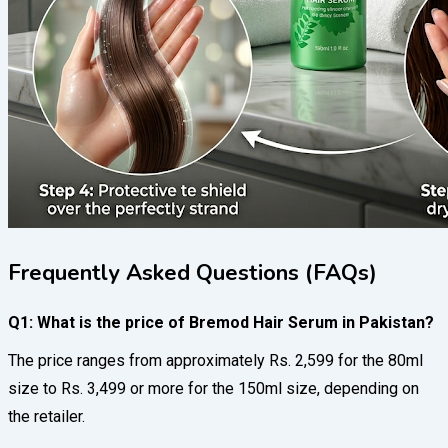
Frequently Asked Questions (FAQs)
Q1: What is the price of Bremod Hair Serum in Pakistan?
The price ranges from approximately Rs. 2,599 for the 80ml
size to Rs. 3,499 or more for the 150ml size, depending on
the retailer.