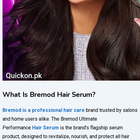
What Is Bremod Hair Serum?
Bremod is a professional hair care
brand trusted by salons
and home users alike. The Bremod Ultimate
Performance
Hair Serum
is the brand’s flagship serum
product, designed to revitalize, nourish, and protect all hair