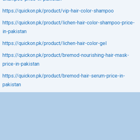
https://quickon.pk/product/vip-hair-color-shampoo
https://quickon.pk/product/lichen-hair-color-shampoo-price-
in-pakistan
https://quickon.pk/product/lichen-hair-color-gel
https://quickon.pk/product/bremod-nourishing-hair-mask-
price-in-pakistan
https://quickon.pk/product/bremod-hair-serum-price-in-
pakistan