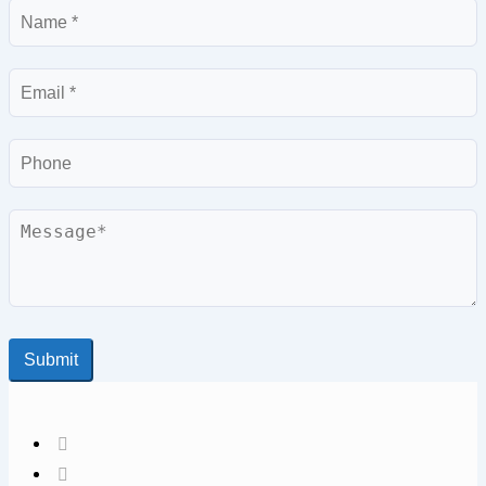
Name
Email
Phone
Message
Submit