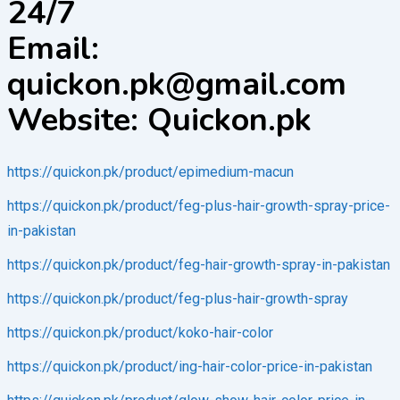
24/7
Email:
quickon.pk@gmail.com
Website: Quickon.pk
https://quickon.pk/product/epimedium-macun
https://quickon.pk/product/feg-plus-hair-growth-spray-price-
in-pakistan
https://quickon.pk/product/feg-hair-growth-spray-in-pakistan
https://quickon.pk/product/feg-plus-hair-growth-spray
https://quickon.pk/product/koko-hair-color
https://quickon.pk/product/ing-hair-color-price-in-pakistan