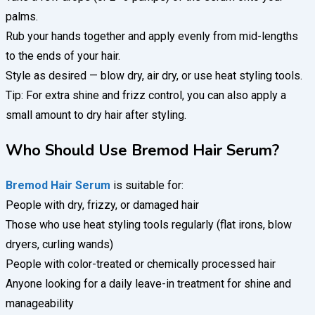
palms.
Rub your hands together and apply evenly from mid-lengths
to the ends of your hair.
Style as desired — blow dry, air dry, or use heat styling tools.
Tip: For extra shine and frizz control, you can also apply a
small amount to dry hair after styling.
Who Should Use Bremod Hair Serum?
Bremod Hair Serum
is suitable for:
People with dry, frizzy, or damaged hair
Those who use heat styling tools regularly (flat irons, blow
dryers, curling wands)
People with color-treated or chemically processed hair
Anyone looking for a daily leave-in treatment for shine and
manageability