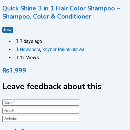
Quick Shine 3 in 1 Hair Color Shampoo –
Shampoo, Color & Conditioner
New
7 days ago
Nowshera
,
Khyber Pakhtunkhwa
12 Views
₨
1,999
Leave feedback about this