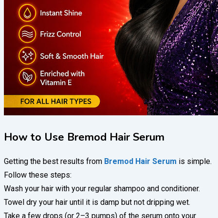
How to Use Bremod Hair Serum
Getting the best results from
Bremod Hair Serum
is simple.
Follow these steps:
Wash your hair with your regular shampoo and conditioner.
Towel dry your hair until it is damp but not dripping wet.
Take a few drops (or 2–3 pumps) of the serum onto your