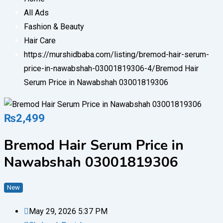
All Ads
Fashion & Beauty
Hair Care
https://murshidbaba.com/listing/bremod-hair-serum-
price-in-nawabshah-03001819306-4/
Bremod Hair
Serum Price in Nawabshah 03001819306
₨
2,499
Bremod Hair Serum Price in
Nawabshah 03001819306
New
May 29, 2026 5:37 PM