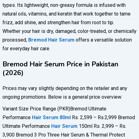
types. Its lightweight, non-greasy formula is infused with
natural oils, vitamins, and keratin that work together to tame
frizz, add shine, and strengthen hair from root to tip.
Whether your hair is dry, damaged, color-treated, or chemically
processed,
Bremod Hair Serum
offers a versatile solution
for everyday hair care.
Bremod Hair Serum Price in Pakistan
(2026)
Prices may vary slightly depending on the retailer and any
ongoing promotions. Below is a general price overview:
Variant Size Price Range (PKR)Bremod Ultimate
Performance
Hair Serum 80ml
Rs. 2,599 – Rs.2,999 Bremod
Ultimate Performance
Hair Serum
150ml Rs. 2,999 – Rs.
3,900 Bremod 3 Pro Three Hair Serum & Thermal Protect