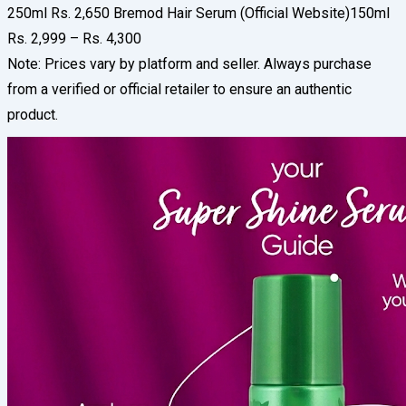
250ml Rs. 2,650 Bremod Hair Serum (Official Website)150ml
Rs. 2,999 – Rs. 4,300
Note: Prices vary by platform and seller. Always purchase
from a verified or official retailer to ensure an authentic
product.