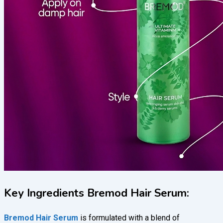
Key Ingredients Bremod Hair Serum:
Bremod Hair Serum
is formulated with a blend of