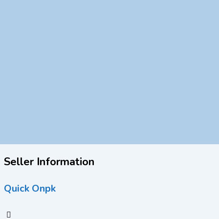
Seller Information
Quick Onpk