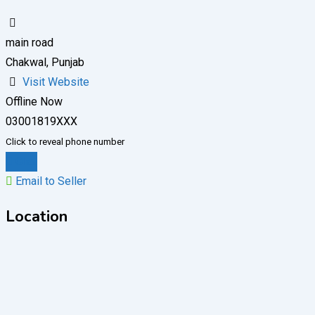
main road
Chakwal, Punjab
Visit Website
Offline Now
03001819XXX
Click to reveal phone number
Chat
Email to Seller
Location