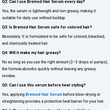
Q2: Can I use Bremod Hair Serum every day?
Yes, the serum is lightweight and non-greasy, making it
suitable for daily use without buildup.
Q3: Is Bremod Hair Serum safe for colored hair?
Absolutely. It is formulated to be safe for colored, bleached,
and chemically treated hair.
Q4: Will it make my hair greasy?
No as long as you use the right amount (2–3 drops or pumps),
the formula absorbs quickly without leaving any greasy
residue.
Q5: Can I use this serum before heat styling?
Yes, applying
Bremod Hair Serum
before blow-drying or
straightening provides a protective heat barrier for your hair.