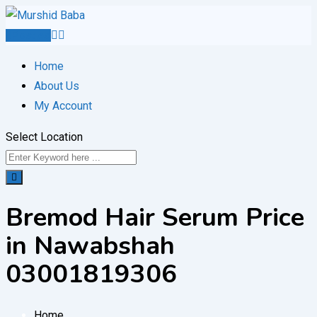
Skip
to
Post Ad
content
Home
About Us
My Account
Select Location
Bremod Hair Serum Price
in Nawabshah
03001819306
Home