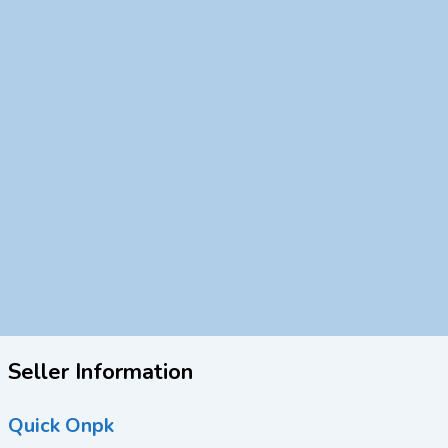
Seller Information
Quick Onpk