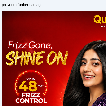
prevents further damage.