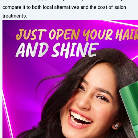
compare it to both local alternatives and the cost of salon
treatments.