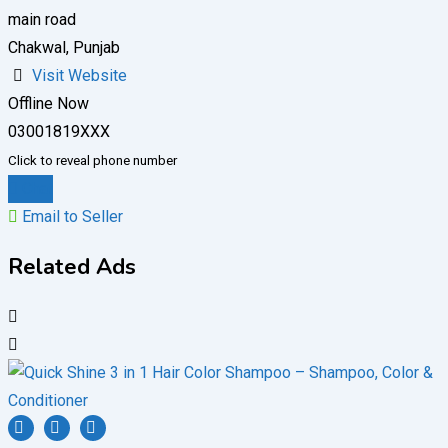
main road
Chakwal, Punjab
Visit Website
Offline Now
03001819XXX
Click to reveal phone number
Chat
Email to Seller
Related Ads