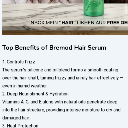
Top Benefits of Bremod Hair Serum
1. Controls Frizz
The serum’s silicone and oil blend forms a smooth coating
over the hair shaft, taming frizzy and unruly hair effectively —
even in humid weather.
2. Deep Nourishment & Hydration
Vitamins A, C, and E along with natural oils penetrate deep
into the hair structure, providing intense moisture to dry and
damaged hair.
3. Heat Protection