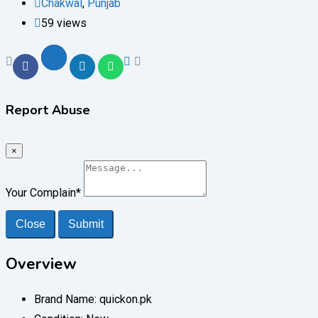
Chakwal
,
Punjab
59 views
Report Abuse
×
Your Complain
*
Close
Submit
Overview
Brand Name:
quickon.pk