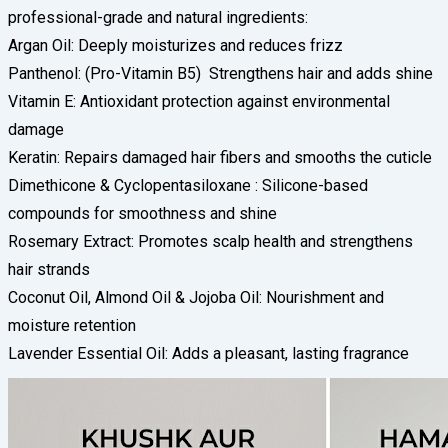
professional-grade and natural ingredients:
Argan Oil: Deeply moisturizes and reduces frizz
Panthenol: (Pro-Vitamin B5) Strengthens hair and adds shine
Vitamin E: Antioxidant protection against environmental
damage
Keratin: Repairs damaged hair fibers and smooths the cuticle
Dimethicone & Cyclopentasiloxane : Silicone-based
compounds for smoothness and shine
Rosemary Extract: Promotes scalp health and strengthens
hair strands
Coconut Oil, Almond Oil & Jojoba Oil: Nourishment and
moisture retention
Lavender Essential Oil: Adds a pleasant, lasting fragrance