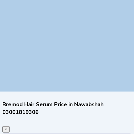
Bremod Hair Serum Price in Nawabshah
03001819306
×