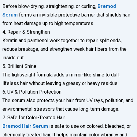
Before blow-drying, straightening, or curling,
Bremod
Serum
forms an invisible protective barrier that shields hair
from heat damage up to high temperatures.
4. Repair & Strengthen
Keratin and panthenol work together to repair split ends,
reduce breakage, and strengthen weak hair fibers from the
inside out.
5. Brilliant Shine
The lightweight formula adds a mirror-like shine to dull,
lifeless hair without leaving a greasy or heavy residue.
6. UV & Pollution Protection
The serum also protects your hair from UV rays, pollution, and
environmental stressors that cause long-term damage.
7. Safe for Color-Treated Hair
Bremod Hair Serum
is safe to use on colored, bleached, or
chemically treated hair. It helps maintain color vibrancy and