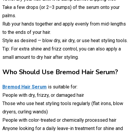
Take a few drops (or 2–3 pumps) of the serum onto your
palms.
Rub your hands together and apply evenly from mid-lengths
to the ends of your hair.
Style as desired — blow dry, air dry, or use heat styling tools.
Tip: For extra shine and frizz control, you can also apply a
small amount to dry hair after styling.
Who Should Use Bremod Hair Serum?
Bremod Hair Serum
is suitable for:
People with dry, frizzy, or damaged hair
Those who use heat styling tools regularly (flat irons, blow
dryers, curling wands)
People with color-treated or chemically processed hair
Anyone looking for a daily leave-in treatment for shine and