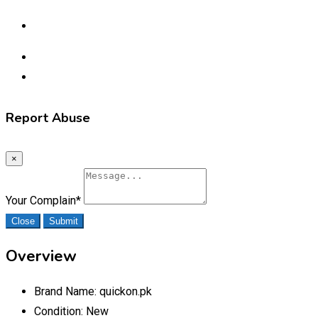
Report Abuse
×
Your Complain
*
Close
Submit
Overview
Brand Name:
quickon.pk
Condition:
New