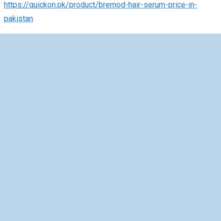
https://quickon.pk/product/bremod-hair-serum-price-in-
pakistan