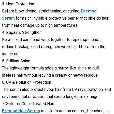
3. Heat Protection
Before blow-drying, straightening, or curling,
Bremod
Serum
forms an invisible protective barrier that shields hair
from heat damage up to high temperatures.
4. Repair & Strengthen
Keratin and panthenol work together to repair split ends,
reduce breakage, and strengthen weak hair fibers from the
inside out.
5. Brilliant Shine
The lightweight formula adds a mirror-like shine to dull,
lifeless hair without leaving a greasy or heavy residue.
6. UV & Pollution Protection
The serum also protects your hair from UV rays, pollution, and
environmental stressors that cause long-term damage.
7. Safe for Color-Treated Hair
Bremod Hair Serum
is safe to use on colored, bleached, or