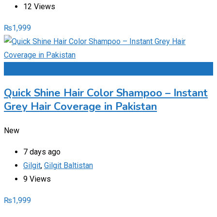
12 Views
₨
1,999
Add to Favourites
Quick Shine Hair Color Shampoo – Instant
Grey Hair Coverage in Pakistan
New
7 days ago
Gilgit
,
Gilgit Baltistan
9 Views
₨
1,999