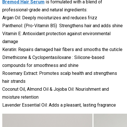
Bremod Hair Serum
is formulated with a blend of
professional-grade and natural ingredients:
Argan Oil: Deeply moisturizes and reduces frizz
Panthenol: (Pro-Vitamin B5) Strengthens hair and adds shine
Vitamin E: Antioxidant protection against environmental
damage
Keratin: Repairs damaged hair fibers and smooths the cuticle
Dimethicone & Cyclopentasiloxane : Silicone-based
compounds for smoothness and shine
Rosemary Extract: Promotes scalp health and strengthens
hair strands
Coconut Oil, Almond Oil & Jojoba Oil: Nourishment and
moisture retention
Lavender Essential Oil: Adds a pleasant, lasting fragrance