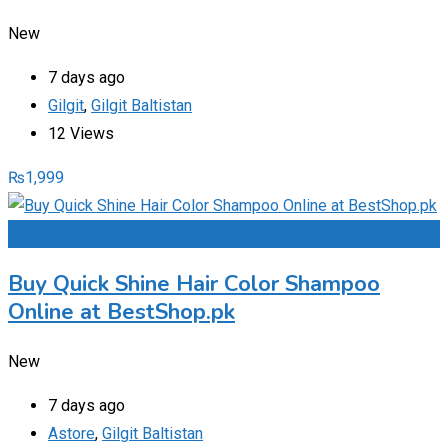
New
7 days ago
Gilgit
,
Gilgit Baltistan
12 Views
₨
1,999
Add to Favourites
Buy Quick Shine Hair Color Shampoo
Online at BestShop.pk
New
7 days ago
Astore
,
Gilgit Baltistan