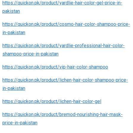
https://quickon.pk/product/yardlie-hair-color-gel-price-in-
pakistan
https://quickon.pk/product/cosmo-hair-color-shampoo-price-
in-pakistan
https://quickon.pk/product/yardlie-professional-hair-color-
shampoo-price-in-pakistan
https://quickon.pk/product/vip-hair-color-shampoo
https://quickon.pk/product/lichen-hair-color-shampoo-price-
in-pakistan
https://quickon.pk/product/lichen-hair-color-gel
https://quickon.pk/product/bremod-nourishing-hair-mask-
price-in-pakistan