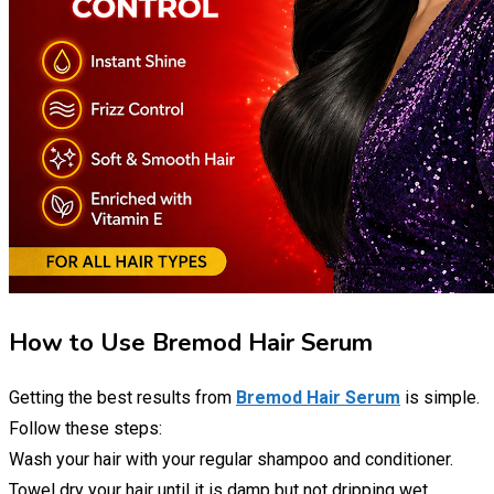
How to Use Bremod Hair Serum
Getting the best results from
Bremod Hair Serum
is simple.
Follow these steps:
Wash your hair with your regular shampoo and conditioner.
Towel dry your hair until it is damp but not dripping wet.