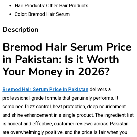
Hair Products:
Other Hair Products
Color:
Bremod Hair Serum
Description
Bremod Hair Serum Price
in Pakistan: Is it Worth
Your Money in 2026?
Bremod Hair Serum Price in Pakistan
delivers a
professional-grade formula that genuinely performs. It
combines frizz control, heat protection, deep nourishment,
and shine enhancement in a single product. The ingredient list
is honest and effective, customer reviews across Pakistan
are overwhelmingly positive, and the price is fair when you