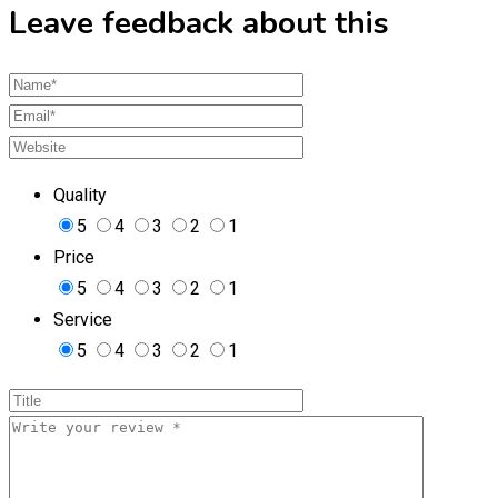
Leave feedback about this
Quality
5
4
3
2
1
Price
5
4
3
2
1
Service
5
4
3
2
1