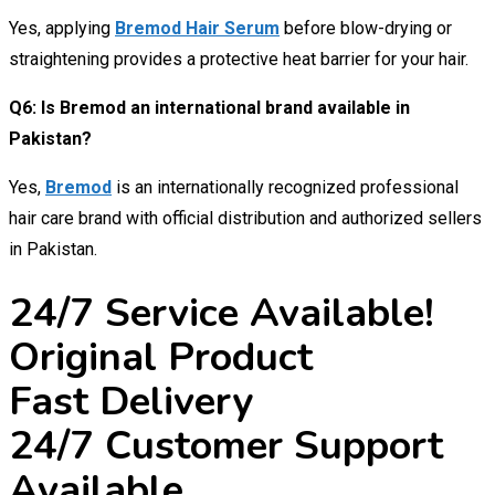
Yes, applying
Bremod Hair Serum
before blow-drying or
straightening provides a protective heat barrier for your hair.
Q6: Is Bremod an international brand available in
Pakistan?
Yes,
Bremod
is an internationally recognized professional
hair care brand with official distribution and authorized sellers
in Pakistan.
24/7 Service Available!
Original Product
Fast Delivery
24/7 Customer Support
Available