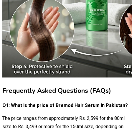
Frequently Asked Questions (FAQs)
Q1: What is the price of Bremod Hair Serum in Pakistan?
The price ranges from approximately Rs. 2,599 for the 80ml
size to Rs. 3,499 or more for the 150ml size, depending on