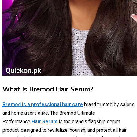
What Is Bremod Hair Serum?
Bremod is a professional hair care
brand trusted by salons
and home users alike. The Bremod Ultimate
Performance
Hair Serum
is the brand’s flagship serum
product, designed to revitalize, nourish, and protect all hair