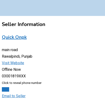
Seller Information
Quick Onpk
main road
Rawalpindi, Punjab
Visit Website
Offline Now
03001819XXX
Click to reveal phone number
Chat
Email to Seller