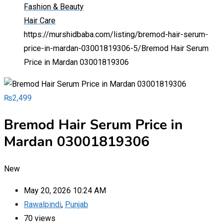
Fashion & Beauty
Hair Care
https://murshidbaba.com/listing/bremod-hair-serum-
price-in-mardan-03001819306-5/
Bremod Hair Serum
Price in Mardan 03001819306
₨
2,499
Bremod Hair Serum Price in
Mardan 03001819306
New
May 20, 2026 10:24 AM
Rawalpindi
,
Punjab
70 views