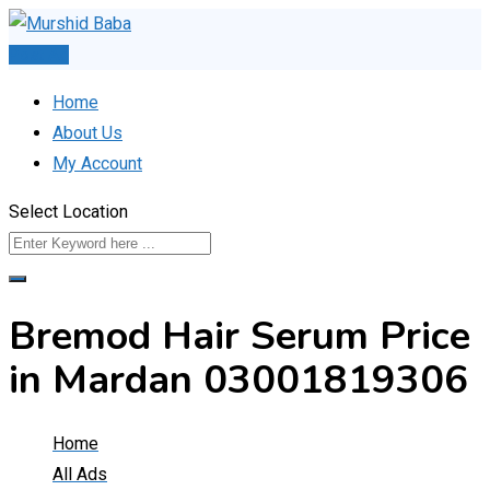
Skip
to
Post Ad
content
Home
About Us
My Account
Select Location
Bremod Hair Serum Price
in Mardan 03001819306
Home
All Ads