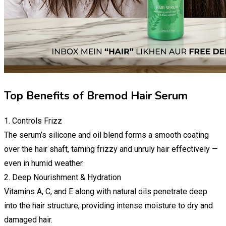
Top Benefits of Bremod Hair Serum
1. Controls Frizz
The serum’s silicone and oil blend forms a smooth coating
over the hair shaft, taming frizzy and unruly hair effectively —
even in humid weather.
2. Deep Nourishment & Hydration
Vitamins A, C, and E along with natural oils penetrate deep
into the hair structure, providing intense moisture to dry and
damaged hair.