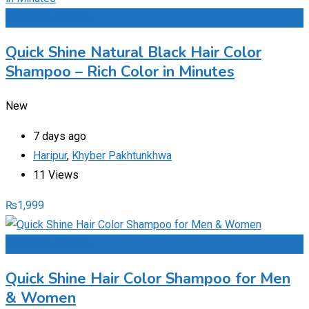
Add to Favourites
Quick Shine Natural Black Hair Color
Shampoo – Rich Color in Minutes
New
7 days ago
Haripur
,
Khyber Pakhtunkhwa
11 Views
₨
1,999
Add to Favourites
Quick Shine Hair Color Shampoo for Men
& Women