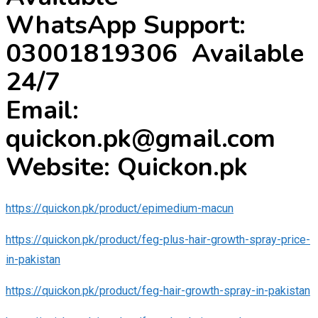
WhatsApp Support:
03001819306 Available
24/7
Email:
quickon.pk@gmail.com
Website: Quickon.pk
https://quickon.pk/product/epimedium-macun
https://quickon.pk/product/feg-plus-hair-growth-spray-price-
in-pakistan
https://quickon.pk/product/feg-hair-growth-spray-in-pakistan