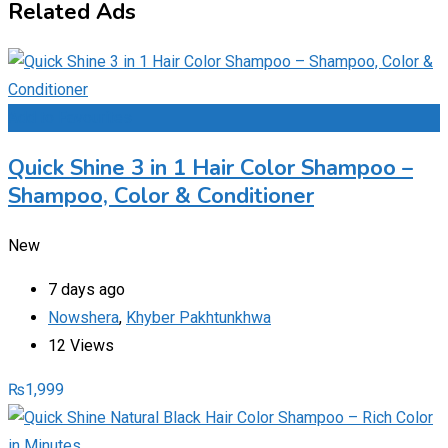
Related Ads
Add to Favourites
Quick Shine 3 in 1 Hair Color Shampoo –
Shampoo, Color & Conditioner
New
7 days ago
Nowshera
,
Khyber Pakhtunkhwa
12 Views
₨
1,999