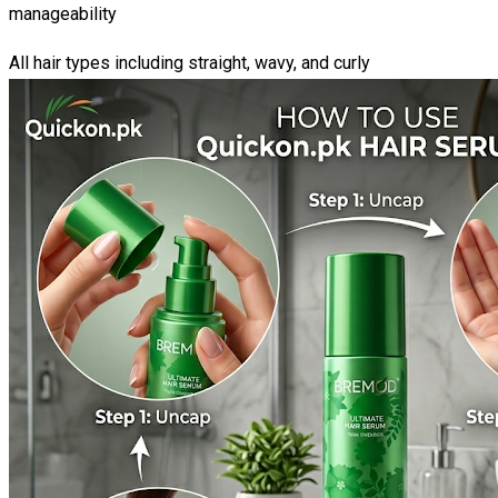
manageability
All hair types including straight, wavy, and curly