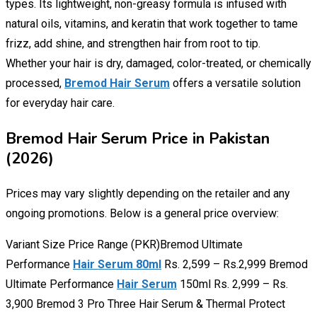
types. Its lightweight, non-greasy formula is infused with
natural oils, vitamins, and keratin that work together to tame
frizz, add shine, and strengthen hair from root to tip.
Whether your hair is dry, damaged, color-treated, or chemically
processed,
Bremod Hair Serum
offers a versatile solution
for everyday hair care.
Bremod Hair Serum Price in Pakistan
(2026)
Prices may vary slightly depending on the retailer and any
ongoing promotions. Below is a general price overview:
Variant Size Price Range (PKR)Bremod Ultimate
Performance
Hair Serum 80ml
Rs. 2,599 – Rs.2,999 Bremod
Ultimate Performance
Hair Serum
150ml Rs. 2,999 – Rs.
3,900 Bremod 3 Pro Three Hair Serum & Thermal Protect