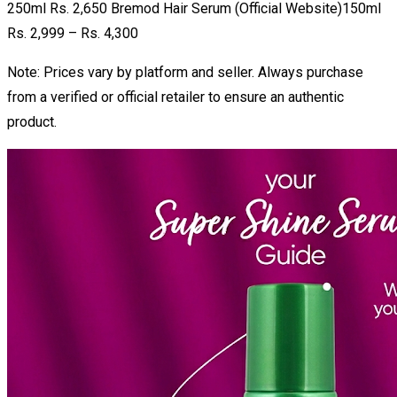
250ml Rs. 2,650 Bremod Hair Serum (Official Website)150ml
Rs. 2,999 – Rs. 4,300
Note: Prices vary by platform and seller. Always purchase
from a verified or official retailer to ensure an authentic
product.