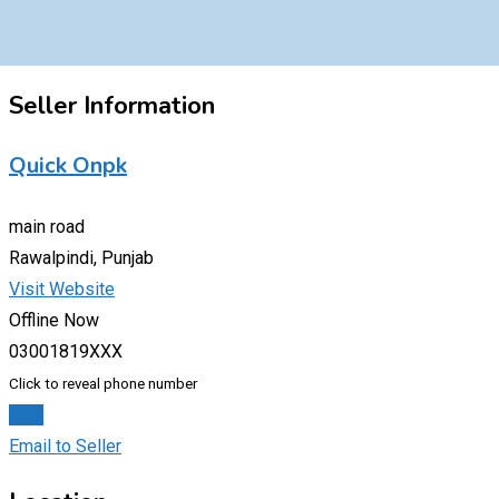
Seller Information
Quick Onpk
main road
Rawalpindi, Punjab
Visit Website
Offline Now
03001819XXX
Click to reveal phone number
Chat
Email to Seller