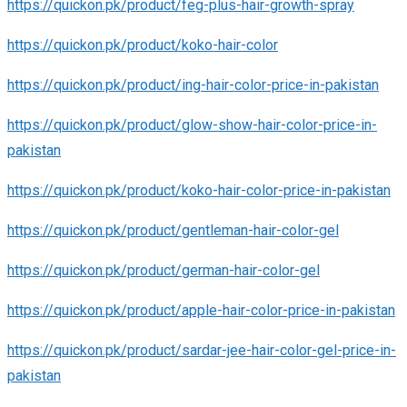
https://quickon.pk/product/feg-plus-hair-growth-spray
https://quickon.pk/product/koko-hair-color
https://quickon.pk/product/ing-hair-color-price-in-pakistan
https://quickon.pk/product/glow-show-hair-color-price-in-
pakistan
https://quickon.pk/product/koko-hair-color-price-in-pakistan
https://quickon.pk/product/gentleman-hair-color-gel
https://quickon.pk/product/german-hair-color-gel
https://quickon.pk/product/apple-hair-color-price-in-pakistan
https://quickon.pk/product/sardar-jee-hair-color-gel-price-in-
pakistan