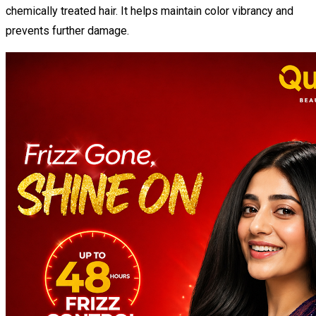
chemically treated hair. It helps maintain color vibrancy and
prevents further damage.