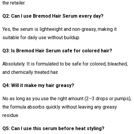
the retailer.
Q2: Can I use Bremod Hair Serum every day?
Yes, the serum is lightweight and non-greasy, making it
suitable for daily use without buildup.
Q3: Is Bremod Hair Serum safe for colored hair?
Absolutely. It is formulated to be safe for colored, bleached,
and chemically treated hair.
Q4: Will it make my hair greasy?
No as long as you use the right amount (2–3 drops or pumps),
the formula absorbs quickly without leaving any greasy
residue.
Q5: Can I use this serum before heat styling?