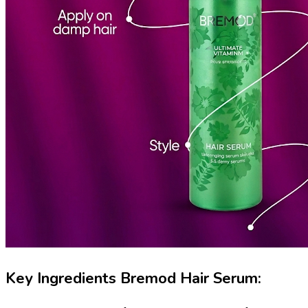
Key Ingredients Bremod Hair Serum: