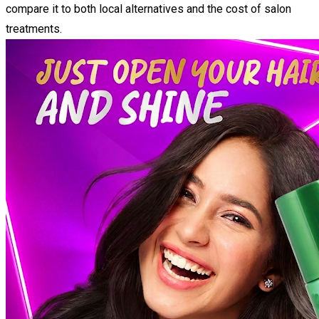
compare it to both local alternatives and the cost of salon
treatments.