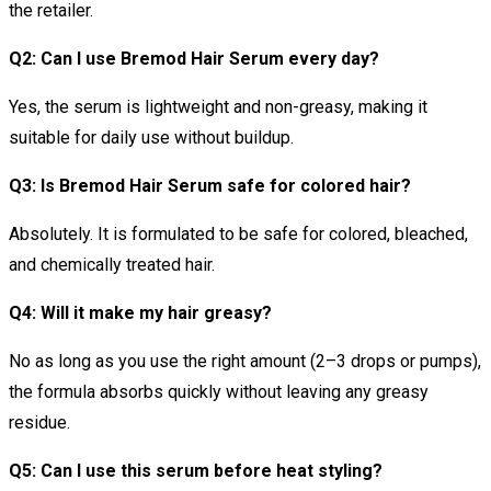
the retailer.
Q2: Can I use Bremod Hair Serum every day?
Yes, the serum is lightweight and non-greasy, making it
suitable for daily use without buildup.
Q3: Is Bremod Hair Serum safe for colored hair?
Absolutely. It is formulated to be safe for colored, bleached,
and chemically treated hair.
Q4: Will it make my hair greasy?
No as long as you use the right amount (2–3 drops or pumps),
the formula absorbs quickly without leaving any greasy
residue.
Q5: Can I use this serum before heat styling?