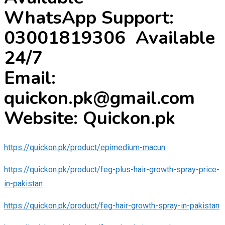
WhatsApp Support:
03001819306 Available
24/7
Email:
quickon.pk@gmail.com
Website: Quickon.pk
https://quickon.pk/product/epimedium-macun
https://quickon.pk/product/feg-plus-hair-growth-spray-price-
in-pakistan
https://quickon.pk/product/feg-hair-growth-spray-in-pakistan