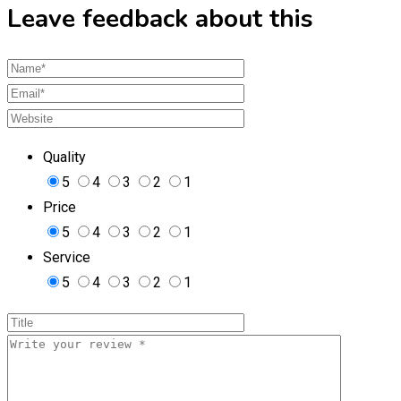
Leave feedback about this
Quality
5
4
3
2
1
Price
5
4
3
2
1
Service
5
4
3
2
1