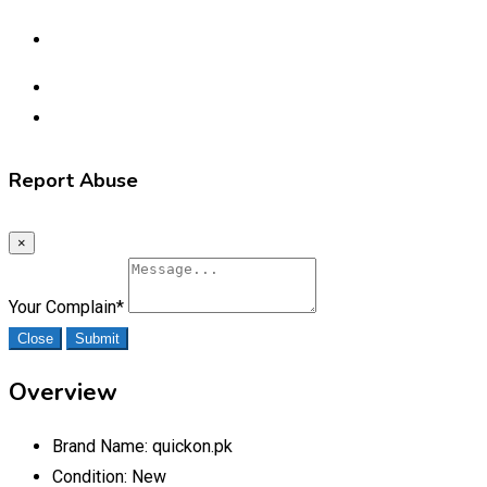
Report Abuse
×
Your Complain
*
Close
Submit
Overview
Brand Name:
quickon.pk
Condition:
New