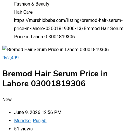
Fashion & Beauty
Hair Care
https://murshidbaba.com/listing/bremod-hair-serum-
price-in-lahore-03001819306-13/
Bremod Hair Serum
Price in Lahore 03001819306
₨
2,499
Bremod Hair Serum Price in
Lahore 03001819306
New
June 9, 2026 12:56 PM
Muridke
,
Punjab
51 views