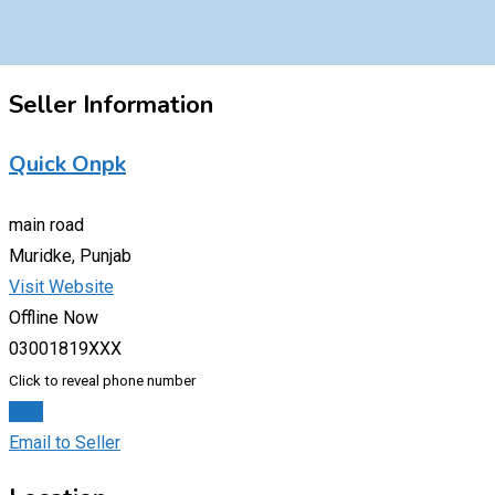
Seller Information
Quick Onpk
main road
Muridke, Punjab
Visit Website
Offline Now
03001819XXX
Click to reveal phone number
Chat
Email to Seller