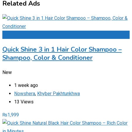
Related Ads
Add to Favourites
Quick Shine 3 in 1 Hair Color Shampoo –
Shampoo, Color & Conditioner
New
1 week ago
Nowshera
,
Khyber Pakhtunkhwa
13 Views
₨
1,999