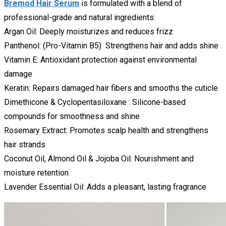
Bremod Hair Serum
is formulated with a blend of
professional-grade and natural ingredients:
Argan Oil: Deeply moisturizes and reduces frizz
Panthenol: (Pro-Vitamin B5) Strengthens hair and adds shine
Vitamin E: Antioxidant protection against environmental
damage
Keratin: Repairs damaged hair fibers and smooths the cuticle
Dimethicone & Cyclopentasiloxane : Silicone-based
compounds for smoothness and shine
Rosemary Extract: Promotes scalp health and strengthens
hair strands
Coconut Oil, Almond Oil & Jojoba Oil: Nourishment and
moisture retention
Lavender Essential Oil: Adds a pleasant, lasting fragrance