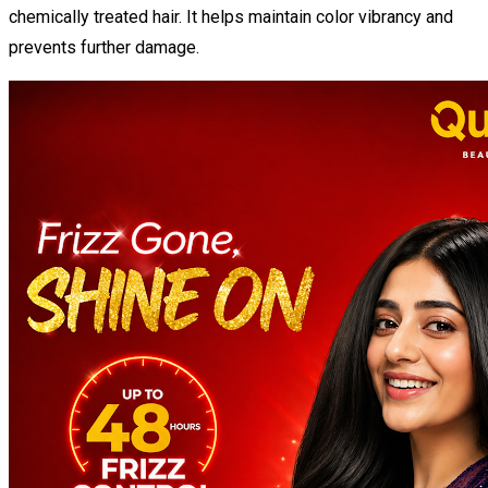
chemically treated hair. It helps maintain color vibrancy and
prevents further damage.