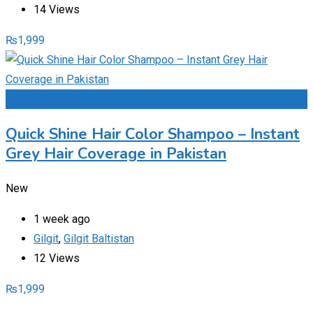
14 Views
₨
1,999
Add to Favourites
Quick Shine Hair Color Shampoo – Instant
Grey Hair Coverage in Pakistan
New
1 week ago
Gilgit
,
Gilgit Baltistan
12 Views
₨
1,999