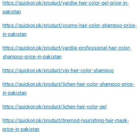
https://quickon.pk/product/yardlie-hair-color-gel-price-in-
pakistan
https://quickon.pk/product/cosmo-hair-color-shampoo-price-
in-pakistan
https://quickon.pk/product/yardlie-professional-hair-color-
shampoo-price-in-pakistan
https://quickon.pk/product/vip-hair-color-shampoo
https://quickon.pk/product/lichen-hair-color-shampoo-price-
in-pakistan
https://quickon.pk/product/lichen-hair-color-gel
https://quickon.pk/product/bremod-nourishing-hair-mask-
price-in-pakistan