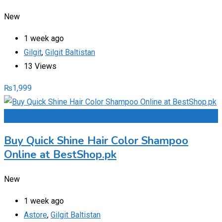
New
1 week ago
Gilgit
,
Gilgit Baltistan
13 Views
₨
1,999
Add to Favourites
Buy Quick Shine Hair Color Shampoo
Online at BestShop.pk
New
1 week ago
Astore
,
Gilgit Baltistan