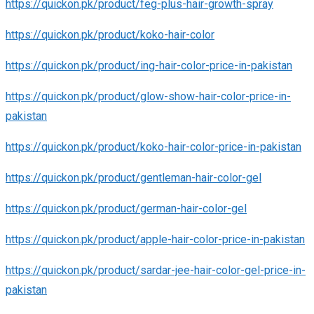
https://quickon.pk/product/feg-plus-hair-growth-spray
https://quickon.pk/product/koko-hair-color
https://quickon.pk/product/ing-hair-color-price-in-pakistan
https://quickon.pk/product/glow-show-hair-color-price-in-
pakistan
https://quickon.pk/product/koko-hair-color-price-in-pakistan
https://quickon.pk/product/gentleman-hair-color-gel
https://quickon.pk/product/german-hair-color-gel
https://quickon.pk/product/apple-hair-color-price-in-pakistan
https://quickon.pk/product/sardar-jee-hair-color-gel-price-in-
pakistan