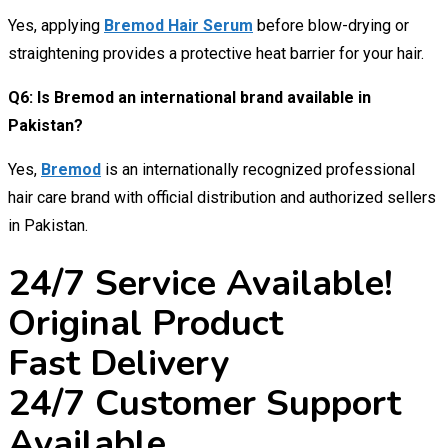
Yes, applying
Bremod Hair Serum
before blow-drying or
straightening provides a protective heat barrier for your hair.
Q6: Is Bremod an international brand available in
Pakistan?
Yes,
Bremod
is an internationally recognized professional
hair care brand with official distribution and authorized sellers
in Pakistan.
24/7 Service Available!
Original Product
Fast Delivery
24/7 Customer Support
Available