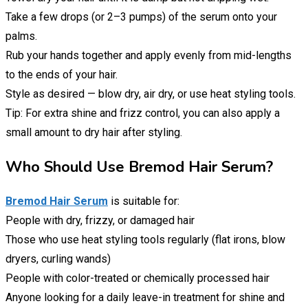
Take a few drops (or 2–3 pumps) of the serum onto your
palms.
Rub your hands together and apply evenly from mid-lengths
to the ends of your hair.
Style as desired — blow dry, air dry, or use heat styling tools.
Tip: For extra shine and frizz control, you can also apply a
small amount to dry hair after styling.
Who Should Use Bremod Hair Serum?
Bremod Hair Serum
is suitable for:
People with dry, frizzy, or damaged hair
Those who use heat styling tools regularly (flat irons, blow
dryers, curling wands)
People with color-treated or chemically processed hair
Anyone looking for a daily leave-in treatment for shine and