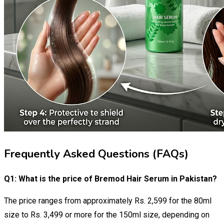
Frequently Asked Questions (FAQs)
Q1: What is the price of Bremod Hair Serum in Pakistan?
The price ranges from approximately Rs. 2,599 for the 80ml
size to Rs. 3,499 or more for the 150ml size, depending on