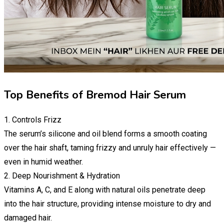
Top Benefits of Bremod Hair Serum
1. Controls Frizz
The serum’s silicone and oil blend forms a smooth coating
over the hair shaft, taming frizzy and unruly hair effectively —
even in humid weather.
2. Deep Nourishment & Hydration
Vitamins A, C, and E along with natural oils penetrate deep
into the hair structure, providing intense moisture to dry and
damaged hair.