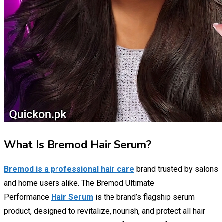
What Is Bremod Hair Serum?
Bremod is a professional hair care
brand trusted by salons
and home users alike. The Bremod Ultimate
Performance
Hair Serum
is the brand’s flagship serum
product, designed to revitalize, nourish, and protect all hair