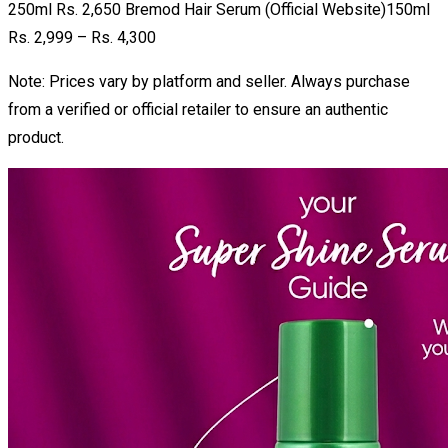
250ml Rs. 2,650 Bremod Hair Serum (Official Website)150ml
Rs. 2,999 – Rs. 4,300
Note: Prices vary by platform and seller. Always purchase
from a verified or official retailer to ensure an authentic
product.