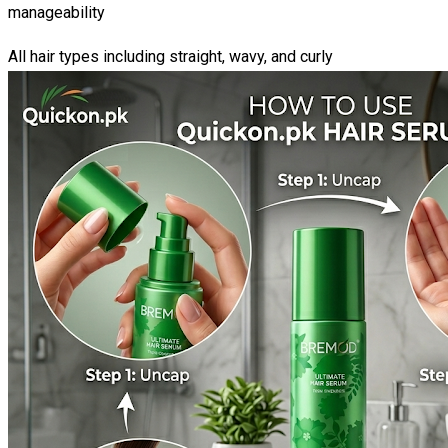
manageability
All hair types including straight, wavy, and curly