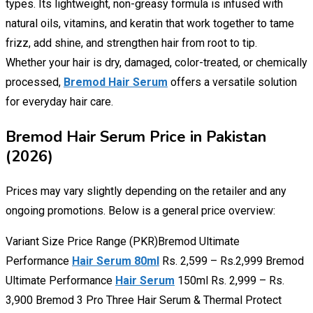
types. Its lightweight, non-greasy formula is infused with
natural oils, vitamins, and keratin that work together to tame
frizz, add shine, and strengthen hair from root to tip.
Whether your hair is dry, damaged, color-treated, or chemically
processed,
Bremod Hair Serum
offers a versatile solution
for everyday hair care.
Bremod Hair Serum Price in Pakistan
(2026)
Prices may vary slightly depending on the retailer and any
ongoing promotions. Below is a general price overview:
Variant Size Price Range (PKR)Bremod Ultimate
Performance
Hair Serum 80ml
Rs. 2,599 – Rs.2,999 Bremod
Ultimate Performance
Hair Serum
150ml Rs. 2,999 – Rs.
3,900 Bremod 3 Pro Three Hair Serum & Thermal Protect