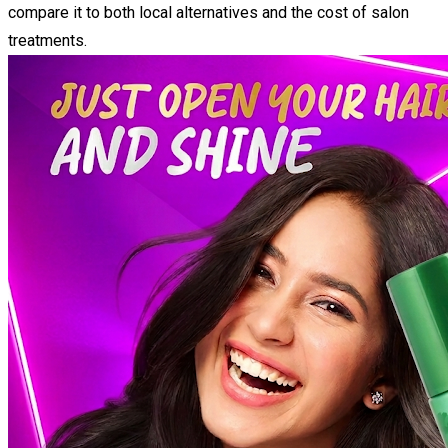
compare it to both local alternatives and the cost of salon
treatments.