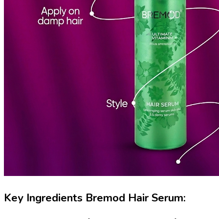
Key Ingredients Bremod Hair Serum: