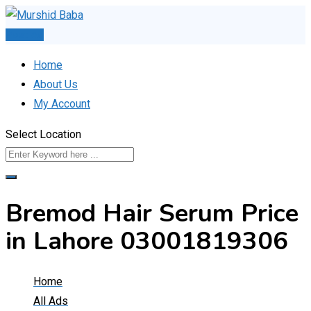
Skip
to
Post Ad
content
Home
About Us
My Account
Select Location
Bremod Hair Serum Price
in Lahore 03001819306
Home
All Ads