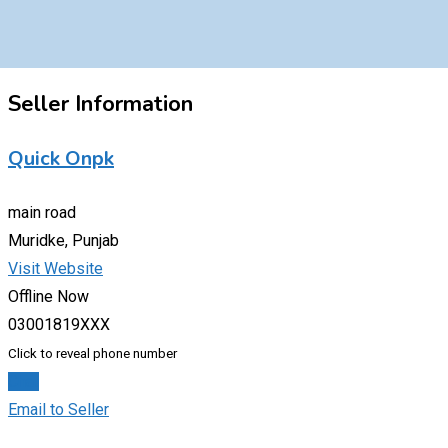
Seller Information
Quick Onpk
main road
Muridke, Punjab
Visit Website
Offline Now
03001819XXX
Click to reveal phone number
Chat
Email to Seller