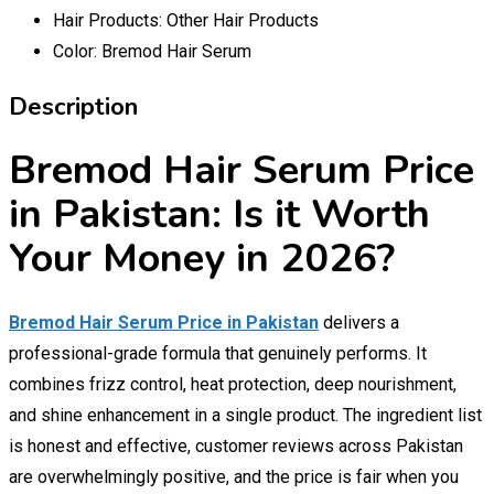
Hair Products:
Other Hair Products
Color:
Bremod Hair Serum
Description
Bremod Hair Serum Price
in Pakistan: Is it Worth
Your Money in 2026?
Bremod Hair Serum Price in Pakistan
delivers a
professional-grade formula that genuinely performs. It
combines frizz control, heat protection, deep nourishment,
and shine enhancement in a single product. The ingredient list
is honest and effective, customer reviews across Pakistan
are overwhelmingly positive, and the price is fair when you