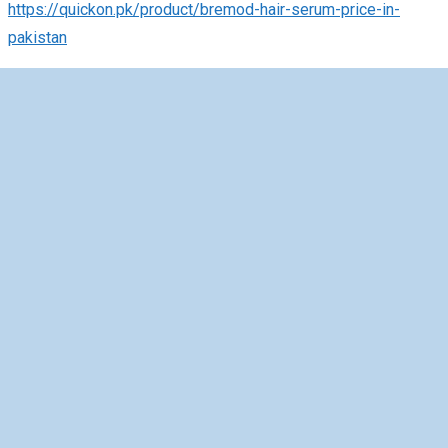
https://quickon.pk/product/bremod-hair-serum-price-in-
pakistan