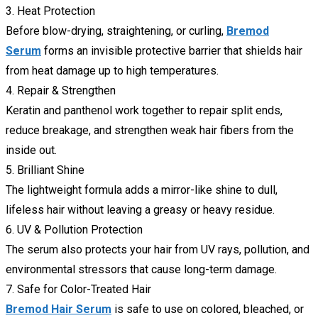
3. Heat Protection
Before blow-drying, straightening, or curling,
Bremod
Serum
forms an invisible protective barrier that shields hair
from heat damage up to high temperatures.
4. Repair & Strengthen
Keratin and panthenol work together to repair split ends,
reduce breakage, and strengthen weak hair fibers from the
inside out.
5. Brilliant Shine
The lightweight formula adds a mirror-like shine to dull,
lifeless hair without leaving a greasy or heavy residue.
6. UV & Pollution Protection
The serum also protects your hair from UV rays, pollution, and
environmental stressors that cause long-term damage.
7. Safe for Color-Treated Hair
Bremod Hair Serum
is safe to use on colored, bleached, or