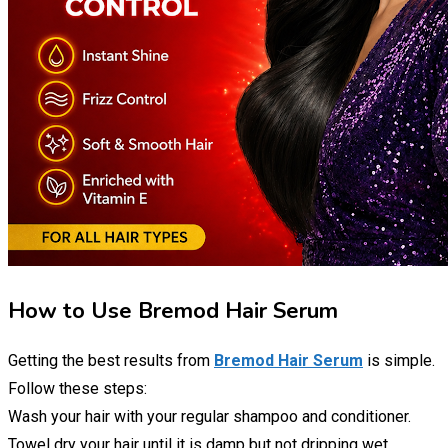
How to Use Bremod Hair Serum
Getting the best results from
Bremod Hair Serum
is simple.
Follow these steps:
Wash your hair with your regular shampoo and conditioner.
Towel dry your hair until it is damp but not dripping wet.