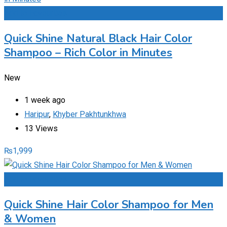
Add to Favourites
Quick Shine Natural Black Hair Color
Shampoo – Rich Color in Minutes
New
1 week ago
Haripur
,
Khyber Pakhtunkhwa
13 Views
₨
1,999
Add to Favourites
Quick Shine Hair Color Shampoo for Men
& Women