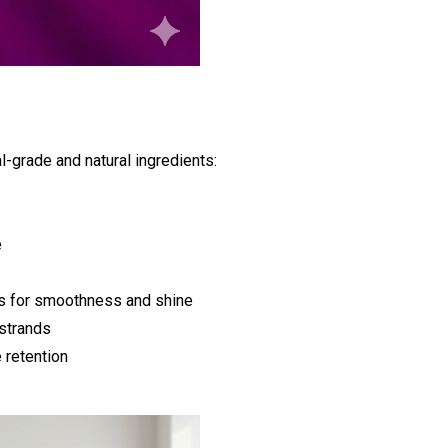
l-grade and natural ingredients:
e
s for smoothness and shine
 strands
 retention