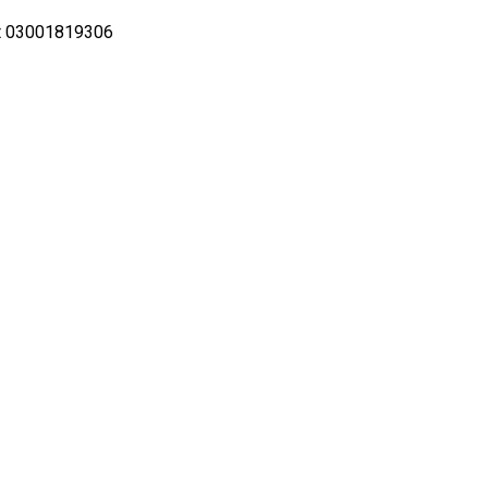
ot 03001819306