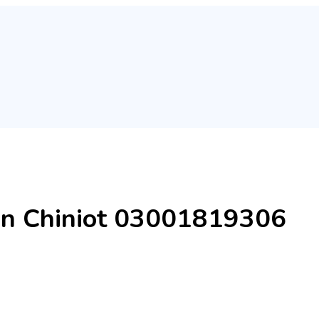
in Chiniot 03001819306