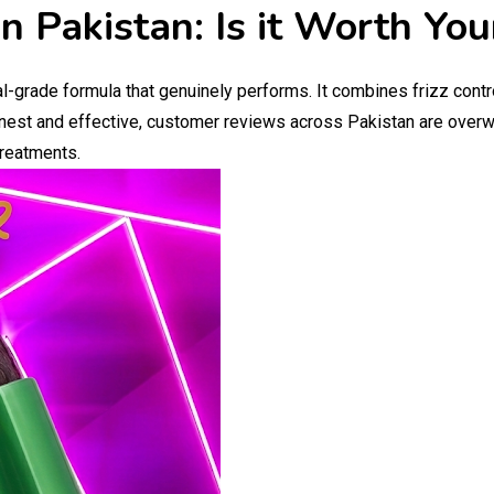
n Pakistan: Is it Worth Yo
l-grade formula that genuinely performs. It combines frizz contr
onest and effective, customer reviews across Pakistan are overwh
treatments.