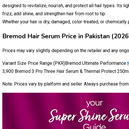
designed to revitalize, nourish, and protect all hair types. Its l
frizz, add shine, and strengthen hair from root to tip.
Whether your hair is dry, damaged, color-treated, or chemicall
Bremod Hair Serum Price in Pakistan (2026
Prices may vary slightly depending on the retailer and any ong
Variant Size Price Range (PKR)Bremod Ultimate Performance
3,900 Bremod 3 Pro Three Hair Serum & Thermal Protect 250ml 
Note: Prices vary by platform and seller. Always purchase from a 