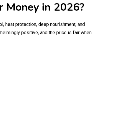
ur Money in 2026?
ol, heat protection, deep nourishment, and
elmingly positive, and the price is fair when