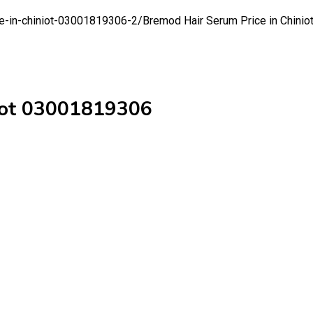
ce-in-chiniot-03001819306-2/
Bremod Hair Serum Price in Chini
niot 03001819306