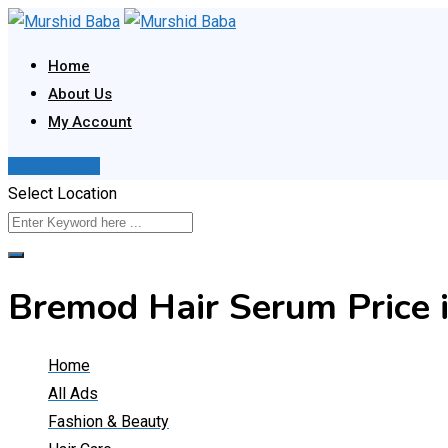
Skip
to
Home
content
About Us
My Account
Post Your Ad
Select Location
Bremod Hair Serum Price 
Home
All Ads
Fashion & Beauty