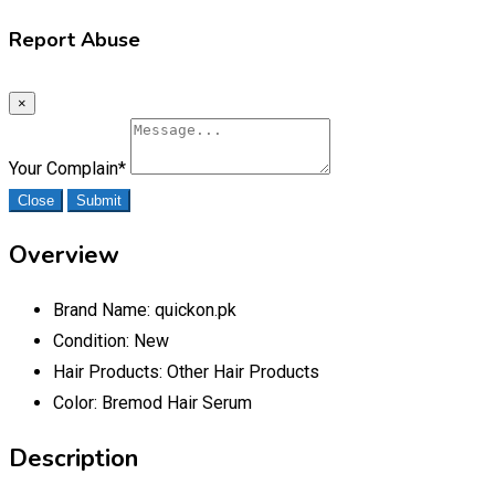
Report Abuse
×
Your Complain
*
Close
Submit
Overview
Brand Name:
quickon.pk
Condition:
New
Hair Products:
Other Hair Products
Color:
Bremod Hair Serum
Description