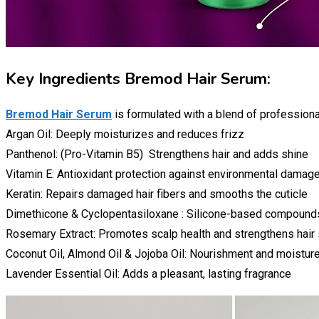
Key Ingredients Bremod Hair Serum:
Bremod Hair Serum
is formulated with a blend of professiona
Argan Oil: Deeply moisturizes and reduces frizz
Panthenol: (Pro-Vitamin B5) Strengthens hair and adds shine
Vitamin E: Antioxidant protection against environmental damag
Keratin: Repairs damaged hair fibers and smooths the cuticle
Dimethicone & Cyclopentasiloxane : Silicone-based compound
Rosemary Extract: Promotes scalp health and strengthens hair
Coconut Oil, Almond Oil & Jojoba Oil: Nourishment and moisture
Lavender Essential Oil: Adds a pleasant, lasting fragrance