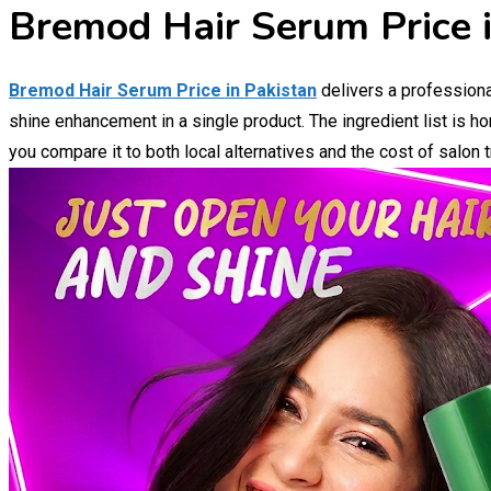
Bremod Hair Serum Price i
Bremod Hair Serum Price in Pakistan
delivers a professiona
shine enhancement in a single product. The ingredient list is h
you compare it to both local alternatives and the cost of salon 