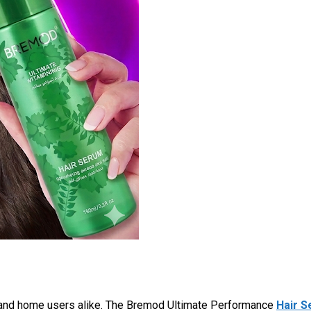
 and home users alike. The Bremod Ultimate Performance
Hair 