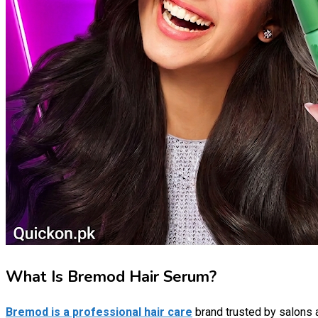
What Is Bremod Hair Serum?
Bremod is a professional hair care
brand trusted by salons