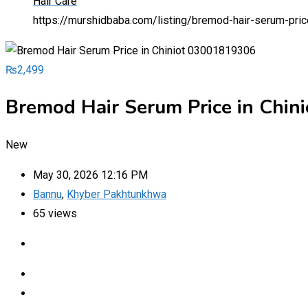
Hair Care
https://murshidbaba.com/listing/bremod-hair-serum-pri
₨
2,499
Bremod Hair Serum Price in Chi
New
May 30, 2026 12:16 PM
Bannu
,
Khyber Pakhtunkhwa
65 views