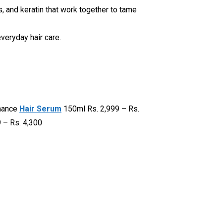
ns, and keratin that work together to tame
everyday hair care.
rmance
Hair Serum
150ml Rs. 2,999 – Rs.
 – Rs. 4,300