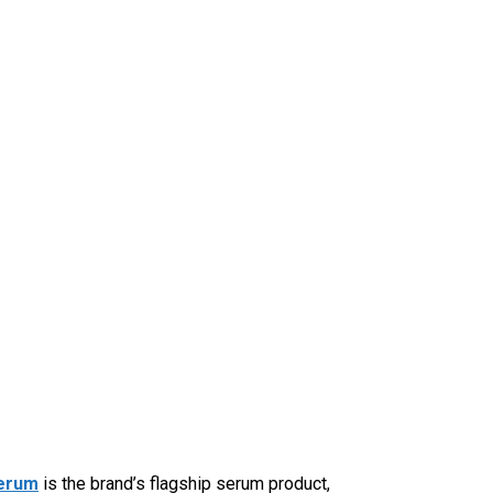
Serum
is the brand’s flagship serum product,