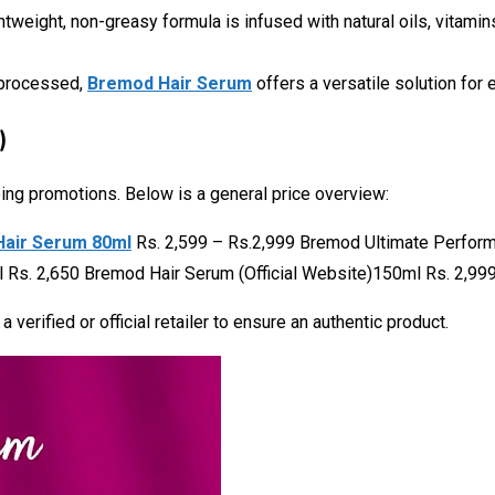
ightweight, non-greasy formula is infused with natural oils, vitami
y processed,
Bremod Hair Serum
offers a versatile solution for 
)
oing promotions. Below is a general price overview:
Hair Serum 80ml
Rs. 2,599 – Rs.2,999 Bremod Ultimate Perfo
Rs. 2,650 Bremod Hair Serum (Official Website)150ml Rs. 2,999
verified or official retailer to ensure an authentic product.