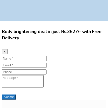
Body brightening deal in just Rs.3627/- with Free
Delivery
×
Name
Email
Phone
Message
Submit