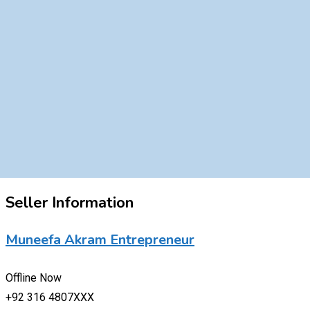
Seller Information
Muneefa Akram Entrepreneur
Offline Now
+92 316 4807XXX