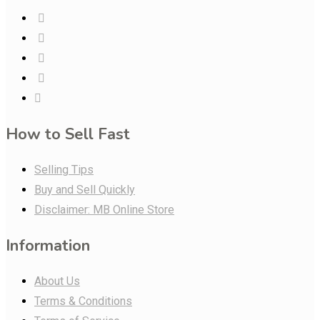
How to Sell Fast
Selling Tips
Buy and Sell Quickly
Disclaimer: MB Online Store
Information
About Us
Terms & Conditions