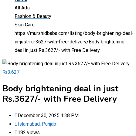
All Ads
Fashion & Beauty
Skin Care
https://murshidbaba.com/listing/body-brightening-deal-
in-just-rs-3627-with-free-delivery/
Body brightening
deal in just Rs.3627/- with Free Delivery
₨
3,627
Body brightening deal in just
Rs.3627/- with Free Delivery
December 30, 2025 1:38 PM
Islamabad
,
Punjab
182 views