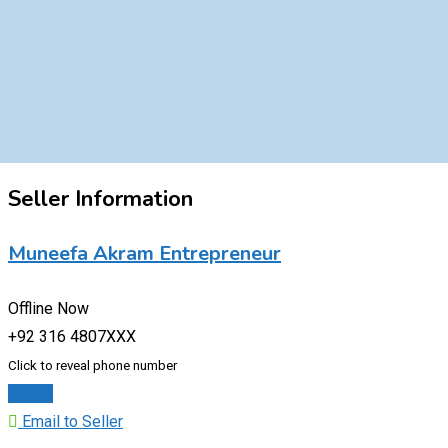
Seller Information
Muneefa Akram Entrepreneur
Offline Now
+92 316 4807XXX
Click to reveal phone number
Chat
Email to Seller