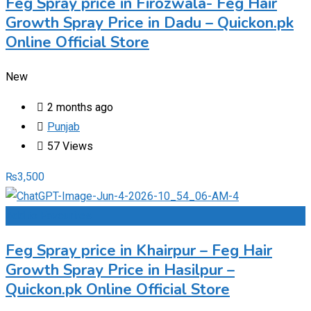
Feg Spray price in Firozwala- Feg Hair
Growth Spray Price in Dadu – Quickon.pk
Online Official Store
New
2 months ago
Punjab
57 Views
₨
3,500
Add to Favourites
Feg Spray price in Khairpur – Feg Hair
Growth Spray Price in Hasilpur –
Quickon.pk Online Official Store