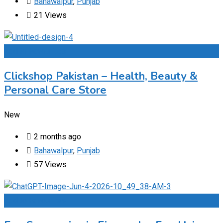
Bahawalpur
,
Punjab
21 Views
Add to Favourites
Clickshop Pakistan – Health, Beauty &
Personal Care Store
New
2 months ago
Bahawalpur
,
Punjab
57 Views
Add to Favourites