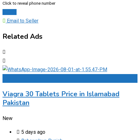
Click to reveal phone number
Chat
Email to Seller
Related Ads
Add to Favourites
Viagra 30 Tablets Price in Islamabad
Pakistan
New
5 days ago