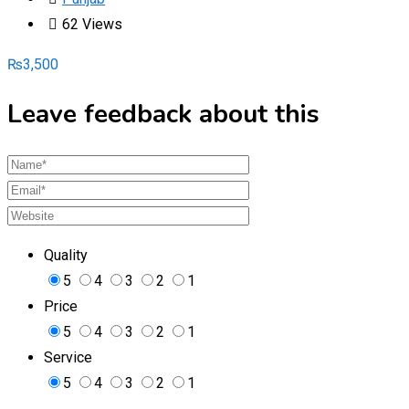
62 Views
₨
3,500
Leave feedback about this
Quality
5
4
3
2
1
Price
5
4
3
2
1
Service
5
4
3
2
1