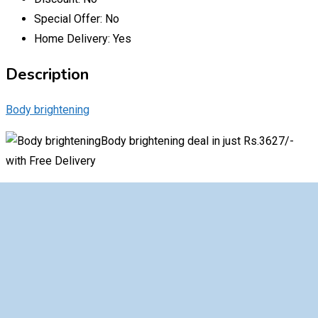
Special Offer:
No
Home Delivery:
Yes
Description
Body brightening
Body brightening deal in just Rs.3627/-
with Free Delivery