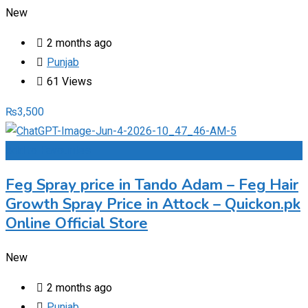
New
2 months ago
Punjab
61 Views
₨
3,500
Add to Favourites
Feg Spray price in Tando Adam – Feg Hair
Growth Spray Price in Attock – Quickon.pk
Online Official Store
New
2 months ago
Punjab