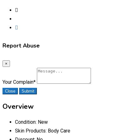
Report Abuse
×
Your Complain
*
Close
Submit
Overview
Condition:
New
Skin Products:
Body Care
Discount:
No