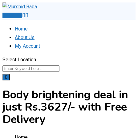
Skip
to
Post Ad
content
Home
About Us
My Account
Select Location
Body brightening deal in
just Rs.3627/- with Free
Delivery
Home