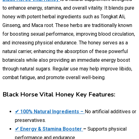
to enhance energy, stamina, and overall vitality. It blends pure
honey with potent herbal ingredients such as Tongkat Ali,
Ginseng, and Maca root. These herbs are traditionally known
for boosting sexual performance, improving blood circulation,
and increasing physical endurance. The honey serves as a
natural carrier, enhancing the absorption of these powerful
botanicals while also providing an immediate energy boost
through natural sugars. Regular use may help improve libido,
combat fatigue, and promote overall well-being.
Black Horse Vital Honey Key Features:
✔ 100% Natural Ingredients –
No artificial additives or
preservatives.
✔ Energy & Stamina Booster
–
Supports physical
performance and endurance.