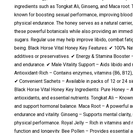
ingredients such as Tongkat Ali, Ginseng, and Maca root. 
known for boosting sexual performance, improving blood c
physical endurance. The honey serves as a natural carrier
these powerful botanicals while also providing an immedi
sugars. Regular use may help improve libido, combat fati
being. Black Horse Vital Honey Key Features: ✔ 100% Natur
additives or preservatives. ✔ Energy & Stamina Booster
and endurance. ✔ Male Vitality Support – Aids libido and 
Antioxidant-Rich – Contains enzymes, vitamins (B6, B12),
✔ Convenient Sachets – Available in packs of 12 or 24 s
Black Horse Vital Honey Key Ingredients: Pure Honey – A 
antioxidants, and essential nutrients. Tongkat Ali – Known 
and support hormonal balance. Maca Root – A powerful a
endurance and vitality. Ginseng – Supports mental clarity
physical performance. Royal Jelly – Rich in vitamins and
function and longevity. Bee Pollen – Provides essential 