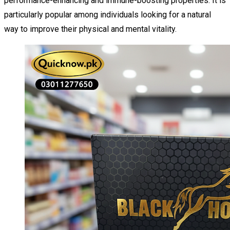
performance-enhancing and immune-boosting properties. It is
particularly popular among individuals looking for a natural
way to improve their physical and mental vitality.