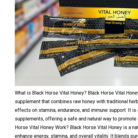
What is Black Horse Vital Honey? Black Horse Vital Honey
supplement that combines raw honey with traditional herb
effects on stamina, endurance, and immune support. It is a
supplements, offering a safe and natural way to promote
Horse Vital Honey Work? Black Horse Vital Honey is a na
enhance energy, stamina, and overall vitality. It blends pu