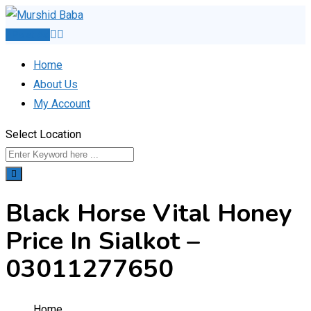
Skip
to
Post Ad
content
Home
About Us
My Account
Select Location
Black Horse Vital Honey
Price In Sialkot –
03011277650
Home