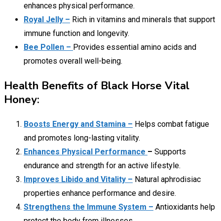
enhances physical performance.
Royal Jelly –
Rich in vitamins and minerals that support
immune function and longevity.
Bee Pollen –
Provides essential amino acids and
promotes overall well-being.
Health Benefits of Black Horse Vital
Honey:
Boosts Energy and Stamina –
Helps combat fatigue
and promotes long-lasting vitality.
Enhances Physical Performance
–
Supports
endurance and strength for an active lifestyle.
Improves Libido and Vitality –
Natural aphrodisiac
properties enhance performance and desire.
Strengthens the Immune System –
Antioxidants help
protect the body from illnesses.