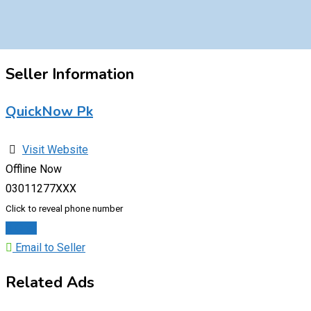
Seller Information
QuickNow Pk
Visit Website
Offline Now
03011277XXX
Click to reveal phone number
Chat
Email to Seller
Related Ads