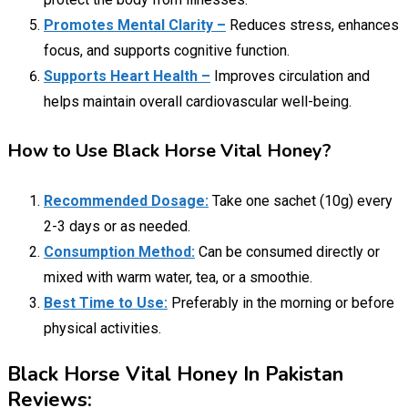
Promotes Mental Clarity –
Reduces stress, enhances
focus, and supports cognitive function.
Supports Heart Health –
Improves circulation and
helps maintain overall cardiovascular well-being.
How to Use Black Horse Vital Honey?
Recommended Dosage:
Take one sachet (10g) every
2-3 days or as needed.
Consumption Method:
Can be consumed directly or
mixed with warm water, tea, or a smoothie.
Best Time to Use:
Preferably in the morning or before
physical activities.
Black Horse Vital Honey In Pakistan
Reviews: