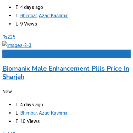
4 days ago
Bhimbar
,
Azad Kashmir
9 Views
₨
225
Add to Favourites
Biomanix Male Enhancement Pills Price In
Sharjah
New
4 days ago
Bhimbar
,
Azad Kashmir
10 Views