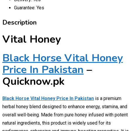
Guarantee:
Yes
Description
Vital Honey
Black Horse Vital Honey
Price In Pakistan
–
Quicknow.pk
Black Horse Vital Honey Price In Pakistan
is a premium
herbal honey blend designed to enhance energy, stamina, and
overall well-being. Made from pure honey infused with potent
natural ingredients, this product is widely used for its