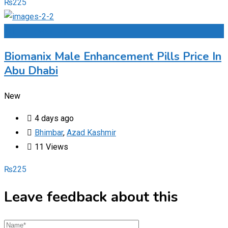
₨
225
Add to Favourites
Biomanix Male Enhancement Pills Price In
Abu Dhabi
New
4 days ago
Bhimbar
,
Azad Kashmir
11 Views
₨
225
Leave feedback about this