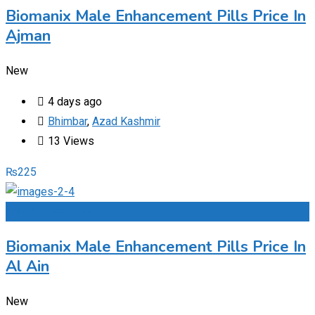
Biomanix Male Enhancement Pills Price In
Ajman
New
4 days ago
Bhimbar
,
Azad Kashmir
13 Views
₨
225
Add to Favourites
Biomanix Male Enhancement Pills Price In
Al Ain
New