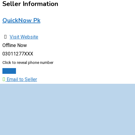
Seller Information
QuickNow Pk
Visit Website
Offline Now
03011277XXX
Click to reveal phone number
Chat
Email to Seller