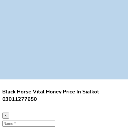
Black Horse Vital Honey Price In Sialkot –
03011277650
×
Name