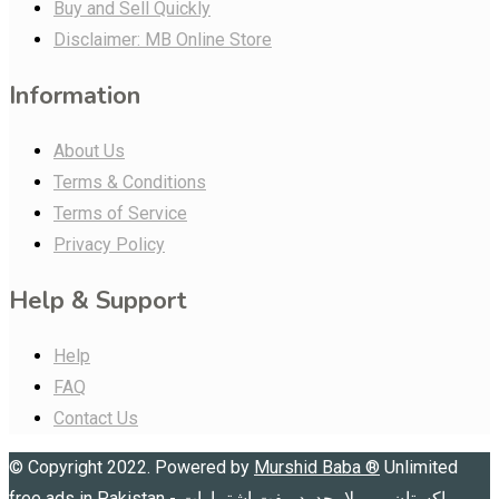
Buy and Sell Quickly
Disclaimer: MB Online Store
Information
About Us
Terms & Conditions
Terms of Service
Privacy Policy
Help & Support
Help
FAQ
Contact Us
© Copyright 2022. Powered by
Murshid Baba
®
Unlimited
free ads in Pakistan - پاکستان میں لامحدود مفت اشتہارات