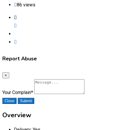
86 views
Report Abuse
×
Your Complain
*
Close
Submit
Overview
Delivery:
Yes