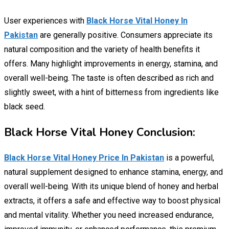
User experiences with
Black Horse Vital Honey In
Pakistan
are generally positive. Consumers appreciate its
natural composition and the variety of health benefits it
offers. Many highlight improvements in energy, stamina, and
overall well-being. The taste is often described as rich and
slightly sweet, with a hint of bitterness from ingredients like
black seed.
Black Horse Vital Honey Conclusion:
Black Horse Vital Honey Price In Pakistan
is a powerful,
natural supplement designed to enhance stamina, energy, and
overall well-being. With its unique blend of honey and herbal
extracts, it offers a safe and effective way to boost physical
and mental vitality. Whether you need increased endurance,