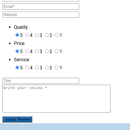
Quality
5
4
3
2
1
Price
5
4
3
2
1
Service
5
4
3
2
1