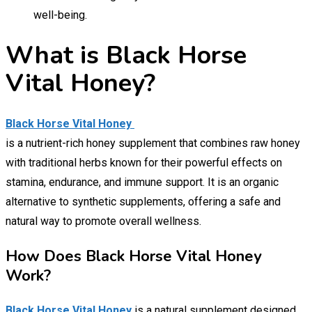
well-being.
What is Black Horse
Vital Honey?
Black Horse Vital Honey
is a nutrient-rich honey supplement that combines raw honey
with traditional herbs known for their powerful effects on
stamina, endurance, and immune support. It is an organic
alternative to synthetic supplements, offering a safe and
natural way to promote overall wellness.
How Does Black Horse Vital Honey
Work?
Black Horse Vital Honey
is a natural supplement designed