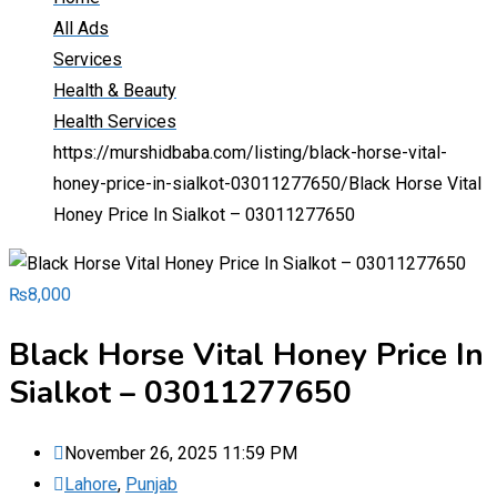
All Ads
Services
Health & Beauty
Health Services
https://murshidbaba.com/listing/black-horse-vital-
honey-price-in-sialkot-03011277650/
Black Horse Vital
Honey Price In Sialkot – 03011277650
₨
8,000
Black Horse Vital Honey Price In
Sialkot – 03011277650
November 26, 2025 11:59 PM
Lahore
,
Punjab