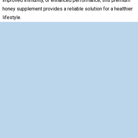
improved immunity, or enhanced performance, this premium
honey supplement provides a reliable solution for a healthier
lifestyle.