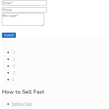
Email
Phone
Message
Submit
How to Sell Fast
Selling Tips