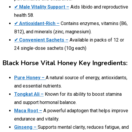
✔ Male Vitality Support –
Aids libido and reproductive
health 58.
✔ Antioxidant-Rich –
Contains enzymes, vitamins (B6,
B12), and minerals (zinc, magnesium).
✔ Convenient Sachets –
Available in packs of 12 or
24 single-dose sachets (10g each)
Black Horse Vital Honey Key Ingredients:
Pure Honey –
A natural source of energy, antioxidants,
and essential nutrients.
Tongkat Ali –
Known for its ability to boost stamina
and support hormonal balance.
Maca Root –
A powerful adaptogen that helps improve
endurance and vitality.
Ginseng –
Supports mental clarity, reduces fatigue, and