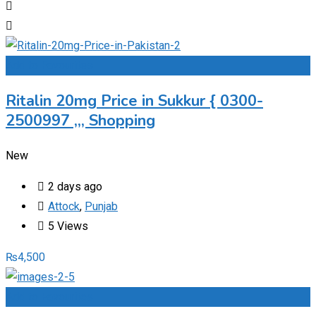
Add to Favourites
Ritalin 20mg Price in Sukkur { 0300-
2500997 ,,, Shopping
New
2 days ago
Attock
,
Punjab
5 Views
₨
4,500
Add to Favourites