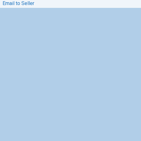
Email to Seller