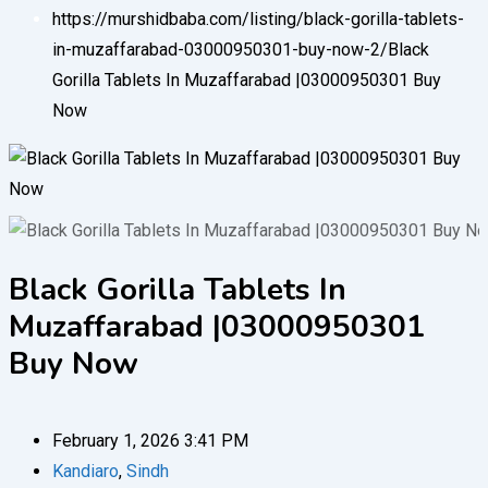
https://murshidbaba.com/listing/black-gorilla-tablets-
in-muzaffarabad-03000950301-buy-now-2/
Black
Gorilla Tablets In Muzaffarabad |03000950301 Buy
Now
Black Gorilla Tablets In
Muzaffarabad |03000950301
Buy Now
February 1, 2026 3:41 PM
Kandiaro
,
Sindh