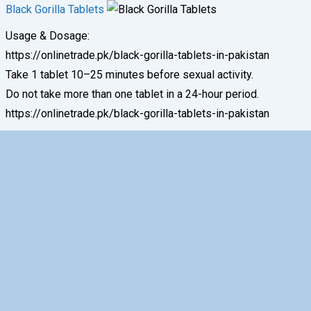
Black Gorilla Tablets
Usage & Dosage:
https://onlinetrade.pk/black-gorilla-tablets-in-pakistan
Take 1 tablet 10–25 minutes before sexual activity.
Do not take more than one tablet in a 24-hour period.
https://onlinetrade.pk/black-gorilla-tablets-in-pakistan