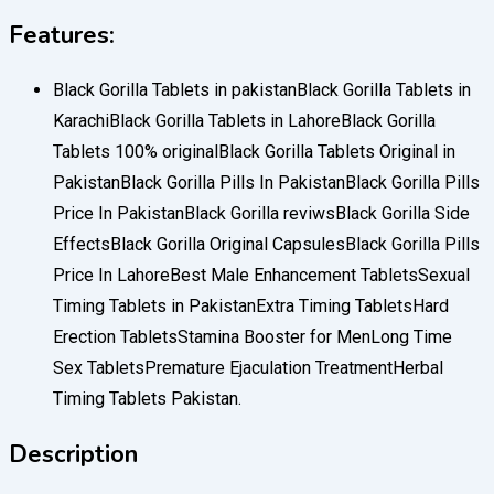
Features:
Black Gorilla Tablets in pakistanBlack Gorilla Tablets in
KarachiBlack Gorilla Tablets in LahoreBlack Gorilla
Tablets 100% originalBlack Gorilla Tablets Original in
PakistanBlack Gorilla Pills In PakistanBlack Gorilla Pills
Price In PakistanBlack Gorilla reviwsBlack Gorilla Side
EffectsBlack Gorilla Original CapsulesBlack Gorilla Pills
Price In LahoreBest Male Enhancement TabletsSexual
Timing Tablets in PakistanExtra Timing TabletsHard
Erection TabletsStamina Booster for MenLong Time
Sex TabletsPremature Ejaculation TreatmentHerbal
Timing Tablets Pakistan.
Description