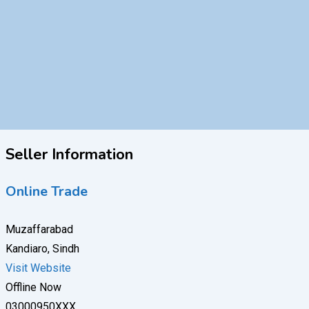
Seller Information
Online Trade
Muzaffarabad
Kandiaro, Sindh
Visit Website
Offline Now
03000950XXX