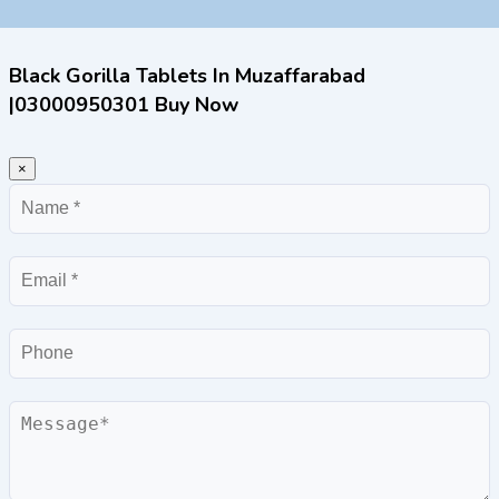
Black Gorilla Tablets In Muzaffarabad
|03000950301 Buy Now
×
Name
Email
Phone
Message