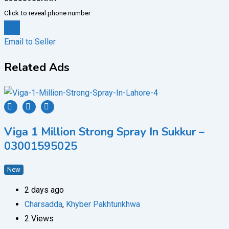
Click to reveal phone number
Chat
Email to Seller
Related Ads
Viga 1 Million Strong Spray In Sukkur –
03001595025
New
2 days ago
Charsadda
,
Khyber Pakhtunkhwa
2 Views