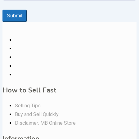
Submit
How to Sell Fast
Selling Tips
Buy and Sell Quickly
Disclaimer: MB Online Store
Information