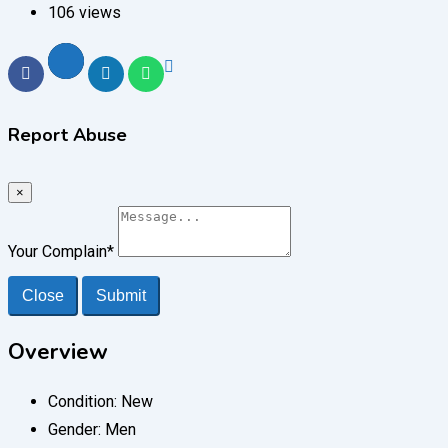
106 views
Report Abuse
×
Your Complain
*
Close
Submit
Overview
Condition:
New
Gender:
Men