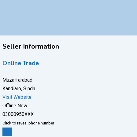
Seller Information
Online Trade
Muzaffarabad
Kandiaro, Sindh
Visit Website
Offline Now
03000950XXX
Click to reveal phone number
Chat