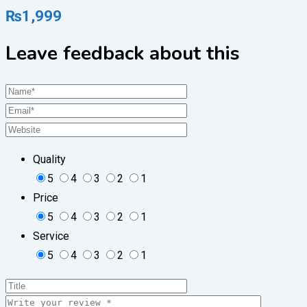
₨
1,999
Leave feedback about this
Quality
5
4
3
2
1
Price
5
4
3
2
1
Service
5
4
3
2
1