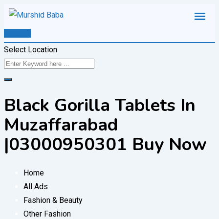
Skip
to
Post Ad
content
Select Location
Black Gorilla Tablets In
Muzaffarabad
|03000950301 Buy Now
Home
All Ads
Fashion & Beauty
Other Fashion