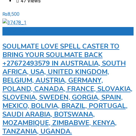
47 Views
₨
8,500
Add to Favourites
SOULMATE LOVE SPELL CASTER TO
BRING YOUR SOULMATE BACK
+27672493579 IN AUSTRALIA, SOUTH
AFRICA, USA, UNITED KINGDOM,
BELGIUM, AUSTRIA, GERMANY,
POLAND, CANADA, FRANCE, SLOVAKIA,
SLOVENIA, SWEDEN, GORGIA, SPAIN,
MEXICO, BOLIVIA, BRAZIL, PORTUGAL,
SAUDI ARABIA, BOTSWANA,
MOZAMBIQUE, ZIMBABWE, KENYA,
TANZANIA, UGANDA.