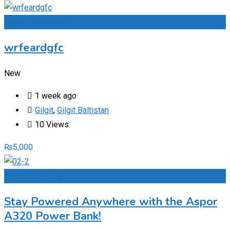
Add to Favourites
wrfeardgfc
New
1 week ago
Gilgit
,
Gilgit Baltistan
10 Views
₨
5,000
Add to Favourites
Stay Powered Anywhere with the Aspor
A320 Power Bank!