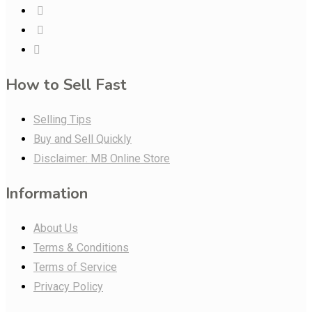
How to Sell Fast
Selling Tips
Buy and Sell Quickly
Disclaimer: MB Online Store
Information
About Us
Terms & Conditions
Terms of Service
Privacy Policy