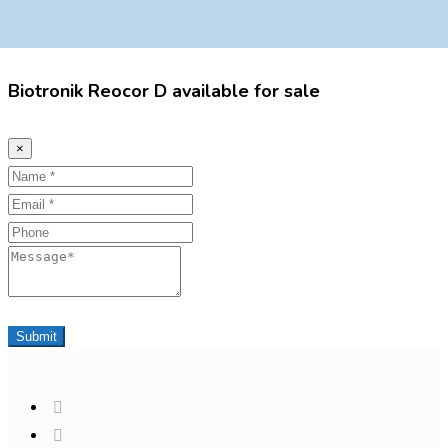
Biotronik Reocor D available for sale
×
Name
Email
Phone
Message
Submit