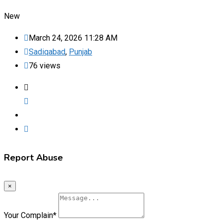
New
March 24, 2026 11:28 AM
Sadiqabad
,
Punjab
76 views
Report Abuse
×
Your Complain
*