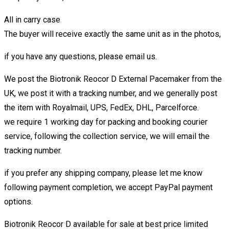
All in carry case
The buyer will receive exactly the same unit as in the photos,
if you have any questions, please email us.
We post the Biotronik Reocor D External Pacemaker from the
UK, we post it with a tracking number, and we generally post
the item with Royalmail, UPS, FedEx, DHL, Parcelforce.
we require 1 working day for packing and booking courier
service, following the collection service, we will email the
tracking number.
if you prefer any shipping company, please let me know
following payment completion, we accept PayPal payment
options.
Biotronik Reocor D available for sale at best price limited