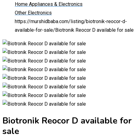
Home Appliances & Electronics
Other Electronics
https://murshidbaba.com/listing/biotronik-reocor-d-
available-for-sale/
Biotronik Reocor D available for sale
Biotronik Reocor D available for
sale