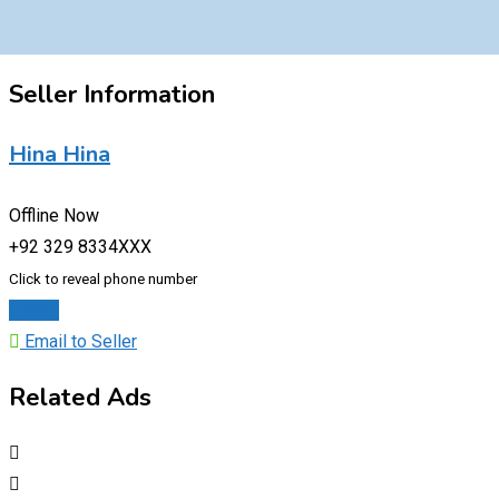
Seller Information
Hina Hina
Offline Now
+92 329 8334XXX
Click to reveal phone number
Chat
Email to Seller
Related Ads