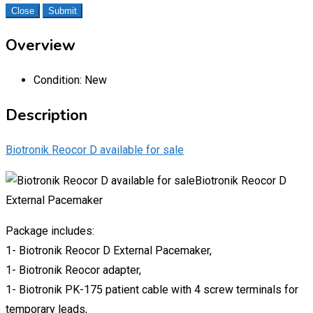
Close
Submit
Overview
Condition:
New
Description
Biotronik Reocor D available for sale
Biotronik Reocor D
External Pacemaker
Package includes:
1- Biotronik Reocor D External Pacemaker,
1- Biotronik Reocor adapter,
1- Biotronik PK-175 patient cable with 4 screw terminals for
temporary leads,