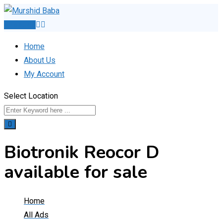
Skip
to
Post Ad
content
Home
About Us
My Account
Select Location
Biotronik Reocor D
available for sale
Home
All Ads