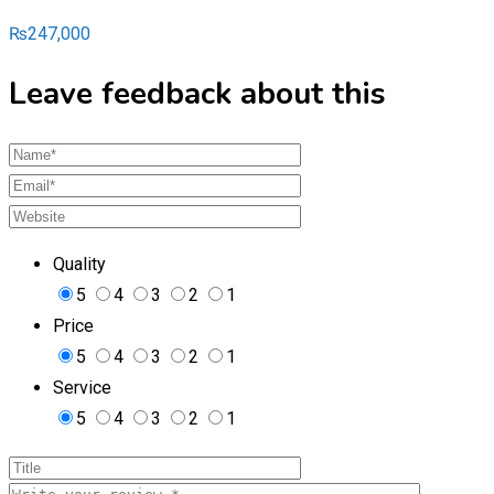
₨
247,000
Leave feedback about this
Quality
5
4
3
2
1
Price
5
4
3
2
1
Service
5
4
3
2
1