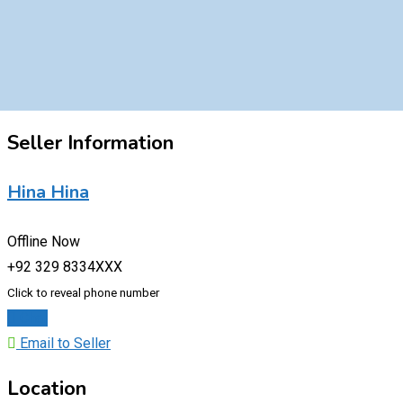
Seller Information
Hina Hina
Offline Now
+92 329 8334XXX
Click to reveal phone number
Chat
Email to Seller
Location