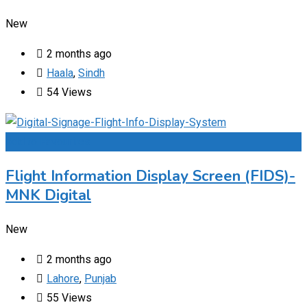
New
2 months ago
Haala
,
Sindh
54 Views
Add to Favourites
Flight Information Display Screen (FIDS)-
MNK Digital
New
2 months ago
Lahore
,
Punjab
55 Views