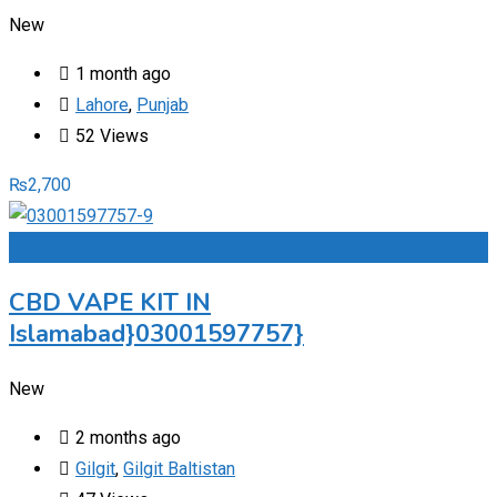
New
1 month ago
Lahore
,
Punjab
52 Views
₨
2,700
Add to Favourites
CBD VAPE KIT IN
Islamabad}03001597757}
New
2 months ago
Gilgit
,
Gilgit Baltistan