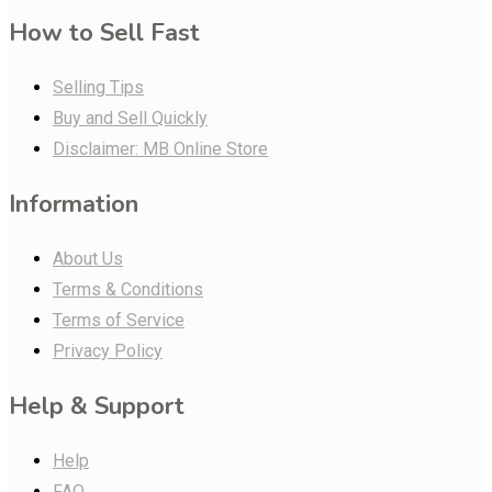
How to Sell Fast
Selling Tips
Buy and Sell Quickly
Disclaimer: MB Online Store
Information
About Us
Terms & Conditions
Terms of Service
Privacy Policy
Help & Support
Help
FAQ