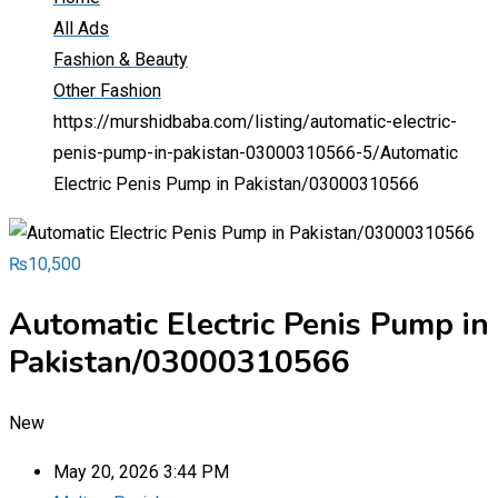
All Ads
Fashion & Beauty
Other Fashion
https://murshidbaba.com/listing/automatic-electric-
penis-pump-in-pakistan-03000310566-5/
Automatic
Electric Penis Pump in Pakistan/03000310566
₨
10,500
Automatic Electric Penis Pump in
Pakistan/03000310566
New
May 20, 2026 3:44 PM