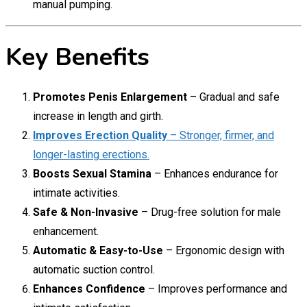
manual pumping.
Key Benefits
Promotes Penis Enlargement
– Gradual and safe
increase in length and girth.
Improves Erection Quality
– Stronger, firmer, and
longer-lasting erections.
Boosts Sexual Stamina
– Enhances endurance for
intimate activities.
Safe & Non-Invasive
– Drug-free solution for male
enhancement.
Automatic & Easy-to-Use
– Ergonomic design with
automatic suction control.
Enhances Confidence
– Improves performance and