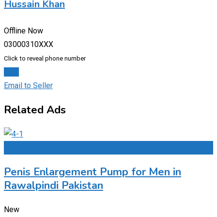
Hussain Khan
Offline Now
03000310XXX
Click to reveal phone number
Chat
Email to Seller
Related Ads
Add to Favourites
Penis Enlargement Pump for Men in
Rawalpindi Pakistan
New