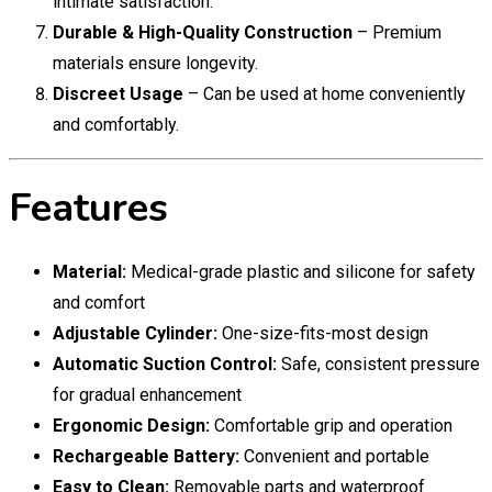
intimate satisfaction.
Durable & High-Quality Construction
– Premium
materials ensure longevity.
Discreet Usage
– Can be used at home conveniently
and comfortably.
Features
Material:
Medical-grade plastic and silicone for safety
and comfort
Adjustable Cylinder:
One-size-fits-most design
Automatic Suction Control:
Safe, consistent pressure
for gradual enhancement
Ergonomic Design:
Comfortable grip and operation
Rechargeable Battery:
Convenient and portable
Easy to Clean:
Removable parts and waterproof