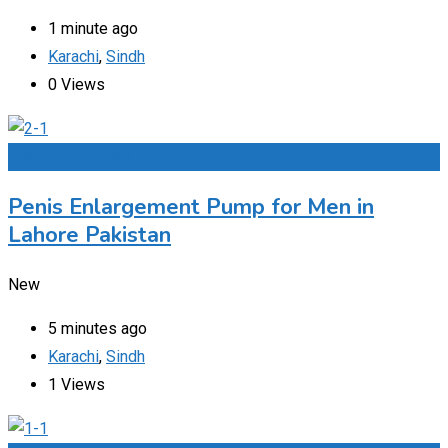
1 minute ago
Karachi
,
Sindh
0 Views
Add to Favourites
Penis Enlargement Pump for Men in
Lahore Pakistan
New
5 minutes ago
Karachi
,
Sindh
1 Views