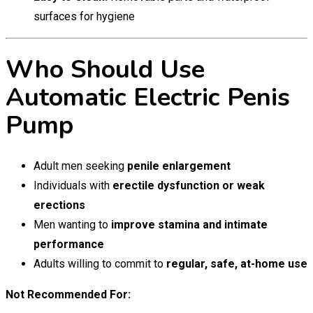
surfaces for hygiene
Who Should Use
Automatic Electric Penis
Pump
Adult men seeking
penile enlargement
Individuals with
erectile dysfunction or weak
erections
Men wanting to
improve stamina and intimate
performance
Adults willing to commit to
regular, safe, at-home use
Not Recommended For: