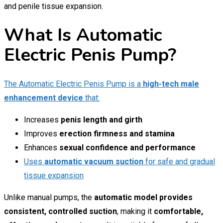
and penile tissue expansion.
What Is Automatic
Electric Penis Pump?
The Automatic Electric Penis Pump is a
high-tech male
enhancement device
that:
Increases
penis length and girth
Improves
erection firmness and stamina
Enhances
sexual confidence and performance
Uses
automatic vacuum suction
for safe and gradual
tissue expansion
Unlike manual pumps, the
automatic model provides
consistent, controlled suction
, making it
comfortable,