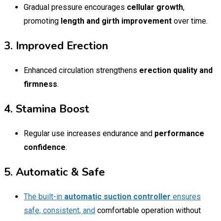
Gradual pressure encourages
cellular growth
,
promoting
length and girth improvement
over time.
3. Improved Erection
Enhanced circulation strengthens
erection quality and
firmness
.
4. Stamina Boost
Regular use increases endurance and
performance
confidence
.
5. Automatic & Safe
The built-in
automatic suction controller
ensures
safe, consistent, and
comfortable operation without