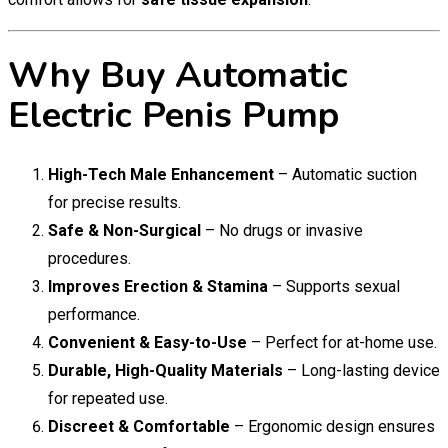
Why Buy Automatic
Electric Penis Pump
High-Tech Male Enhancement
– Automatic suction
for precise results.
Safe & Non-Surgical
– No drugs or invasive
procedures.
Improves Erection & Stamina
– Supports sexual
performance.
Convenient & Easy-to-Use
– Perfect for at-home use.
Durable, High-Quality Materials
– Long-lasting device
for repeated use.
Discreet & Comfortable
– Ergonomic design ensures