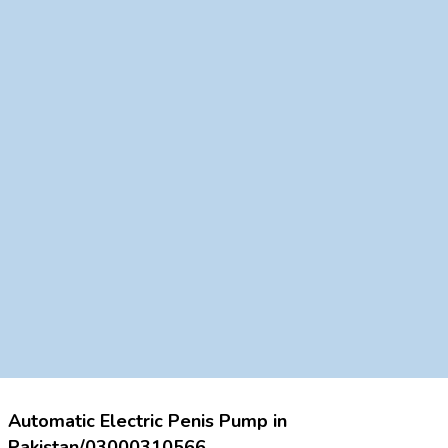
Automatic Electric Penis Pump in
Pakistan/03000310566