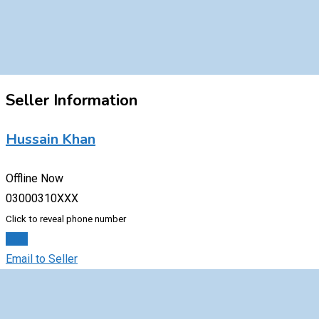
Seller Information
Hussain Khan
Offline Now
03000310XXX
Click to reveal phone number
Chat
Email to Seller