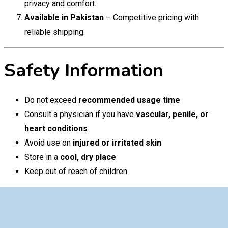
privacy and comfort.
Available in Pakistan
– Competitive pricing with
reliable shipping.
Safety Information
Do not exceed
recommended usage time
Consult a physician if you have
vascular, penile, or
heart conditions
Avoid use on
injured or irritated skin
Store in a
cool, dry place
Keep out of reach of children