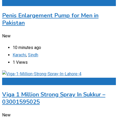
Add to Favourites
Penis Enlargement Pump for Men in
Pakistan
New
10 minutes ago
Karachi
,
Sindh
1 Views
Add to Favourites
Viga 1 Million Strong Spray In Sukkur –
03001595025
New