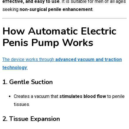
effective, and easy to use
. It is suitable for men of all ages
seeking
non-surgical penile enhancement
.
How Automatic Electric
Penis Pump Works
The device works through
advanced vacuum and traction
technology
:
1. Gentle Suction
Creates a vacuum that
stimulates blood flow
to penile
tissues.
2. Tissue Expansion