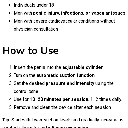
Individuals under 18
Men with
penile injury, infections, or vascular issues
Men with severe cardiovascular conditions without
physician consultation
How to Use
Insert the penis into the
adjustable cylinder
.
Turn on the
automatic suction function
.
Set the desired
pressure and intensity
using the
control panel.
Use for
10–20 minutes per session
, 1–2 times daily.
Remove and clean the device after each session.
Tip:
Start with lower suction levels and gradually increase as
comfort allows for
safe tissue expansion
.