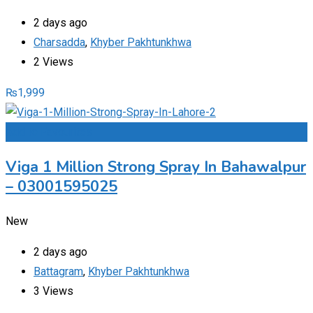
2 days ago
Charsadda
,
Khyber Pakhtunkhwa
2 Views
₨
1,999
Add to Favourites
Viga 1 Million Strong Spray In Bahawalpur
– 03001595025
New
2 days ago
Battagram
,
Khyber Pakhtunkhwa
3 Views