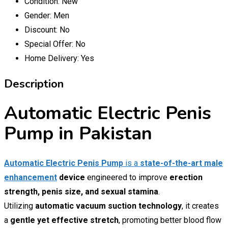
Condition:
New
Gender:
Men
Discount:
No
Special Offer:
No
Home Delivery:
Yes
Description
Automatic Electric Penis
Pump in Pakistan
Automatic Electric Penis Pump
is a
state-of-the-art male
enhancement
device
engineered to improve
erection
strength, penis size, and sexual stamina
.
Utilizing
automatic vacuum suction technology
, it creates
a
gentle yet effective stretch
, promoting better blood flow