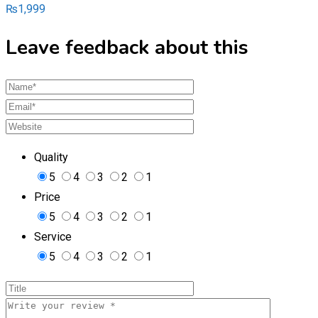
₨
1,999
Leave feedback about this
Quality
5
4
3
2
1
Price
5
4
3
2
1
Service
5
4
3
2
1