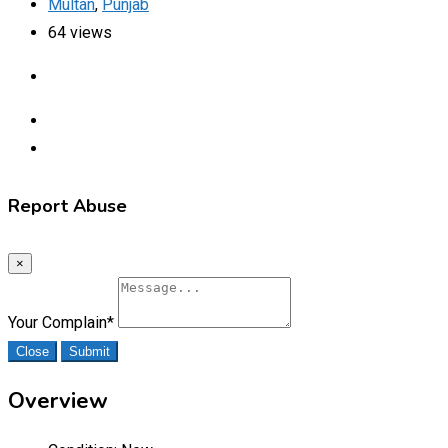
Multan
,
Punjab
64 views
Report Abuse
×
Your Complain
*
Close
Submit
Overview