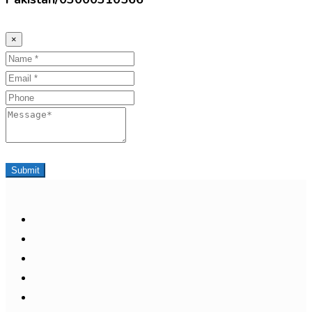
×
Name
Email
Phone
Message
Submit