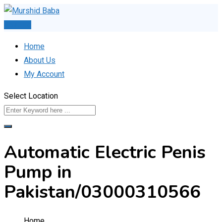
Skip
to
Post Ad
content
Home
About Us
My Account
Select Location
Automatic Electric Penis
Pump in
Pakistan/03000310566
Home