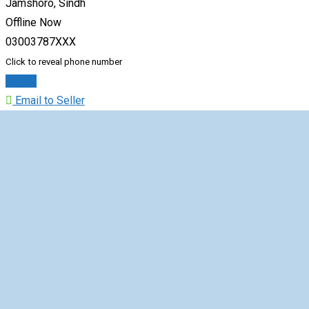
Jamshoro, Sindh
Offline Now
03003787XXX
Click to reveal phone number
Chat
Email to Seller