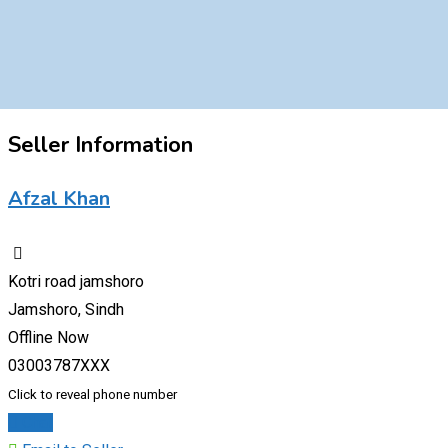
Seller Information
Afzal Khan
Kotri road jamshoro
Jamshoro, Sindh
Offline Now
03003787XXX
Click to reveal phone number
Chat