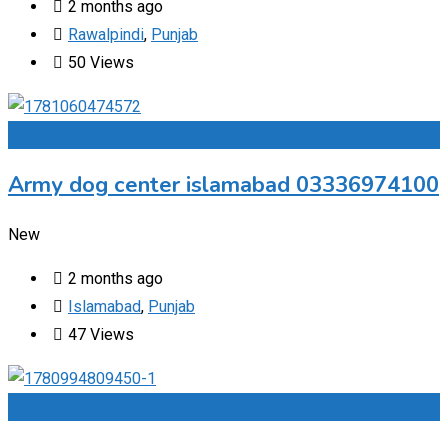
2 months ago
Rawalpindi
,
Punjab
50 Views
Add to Favourites
Army dog center islamabad 03336974100
New
2 months ago
Islamabad
,
Punjab
47 Views
Add to Favourites