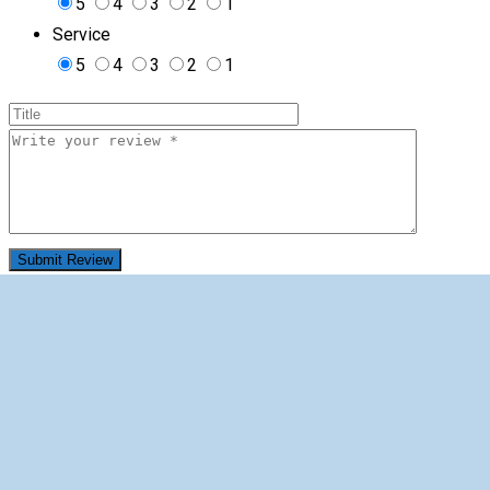
5
4
3
2
1
Service
5
4
3
2
1