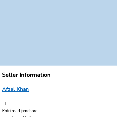
Seller Information
Afzal Khan
Kotri road jamshoro