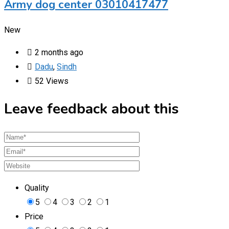
Army dog center 03010417477
New
2 months ago
Dadu
,
Sindh
52 Views
Leave feedback about this
Quality
5
4
3
2
1
Price