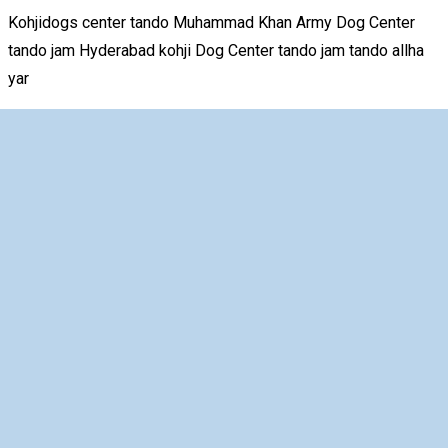
Kohjidogs center tando Muhammad Khan Army Dog Center
tando jam Hyderabad kohji Dog Center tando jam tando allha
yar