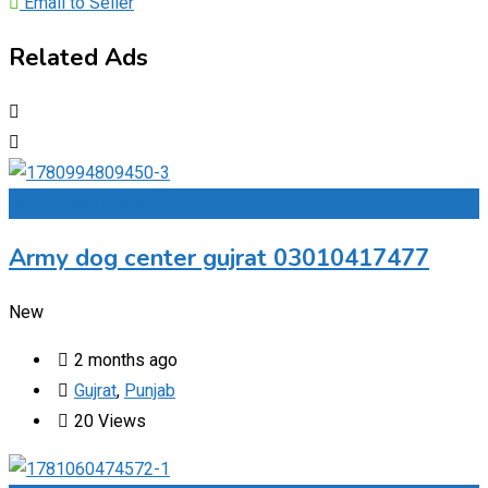
Email to Seller
Related Ads
Add to Favourites
Army dog center gujrat 03010417477
New
2 months ago
Gujrat
,
Punjab
20 Views