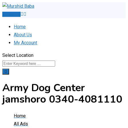
Skip
to
Post Ad
content
Home
About Us
My Account
Select Location
Army Dog Center
jamshoro 0340-4081110
Home
All Ads