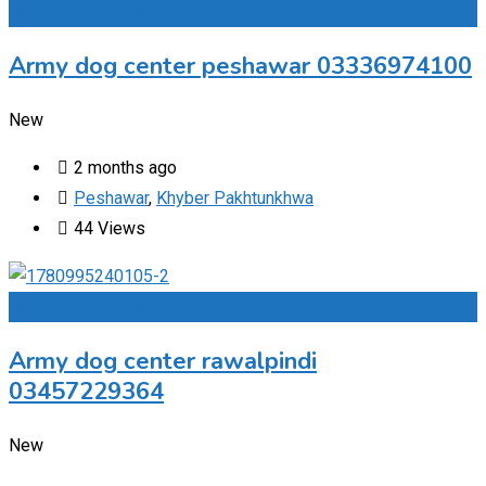
Add to Favourites
Army dog center peshawar 03336974100
New
2 months ago
Peshawar
,
Khyber Pakhtunkhwa
44 Views
Add to Favourites
Army dog center rawalpindi
03457229364
New