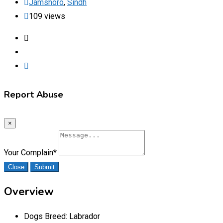
Jamshoro
,
Sindh
109 views
Report Abuse
×
Your Complain
*
Close
Submit
Overview
Dogs Breed:
Labrador