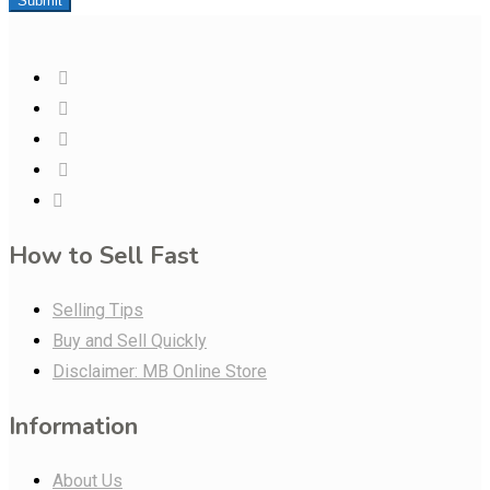
Submit
How to Sell Fast
Selling Tips
Buy and Sell Quickly
Disclaimer: MB Online Store
Information
About Us