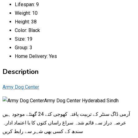
Lifespan:
9
Weight:
10
Height:
38
Color:
Black
Size:
19
Group:
3
Home Delivery:
Yes
Description
Army Dog Center
Army Dog Center Hyderabad Sindh
آرمی ڈاگ سنٹر کے تربیت یافتہ کھوجی کتے 24 گھنٹے موجود ہیں
عرصہ دراز سے قائم شدہ سراغ راساں کتوں کا با اعتماد ادارہ
سندھ کے کسی بھی شہر سے رابط کریں