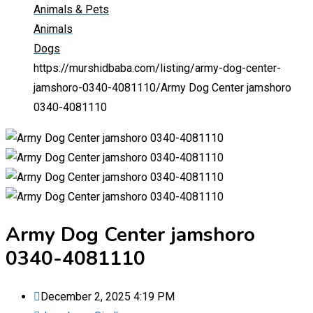
Animals & Pets
Animals
Dogs
https://murshidbaba.com/listing/army-dog-center-
jamshoro-0340-4081110/
Army Dog Center jamshoro
0340-4081110
Army Dog Center jamshoro
0340-4081110
December 2, 2025 4:19 PM