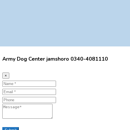
Army Dog Center jamshoro 0340-4081110
×
Name
Email
Phone
Message