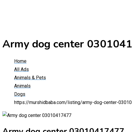
Army dog center 030104
Home
All Ads
Animals & Pets
Animals
Dogs
https://murshidbaba.com/listing/army-dog-center-0301
Army dog center 03010417477