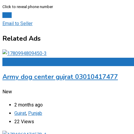
Click to reveal phone number
Chat
Email to Seller
Related Ads
Add to Favourites
Army dog center gujrat 03010417477
New
2 months ago
Gujrat
,
Punjab
22 Views