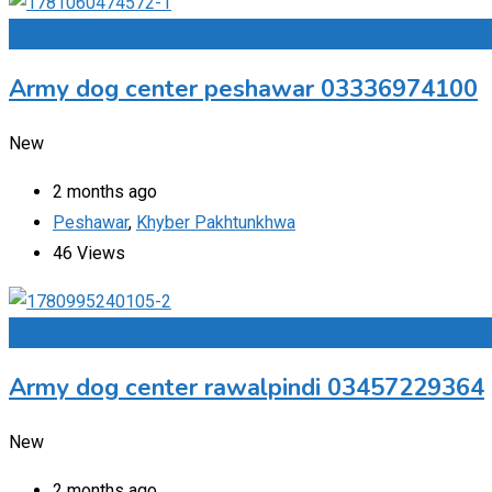
Add to Favourites
Army dog center peshawar 03336974100
New
2 months ago
Peshawar
,
Khyber Pakhtunkhwa
46 Views
Add to Favourites
Army dog center rawalpindi 03457229364
New
2 months ago