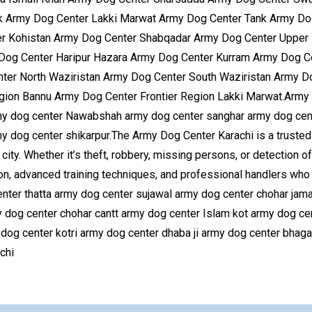
 Army Dog Center Lakki Marwat Army Dog Center Tank Army Dog 
r Kohistan Army Dog Center Shabqadar Army Dog Center Upper 
 Dog Center Haripur Hazara Army Dog Center Kurram Army Dog 
ter North Waziristan Army Dog Center South Waziristan Army D
gion Bannu Army Dog Center Frontier Region Lakki Marwat.Army 
rmy dog center Nawabshah army dog center sanghar army dog cent
y dog center shikarpur.The Army Dog Center Karachi is a trusted 
ity. Whether it’s theft, robbery, missing persons, or detection of
on, advanced training techniques, and professional handlers who 
er thatta army dog center sujawal army dog center chohar jamal
y dog center chohar cantt army dog center Islam kot army dog ce
g center kotri army dog center dhaba ji army dog center bhaga
 Karachi