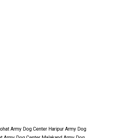
ohat Army Dog Center Haripur Army Dog
at Army Dog Center Malakand Army Dog