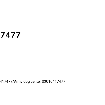
17477
0417477/
Army dog center 03010417477