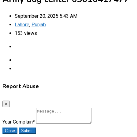
September 20, 2025 5:43 AM
Lahore
,
Punjab
153 views
Report Abuse
×
Your Complain
*
Close
Submit