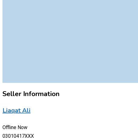
Seller Information
Liaqat Ali
Offline Now
03010417XXX