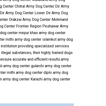
Center Chitral Army Dog Center Dir Army
Dir Army Dog Center Lower Dir Army Dog
Center Orakzai Army Dog Center Mohmand
og Center Frontier Region Peshawar Army
dog center mirpur khas army dog center
er mithi army dog center islamkot army dog
institution providing specialized services
 illegal substances, their highly trained dogs
ensure accurate and efficient results.army
i army dog center gularchi army dog center
nter mithi army dog center diplo army dog
n army dog center Karachi army dog center