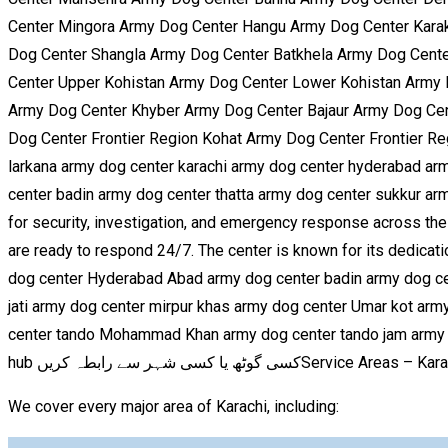
Center Mingora Army Dog Center Hangu Army Dog Center Karak
Dog Center Shangla Army Dog Center Batkhela Army Dog Cente
Center Upper Kohistan Army Dog Center Lower Kohistan Army
Army Dog Center Khyber Army Dog Center Bajaur Army Dog Cen
Dog Center Frontier Region Kohat Army Dog Center Frontier Re
larkana army dog center karachi army dog center hyderabad a
center badin army dog center thatta army dog center sukkur arm
for security, investigation, and emergency response across the c
are ready to respond 24/7. The center is known for its dedicati
dog center Hyderabad Abad army dog center badin army dog cent
jati army dog center mirpur khas army dog center Umar kot arm
center tando Mohammad Khan army dog center tando jam army do
hub کسی گوٹھ یا کسی شہر سے رابطہ کریںService Areas –
We cover every major area of Karachi, including: