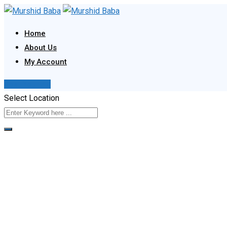
Skip
to
Home
content
About Us
My Account
Post Your Ad
Select Location