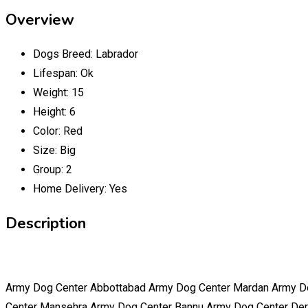
Overview
Dogs Breed:
Labrador
Lifespan:
Ok
Weight:
15
Height:
6
Color:
Red
Size:
Big
Group:
2
Home Delivery:
Yes
Description
Army Dog Center Abbottabad Army Dog Center Mardan Army D
Center Mansehra Army Dog Center Bannu Army Dog Center Der