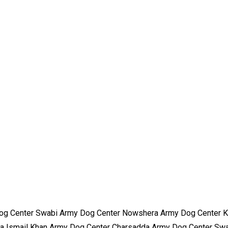
og Center Swabi Army Dog Center Nowshera Army Dog Center K
a Ismail Khan Army Dog Center Charsadda Army Dog Center Sw