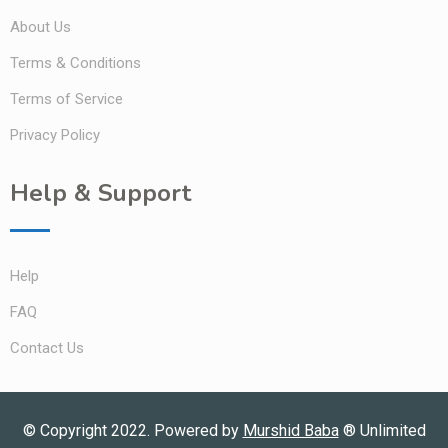
About Us
Terms & Conditions
Terms of Service
Privacy Policy
Help & Support
Help
FAQ
Contact Us
© Copyright 2022. Powered by
Murshid Baba
®
Unlimited