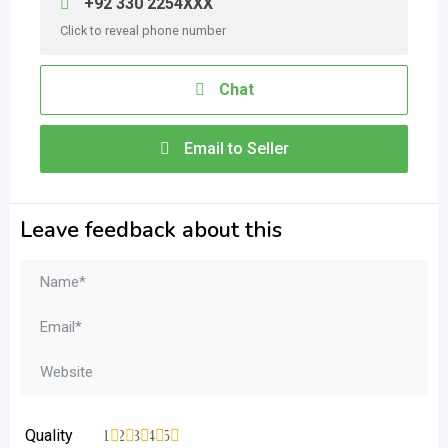
+92 330 2254XXX
Click to reveal phone number
Chat
Email to Seller
Leave feedback about this
Quality
1
2
3
4
5