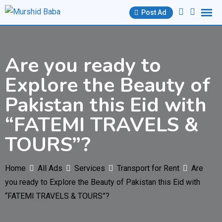
Skip
Post Ad
to
content
Are you ready to
Explore the Beauty of
Pakistan this Eid with
“FATEMI TRAVELS &
TOURS”?
Home
All Ads
Services
Transport for Rent
Are
you ready to Explore the Beauty of Pakistan this Eid with
“FATEMI TRAVELS & TOURS”?