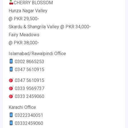
CHERRY BLOSSOM
Hunza Nagar Valley
@ PKR 29,500-
Skardu & Shangrila Valley @ PKR 34,000-
Fairy Meadows
@ PKR 38,000-
Islamabad/Rawalpindi Office
0302 8665253
0347 5610915
0347 5610915
0333 9569737
0333 2459060
Karachi Office
03222340051
03332459060