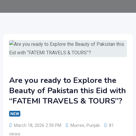
Are you ready to Explore the
Beauty of Pakistan this Eid with
“FATEMI TRAVELS & TOURS”?
NEW
March 18, 2026 2:59 PM
Murree
,
Punjab
81
views