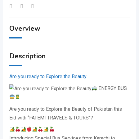
Overview
Description
Are you ready to Explore the Beauty
ENERGY BUS
Are you ready to Explore the Beauty of Pakistan this
Eid with “FATEMI TRAVELS & TOURS”?
Introducing Special Bus Services from Karachi to