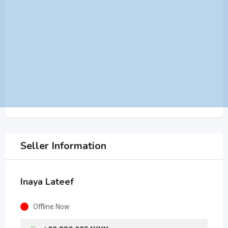
Seller Information
Inaya Lateef
Offline Now