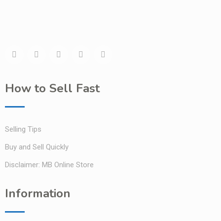
How to Sell Fast
Selling Tips
Buy and Sell Quickly
Disclaimer: MB Online Store
Information