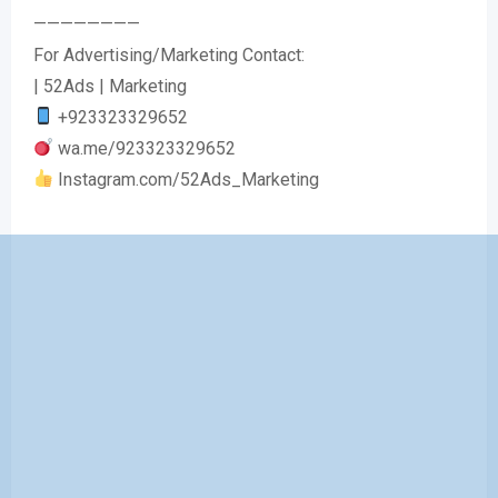
————————
For Advertising/Marketing Contact:
| 52Ads | Marketing
+923323329652
wa.me/923323329652
Instagram.com/52Ads_Marketing