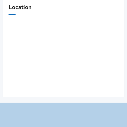
Location