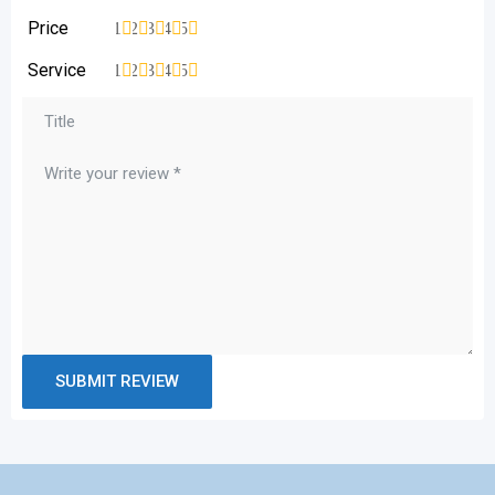
Price
1
2
3
4
5
Service
1
2
3
4
5