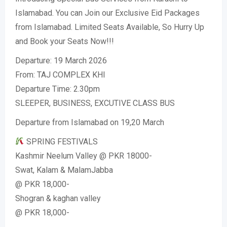
Islamabad. You can Join our Exclusive Eid Packages
from Islamabad. Limited Seats Available, So Hurry Up
and Book your Seats Now!!!
Departure: 19 March 2026
From: TAJ COMPLEX KHI
Departure Time: 2.30pm
SLEEPER, BUSINESS, EXCUTIVE CLASS BUS
Departure from Islamabad on 19,20 March
SPRING FESTIVALS
Kashmir Neelum Valley @ PKR 18000-
Swat, Kalam & MalamJabba
@ PKR 18,000-
Shogran & kaghan valley
@ PKR 18,000-