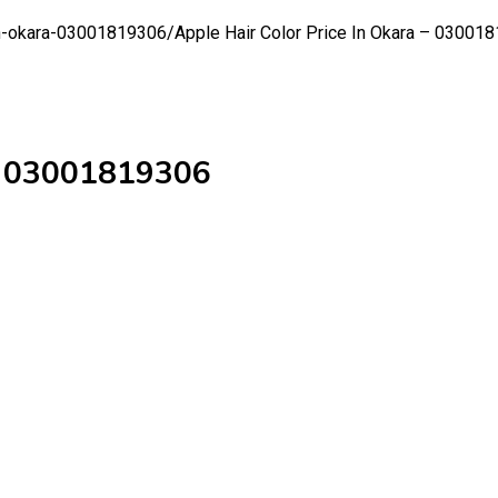
-in-okara-03001819306/
Apple Hair Color Price In Okara – 03001
 – 03001819306