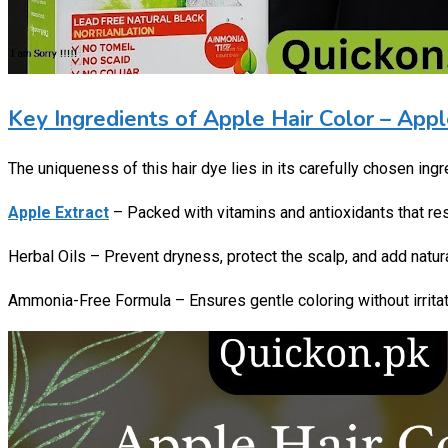
Key Ingredients of Apple Hair Color – Appl
The uniqueness of this hair dye lies in its carefully chosen ingr
Apple Extract
– Packed with vitamins and antioxidants that re
Herbal Oils – Prevent dryness, protect the scalp, and add natu
Ammonia-Free Formula – Ensures gentle coloring without irritat