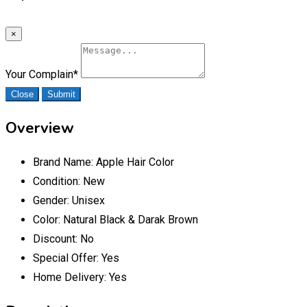
×
Your Complain
*
Close
Submit
Overview
Brand Name:
Apple Hair Color
Condition:
New
Gender:
Unisex
Color:
Natural Black & Darak Brown
Discount:
No
Special Offer:
Yes
Home Delivery:
Yes