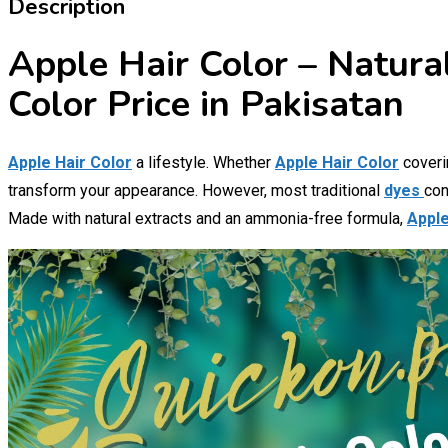
Description
Apple Hair Color – Natura
Color Price in Pakisatan
Apple Hair Color
a lifestyle. Whether
Apple Hair Color
coverin
transform your appearance. However, most traditional
dyes
con
Made with natural extracts and an ammonia-free formula,
Apple