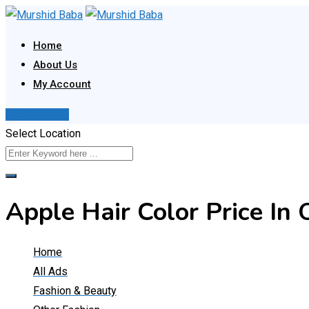
Skip
to
Home
content
About Us
My Account
Post Your Ad
Select Location
Apple Hair Color Price I
Home
All Ads
Fashion & Beauty