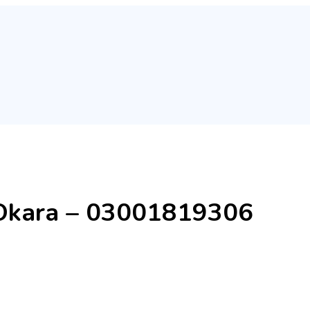
n Okara – 03001819306