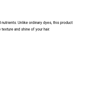
d nutrients. Unlike ordinary dyes, this product
 texture and shine of your hair.