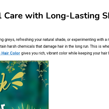
l Care with Long-Lasting S
g greys, refreshing your natural shade, or experimenting with a 
tain harsh chemicals that damage hair in the long run. This is wh
 Hair Color
gives you rich, vibrant color while keeping your hair 