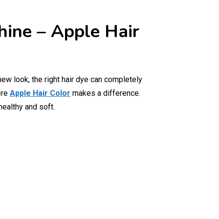
hine – Apple Hair
new look, the right hair dye can completely
ere
Apple Hair Color
makes a difference.
healthy and soft.