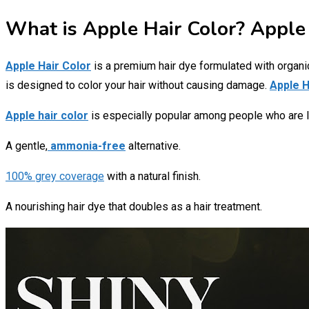
What is Apple Hair Color? Apple 
Apple Hair Color
is a premium hair dye formulated with organic f
is designed to color your hair without causing damage.
Apple H
Apple hair color
is especially popular among people who are l
A gentle,
ammonia-free
alternative.
100% grey coverage
with a natural finish.
A nourishing hair dye that doubles as a hair treatment.