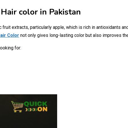
Hair color in Pakistan
ruit extracts, particularly apple, which is rich in antioxidants an
air Color
not only gives long-lasting color but also improves the
ooking for: