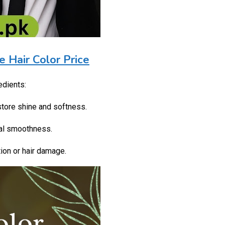
e Hair Color Price
edients:
store shine and softness.
ral smoothness.
ion or hair damage.