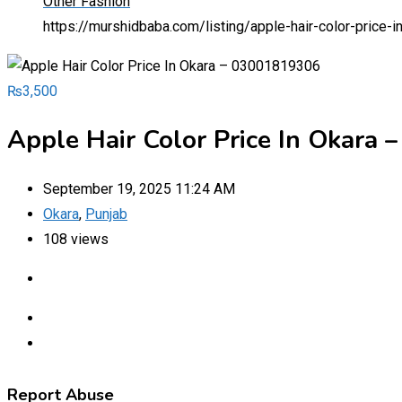
Other Fashion
https://murshidbaba.com/listing/apple-hair-color-price
₨
3,500
Apple Hair Color Price In Okara
September 19, 2025 11:24 AM
Okara
,
Punjab
108 views
Report Abuse