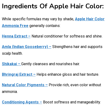
Ingredients Of Apple Hair Color:
While specific formulas may vary by shade,
Apple Hair Color
Ammonia Free
generally contains:
Henna Extract –
Natural conditioner for softness and shine.
Amla (Indian Gooseberry) –
Strengthens hair and supports
scalp health.
Shikakai –
Gently cleanses and nourishes hair.
Bhringraj Extract –
Helps enhance gloss and hair texture.
Natural Color Pigments –
Provide rich, even color without
ammonia.
Conditioning Agents –
Boost softness and manageability.