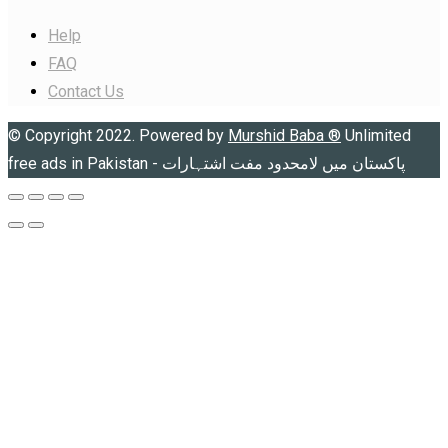
Help
FAQ
Contact Us
© Copyright 2022. Powered by
Murshid Baba
®
Unlimited
free ads in Pakistan - پاکستان میں لامحدود مفت اشتہارات