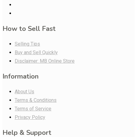
How to Sell Fast
Selling Tips
Buy and Sell Quickly
Disclaimer: MB Online Store
Information
About Us
Terms & Conditions
Terms of Service
Privacy Policy
Help & Support