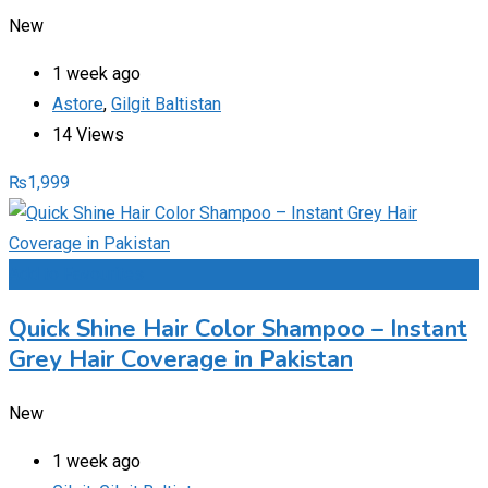
New
1 week ago
Astore
,
Gilgit Baltistan
14 Views
₨
1,999
Add to Favourites
Quick Shine Hair Color Shampoo – Instant
Grey Hair Coverage in Pakistan
New
1 week ago