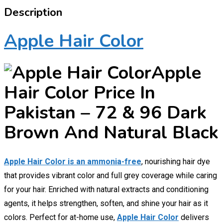
Description
Apple Hair Color
Apple
Hair Color Price In
Pakistan – 72 & 96 Dark
Brown And Natural Black
Apple Hair Color is an ammonia-free
, nourishing hair dye
that provides vibrant color and full grey coverage while caring
for your hair. Enriched with natural extracts and conditioning
agents, it helps strengthen, soften, and shine your hair as it
colors. Perfect for at-home use,
Apple Hair Color
delivers