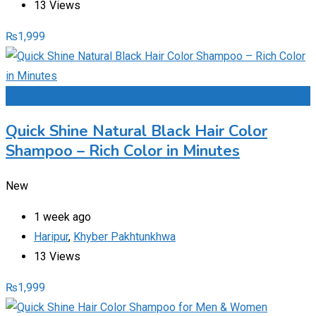
13 Views
₨
1,999
Add to Favourites
Quick Shine Natural Black Hair Color
Shampoo – Rich Color in Minutes
New
1 week ago
Haripur
,
Khyber Pakhtunkhwa
13 Views
₨
1,999