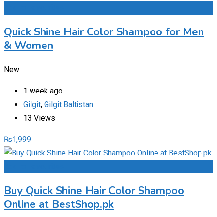
Add to Favourites
Quick Shine Hair Color Shampoo for Men
& Women
New
1 week ago
Gilgit
,
Gilgit Baltistan
13 Views
₨
1,999
Add to Favourites
Buy Quick Shine Hair Color Shampoo
Online at BestShop.pk