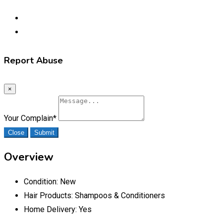
Report Abuse
×
Your Complain
*
Close
Submit
Overview
Condition:
New
Hair Products:
Shampoos & Conditioners
Home Delivery:
Yes