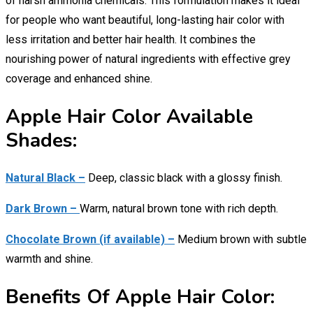
of harsh ammonia chemicals. This formulation makes it ideal
for people who want beautiful, long-lasting hair color with
less irritation and better hair health. It combines the
nourishing power of natural ingredients with effective grey
coverage and enhanced shine.
Apple Hair Color Available
Shades:
Natural Black –
Deep, classic black with a glossy finish.
Dark Brown –
Warm, natural brown tone with rich depth.
Chocolate Brown (if available) –
Medium brown with subtle
warmth and shine.
Benefits Of Apple Hair Color: