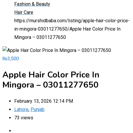
Fashion & Beauty
Hair Care
https://murshidbaba.com/listing/apple-hair-color-price-
in-mingora-03011277650/
Apple Hair Color Price In
Mingora – 03011277650
₨
3,500
Apple Hair Color Price In
Mingora – 03011277650
February 13, 2026 12:14 PM
Lahore
,
Punjab
73 views