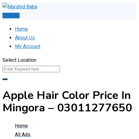
Skip
to
Post Ad
content
Home
About Us
My Account
Select Location
Apple Hair Color Price In
Mingora – 03011277650
Home
All Ads