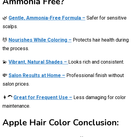
Ammonia Free?
🌿
Gentle, Ammonia-Free Formula –
Safer for sensitive
scalps.
💆
Nourishes While Coloring –
Protects hair health during
the process.
💫
Vibrant, Natural Shades –
Looks rich and consistent.
💸
Salon Results at Home –
Professional finish without
salon prices.
👩‍🦱
Great for Frequent Use –
Less damaging for color
maintenance.
Apple Hair Color Conclusion: