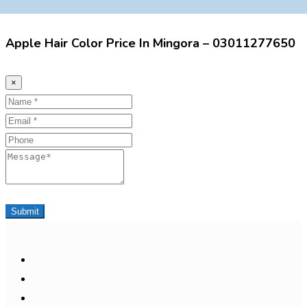
Apple Hair Color Price In Mingora – 03011277650
×
Name
Email
Phone
Message
Submit