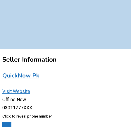
Seller Information
QuickNow Pk
Visit Website
Offline Now
03011277XXX
Click to reveal phone number
Chat