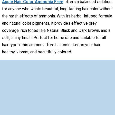
Apple Hair Color Ammonia Free
offers a balanced solution
for anyone who wants beautiful, long-lasting hair color without
the harsh effects of ammonia. With its herbal-infused formula
and natural color pigments, it provides effective grey
coverage, rich tones like Natural Black and Dark Brown, and a
soft, shiny finish. Perfect for home use and suitable for all
hair types, this ammonia-free hair color keeps your hair
healthy, vibrant, and beautifully colored.