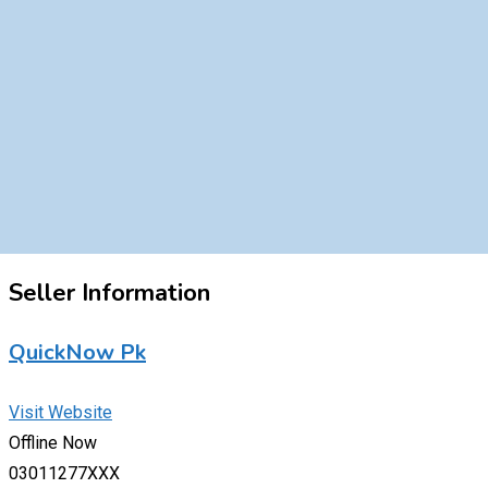
Seller Information
QuickNow Pk
Visit Website
Offline Now
03011277XXX