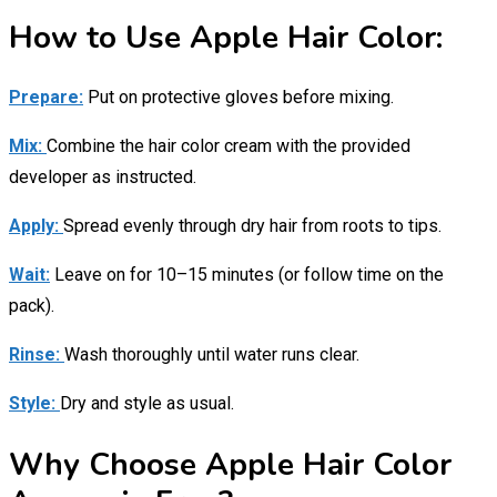
How to Use Apple Hair Color:
Prepare:
Put on protective gloves before mixing.
Mix:
Combine the hair color cream with the provided
developer as instructed.
Apply:
Spread evenly through dry hair from roots to tips.
Wait:
Leave on for 10–15 minutes (or follow time on the
pack).
Rinse:
Wash thoroughly until water runs clear.
Style:
Dry and style as usual.
Why Choose Apple Hair Color