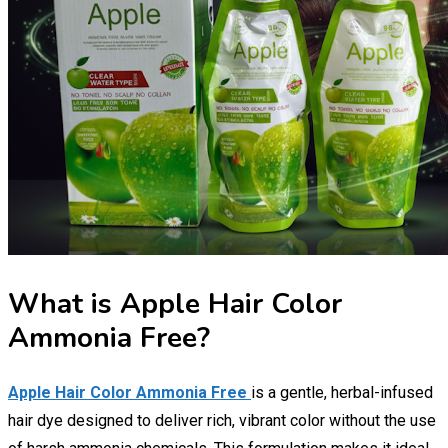
What is Apple Hair Color
Ammonia Free?
Apple Hair Color Ammonia Free
is a gentle, herbal-infused
hair dye designed to deliver rich, vibrant color without the use