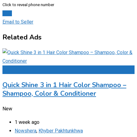
Click to reveal phone number
Chat
Email to Seller
Related Ads
Add to Favourites
Quick Shine 3 in 1 Hair Color Shampoo –
Shampoo, Color & Conditioner
New
1 week ago
Nowshera
,
Khyber Pakhtunkhwa