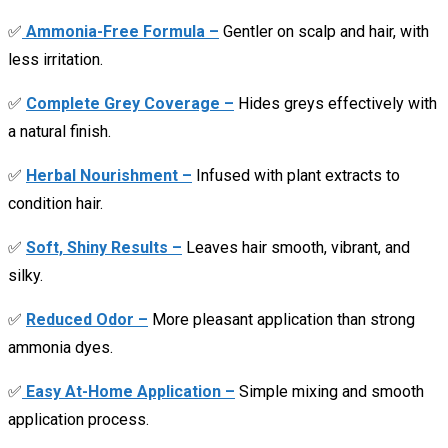
✅
Ammonia-Free Formula –
Gentler on scalp and hair, with
less irritation.
✅
Complete Grey Coverage –
Hides greys effectively with
a natural finish.
✅
Herbal Nourishment –
Infused with plant extracts to
condition hair.
✅
Soft, Shiny Results –
Leaves hair smooth, vibrant, and
silky.
✅
Reduced Odor –
More pleasant application than strong
ammonia dyes.
✅
Easy At-Home Application –
Simple mixing and smooth
application process.