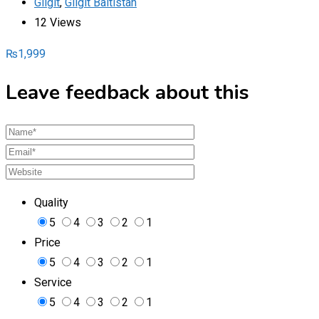
Gilgit
,
Gilgit Baltistan
12 Views
₨
1,999
Leave feedback about this
Quality
5
4
3
2
1
Price
5
4
3
2
1
Service
5
4
3
2
1