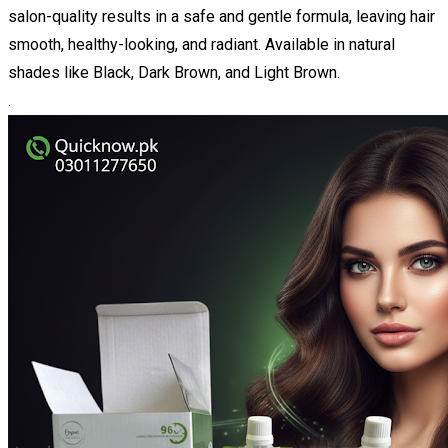
salon-quality results in a safe and gentle formula, leaving hair
smooth, healthy-looking, and radiant. Available in natural
shades like Black, Dark Brown, and Light Brown.
.