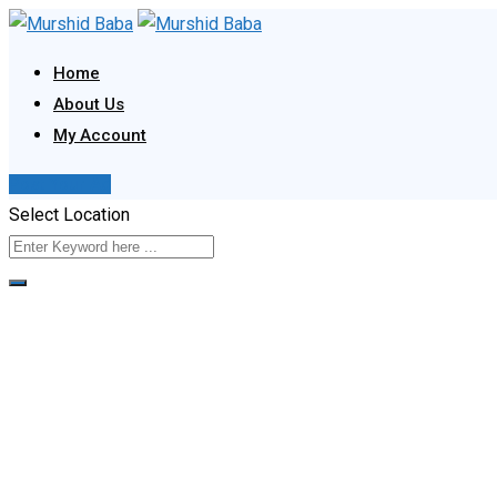
Skip
to
Home
content
About Us
My Account
Post Your Ad
Select Location