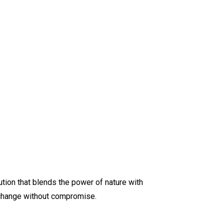
lution that blends the power of nature with
t change without compromise.