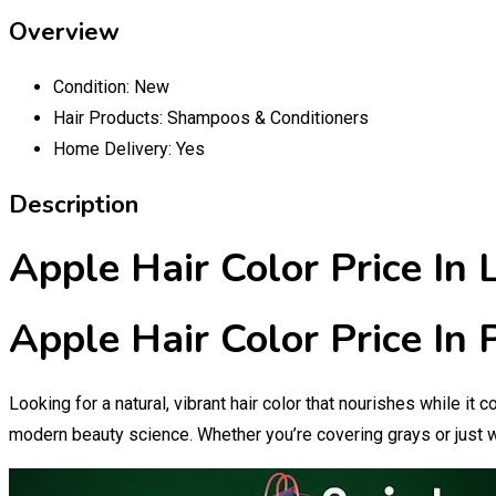
Overview
Condition:
New
Hair Products:
Shampoos & Conditioners
Home Delivery:
Yes
Description
Apple Hair Color Price In 
Apple Hair Color Price In
Looking for a natural, vibrant hair color that nourishes while it
modern beauty science. Whether you’re covering grays or just w