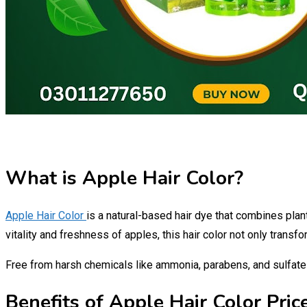
What is Apple Hair Color?
Apple Hair Color
is a natural-based hair dye that combines plan
vitality and freshness of apples, this hair color not only trans
Free from harsh chemicals like ammonia, parabens, and sulfat
Benefits of Apple Hair Color Price