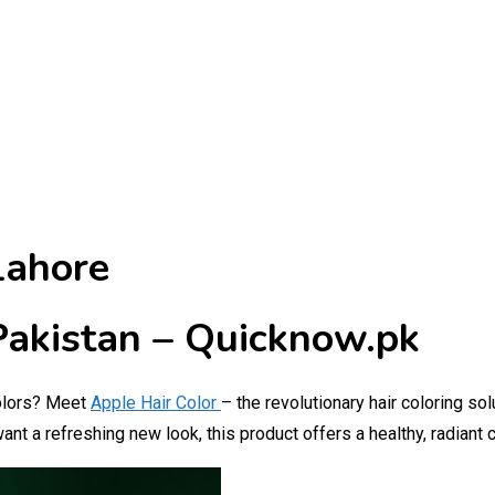
Lahore
 Pakistan – Quicknow.pk
 colors? Meet
Apple Hair Color
– the revolutionary hair coloring so
ant a refreshing new look, this product offers a healthy, radian