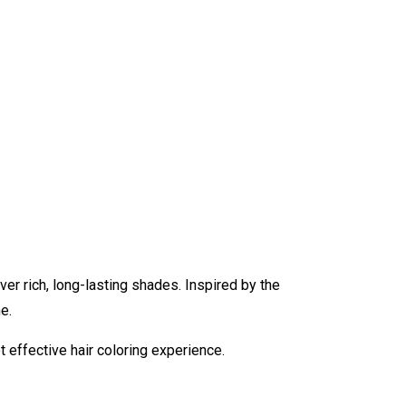
er rich, long-lasting shades. Inspired by the
e.
t effective hair coloring experience.