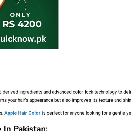
t-derived ingredients and advanced color-lock technology to deliv
forms your hair’s appearance but also improves its texture and shin
es,
Apple Hair Color i
s perfect for anyone looking for a gentle ye
 In Pakistan: