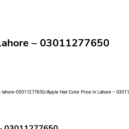
n Lahore – 03011277650
-in-lahore-03011277650/
Apple Hair Color Price In Lahore – 030
e – 03011277650