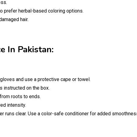
ess.
ho prefer herbal-based coloring options.
damaged hair.
e In Pakistan:
gloves and use a protective cape or towel.
s instructed on the box.
 from roots to ends.
d intensity.
ter runs clear. Use a color-safe conditioner for added smoothnes