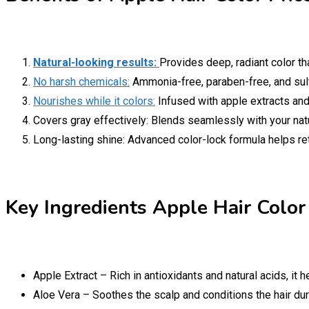
Natural-looking results:
Provides deep, radiant color tha
No harsh chemicals:
Ammonia-free, paraben-free, and sulfa
Nourishes while it colors:
Infused with apple extracts and b
Covers gray effectively: Blends seamlessly with your natur
Long-lasting shine: Advanced color-lock formula helps re
Key Ingredients Apple Hair Color 
Apple Extract – Rich in antioxidants and natural acids, it 
Aloe Vera – Soothes the scalp and conditions the hair dur