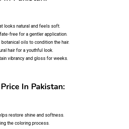
t looks natural and feels soft.
te-free for a gentler application.
otanical oils to condition the hair.
al hair for a youthful look.
tain vibrancy and gloss for weeks.
Price In Pakistan:
helps restore shine and softness.
ing the coloring process.