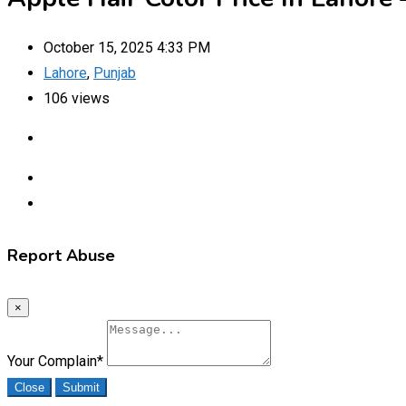
October 15, 2025 4:33 PM
Lahore
,
Punjab
106 views
Report Abuse
×
Your Complain
*
Close
Submit