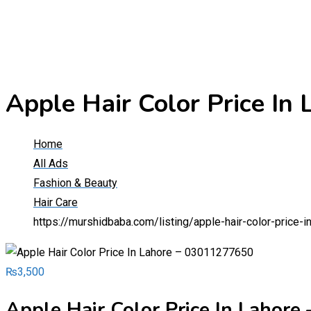
Apple Hair Color Price I
Home
All Ads
Fashion & Beauty
Hair Care
https://murshidbaba.com/listing/apple-hair-color-price
₨
3,500
Apple Hair Color Price In Lahor