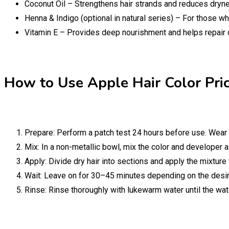
Coconut Oil – Strengthens hair strands and reduces dryn
Henna & Indigo (optional in natural series) – For those w
Vitamin E – Provides deep nourishment and helps repair 
How to Use Apple Hair Color Pric
Prepare: Perform a patch test 24 hours before use. Wear 
Mix: In a non-metallic bowl, mix the color and developer a
Apply: Divide dry hair into sections and apply the mixture
Wait: Leave on for 30–45 minutes depending on the desire
Rinse: Rinse thoroughly with lukewarm water until the wa